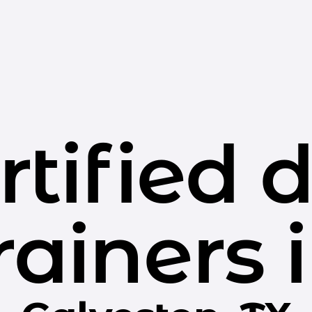
rtified 
rainers 