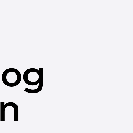
dog
in