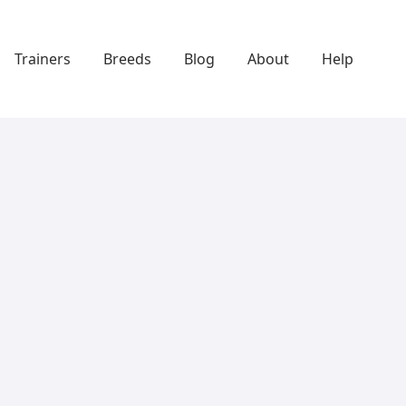
Trainers
Breeds
Blog
About
Help