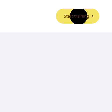
Start training