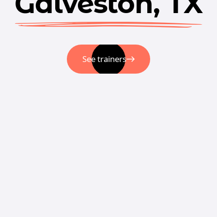
Galveston, TX
See trainers