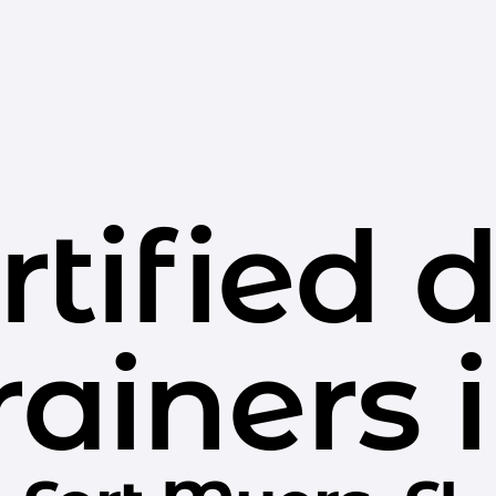
rtified 
rainers 