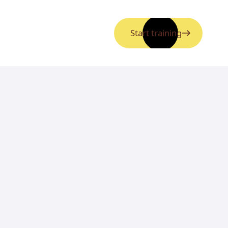
Start training