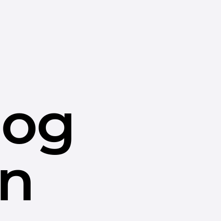
dog
in