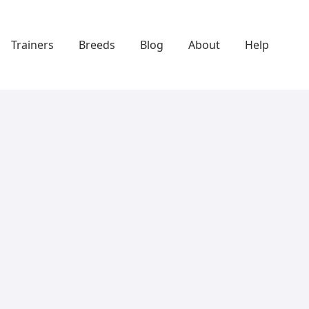
Trainers
Breeds
Blog
About
Help