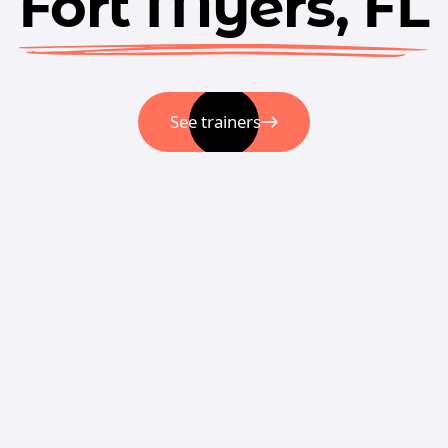
Fort Myers, FL
See trainers