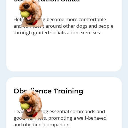
Help your dog become more comfortable
and confident around other dogs and people
through guided socialization exercises.
Obedience Training
Teach your dog essential commands and
good manners, promoting a well-behaved
and obedient companion.