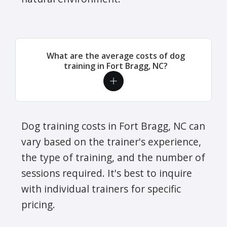
What are the average costs of dog
training in Fort Bragg, NC?
Dog training costs in Fort Bragg, NC can
vary based on the trainer's experience,
the type of training, and the number of
sessions required. It's best to inquire
with individual trainers for specific
pricing.