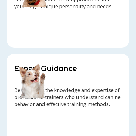
your dog's unique personality and needs.
Expert Guidance
Benefit from the knowledge and expertise of
professional trainers who understand canine
behavior and effective training methods.