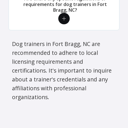
requirements for dog trainers in Fort
Bragg, NC?
Dog trainers in Fort Bragg, NC are
recommended to adhere to local
licensing requirements and
certifications. It's important to inquire
about a trainer's credentials and any
affiliations with professional
organizations.