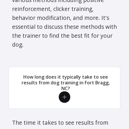
reinforcement, clicker training,
behavior modification, and more. It's
essential to discuss these methods with
the trainer to find the best fit for your
dog.
How long does it typically take to see
results from dog training in Fort Bragg,
NC?
The time it takes to see results from