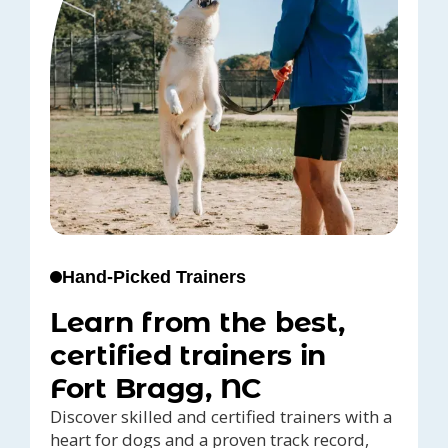
Hand-Picked Trainers
Learn from the best,
certified trainers in
Fort Bragg, NC
Discover skilled and certified trainers with a
heart for dogs and a proven track record,