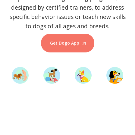
designed by certified trainers, to address
specific behavior issues or teach new skills
to dogs of all ages and breeds.
Get Dogo App
Start Training