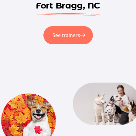
Fort Bragg, NC
See trainers