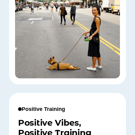
Positive Training
Positive Vibes,
Positive Training