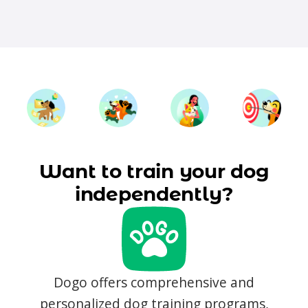
Want to train your dog
independently?
Dogo offers comprehensive and
personalized dog training programs,