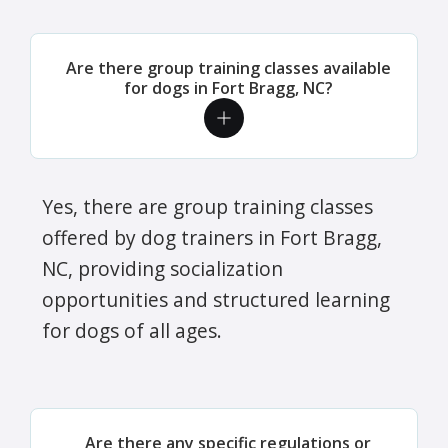
Are there group training classes available
for dogs in Fort Bragg, NC?
Yes, there are group training classes
offered by dog trainers in Fort Bragg,
NC, providing socialization
opportunities and structured learning
for dogs of all ages.
Are there any specific regulations or