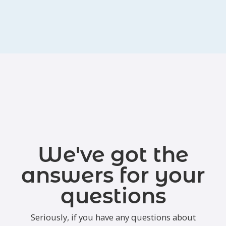
We've got the
answers for your
questions
Seriously, if you have any questions about