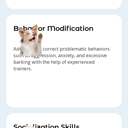
Behavior Modification
Address and correct problematic behaviors
such as aggression, anxiety, and excessive
barking with the help of experienced
trainers.
Socialization Skills