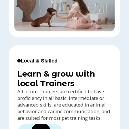
Local & Skilled
Learn & grow with
local Trainers
All of our Trainers are certified to have
proficiency in all basic, intermediate or
advanced skills, are educated in animal
behavior and canine communication, and
are suited for most pet training tasks.