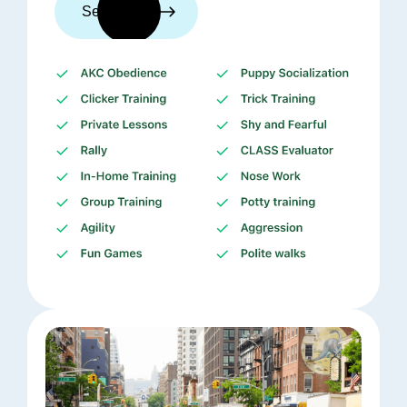
See trainers