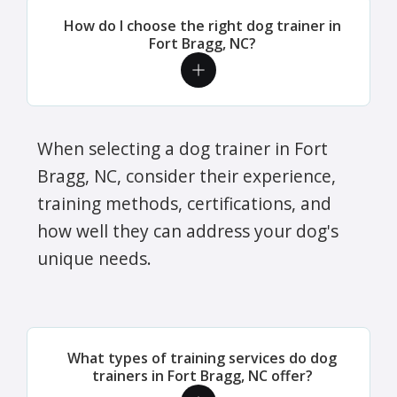
How do I choose the right dog trainer in
Fort Bragg, NC?
When selecting a dog trainer in Fort
Bragg, NC, consider their experience,
training methods, certifications, and
how well they can address your dog's
unique needs.
What types of training services do dog
trainers in Fort Bragg, NC offer?