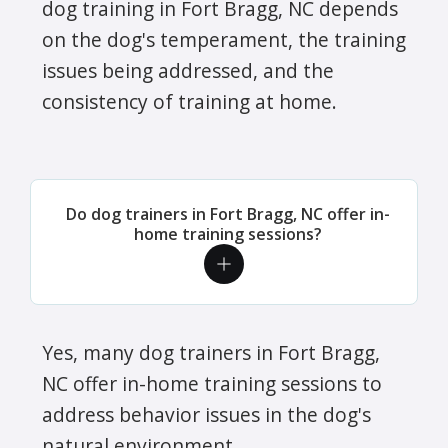
dog training in Fort Bragg, NC depends
on the dog's temperament, the training
issues being addressed, and the
consistency of training at home.
Do dog trainers in Fort Bragg, NC offer in-
home training sessions?
Yes, many dog trainers in Fort Bragg,
NC offer in-home training sessions to
address behavior issues in the dog's
natural environment.