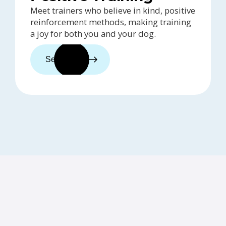
Meet trainers who believe in kind, positive
reinforcement methods, making training
a joy for both you and your dog.
See trainers