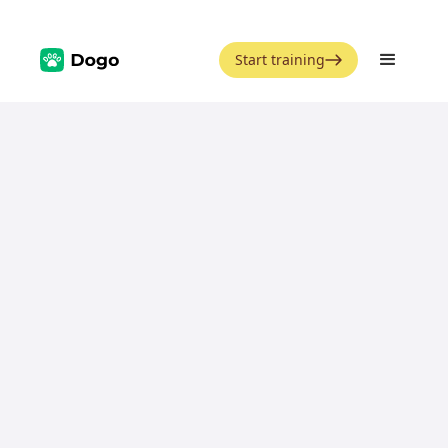
Start training