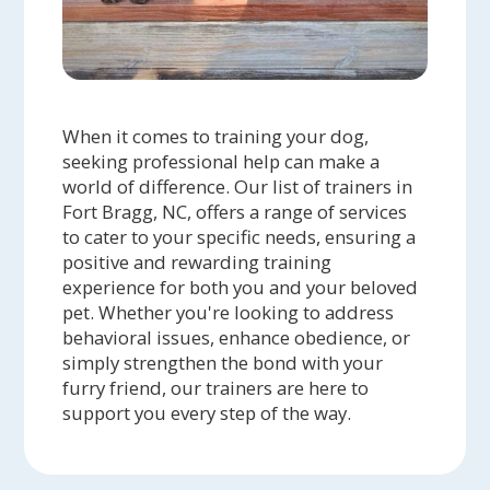
When it comes to training your dog,
seeking professional help can make a
world of difference. Our list of trainers in
Fort Bragg, NC, offers a range of services
to cater to your specific needs, ensuring a
positive and rewarding training
experience for both you and your beloved
pet. Whether you're looking to address
behavioral issues, enhance obedience, or
simply strengthen the bond with your
furry friend, our trainers are here to
support you every step of the way.