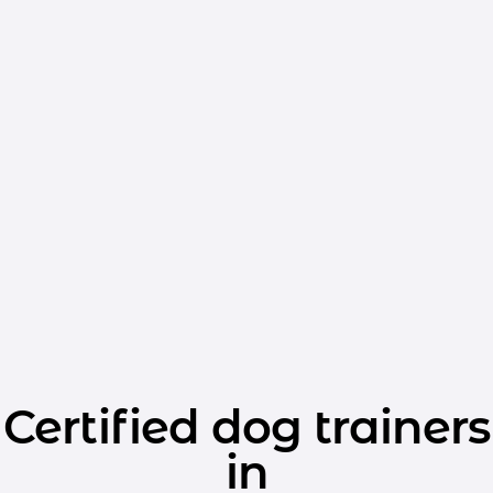
Certified dog trainers
in