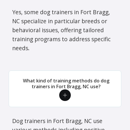
Yes, some dog trainers in Fort Bragg,
NC specialize in particular breeds or
behavioral issues, offering tailored
training programs to address specific
needs.
What kind of training methods do dog
trainers in Fort Bragg, NC use?
Dog trainers in Fort Bragg, NC use
various methods including positive