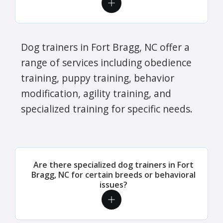
Dog trainers in Fort Bragg, NC offer a
range of services including obedience
training, puppy training, behavior
modification, agility training, and
specialized training for specific needs.
Are there specialized dog trainers in Fort
Bragg, NC for certain breeds or behavioral
issues?