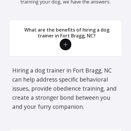
training your dog, we have the answers.
What are the benefits of hiring a dog
trainer in Fort Bragg, NC?
Hiring a dog trainer in Fort Bragg, NC
can help address specific behavioral
issues, provide obedience training, and
create a stronger bond between you
and your furry companion.