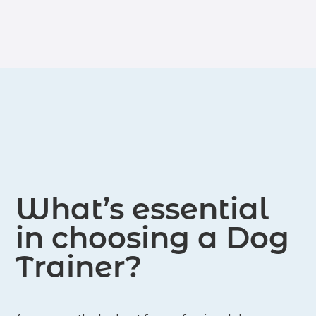
who, hopefully, will be her first Rally-O
training.
competition dog!
What’s essential
in choosing a Dog
Trainer?