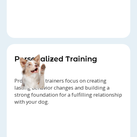
Personalized Training
Professional trainers focus on creating
lasting behavior changes and building a
strong foundation for a fulfilling relationship
with your dog.