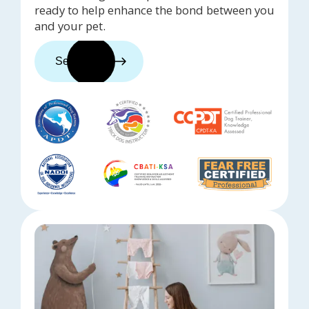
ready to help enhance the bond between you
and your pet.
See trainers