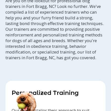
Are you on the lookout for professional dog
trainers in Fort Bragg, NC? Look no further. We've
compiled a list of experienced trainers who can
help you and your furry friend build a strong,
lasting bond through effective training techniques.
Our trainers are committed to providing positive
reinforcement and personalized training methods
for dogs of all ages and breeds. Whether you're
interested in obedience training, behavior
modification, or specialized training, our list of
trainers in Fort Bragg, NC, has got you covered.
Personalized Training
Our trainers tailor their approach to suit