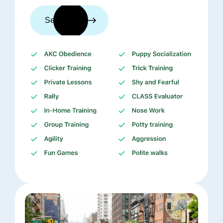
See trainers