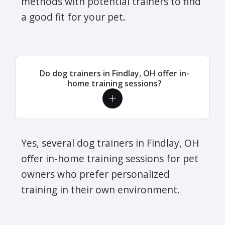
methods with potential trainers to find
a good fit for your pet.
Do dog trainers in Findlay, OH offer in-
home training sessions?
Yes, several dog trainers in Findlay, OH
offer in-home training sessions for pet
owners who prefer personalized
training in their own environment.