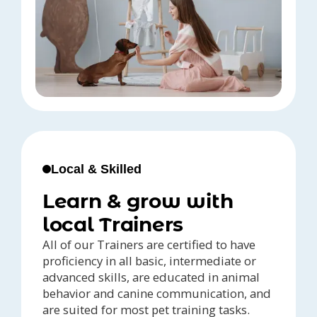
Local & Skilled
Learn & grow with
local Trainers
All of our Trainers are certified to have
proficiency in all basic, intermediate or
advanced skills, are educated in animal
behavior and canine communication, and
are suited for most pet training tasks.