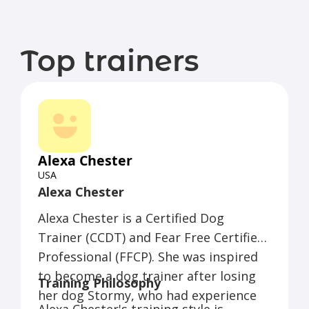
Top trainers
Alexa Chester
USA
Alexa Chester
Alexa Chester is a Certified Dog
Trainer (CCDT) and Fear Free Certified
Professional (FFCP). She was inspired
to become a dog trainer after losing
Training Philosophy
her dog Stormy, who had experience