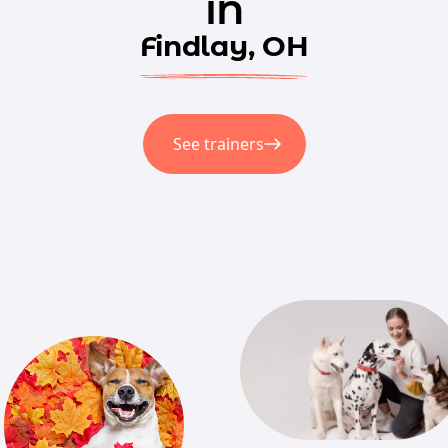
in
Findlay, OH
See trainers