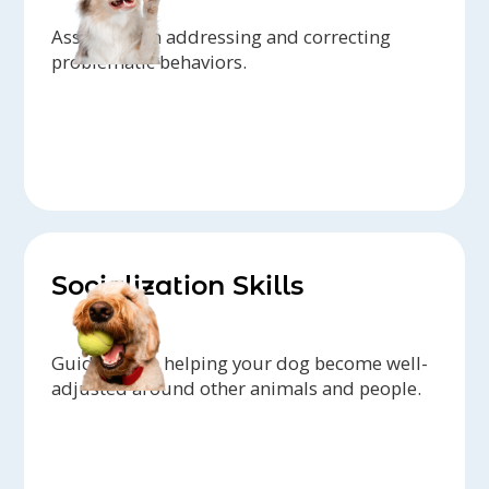
Assistance in addressing and correcting
problematic behaviors.
Socialization Skills
Guidance on helping your dog become well-
adjusted around other animals and people.