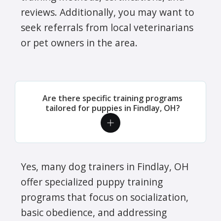
reviews. Additionally, you may want to
seek referrals from local veterinarians
or pet owners in the area.
Are there specific training programs
tailored for puppies in Findlay, OH?
Yes, many dog trainers in Findlay, OH
offer specialized puppy training
programs that focus on socialization,
basic obedience, and addressing