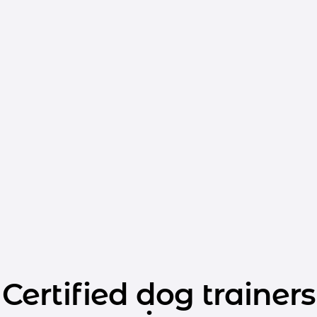
Certified dog trainers