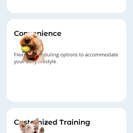
Convenience
Flexible scheduling options to accommodate
your busy lifestyle.
Customized Training