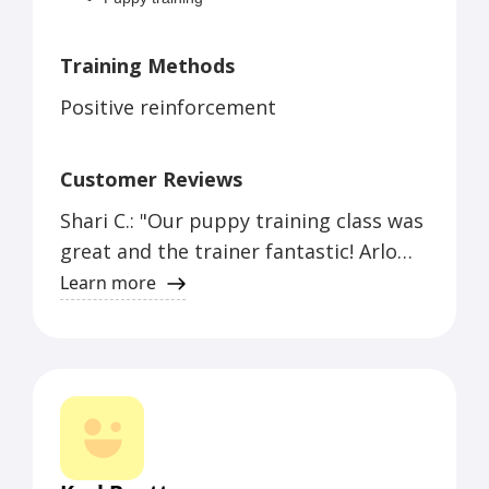
Service dog training
Training Methods
Positive reinforcement
Customer Reviews
Shari C.: "Our puppy training class was
great and the trainer fantastic! Arlo
gets so excited to play with his
Learn more
buddies and his behavior is so much
calmer after a day with his friends!"