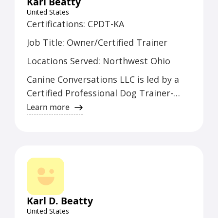
Karl Beatty
United States
Certifications: CPDT-KA
Job Title: Owner/Certified Trainer
Locations Served: Northwest Ohio
Canine Conversations LLC is led by a
Certified Professional Dog Trainer-
Knowledge Assessed (CPDT-KA).
Learn more
Serving Northwest Ohio, the owner
and certified trainer brings a wealth of
experience in canine behavior and
training to the region.
Karl D. Beatty
United States