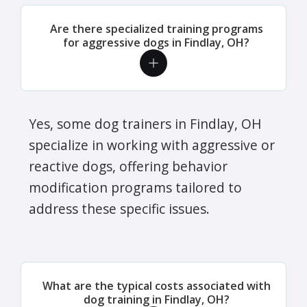
Are there specialized training programs
for aggressive dogs in Findlay, OH?
Yes, some dog trainers in Findlay, OH
specialize in working with aggressive or
reactive dogs, offering behavior
modification programs tailored to
address these specific issues.
What are the typical costs associated with
dog training in Findlay, OH?