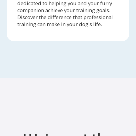
dedicated to helping you and your furry
companion achieve your training goals.
Discover the difference that professional
training can make in your dog's life.