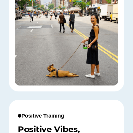
Positive Training
Positive Vibes,