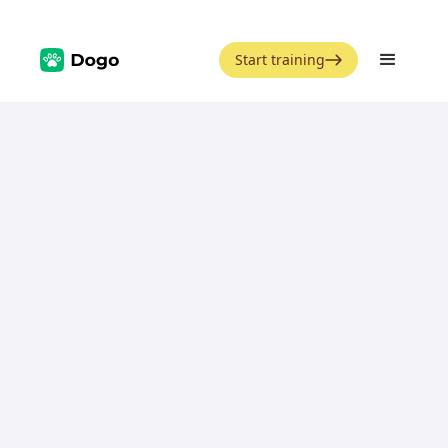
Start training