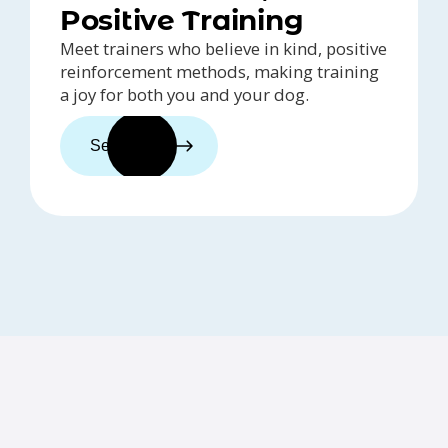
Positive Training
Meet trainers who believe in kind, positive
reinforcement methods, making training
a joy for both you and your dog.
See trainers