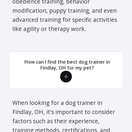
obedience training, behavior
modification, puppy training, and even
advanced training for specific activities
like agility or therapy work.
How can I find the best dog trainer in
Findlay, OH for my pet?
When looking for a dog trainer in
Findlay, OH, it's important to consider
factors such as their experience,
training methods, certifications, and