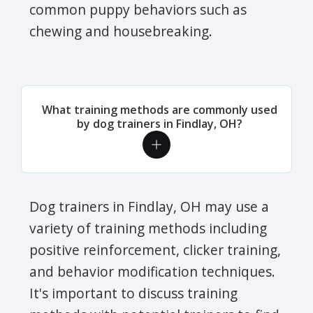
common puppy behaviors such as
chewing and housebreaking.
What training methods are commonly used
by dog trainers in Findlay, OH?
Dog trainers in Findlay, OH may use a
variety of training methods including
positive reinforcement, clicker training,
and behavior modification techniques.
It's important to discuss training