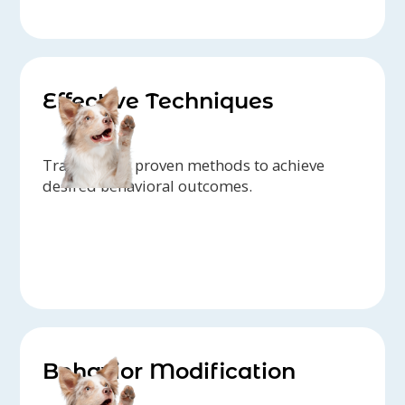
Effective Techniques
Trainers use proven methods to achieve
desired behavioral outcomes.
Behavior Modification