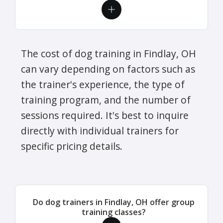
The cost of dog training in Findlay, OH
can vary depending on factors such as
the trainer's experience, the type of
training program, and the number of
sessions required. It's best to inquire
directly with individual trainers for
specific pricing details.
Do dog trainers in Findlay, OH offer group
training classes?