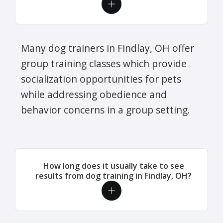
Many dog trainers in Findlay, OH offer
group training classes which provide
socialization opportunities for pets
while addressing obedience and
behavior concerns in a group setting.
How long does it usually take to see
results from dog training in Findlay, OH?