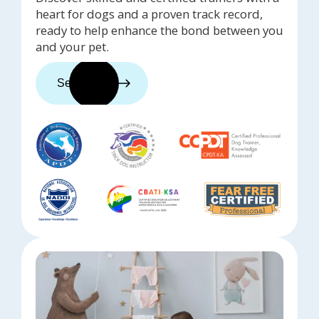
heart for dogs and a proven track record,
ready to help enhance the bond between you
and your pet.
See trainers