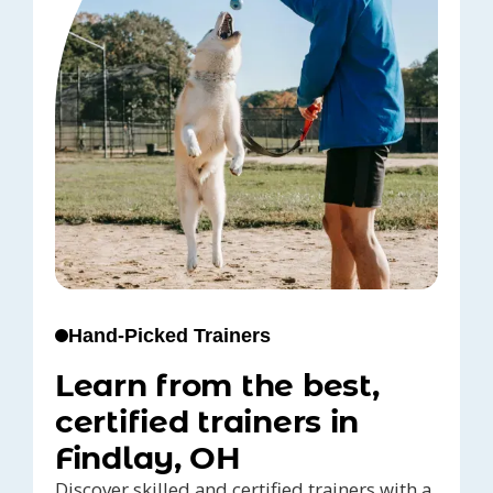
Hand-Picked Trainers
Learn from the best,
certified trainers in
Findlay, OH
Discover skilled and certified trainers with a