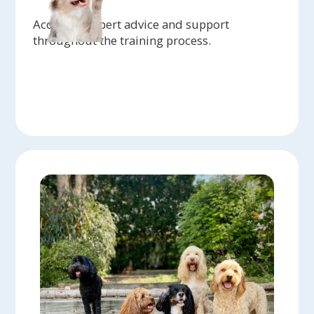
Access to expert advice and support
throughout the training process.