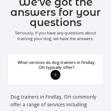
We've got the
answers for your
questions
Seriously, if you have any questions about
training your dog, we have the answers.
What services do dog trainers in Findlay,
OH typically offer?
Dog trainers in Findlay, OH commonly
offer a range of services including