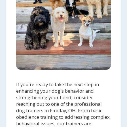
If you're ready to take the next step in
enhancing your dog's behavior and
strengthening your bond, consider
reaching out to one of the professional
dog trainers in Findlay, OH. From basic
obedience training to addressing complex
behavioral issues, our trainers are