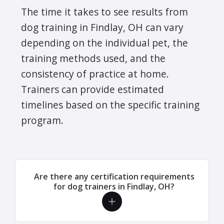
The time it takes to see results from
dog training in Findlay, OH can vary
depending on the individual pet, the
training methods used, and the
consistency of practice at home.
Trainers can provide estimated
timelines based on the specific training
program.
Are there any certification requirements
for dog trainers in Findlay, OH?