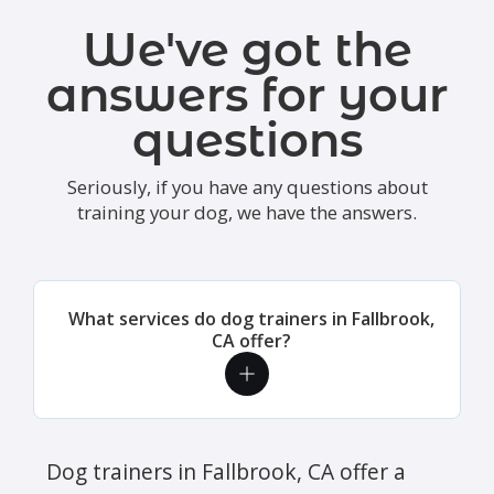
We've got the
answers for your
questions
Seriously, if you have any questions about
training your dog, we have the answers.
What services do dog trainers in Fallbrook,
CA offer?
Dog trainers in Fallbrook, CA offer a