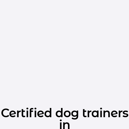
Certified dog trainers
in