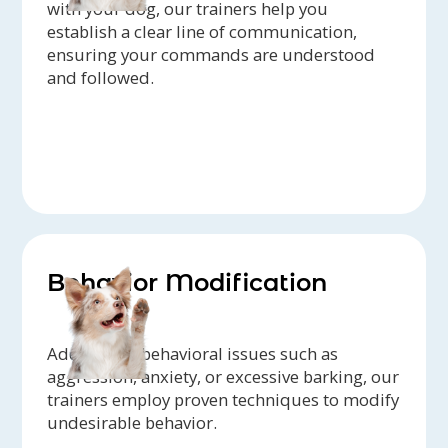
with your dog, our trainers help you
establish a clear line of communication,
ensuring your commands are understood
and followed.
Behavior Modification
Addressing behavioral issues such as
aggression, anxiety, or excessive barking, our
trainers employ proven techniques to modify
undesirable behavior.