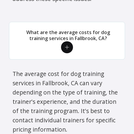
What are the average costs for dog
training services in Fallbrook, CA?
The average cost for dog training
services in Fallbrook, CA can vary
depending on the type of training, the
trainer's experience, and the duration
of the training program. It's best to
contact individual trainers for specific
pricing information.