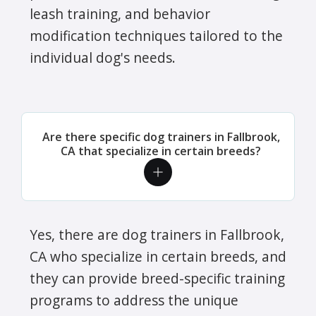
leash training, and behavior
modification techniques tailored to the
individual dog's needs.
Are there specific dog trainers in Fallbrook,
CA that specialize in certain breeds?
Yes, there are dog trainers in Fallbrook,
CA who specialize in certain breeds, and
they can provide breed-specific training
programs to address the unique