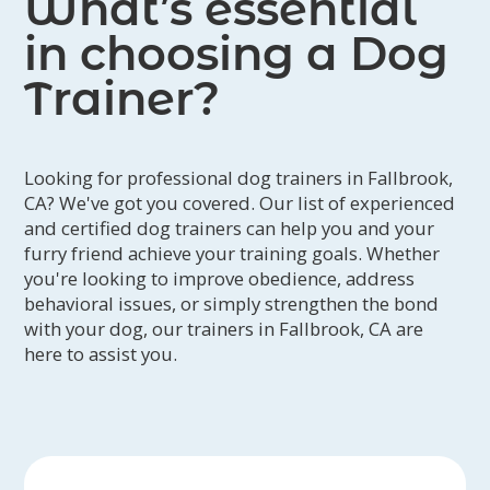
What’s essential
in choosing a Dog
Trainer?
Looking for professional dog trainers in Fallbrook,
CA? We've got you covered. Our list of experienced
and certified dog trainers can help you and your
furry friend achieve your training goals. Whether
you're looking to improve obedience, address
behavioral issues, or simply strengthen the bond
with your dog, our trainers in Fallbrook, CA are
here to assist you.