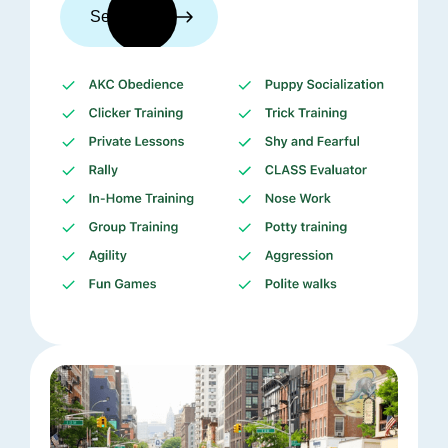
See trainers