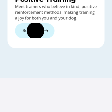
Meet trainers who believe in kind, positive
reinforcement methods, making training
a joy for both you and your dog.
See trainers