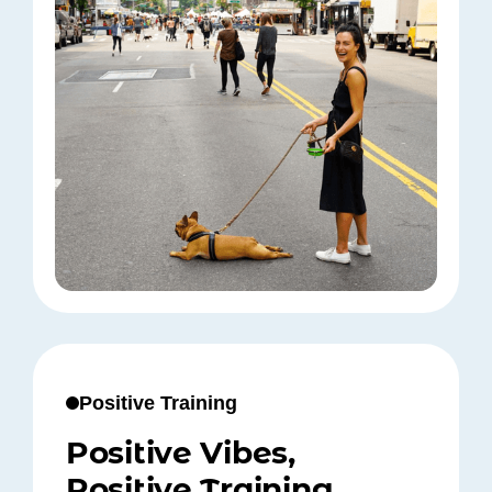
Positive Training
Positive Vibes,
Positive Training