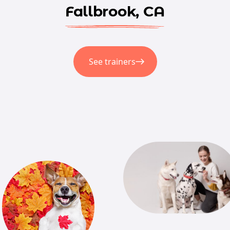
Fallbrook, CA
See trainers