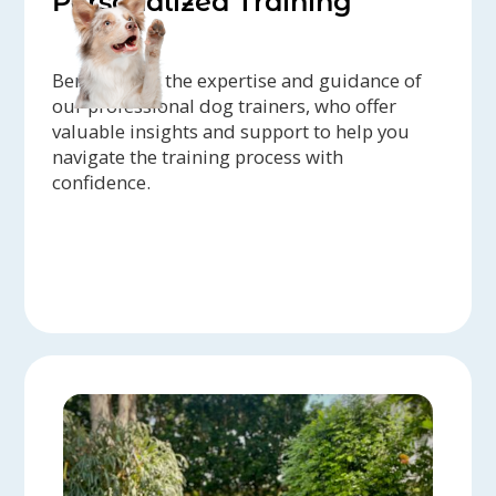
Personalized Training
Benefit from the expertise and guidance of
our professional dog trainers, who offer
valuable insights and support to help you
navigate the training process with
confidence.