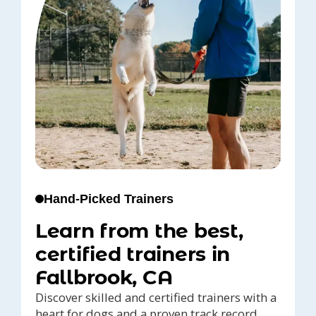
Hand-Picked Trainers
Learn from the best,
certified trainers in
Fallbrook, CA
Discover skilled and certified trainers with a
heart for dogs and a proven track record,