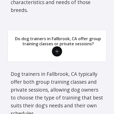
characteristics and needs of those
breeds.
Do dog trainers in Fallbrook, CA offer group
training classes or private sessions?
Dog trainers in Fallbrook, CA typically
offer both group training classes and
private sessions, allowing dog owners
to choose the type of training that best
suits their dog's needs and their own
schedules.