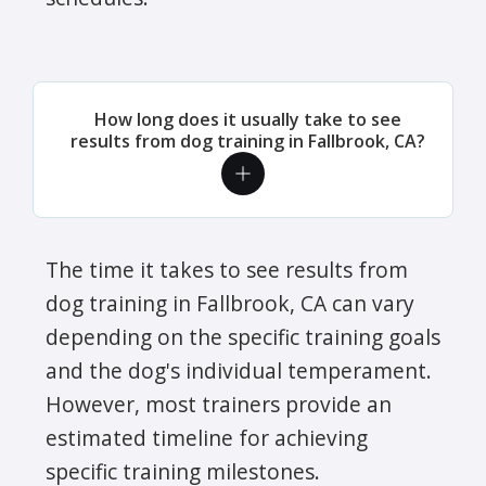
How long does it usually take to see
results from dog training in Fallbrook, CA?
The time it takes to see results from
dog training in Fallbrook, CA can vary
depending on the specific training goals
and the dog's individual temperament.
However, most trainers provide an
estimated timeline for achieving
specific training milestones.