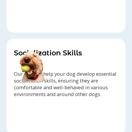
Socialization Skills
Our trainers help your dog develop essential
socialization skills, ensuring they are
comfortable and well-behaved in various
environments and around other dogs.