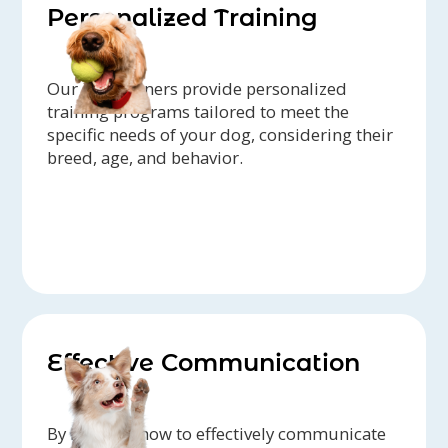
Personalized Training
Our dog trainers provide personalized
training programs tailored to meet the
specific needs of your dog, considering their
breed, age, and behavior.
Effective Communication
By learning how to effectively communicate