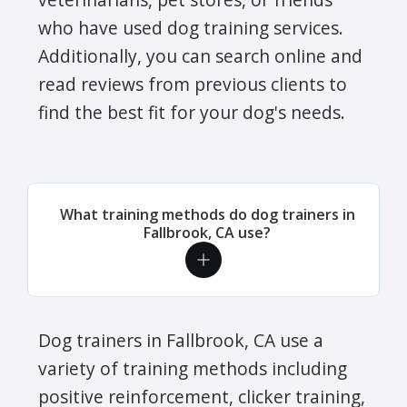
who have used dog training services.
Additionally, you can search online and
read reviews from previous clients to
find the best fit for your dog's needs.
What training methods do dog trainers in
Fallbrook, CA use?
Dog trainers in Fallbrook, CA use a
variety of training methods including
positive reinforcement, clicker training,