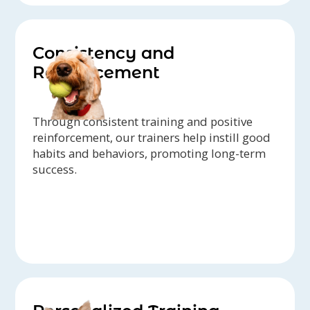
Consistency and
Reinforcement
Through consistent training and positive
reinforcement, our trainers help instill good
habits and behaviors, promoting long-term
success.