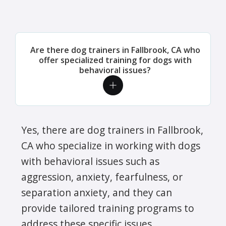
Are there dog trainers in Fallbrook, CA who
offer specialized training for dogs with
behavioral issues?
Yes, there are dog trainers in Fallbrook,
CA who specialize in working with dogs
with behavioral issues such as
aggression, anxiety, fearfulness, or
separation anxiety, and they can
provide tailored training programs to
address these specific issues.