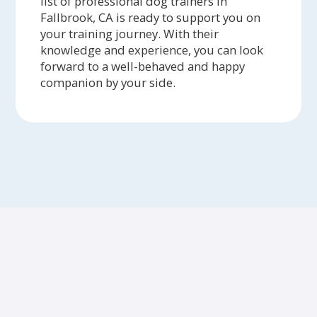
list of professional dog trainers in
Fallbrook, CA is ready to support you on
your training journey. With their
knowledge and experience, you can look
forward to a well-behaved and happy
companion by your side.