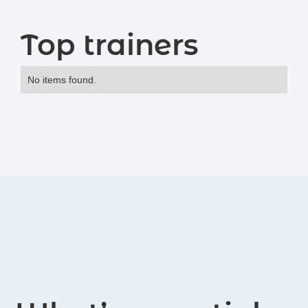
Top trainers
No items found.