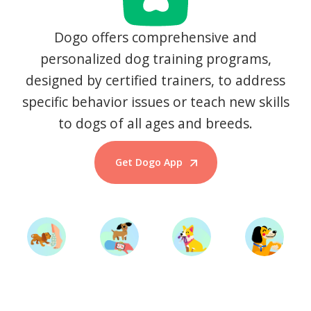
Dogo offers comprehensive and
personalized dog training programs,
designed by certified trainers, to address
specific behavior issues or teach new skills
to dogs of all ages and breeds.
Get Dogo App
Start Training