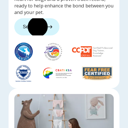
ready to help enhance the bond between you
and your pet.
See trainers