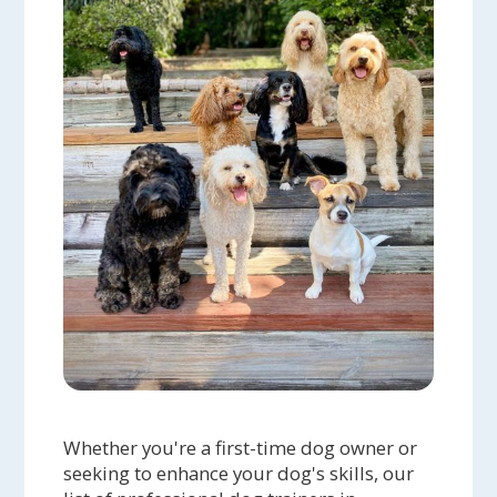
Whether you're a first-time dog owner or
seeking to enhance your dog's skills, our