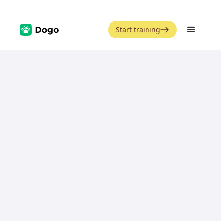
Start training