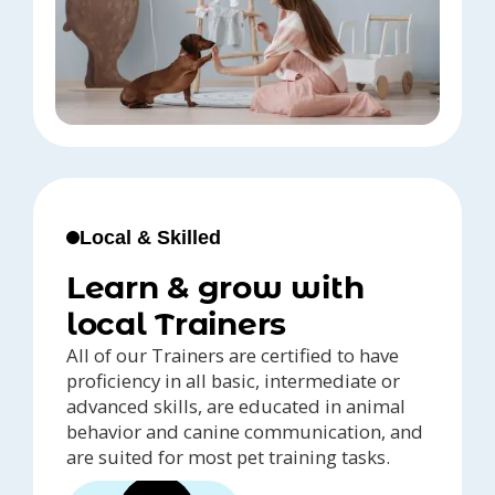
Local & Skilled
Learn & grow with
local Trainers
All of our Trainers are certified to have
proficiency in all basic, intermediate or
advanced skills, are educated in animal
behavior and canine communication, and
are suited for most pet training tasks.