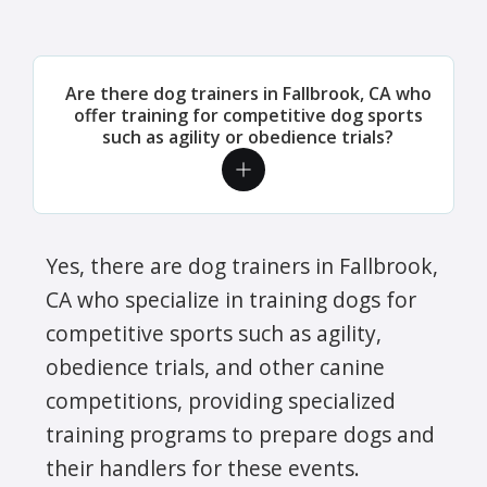
Are there dog trainers in Fallbrook, CA who
offer training for competitive dog sports
such as agility or obedience trials?
Yes, there are dog trainers in Fallbrook,
CA who specialize in training dogs for
competitive sports such as agility,
obedience trials, and other canine
competitions, providing specialized
training programs to prepare dogs and
their handlers for these events.