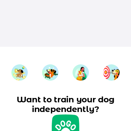
Want to train your dog
independently?