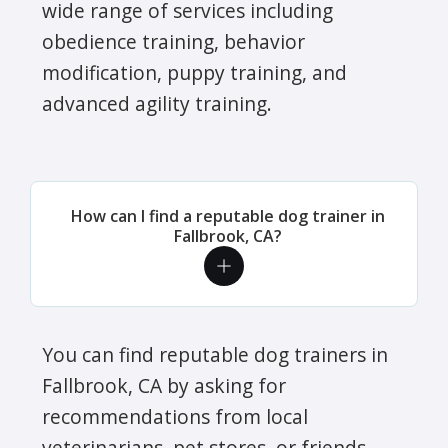
wide range of services including
obedience training, behavior
modification, puppy training, and
advanced agility training.
How can I find a reputable dog trainer in
Fallbrook, CA?
You can find reputable dog trainers in
Fallbrook, CA by asking for
recommendations from local
veterinarians, pet stores, or friends