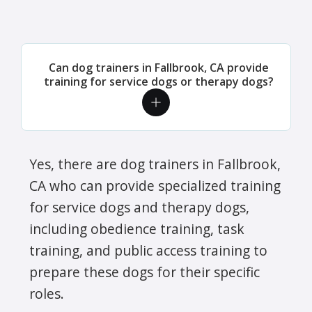
Can dog trainers in Fallbrook, CA provide
training for service dogs or therapy dogs?
Yes, there are dog trainers in Fallbrook,
CA who can provide specialized training
for service dogs and therapy dogs,
including obedience training, task
training, and public access training to
prepare these dogs for their specific
roles.