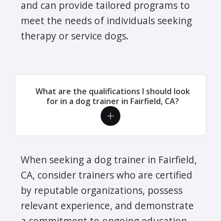
and can provide tailored programs to
meet the needs of individuals seeking
therapy or service dogs.
What are the qualifications I should look
for in a dog trainer in Fairfield, CA?
When seeking a dog trainer in Fairfield,
CA, consider trainers who are certified
by reputable organizations, possess
relevant experience, and demonstrate
a commitment to ongoing education