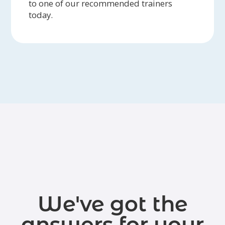
to one of our recommended trainers
today.
We've got the
answers for your