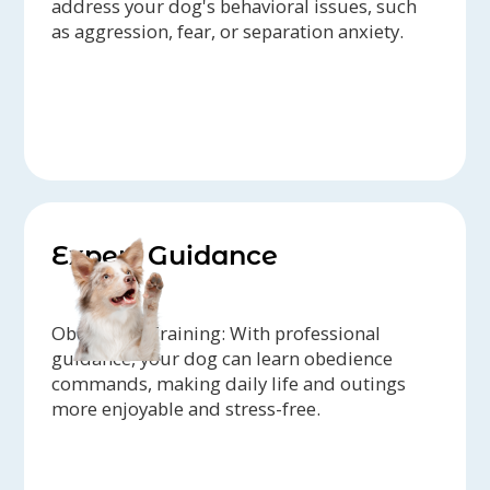
address your dog's behavioral issues, such
as aggression, fear, or separation anxiety.
Expert Guidance
Obedience Training: With professional
guidance, your dog can learn obedience
commands, making daily life and outings
more enjoyable and stress-free.