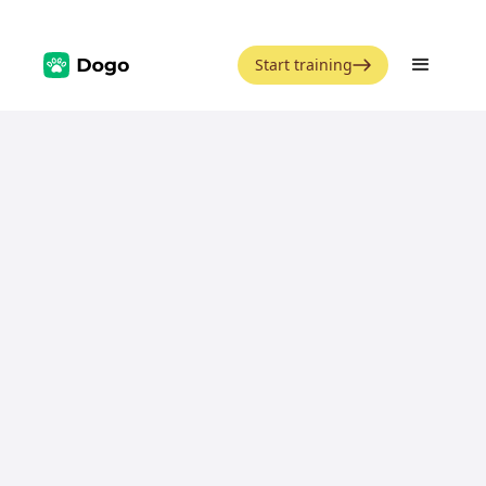
Start training