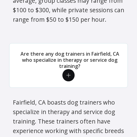
average, group classes may range from
$100 to $300, while private sessions can
range from $50 to $150 per hour.
Are there any dog trainers in Fairfield, CA
who specialize in therapy or service dog
training?
Fairfield, CA boasts dog trainers who
specialize in therapy and service dog
training. These trainers often have
experience working with specific breeds