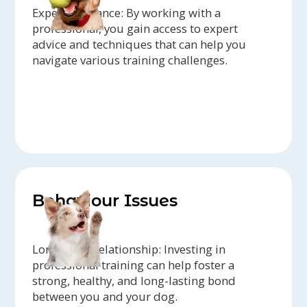
Expert Guidance: By working with a
professional, you gain access to expert
advice and techniques that can help you
navigate various training challenges.
Behaviour Issues
Long-term Relationship: Investing in
professional training can help foster a
strong, healthy, and long-lasting bond
between you and your dog.