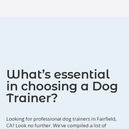
What’s essential
in choosing a Dog
Trainer?
Looking for professional dog trainers in Fairfield,
CA? Look no further. We've compiled a list of