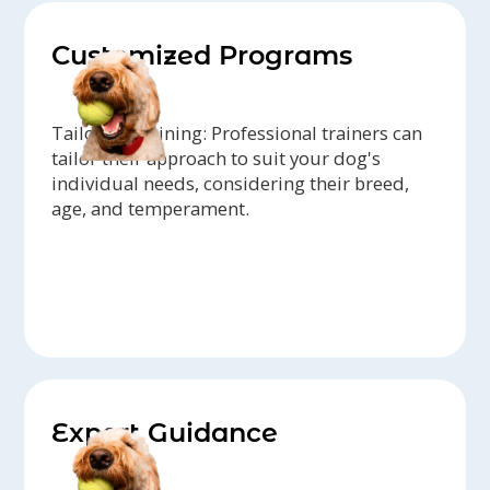
Customized Programs
Tailored Training: Professional trainers can
tailor their approach to suit your dog's
individual needs, considering their breed,
age, and temperament.
Expert Guidance