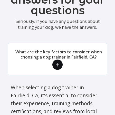
questions
Seriously, if you have any questions about
training your dog, we have the answers.
What are the key factors to consider when
choosing a dog trainer in Fairfield, CA?
When selecting a dog trainer in
Fairfield, CA, it's essential to consider
their experience, training methods,
certifications, and reviews from local