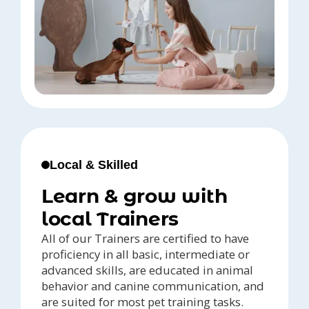
Local & Skilled
Learn & grow with
local Trainers
All of our Trainers are certified to have
proficiency in all basic, intermediate or
advanced skills, are educated in animal
behavior and canine communication, and
are suited for most pet training tasks.