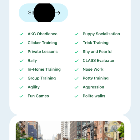
See trainers