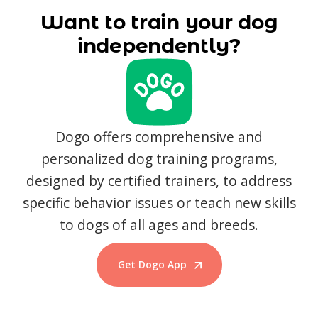
Want to train your dog
independently?
Dogo offers comprehensive and
personalized dog training programs,
designed by certified trainers, to address
specific behavior issues or teach new skills
to dogs of all ages and breeds.
Get Dogo App
Start Training