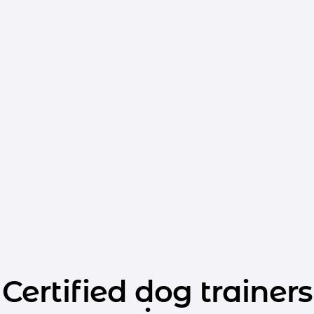
Certified dog trainers