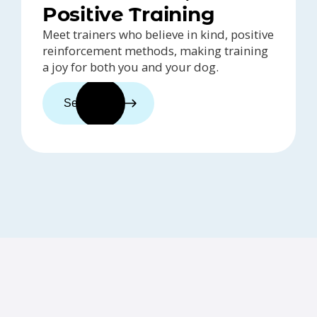
Positive Training
Meet trainers who believe in kind, positive
reinforcement methods, making training
a joy for both you and your dog.
See trainers