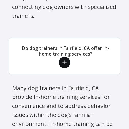
connecting dog owners with specialized
trainers.
Do dog trainers in Fairfield, CA offer in-
home training services?
Many dog trainers in Fairfield, CA
provide in-home training services for
convenience and to address behavior
issues within the dog's familiar
environment. In-home training can be