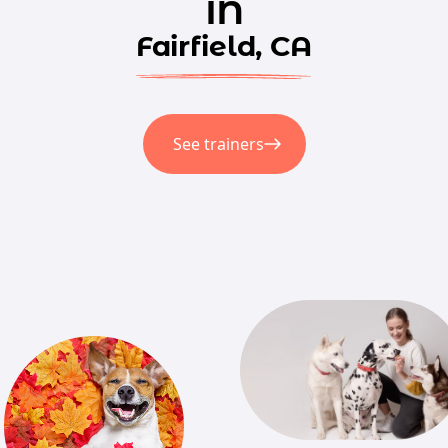
in
Fairfield, CA
See trainers