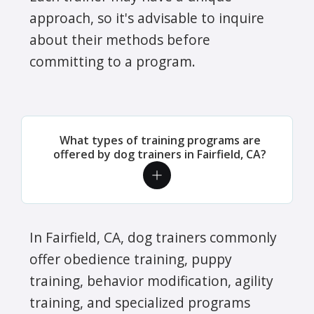
approach, so it's advisable to inquire
about their methods before
committing to a program.
What types of training programs are
offered by dog trainers in Fairfield, CA?
In Fairfield, CA, dog trainers commonly
offer obedience training, puppy
training, behavior modification, agility
training, and specialized programs