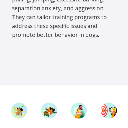
separation anxiety, and aggression.
They can tailor training programs to
address these specific issues and
promote better behavior in dogs.