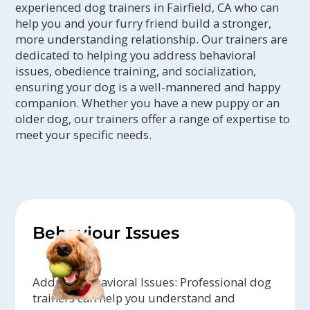
experienced dog trainers in Fairfield, CA who can
help you and your furry friend build a stronger,
more understanding relationship. Our trainers are
dedicated to helping you address behavioral
issues, obedience training, and socialization,
ensuring your dog is a well-mannered and happy
companion. Whether you have a new puppy or an
older dog, our trainers offer a range of expertise to
meet your specific needs.
Behaviour Issues
Address Behavioral Issues: Professional dog
trainers can help you understand and