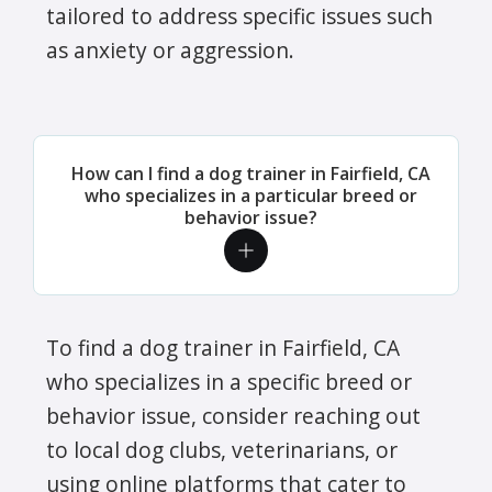
tailored to address specific issues such
as anxiety or aggression.
How can I find a dog trainer in Fairfield, CA
who specializes in a particular breed or
behavior issue?
To find a dog trainer in Fairfield, CA
who specializes in a specific breed or
behavior issue, consider reaching out
to local dog clubs, veterinarians, or
using online platforms that cater to