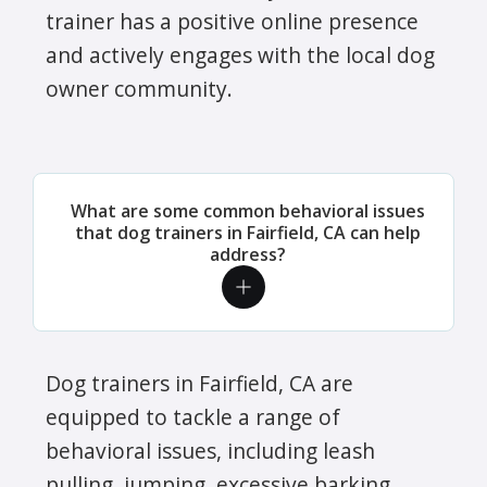
trainer has a positive online presence
and actively engages with the local dog
owner community.
What are some common behavioral issues
that dog trainers in Fairfield, CA can help
address?
Dog trainers in Fairfield, CA are
equipped to tackle a range of
behavioral issues, including leash
pulling, jumping, excessive barking,