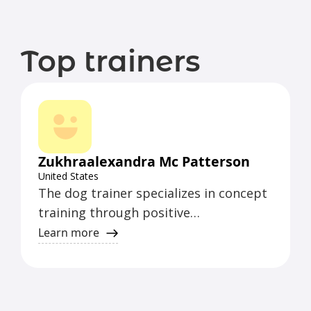
Top trainers
Zukhraalexandra Mc Patterson
United States
The dog trainer specializes in concept
training through positive
reinforcement games.
Learn more