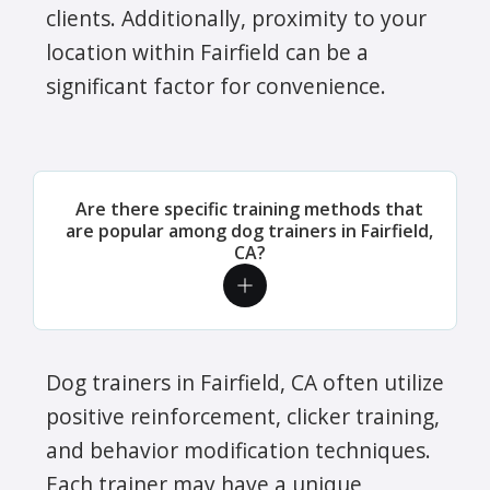
clients. Additionally, proximity to your
location within Fairfield can be a
significant factor for convenience.
Are there specific training methods that
are popular among dog trainers in Fairfield,
CA?
Dog trainers in Fairfield, CA often utilize
positive reinforcement, clicker training,
and behavior modification techniques.
Each trainer may have a unique