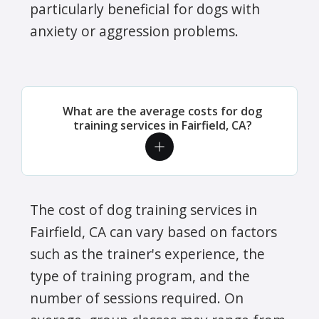
particularly beneficial for dogs with
anxiety or aggression problems.
What are the average costs for dog
training services in Fairfield, CA?
The cost of dog training services in
Fairfield, CA can vary based on factors
such as the trainer's experience, the
type of training program, and the
number of sessions required. On