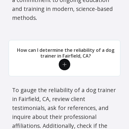
and training in modern, science-based
methods.
How can I determine the reliability of a dog
trainer in Fairfield, CA?
To gauge the reliability of a dog trainer
in Fairfield, CA, review client
testimonials, ask for references, and
inquire about their professional
affiliations. Additionally, check if the