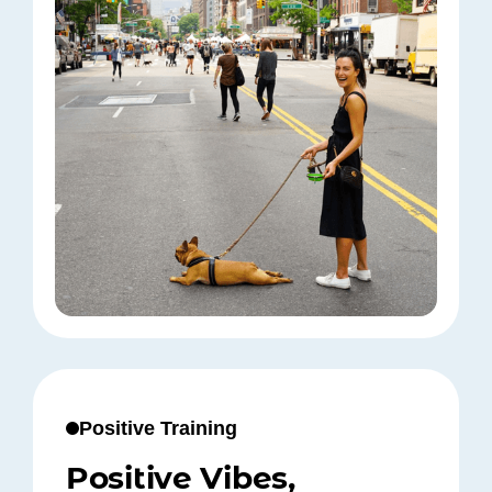
Positive Training
Positive Vibes,