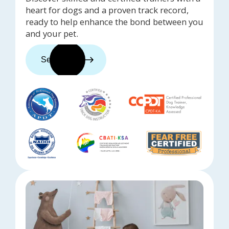
heart for dogs and a proven track record,
ready to help enhance the bond between you
and your pet.
See trainers