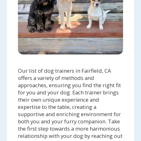
Our list of dog trainers in Fairfield, CA
offers a variety of methods and
approaches, ensuring you find the right fit
for you and your dog. Each trainer brings
their own unique experience and
expertise to the table, creating a
supportive and enriching environment for
both you and your furry companion. Take
the first step towards a more harmonious
relationship with your dog by reaching out