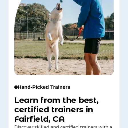
Hand-Picked Trainers
Learn from the best,
certified trainers in
Fairfield, CA
Discover skilled and certified trainers with a