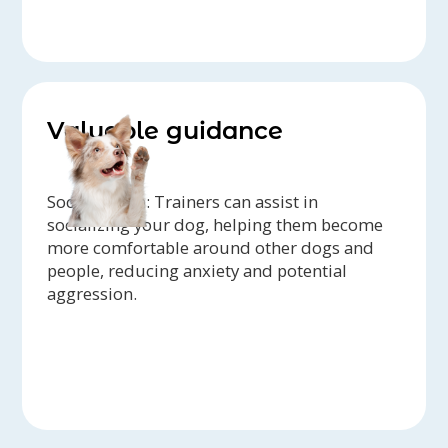
Valuable guidance
Socialization: Trainers can assist in
socializing your dog, helping them become
more comfortable around other dogs and
people, reducing anxiety and potential
aggression.