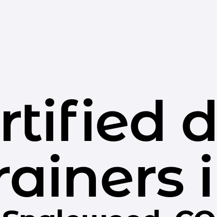
rtified 
rainers 