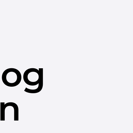
dog
in