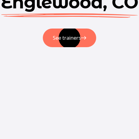
Englewood, CO
See trainers