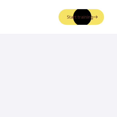
Start training