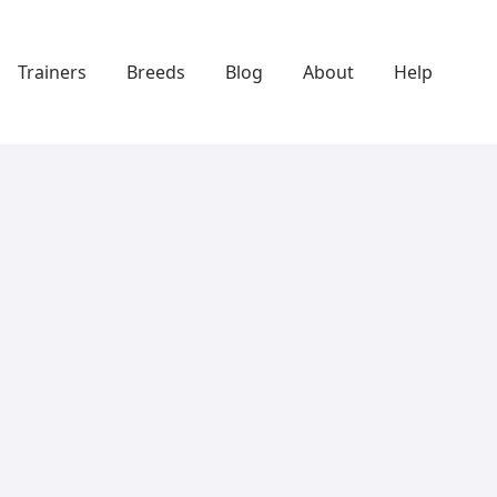
Trainers
Breeds
Blog
About
Help