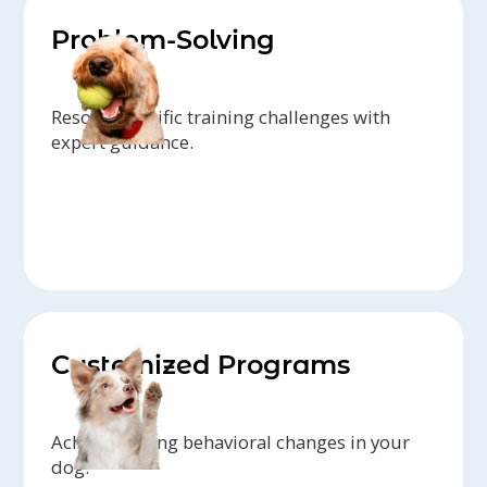
Problem-Solving
Resolve specific training challenges with
expert guidance.
Customized Programs
Achieve lasting behavioral changes in your
dog.