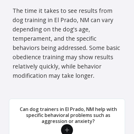
The time it takes to see results from
dog training in El Prado, NM can vary
depending on the dog's age,
temperament, and the specific
behaviors being addressed. Some basic
obedience training may show results
relatively quickly, while behavior
modification may take longer.
Can dog trainers in El Prado, NM help with
specific behavioral problems such as
aggression or anxiety?