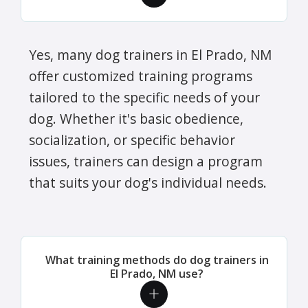
Yes, many dog trainers in El Prado, NM
offer customized training programs
tailored to the specific needs of your
dog. Whether it's basic obedience,
socialization, or specific behavior
issues, trainers can design a program
that suits your dog's individual needs.
What training methods do dog trainers in
El Prado, NM use?