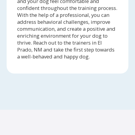
and your dog feel comfortable and
confident throughout the training process.
With the help of a professional, you can
address behavioral challenges, improve
communication, and create a positive and
enriching environment for your dog to
thrive. Reach out to the trainers in El
Prado, NM and take the first step towards
a well-behaved and happy dog.