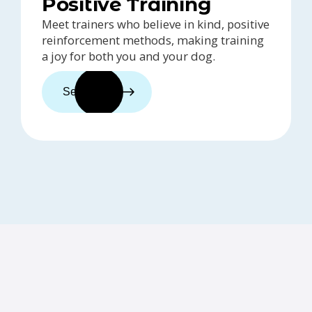
Positive Training
Meet trainers who believe in kind, positive
reinforcement methods, making training
a joy for both you and your dog.
See trainers