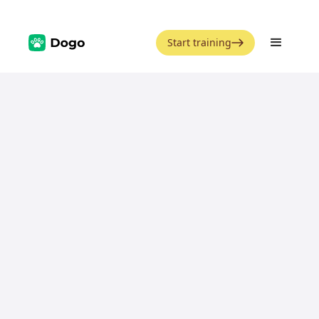
Start training