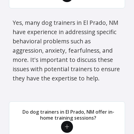
Yes, many dog trainers in El Prado, NM
have experience in addressing specific
behavioral problems such as
aggression, anxiety, fearfulness, and
more. It's important to discuss these
issues with potential trainers to ensure
they have the expertise to help.
Do dog trainers in El Prado, NM offer in-
home training sessions?