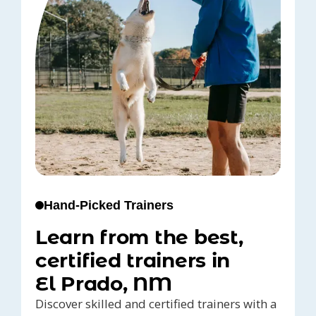
Hand-Picked Trainers
Learn from the best,
certified trainers in
El Prado, NM
Discover skilled and certified trainers with a