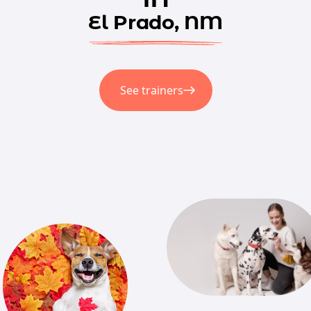
El Prado, NM
See trainers