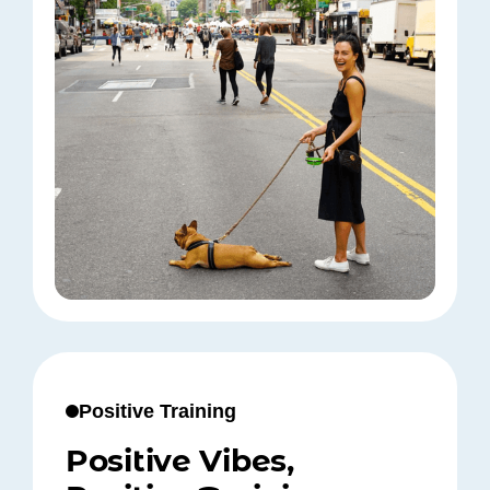
Positive Training
Positive Vibes,