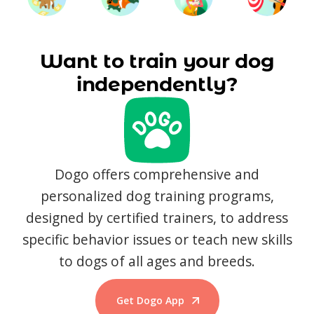
Want to train your dog
independently?
Dogo offers comprehensive and
personalized dog training programs,
designed by certified trainers, to address
specific behavior issues or teach new skills
to dogs of all ages and breeds.
Get Dogo App