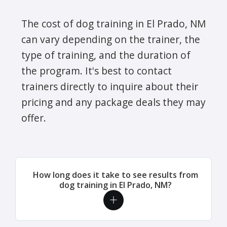
The cost of dog training in El Prado, NM
can vary depending on the trainer, the
type of training, and the duration of
the program. It's best to contact
trainers directly to inquire about their
pricing and any package deals they may
offer.
How long does it take to see results from
dog training in El Prado, NM?