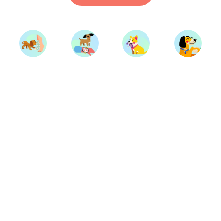
Start Training