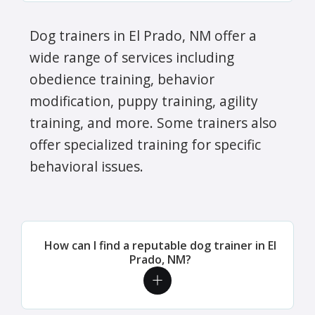
Dog trainers in El Prado, NM offer a
wide range of services including
obedience training, behavior
modification, puppy training, agility
training, and more. Some trainers also
offer specialized training for specific
behavioral issues.
How can I find a reputable dog trainer in El
Prado, NM?