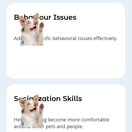
Behaviour Issues
Address specific behavioral issues effectively.
Socialization Skills
Help your dog become more comfortable
around other pets and people.