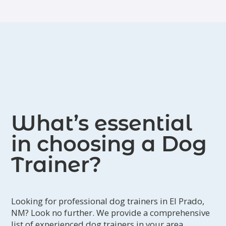
manners. Janet offers Zoom
consultations and 1:1 training. To set
up an appointment, please email her
at
janetrains@icloud.com
or visit
www.janetrains.com
.
What’s essential
in choosing a Dog
Trainer?
Looking for professional dog trainers in El Prado,
NM? Look no further. We provide a comprehensive
list of experienced dog trainers in your area.