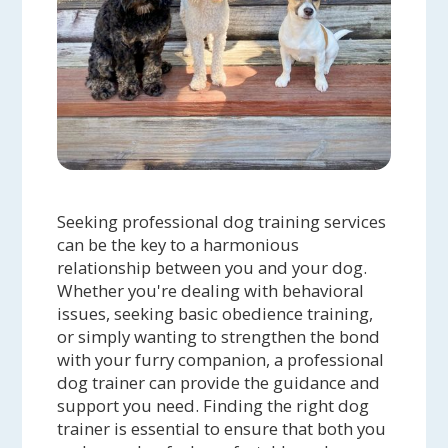
Seeking professional dog training services
can be the key to a harmonious
relationship between you and your dog.
Whether you're dealing with behavioral
issues, seeking basic obedience training,
or simply wanting to strengthen the bond
with your furry companion, a professional
dog trainer can provide the guidance and
support you need. Finding the right dog
trainer is essential to ensure that both you