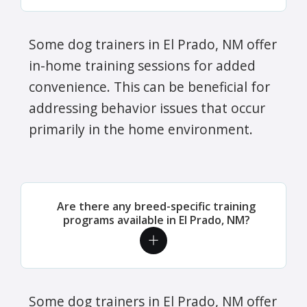
Some dog trainers in El Prado, NM offer
in-home training sessions for added
convenience. This can be beneficial for
addressing behavior issues that occur
primarily in the home environment.
Are there any breed-specific training
programs available in El Prado, NM?
Some dog trainers in El Prado, NM offer