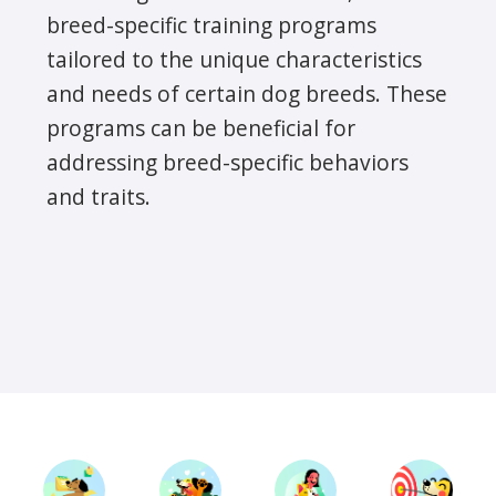
breed-specific training programs
tailored to the unique characteristics
and needs of certain dog breeds. These
programs can be beneficial for
addressing breed-specific behaviors
and traits.