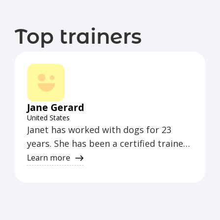
Top trainers
Jane Gerard
United States
Janet has worked with dogs for 23
years. She has been a certified trainer
with CCPDT since 2011 and certified
Learn more
with the Karen Pryor Academy since
2018. She works with all behaviors of
the pet dog, from barking and
jumping up, and aggression to basic