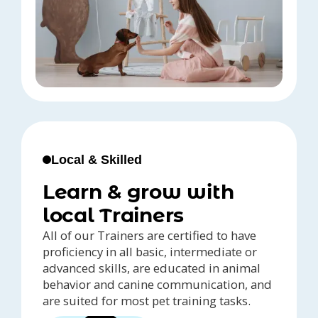
Local & Skilled
Learn & grow with
local Trainers
All of our Trainers are certified to have
proficiency in all basic, intermediate or
advanced skills, are educated in animal
behavior and canine communication, and
are suited for most pet training tasks.