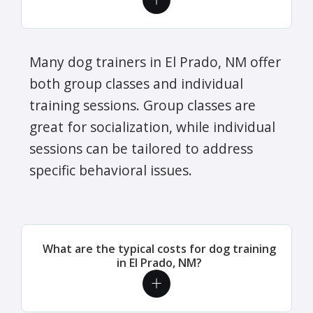
Many dog trainers in El Prado, NM offer
both group classes and individual
training sessions. Group classes are
great for socialization, while individual
sessions can be tailored to address
specific behavioral issues.
What are the typical costs for dog training
in El Prado, NM?