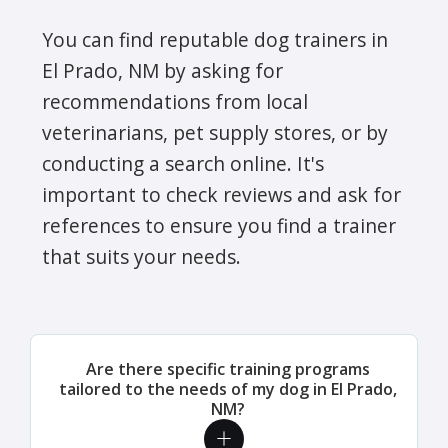
You can find reputable dog trainers in
El Prado, NM by asking for
recommendations from local
veterinarians, pet supply stores, or by
conducting a search online. It's
important to check reviews and ask for
references to ensure you find a trainer
that suits your needs.
Are there specific training programs
tailored to the needs of my dog in El Prado,
NM?