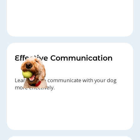
Effective Communication
Learn how to communicate with your dog
more effectively.