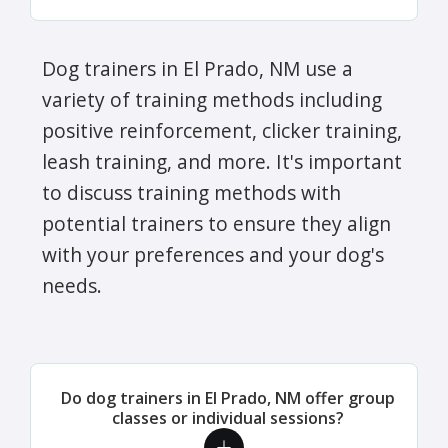
Dog trainers in El Prado, NM use a
variety of training methods including
positive reinforcement, clicker training,
leash training, and more. It's important
to discuss training methods with
potential trainers to ensure they align
with your preferences and your dog's
needs.
Do dog trainers in El Prado, NM offer group
classes or individual sessions?