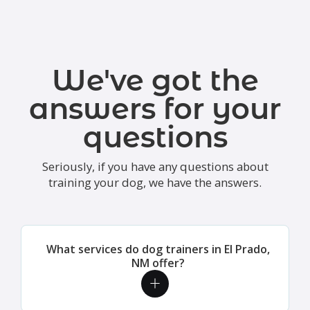
We've got the
answers for your
questions
Seriously, if you have any questions about
training your dog, we have the answers.
What services do dog trainers in El Prado,
NM offer?