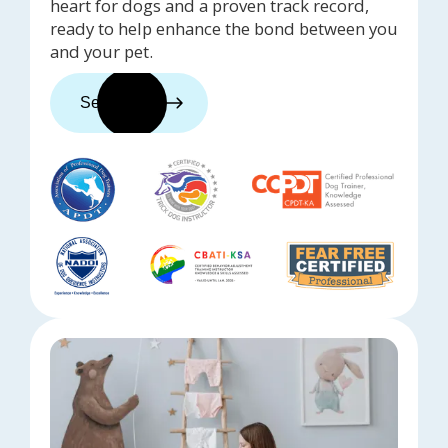
heart for dogs and a proven track record,
ready to help enhance the bond between you
and your pet.
See trainers