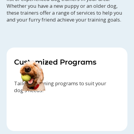
Whether you have a new puppy or an older dog,
these trainers offer a range of services to help you
and your furry friend achieve your training goals.
Customized Programs
Tailored training programs to suit your
dog's needs.