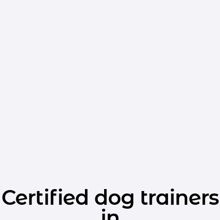
Certified dog trainers
in