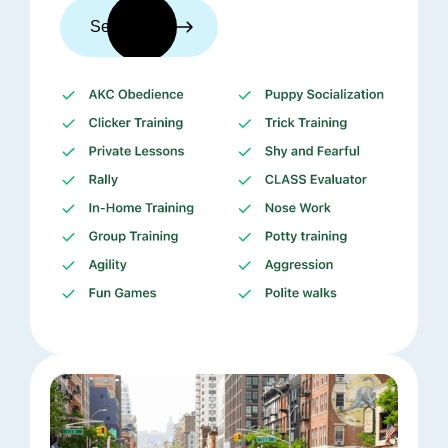
See trainers