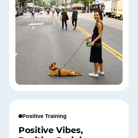
Positive Training
Positive Vibes,