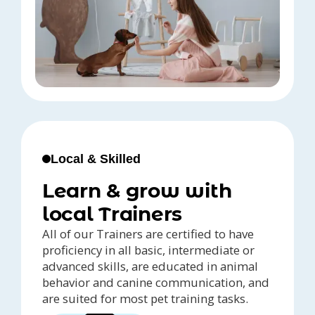
Local & Skilled
Learn & grow with
local Trainers
All of our Trainers are certified to have
proficiency in all basic, intermediate or
advanced skills, are educated in animal
behavior and canine communication, and
are suited for most pet training tasks.