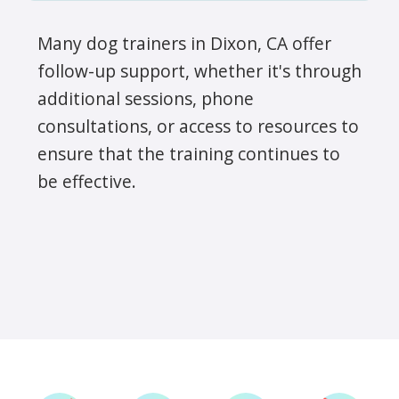
Many dog trainers in Dixon, CA offer
follow-up support, whether it's through
additional sessions, phone
consultations, or access to resources to
ensure that the training continues to
be effective.