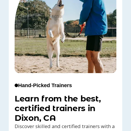
Hand-Picked Trainers
Learn from the best,
certified trainers in
Dixon, CA
Discover skilled and certified trainers with a