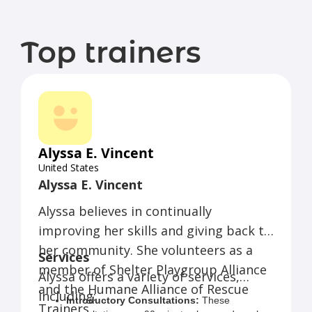
Top trainers
Alyssa E. Vincent
United States
Alyssa E. Vincent
Alyssa believes in continually
improving her skills and giving back to
her community. She volunteers as a
Services
member of Shelter Playgroup Alliance
Alyssa offers a variety of services,
and the Humane Alliance of Rescue
including:
Introductory Consultations:
These
Trainers.