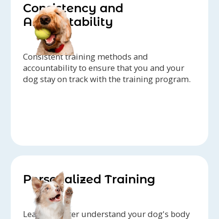
Consistency and
Accountability
Consistent training methods and
accountability to ensure that you and your
dog stay on track with the training program.
Personalized Training
Learn to better understand your dog's body