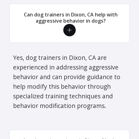
Can dog trainers in Dixon, CA help with
aggressive behavior in dogs?
Yes, dog trainers in Dixon, CA are
experienced in addressing aggressive
behavior and can provide guidance to
help modify this behavior through
specialized training techniques and
behavior modification programs.