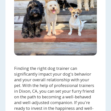
Finding the right dog trainer can
significantly impact your dog's behavior
and your overall relationship with your
pet. With the help of professional trainers
in Dixon, CA, you can set your furry friend
on the path to becoming a well-behaved
and well-adjusted companion. If you're
ready to invest in the happiness and well-