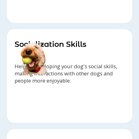
Socialization Skills
Help in developing your dog's social skills,
making interactions with other dogs and
people more enjoyable.