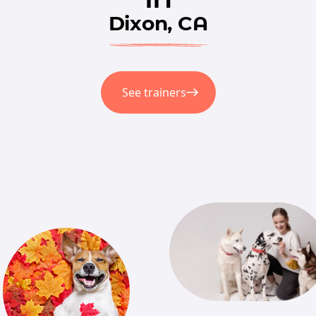
Dixon, CA
See trainers