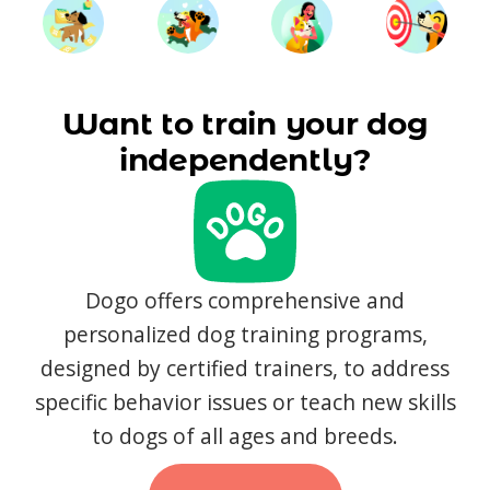
Want to train your dog
independently?
Dogo offers comprehensive and
personalized dog training programs,
designed by certified trainers, to address
specific behavior issues or teach new skills
to dogs of all ages and breeds.