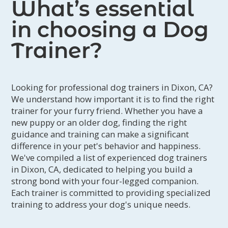
What’s essential
Day Training:
Day Training is meant to add an
extra layer of support onto your Training
in choosing a Dog
Support Program. It is available as an add on
to clients who are participating in an ongoing
Trainer?
Support Program and residents of the following
cities: Fairfield, Vacaville, Dixon, Davis, Winters
and Woodland.
Looking for professional dog trainers in Dixon, CA?
We understand how important it is to find the right
trainer for your furry friend. Whether you have a
new puppy or an older dog, finding the right
guidance and training can make a significant
difference in your pet's behavior and happiness.
We've compiled a list of experienced dog trainers
in Dixon, CA, dedicated to helping you build a
strong bond with your four-legged companion.
Each trainer is committed to providing specialized
training to address your dog's unique needs.