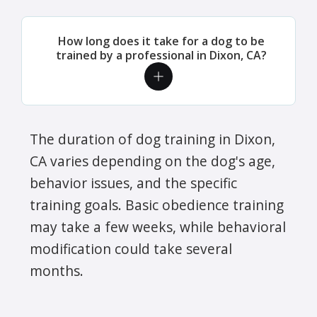
How long does it take for a dog to be
trained by a professional in Dixon, CA?
The duration of dog training in Dixon,
CA varies depending on the dog's age,
behavior issues, and the specific
training goals. Basic obedience training
may take a few weeks, while behavioral
modification could take several
months.