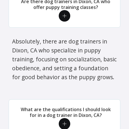
Are there dog trainers in Dixon, CA who
offer puppy training classes?
Absolutely, there are dog trainers in
Dixon, CA who specialize in puppy
training, focusing on socialization, basic
obedience, and setting a foundation
for good behavior as the puppy grows.
What are the qualifications I should look
for in a dog trainer in Dixon, CA?