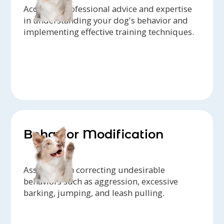
Access to professional advice and expertise
in understanding your dog's behavior and
implementing effective training techniques.
Behavior Modification
Assistance in correcting undesirable
behaviors such as aggression, excessive
barking, jumping, and leash pulling.