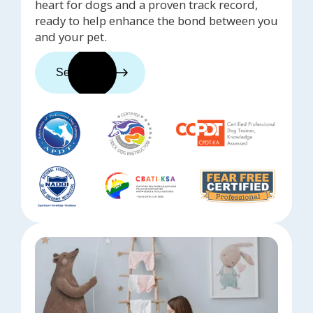
heart for dogs and a proven track record,
ready to help enhance the bond between you
and your pet.
See trainers