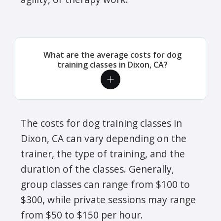
What are the average costs for dog
training classes in Dixon, CA?
The costs for dog training classes in
Dixon, CA can vary depending on the
trainer, the type of training, and the
duration of the classes. Generally,
group classes can range from $100 to
$300, while private sessions may range
from $50 to $150 per hour.