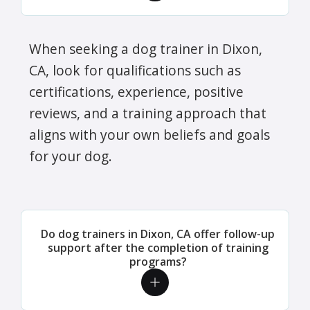
When seeking a dog trainer in Dixon,
CA, look for qualifications such as
certifications, experience, positive
reviews, and a training approach that
aligns with your own beliefs and goals
for your dog.
Do dog trainers in Dixon, CA offer follow-up
support after the completion of training
programs?