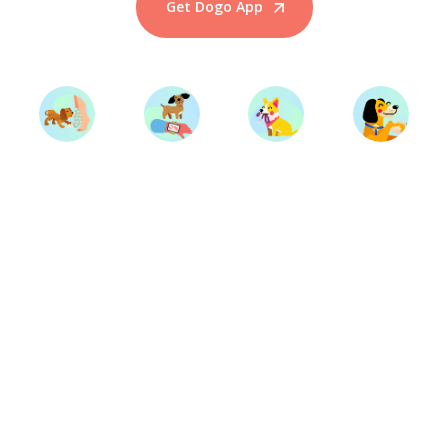
Get Dogo App
Start Training