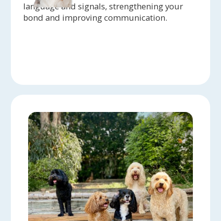
language and signals, strengthening your
bond and improving communication.