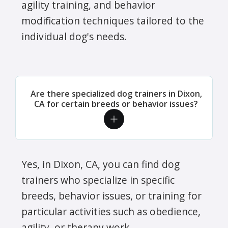
agility training, and behavior
modification techniques tailored to the
individual dog's needs.
Are there specialized dog trainers in Dixon,
CA for certain breeds or behavior issues?
Yes, in Dixon, CA, you can find dog
trainers who specialize in specific
breeds, behavior issues, or training for
particular activities such as obedience,
agility, or therapy work.