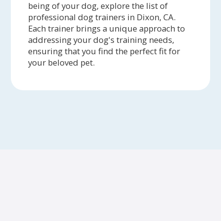
being of your dog, explore the list of
professional dog trainers in Dixon, CA.
Each trainer brings a unique approach to
addressing your dog's training needs,
ensuring that you find the perfect fit for
your beloved pet.