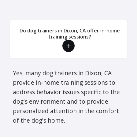
Do dog trainers in Dixon, CA offer in-home
training sessions?
Yes, many dog trainers in Dixon, CA
provide in-home training sessions to
address behavior issues specific to the
dog's environment and to provide
personalized attention in the comfort
of the dog's home.