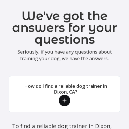
We've got the
answers for your
questions
Seriously, if you have any questions about
training your dog, we have the answers.
How do I find a reliable dog trainer in
Dixon, CA?
To find a reliable dog trainer in Dixon,