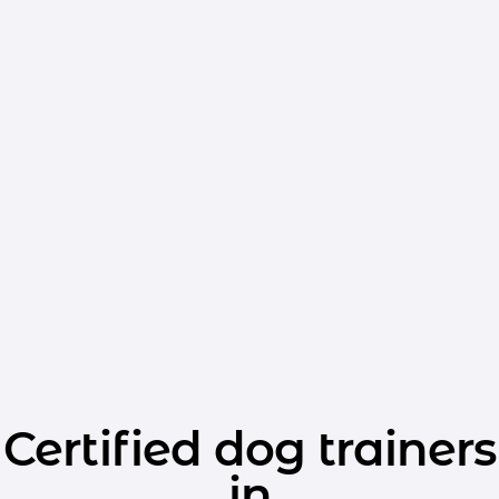
Certified dog trainers
in