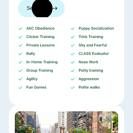
See trainers