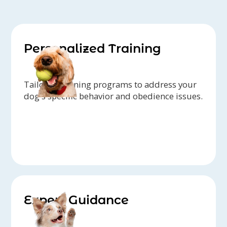
Personalized Training
Tailored training programs to address your
dog's specific behavior and obedience issues.
Expert Guidance