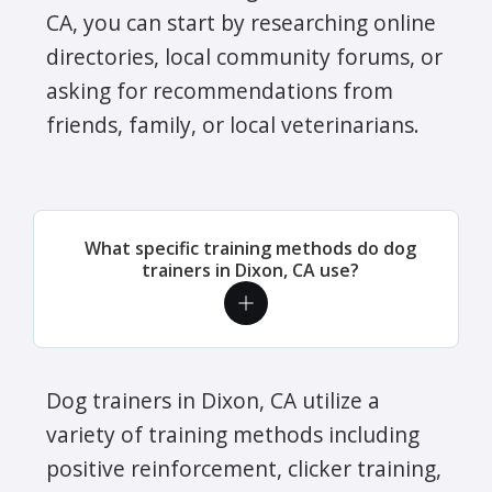
CA, you can start by researching online
directories, local community forums, or
asking for recommendations from
friends, family, or local veterinarians.
What specific training methods do dog
trainers in Dixon, CA use?
Dog trainers in Dixon, CA utilize a
variety of training methods including
positive reinforcement, clicker training,