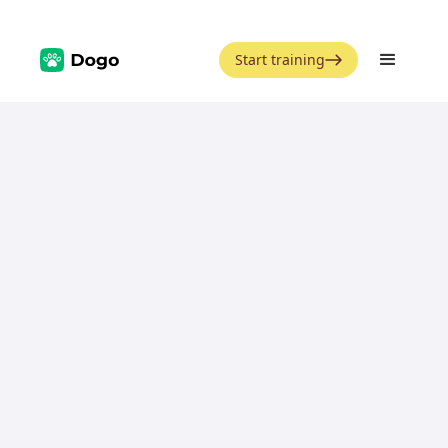
Start training