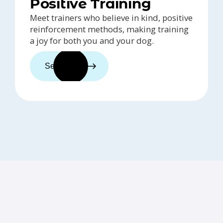
Positive Training
Meet trainers who believe in kind, positive
reinforcement methods, making training
a joy for both you and your dog.
See trainers