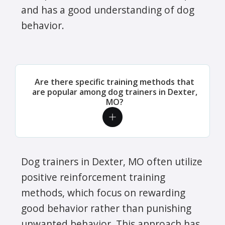
and has a good understanding of dog
behavior.
Are there specific training methods that
are popular among dog trainers in Dexter,
MO?
Dog trainers in Dexter, MO often utilize
positive reinforcement training
methods, which focus on rewarding
good behavior rather than punishing
unwanted behavior. This approach has