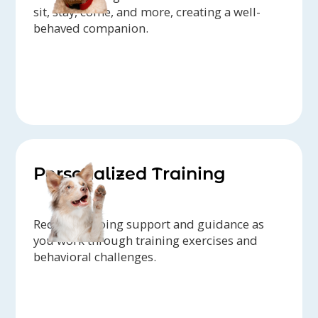
sit, stay, come, and more, creating a well-
behaved companion.
Personalized Training
Receive ongoing support and guidance as
you work through training exercises and
behavioral challenges.