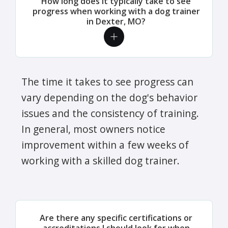
How long does it typically take to see
progress when working with a dog trainer
in Dexter, MO?
The time it takes to see progress can
vary depending on the dog's behavior
issues and the consistency of training.
In general, most owners notice
improvement within a few weeks of
working with a skilled dog trainer.
Are there any specific certifications or
accreditations I should look for when