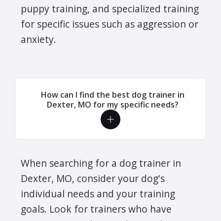
puppy training, and specialized training
for specific issues such as aggression or
anxiety.
How can I find the best dog trainer in
Dexter, MO for my specific needs?
When searching for a dog trainer in
Dexter, MO, consider your dog's
individual needs and your training
goals. Look for trainers who have