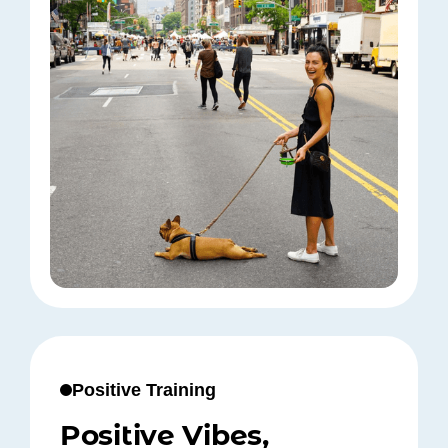
Positive Training
Positive Vibes,