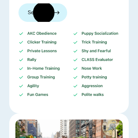
See trainers