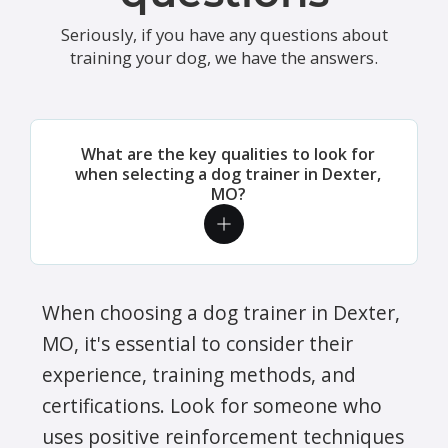
Seriously, if you have any questions about
training your dog, we have the answers.
What are the key qualities to look for
when selecting a dog trainer in Dexter,
MO?
When choosing a dog trainer in Dexter,
MO, it's essential to consider their
experience, training methods, and
certifications. Look for someone who
uses positive reinforcement techniques