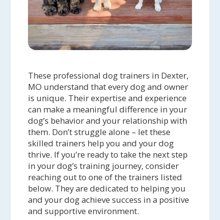
These professional dog trainers in Dexter,
MO understand that every dog and owner
is unique. Their expertise and experience
can make a meaningful difference in your
dog’s behavior and your relationship with
them. Don’t struggle alone – let these
skilled trainers help you and your dog
thrive. If you’re ready to take the next step
in your dog’s training journey, consider
reaching out to one of the trainers listed
below. They are dedicated to helping you
and your dog achieve success in a positive
and supportive environment.