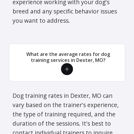
experience working with your dog's
breed and any specific behavior issues
you want to address.
What are the average rates for dog
training services in Dexter, MO?
Dog training rates in Dexter, MO can
vary based on the trainer's experience,
the type of training required, and the
duration of the sessions. It's best to
contact individual trainers to inquire