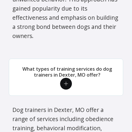
gained popularity due to its
effectiveness and emphasis on building
a strong bond between dogs and their
owners.
What types of training services do dog
trainers in Dexter, MO offer?
Dog trainers in Dexter, MO offer a
range of services including obedience
training, behavioral modification,