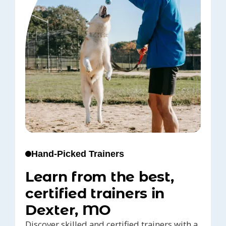
Hand-Picked Trainers
Learn from the best,
certified trainers in
Dexter, MO
Discover skilled and certified trainers with a