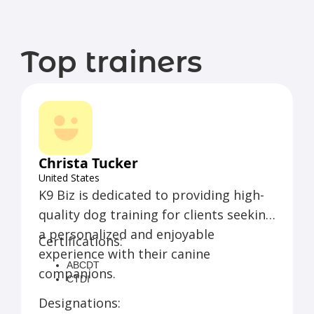
Top trainers
Christa Tucker
United States
K9 Biz is dedicated to providing high-
quality dog training for clients seeking
a personalized and enjoyable
Certifications:
experience with their canine
ABCDT
companions.
CTDI
Designations: