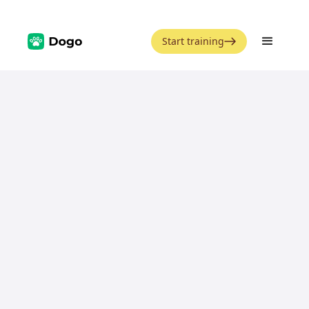
Start training