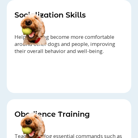
Socialization Skills
Help your dog become more comfortable
around other dogs and people, improving
their overall behavior and well-being.
Obedience Training
Teach your dog essential commands such as