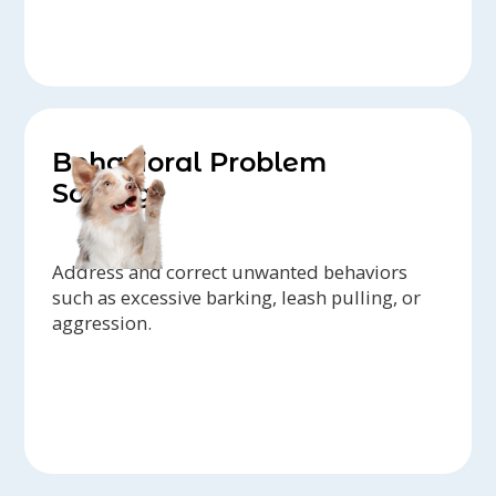
Behavioral Problem
Solving
Address and correct unwanted behaviors
such as excessive barking, leash pulling, or
aggression.