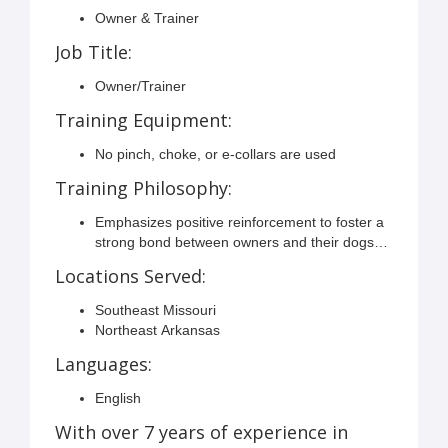
Owner & Trainer
Job Title:
Owner/Trainer
Training Equipment:
No pinch, choke, or e-collars are used
Training Philosophy:
Emphasizes positive reinforcement to foster a
strong bond between owners and their dogs
through an enjoyable training experience.
Locations Served:
Southeast Missouri
Northeast Arkansas
Languages:
English
With over 7 years of experience in