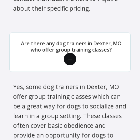
about their specific pricing.
Are there any dog trainers in Dexter, MO
who offer group training classes?
Yes, some dog trainers in Dexter, MO
offer group training classes which can
be a great way for dogs to socialize and
learn in a group setting. These classes
often cover basic obedience and
provide an opportunity for dogs to