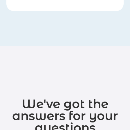
We've got the
answers for your
questions