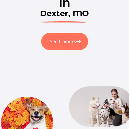
in
Dexter, MO
See trainers