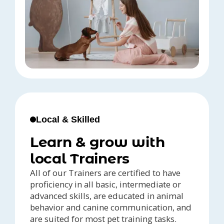
Local & Skilled
Learn & grow with
local Trainers
All of our Trainers are certified to have
proficiency in all basic, intermediate or
advanced skills, are educated in animal
behavior and canine communication, and
are suited for most pet training tasks.