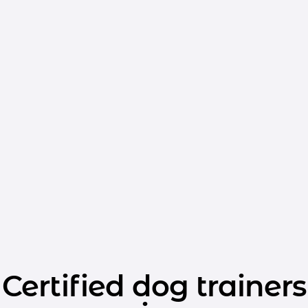
Certified dog trainers