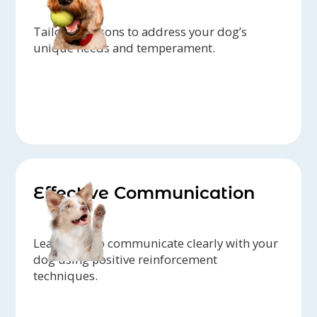
Tailored lessons to address your dog’s
unique needs and temperament.
Effective Communication
Learn how to communicate clearly with your
dog using positive reinforcement
techniques.