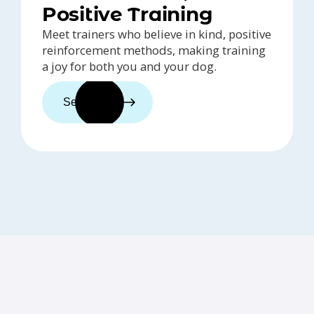
Positive Training
Meet trainers who believe in kind, positive
reinforcement methods, making training
a joy for both you and your dog.
See trainers