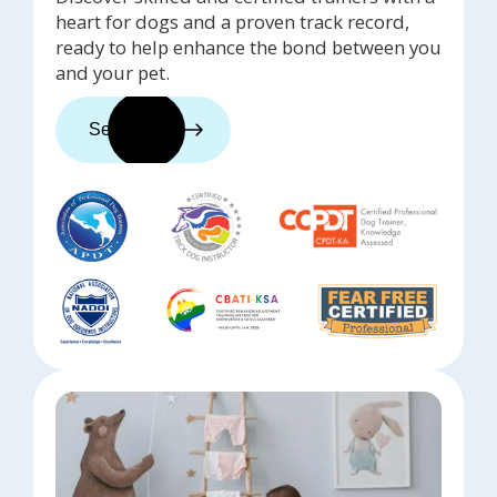
heart for dogs and a proven track record,
ready to help enhance the bond between you
and your pet.
See trainers