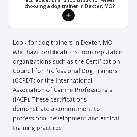
choosing a dog trainer in Dexter, MO?
Look for dog trainers in Dexter, MO
who have certifications from reputable
organizations such as the Certification
Council for Professional Dog Trainers
(CCPDT) or the International
Association of Canine Professionals
(IACP). These certifications
demonstrate a commitment to
professional development and ethical
training practices.