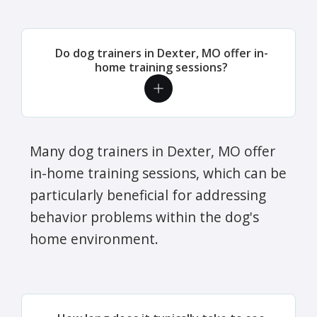
Do dog trainers in Dexter, MO offer in-
home training sessions?
Many dog trainers in Dexter, MO offer
in-home training sessions, which can be
particularly beneficial for addressing
behavior problems within the dog's
home environment.