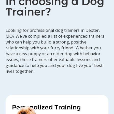
in choosing a Dog
Trainer?
Looking for professional dog trainers in Dexter,
MO? We’ve compiled a list of experienced trainers
who can help you build a strong, positive
relationship with your furry friend. Whether you
have a new puppy or an older dog with behavior
issues, these trainers offer valuable lessons and
guidance to help you and your dog live your best
lives together.
Personalized Training