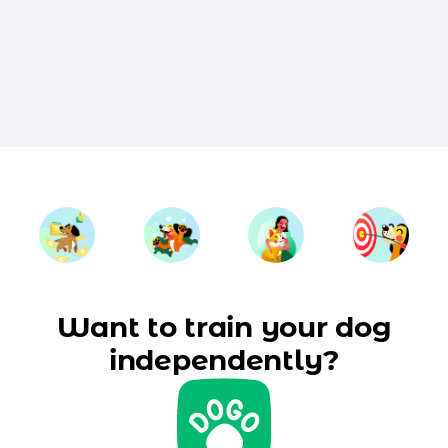
Want to train your dog
independently?