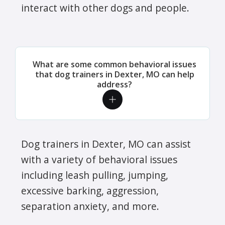
interact with other dogs and people.
What are some common behavioral issues
that dog trainers in Dexter, MO can help
address?
Dog trainers in Dexter, MO can assist
with a variety of behavioral issues
including leash pulling, jumping,
excessive barking, aggression,
separation anxiety, and more.