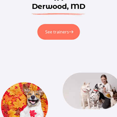
Derwood, MD
See trainers