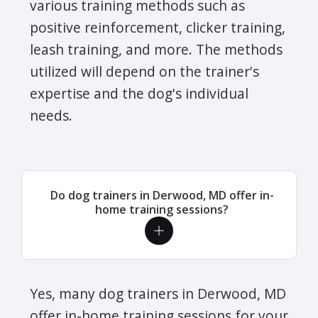
various training methods such as
positive reinforcement, clicker training,
leash training, and more. The methods
utilized will depend on the trainer's
expertise and the dog's individual
needs.
Do dog trainers in Derwood, MD offer in-
home training sessions?
Yes, many dog trainers in Derwood, MD
offer in-home training sessions for your