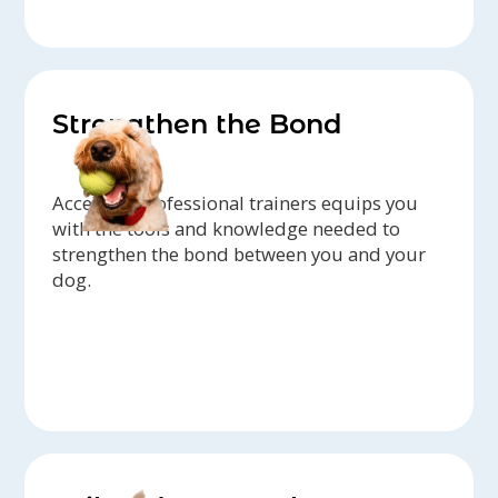
Strengthen the Bond
Access to professional trainers equips you
with the tools and knowledge needed to
strengthen the bond between you and your
dog.