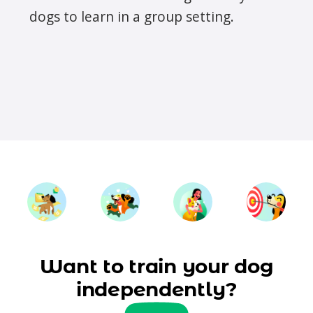
dogs to learn in a group setting.
Want to train your dog
independently?