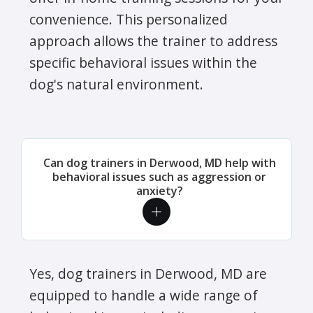
convenience. This personalized
approach allows the trainer to address
specific behavioral issues within the
dog's natural environment.
Can dog trainers in Derwood, MD help with
behavioral issues such as aggression or
anxiety?
Yes, dog trainers in Derwood, MD are
equipped to handle a wide range of