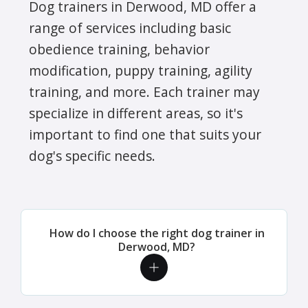
Dog trainers in Derwood, MD offer a
range of services including basic
obedience training, behavior
modification, puppy training, agility
training, and more. Each trainer may
specialize in different areas, so it's
important to find one that suits your
dog's specific needs.
How do I choose the right dog trainer in
Derwood, MD?