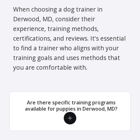
When choosing a dog trainer in
Derwood, MD, consider their
experience, training methods,
certifications, and reviews. It's essential
to find a trainer who aligns with your
training goals and uses methods that
you are comfortable with.
Are there specific training programs
available for puppies in Derwood, MD?