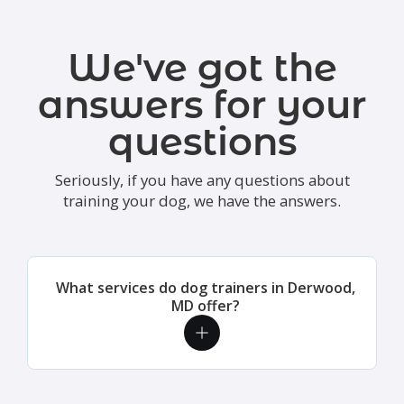
We've got the
answers for your
questions
Seriously, if you have any questions about
training your dog, we have the answers.
What services do dog trainers in Derwood,
MD offer?