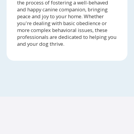
the process of fostering a well-behaved
and happy canine companion, bringing
peace and joy to your home. Whether
you're dealing with basic obedience or
more complex behavioral issues, these
professionals are dedicated to helping you
and your dog thrive.