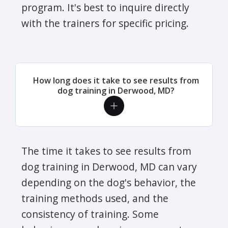
program. It's best to inquire directly
with the trainers for specific pricing.
How long does it take to see results from
dog training in Derwood, MD?
The time it takes to see results from
dog training in Derwood, MD can vary
depending on the dog's behavior, the
training methods used, and the
consistency of training. Some