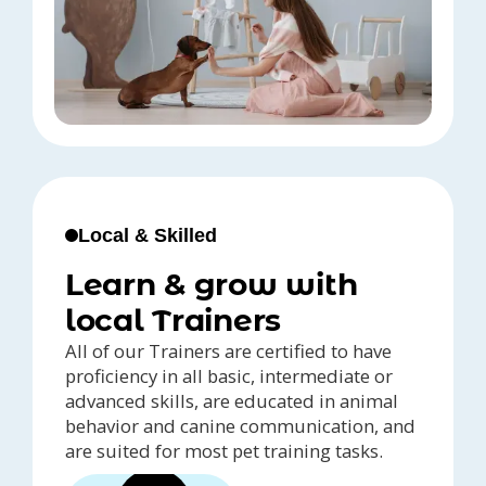
Local & Skilled
Learn & grow with
local Trainers
All of our Trainers are certified to have
proficiency in all basic, intermediate or
advanced skills, are educated in animal
behavior and canine communication, and
are suited for most pet training tasks.