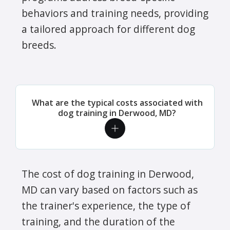
behaviors and training needs, providing
a tailored approach for different dog
breeds.
What are the typical costs associated with
dog training in Derwood, MD?
The cost of dog training in Derwood,
MD can vary based on factors such as
the trainer's experience, the type of
training, and the duration of the