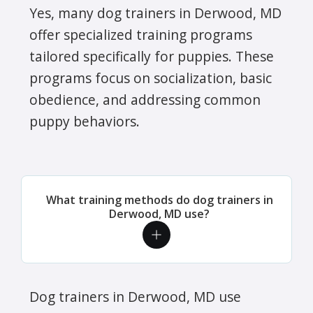
Yes, many dog trainers in Derwood, MD
offer specialized training programs
tailored specifically for puppies. These
programs focus on socialization, basic
obedience, and addressing common
puppy behaviors.
What training methods do dog trainers in
Derwood, MD use?
Dog trainers in Derwood, MD use