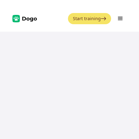
Start training