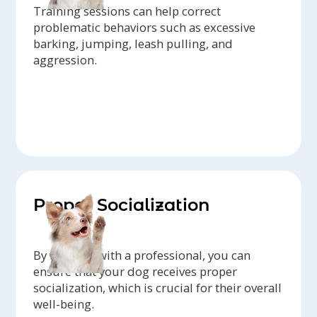
Training sessions can help correct
problematic behaviors such as excessive
barking, jumping, leash pulling, and
aggression.
Proper Socialization
By working with a professional, you can
ensure that your dog receives proper
socialization, which is crucial for their overall
well-being.