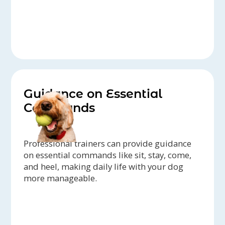
Guidance on Essential
Commands
Professional trainers can provide guidance
on essential commands like sit, stay, come,
and heel, making daily life with your dog
more manageable.