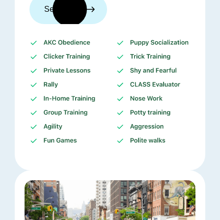
See trainers