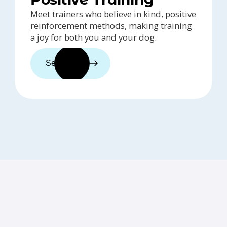
Meet trainers who believe in kind, positive
reinforcement methods, making training
a joy for both you and your dog.
See trainers