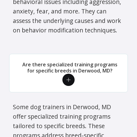
behavioral issues including aggression,
anxiety, fear, and more. They can
assess the underlying causes and work
on behavior modification techniques.
Are there specialized training programs
for specific breeds in Derwood, MD?
Some dog trainers in Derwood, MD
offer specialized training programs
tailored to specific breeds. These
programs address breed-specific