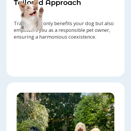
Tailored Approach
Training not only benefits your dog but also
empowers you as a responsible pet owner,
ensuring a harmonious coexistence.