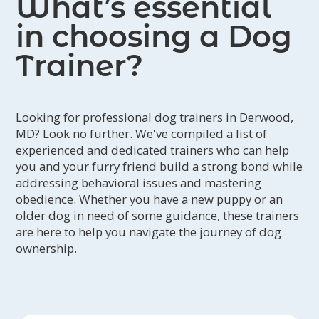
What’s essential
in choosing a Dog
Trainer?
Looking for professional dog trainers in Derwood,
MD? Look no further. We've compiled a list of
experienced and dedicated trainers who can help
you and your furry friend build a strong bond while
addressing behavioral issues and mastering
obedience. Whether you have a new puppy or an
older dog in need of some guidance, these trainers
are here to help you navigate the journey of dog
ownership.