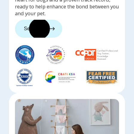
ready to help enhance the bond between you
and your pet.
See trainers