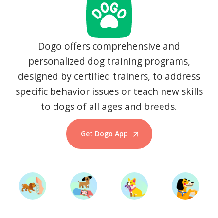
Dogo offers comprehensive and
personalized dog training programs,
designed by certified trainers, to address
specific behavior issues or teach new skills
to dogs of all ages and breeds.
Get Dogo App
Start Training