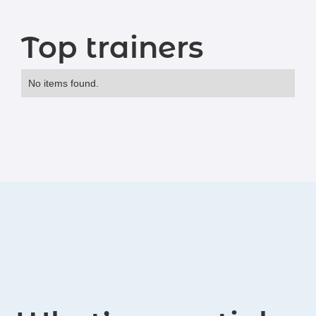
Top trainers
No items found.