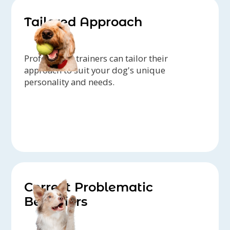
Tailored Approach
Professional trainers can tailor their
approach to suit your dog's unique
personality and needs.
Correct Problematic
Behaviors