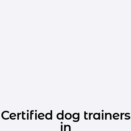
Certified dog trainers
in