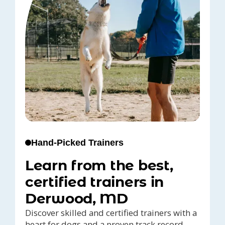
Hand-Picked Trainers
Learn from the best,
certified trainers in
Derwood, MD
Discover skilled and certified trainers with a
heart for dogs and a proven track record,