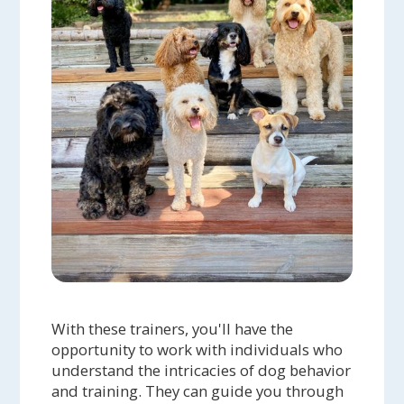
With these trainers, you'll have the
opportunity to work with individuals who
understand the intricacies of dog behavior
and training. They can guide you through