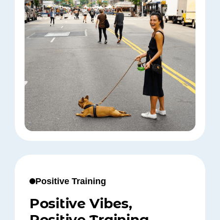
Positive Training
Positive Vibes,
Positive Training