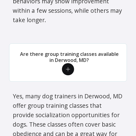
behaviors may show improvement
within a few sessions, while others may
take longer.
Are there group training classes available
in Derwood, MD?
Yes, many dog trainers in Derwood, MD
offer group training classes that
provide socialization opportunities for
dogs. These classes often cover basic
obedience and can be a great way for