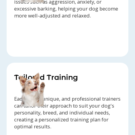
issues such as aggression, anxiety, or
excessive barking, helping your dog become
more well-adjusted and relaxed.
Tailored Training
Each dog is unique, and professional trainers
can tailor their approach to suit your dog's
personality, breed, and individual needs,
creating a personalized training plan for
optimal results.