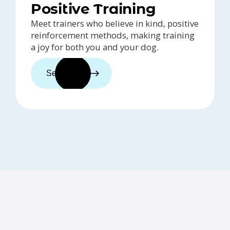
Positive Training
Meet trainers who believe in kind, positive
reinforcement methods, making training
a joy for both you and your dog.
See trainers