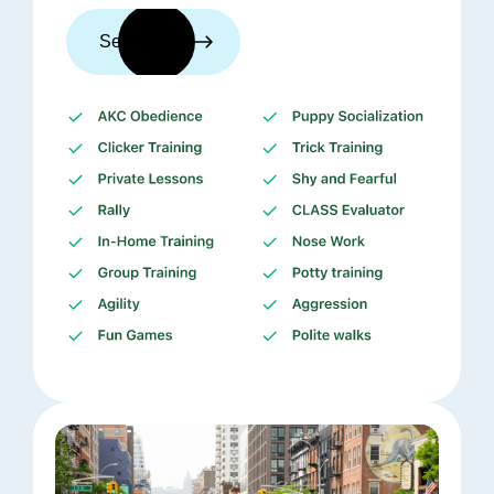
See trainers