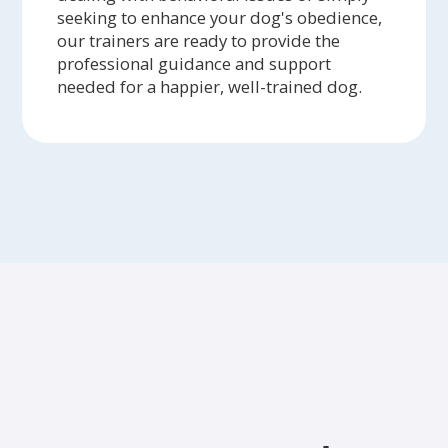
seeking to enhance your dog's obedience,
our trainers are ready to provide the
professional guidance and support
needed for a happier, well-trained dog.