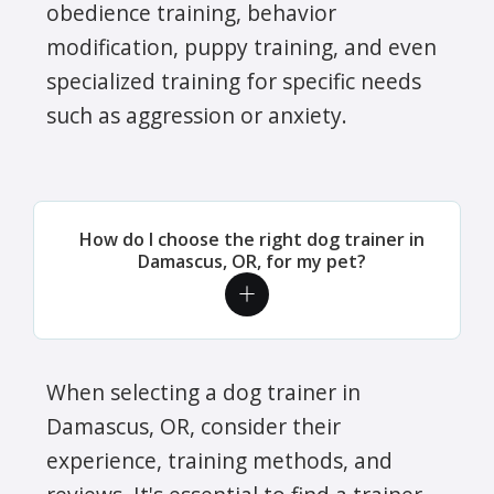
obedience training, behavior
modification, puppy training, and even
specialized training for specific needs
such as aggression or anxiety.
How do I choose the right dog trainer in
Damascus, OR, for my pet?
When selecting a dog trainer in
Damascus, OR, consider their
experience, training methods, and