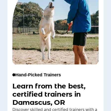
Hand-Picked Trainers
Learn from the best,
certified trainers in
Damascus, OR
Discover skilled and certified trainers with a