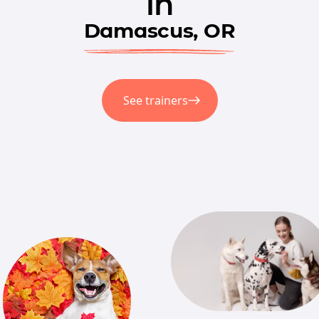
in
Damascus, OR
See trainers