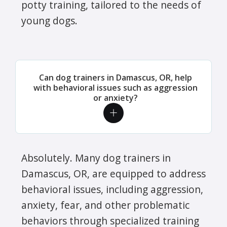
potty training, tailored to the needs of
young dogs.
Can dog trainers in Damascus, OR, help
with behavioral issues such as aggression
or anxiety?
Absolutely. Many dog trainers in
Damascus, OR, are equipped to address
behavioral issues, including aggression,
anxiety, fear, and other problematic
behaviors through specialized training