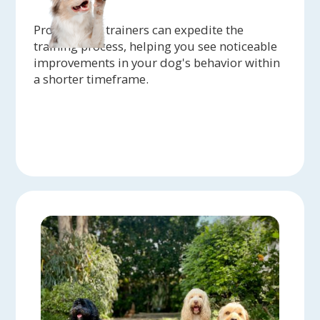
Professional trainers can expedite the
training process, helping you see noticeable
improvements in your dog's behavior within
a shorter timeframe.