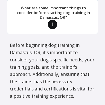
What are some important things to
consider before starting dog training in
Damascus, OR?
Before beginning dog training in
Damascus, OR, it's important to
consider your dog's specific needs, your
training goals, and the trainer's
approach. Additionally, ensuring that
the trainer has the necessary
credentials and certifications is vital for
a positive training experience.