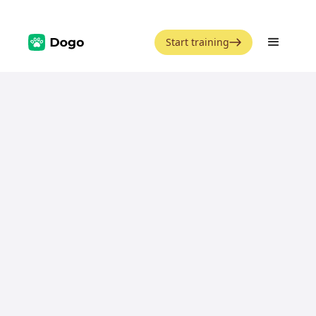
Start training