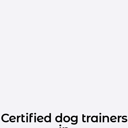
Certified dog trainers