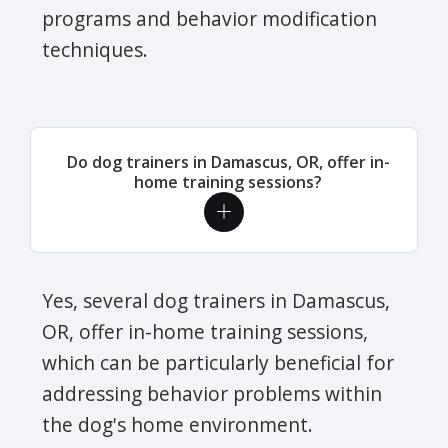
programs and behavior modification
techniques.
Do dog trainers in Damascus, OR, offer in-
home training sessions?
Yes, several dog trainers in Damascus,
OR, offer in-home training sessions,
which can be particularly beneficial for
addressing behavior problems within
the dog's home environment.