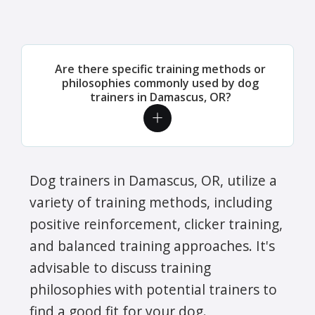
Are there specific training methods or
philosophies commonly used by dog
trainers in Damascus, OR?
Dog trainers in Damascus, OR, utilize a
variety of training methods, including
positive reinforcement, clicker training,
and balanced training approaches. It's
advisable to discuss training
philosophies with potential trainers to
find a good fit for your dog.