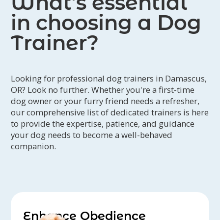
What’s essential
in choosing a Dog
Trainer?
Looking for professional dog trainers in Damascus,
OR? Look no further. Whether you're a first-time
dog owner or your furry friend needs a refresher,
our comprehensive list of dedicated trainers is here
to provide the expertise, patience, and guidance
your dog needs to become a well-behaved
companion.
Enhance Obedience