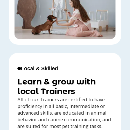
Local & Skilled
Learn & grow with
local Trainers
All of our Trainers are certified to have
proficiency in all basic, intermediate or
advanced skills, are educated in animal
behavior and canine communication, and
are suited for most pet training tasks.