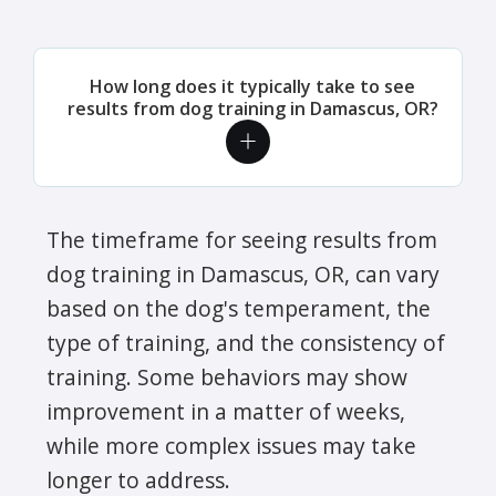
How long does it typically take to see
results from dog training in Damascus, OR?
The timeframe for seeing results from
dog training in Damascus, OR, can vary
based on the dog's temperament, the
type of training, and the consistency of
training. Some behaviors may show
improvement in a matter of weeks,
while more complex issues may take
longer to address.