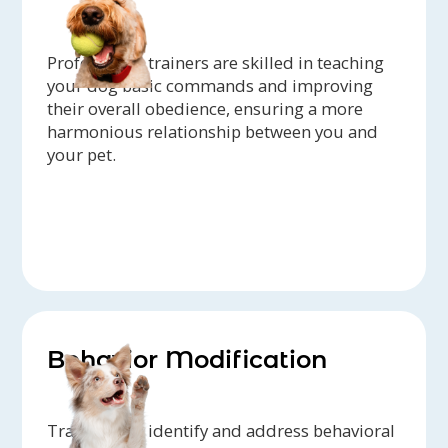
Professional trainers are skilled in teaching
your dog basic commands and improving
their overall obedience, ensuring a more
harmonious relationship between you and
your pet.
Behavior Modification
Trainers can identify and address behavioral