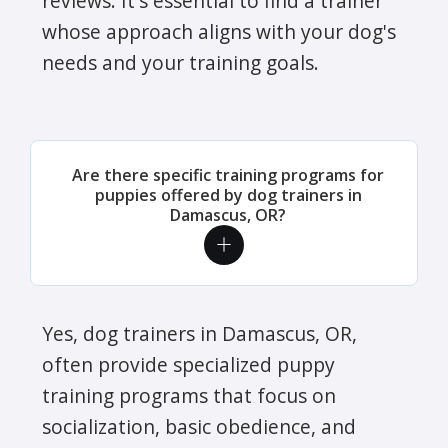
reviews. It's essential to find a trainer
whose approach aligns with your dog's
needs and your training goals.
Are there specific training programs for
puppies offered by dog trainers in
Damascus, OR?
Yes, dog trainers in Damascus, OR,
often provide specialized puppy
training programs that focus on
socialization, basic obedience, and