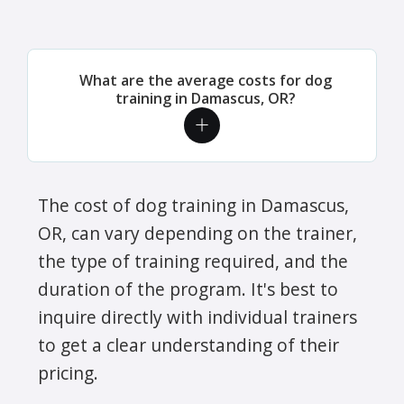
What are the average costs for dog
training in Damascus, OR?
The cost of dog training in Damascus,
OR, can vary depending on the trainer,
the type of training required, and the
duration of the program. It's best to
inquire directly with individual trainers
to get a clear understanding of their
pricing.