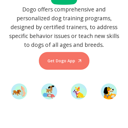
Dogo offers comprehensive and
personalized dog training programs,
designed by certified trainers, to address
specific behavior issues or teach new skills
to dogs of all ages and breeds.
Get Dogo App
Start Training