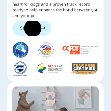
heart for dogs and a proven track record,
ready to help enhance the bond between you
and your pet.
See trainers