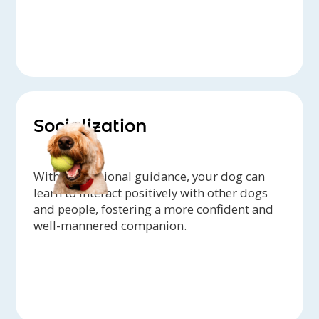
Socialization
With professional guidance, your dog can
learn to interact positively with other dogs
and people, fostering a more confident and
well-mannered companion.