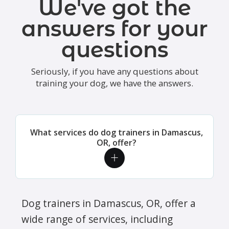
We've got the
answers for your
questions
Seriously, if you have any questions about
training your dog, we have the answers.
What services do dog trainers in Damascus,
OR, offer?
Dog trainers in Damascus, OR, offer a
wide range of services, including