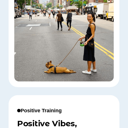
Positive Training
Positive Vibes,