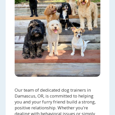
Our team of dedicated dog trainers in
Damascus, OR, is committed to helping
you and your furry friend build a strong,
positive relationship. Whether you’re
dealing with behavioral issues or simply