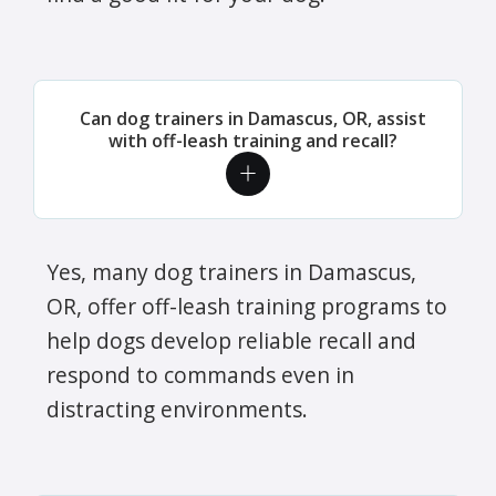
Can dog trainers in Damascus, OR, assist
with off-leash training and recall?
Yes, many dog trainers in Damascus,
OR, offer off-leash training programs to
help dogs develop reliable recall and
respond to commands even in
distracting environments.