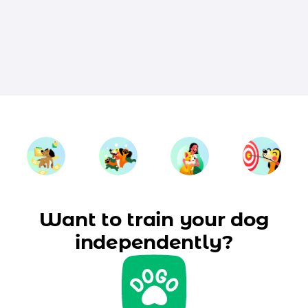
Want to train your dog
independently?