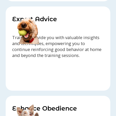
Expert Advice
Trainers provide you with valuable insights
and techniques, empowering you to
continue reinforcing good behavior at home
and beyond the training sessions.
Enhance Obedience