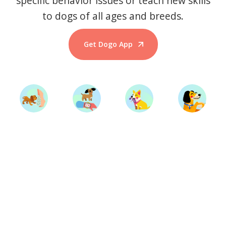
specific behavior issues or teach new skills
to dogs of all ages and breeds.
Get Dogo App
Start Training