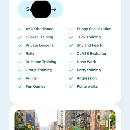
See trainers