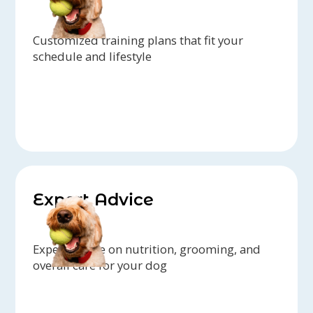
Customized training plans that fit your
schedule and lifestyle
Expert Advice
Expert advice on nutrition, grooming, and
overall care for your dog