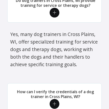
Do dog trainers in Cross Plains, WI provide
training for service or therapy dogs?
Yes, many dog trainers in Cross Plains,
WI, offer specialized training for service
dogs and therapy dogs, working with
both the dogs and their handlers to
achieve specific training goals.
How can I verify the credentials of a dog
trainer in Cross Plains, WI?