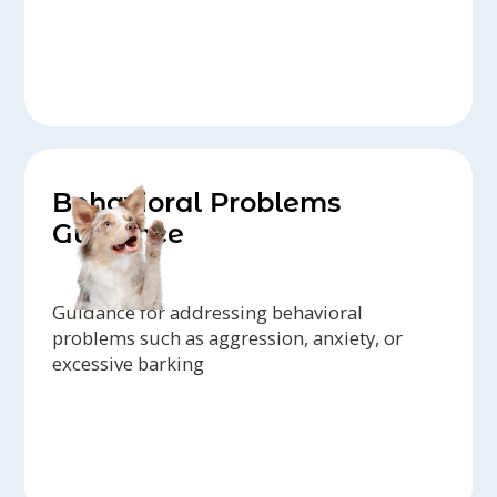
Behavioral Problems
Guidance
Guidance for addressing behavioral
problems such as aggression, anxiety, or
excessive barking