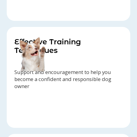
Effective Training
Techniques
Support and encouragement to help you
become a confident and responsible dog
owner