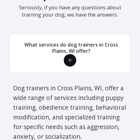
Seriously, if you have any questions about
training your dog, we have the answers.
What services do dog trainers in Cross
Plains, WI offer?
Dog trainers in Cross Plains, WI, offer a
wide range of services including puppy
training, obedience training, behavioral
modification, and specialized training
for specific needs such as aggression,
anxiety, or socialization.