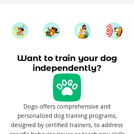
Want to train your dog
independently?
Dogo offers comprehensive and
personalized dog training programs,
designed by certified trainers, to address