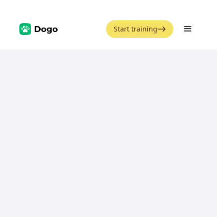
Start training