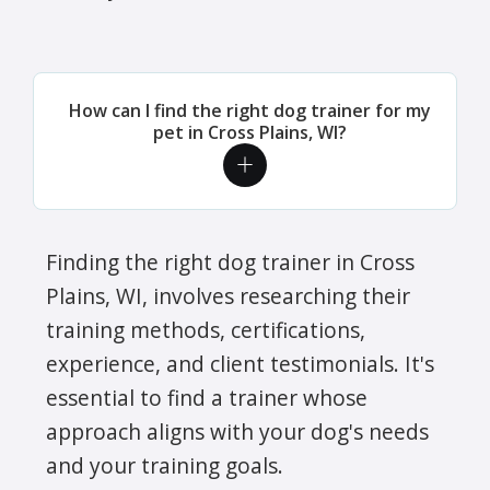
How can I find the right dog trainer for my
pet in Cross Plains, WI?
Finding the right dog trainer in Cross
Plains, WI, involves researching their
training methods, certifications,
experience, and client testimonials. It's
essential to find a trainer whose
approach aligns with your dog's needs
and your training goals.