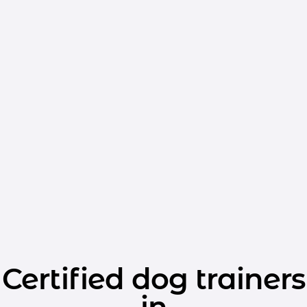
Certified dog trainers
in