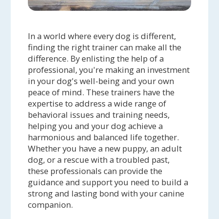
In a world where every dog is different,
finding the right trainer can make all the
difference. By enlisting the help of a
professional, you're making an investment
in your dog's well-being and your own
peace of mind. These trainers have the
expertise to address a wide range of
behavioral issues and training needs,
helping you and your dog achieve a
harmonious and balanced life together.
Whether you have a new puppy, an adult
dog, or a rescue with a troubled past,
these professionals can provide the
guidance and support you need to build a
strong and lasting bond with your canine
companion.