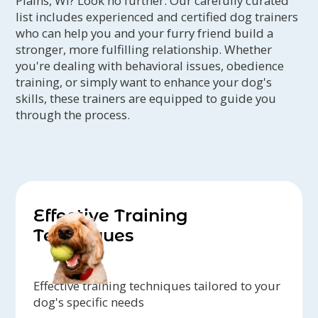
Plains, WI? Look no further. Our carefully curated
list includes experienced and certified dog trainers
who can help you and your furry friend build a
stronger, more fulfilling relationship. Whether
you're dealing with behavioral issues, obedience
training, or simply want to enhance your dog's
skills, these trainers are equipped to guide you
through the process.
Effective Training
Techniques
Effective training techniques tailored to your
dog's specific needs