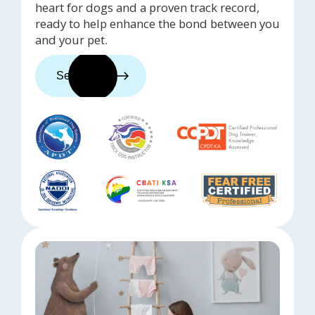
heart for dogs and a proven track record,
ready to help enhance the bond between you
and your pet.
See trainers