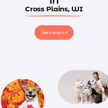
Cross Plains, WI
See trainers