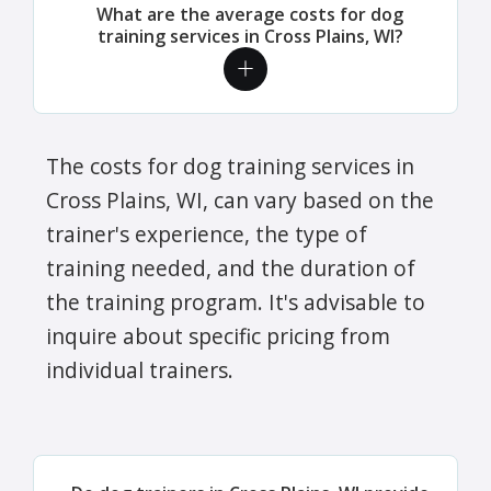
What are the average costs for dog
training services in Cross Plains, WI?
The costs for dog training services in
Cross Plains, WI, can vary based on the
trainer's experience, the type of
training needed, and the duration of
the training program. It's advisable to
inquire about specific pricing from
individual trainers.