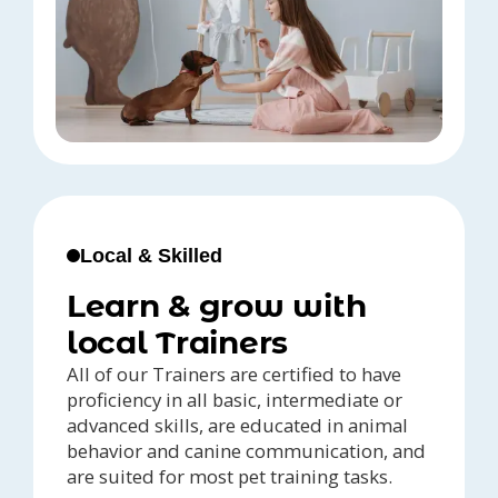
Local & Skilled
Learn & grow with
local Trainers
All of our Trainers are certified to have
proficiency in all basic, intermediate or
advanced skills, are educated in animal
behavior and canine communication, and
are suited for most pet training tasks.