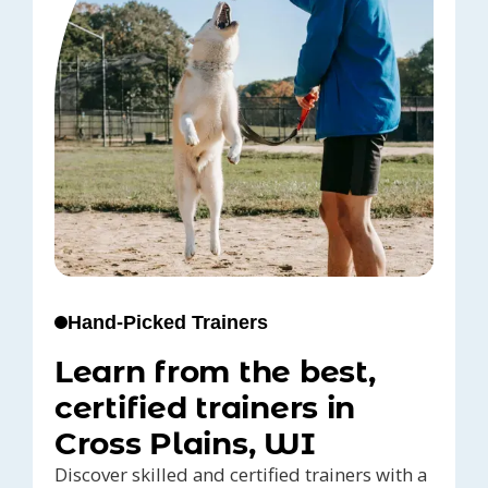
Hand-Picked Trainers
Learn from the best,
certified trainers in
Cross Plains, WI
Discover skilled and certified trainers with a