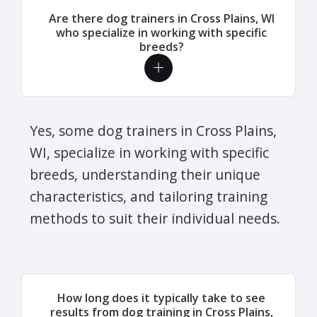
Are there dog trainers in Cross Plains, WI
who specialize in working with specific
breeds?
Yes, some dog trainers in Cross Plains,
WI, specialize in working with specific
breeds, understanding their unique
characteristics, and tailoring training
methods to suit their individual needs.
How long does it typically take to see
results from dog training in Cross Plains,