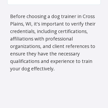
Before choosing a dog trainer in Cross
Plains, WI, it's important to verify their
credentials, including certifications,
affiliations with professional
organizations, and client references to
ensure they have the necessary
qualifications and experience to train
your dog effectively.