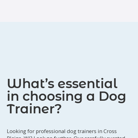
What’s essential
in choosing a Dog
Trainer?
Looking for professional dog trainers in Cross