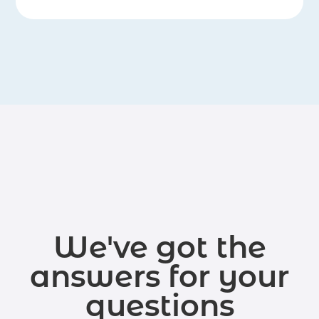
We've got the
answers for your
questions