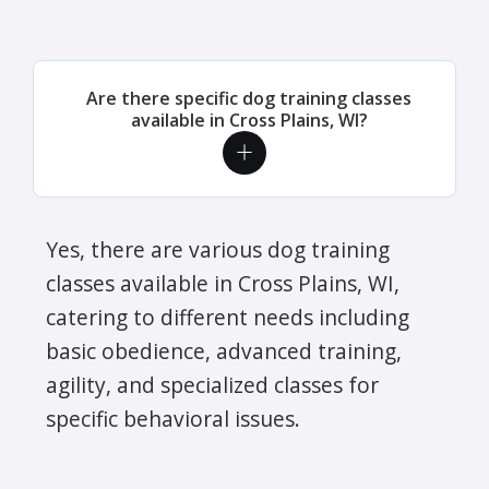
Are there specific dog training classes
available in Cross Plains, WI?
Yes, there are various dog training
classes available in Cross Plains, WI,
catering to different needs including
basic obedience, advanced training,
agility, and specialized classes for
specific behavioral issues.