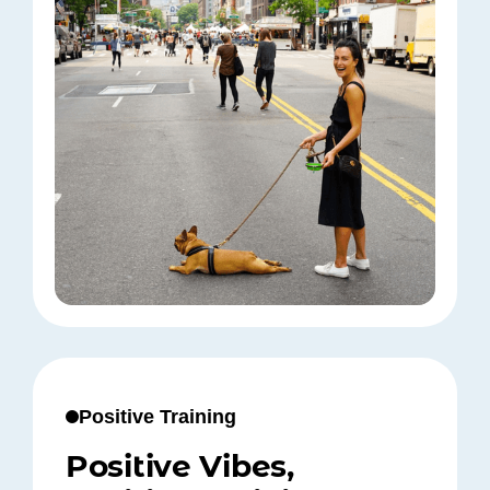
Positive Training
Positive Vibes,