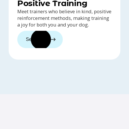
Positive Training
Meet trainers who believe in kind, positive
reinforcement methods, making training
a joy for both you and your dog.
See trainers