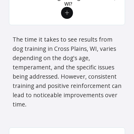
WI?
The time it takes to see results from
dog training in Cross Plains, WI, varies
depending on the dog's age,
temperament, and the specific issues
being addressed. However, consistent
training and positive reinforcement can
lead to noticeable improvements over
time.