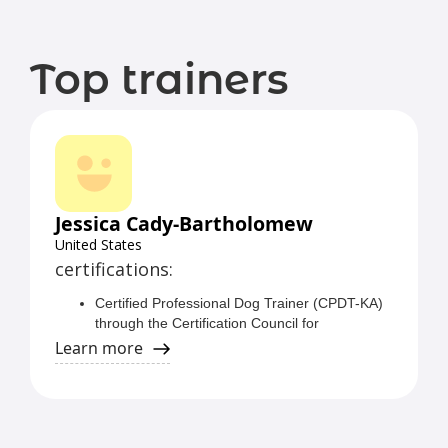
Top trainers
Jessica Cady-Bartholomew
United States
certifications:
Certified Professional Dog Trainer (CPDT-KA)
through the Certification Council for
Professional Dog Trainers (CCPDT)
Learn more
Certified Behavior Adjustment Training
Instructor (CBATI) through Grisha Stewart's
Ahimsa Dog Training
Certified Fear Free Professional through Fear
Free Pets