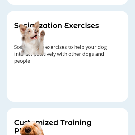
Socialization Exercises
Socialization exercises to help your dog
interact positively with other dogs and
people
Customized Training
Plans