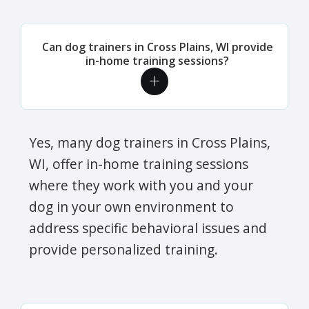
Can dog trainers in Cross Plains, WI provide
in-home training sessions?
Yes, many dog trainers in Cross Plains,
WI, offer in-home training sessions
where they work with you and your
dog in your own environment to
address specific behavioral issues and
provide personalized training.