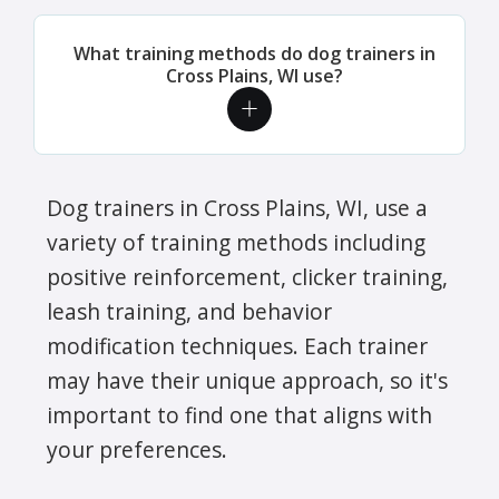
What training methods do dog trainers in
Cross Plains, WI use?
Dog trainers in Cross Plains, WI, use a
variety of training methods including
positive reinforcement, clicker training,
leash training, and behavior
modification techniques. Each trainer
may have their unique approach, so it's
important to find one that aligns with
your preferences.