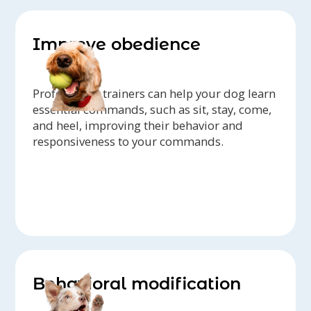
Improve obedience
Professional trainers can help your dog learn
essential commands, such as sit, stay, come,
and heel, improving their behavior and
responsiveness to your commands.
Behavioral modification