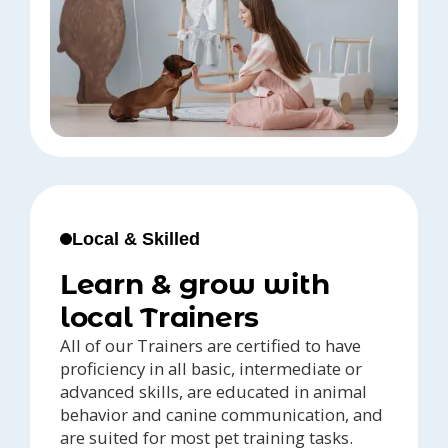
Local & Skilled
Learn & grow with
local Trainers
All of our Trainers are certified to have
proficiency in all basic, intermediate or
advanced skills, are educated in animal
behavior and canine communication, and
are suited for most pet training tasks.