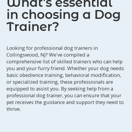
What’s essential
in choosing a Dog
Trainer?
Looking for professional dog trainers in
Collingswood, NJ? We've compiled a
comprehensive list of skilled trainers who can help
you and your furry friend. Whether your dog needs
basic obedience training, behavioral modification,
or specialized training, these professionals are
equipped to assist you. By seeking help from a
professional dog trainer, you can ensure that your
pet receives the guidance and support they need to
thrive.