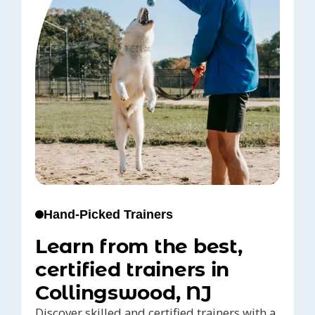
Hand-Picked Trainers
Learn from the best,
certified trainers in
Collingswood, NJ
Discover skilled and certified trainers with a