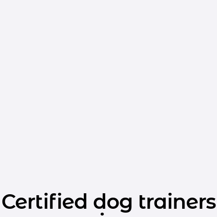
Certified dog trainers