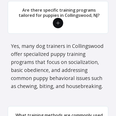
Are there specific training programs
tailored for puppies in Collingswood, NJ?
Yes, many dog trainers in Collingswood
offer specialized puppy training
programs that focus on socialization,
basic obedience, and addressing
common puppy behavioral issues such
as chewing, biting, and housebreaking.
What training methods are commonly used