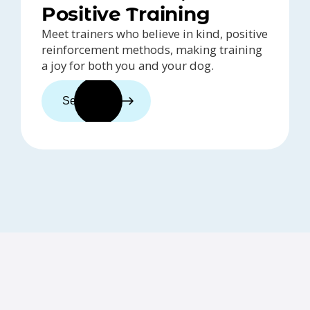
Positive Training
Meet trainers who believe in kind, positive
reinforcement methods, making training
a joy for both you and your dog.
See trainers