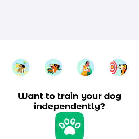
Want to train your dog
independently?