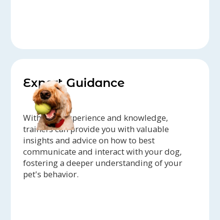
Expert Guidance
With their experience and knowledge,
trainers can provide you with valuable
insights and advice on how to best
communicate and interact with your dog,
fostering a deeper understanding of your
pet's behavior.