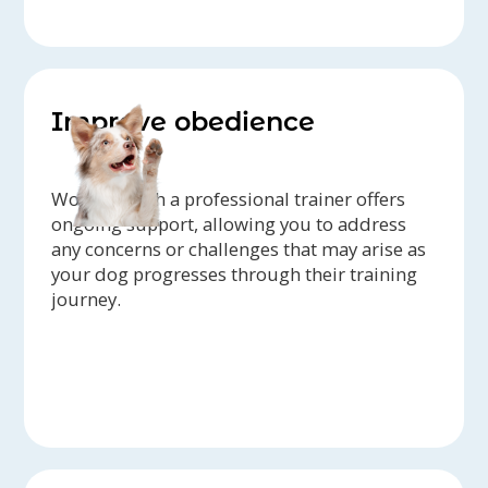
Improve obedience
Working with a professional trainer offers
ongoing support, allowing you to address
any concerns or challenges that may arise as
your dog progresses through their training
journey.