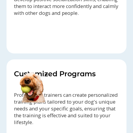
them to interact more confidently and calmly
with other dogs and people.
Customized Programs
Professional trainers can create personalized
training plans tailored to your dog's unique
needs and your specific goals, ensuring that
the training is effective and suited to your
lifestyle.