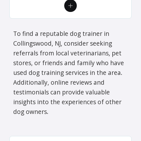
To find a reputable dog trainer in
Collingswood, NJ, consider seeking
referrals from local veterinarians, pet
stores, or friends and family who have
used dog training services in the area.
Additionally, online reviews and
testimonials can provide valuable
insights into the experiences of other
dog owners.