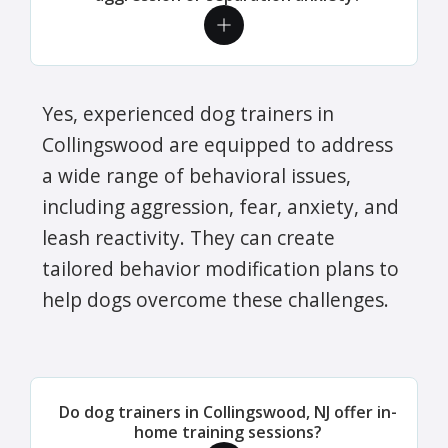
Yes, experienced dog trainers in
Collingswood are equipped to address
a wide range of behavioral issues,
including aggression, fear, anxiety, and
leash reactivity. They can create
tailored behavior modification plans to
help dogs overcome these challenges.
Do dog trainers in Collingswood, NJ offer in-
home training sessions?