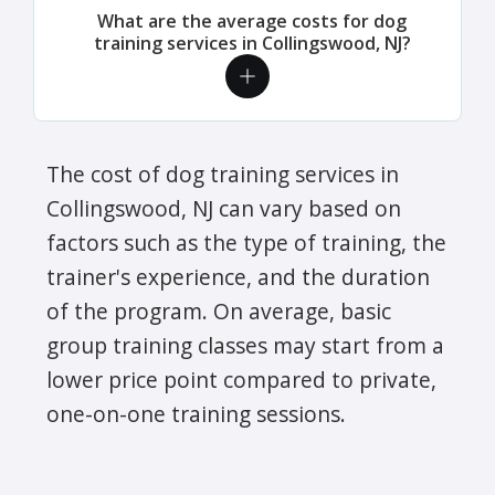
What are the average costs for dog
training services in Collingswood, NJ?
The cost of dog training services in
Collingswood, NJ can vary based on
factors such as the type of training, the
trainer's experience, and the duration
of the program. On average, basic
group training classes may start from a
lower price point compared to private,
one-on-one training sessions.