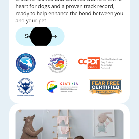
heart for dogs and a proven track record,
ready to help enhance the bond between you
and your pet.
See trainers