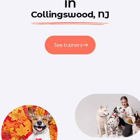
in
Collingswood, NJ
See trainers