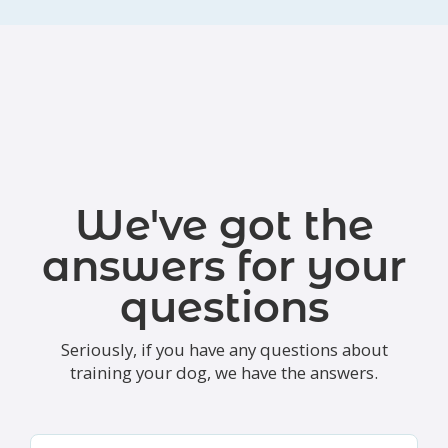
We've got the
answers for your
questions
Seriously, if you have any questions about
training your dog, we have the answers.