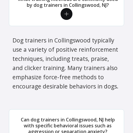
by dog trainers in Collingswood, NJ?
Dog trainers in Collingswood typically
use a variety of positive reinforcement
techniques, including treats, praise,
and clicker training. Many trainers also
emphasize force-free methods to
encourage desirable behaviors in dogs.
Can dog trainers in Collingswood, NJ help
with specific behavioral issues such as
aggression or separation anxiety?