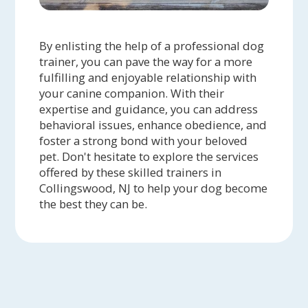
By enlisting the help of a professional dog
trainer, you can pave the way for a more
fulfilling and enjoyable relationship with
your canine companion. With their
expertise and guidance, you can address
behavioral issues, enhance obedience, and
foster a strong bond with your beloved
pet. Don't hesitate to explore the services
offered by these skilled trainers in
Collingswood, NJ to help your dog become
the best they can be.