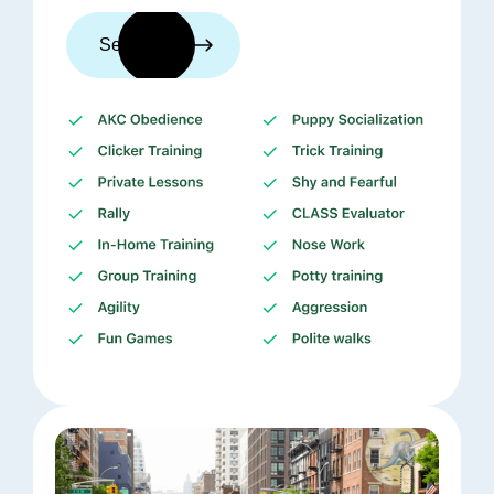
See trainers