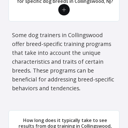
for specific dog breeds in Collingswood, NJ?
Some dog trainers in Collingswood
offer breed-specific training programs
that take into account the unique
characteristics and traits of certain
breeds. These programs can be
beneficial for addressing breed-specific
behaviors and tendencies.
How long does it typically take to see
results from dog training in Collingswood,