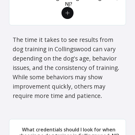
NJ?
The time it takes to see results from
dog training in Collingswood can vary
depending on the dog's age, behavior
issues, and the consistency of training.
While some behaviors may show
improvement quickly, others may
require more time and patience.
What credentials should I look for when