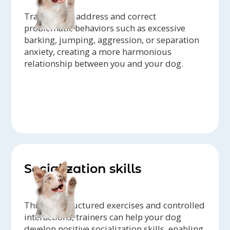
Trainers can address and correct
problematic behaviors such as excessive
barking, jumping, aggression, or separation
anxiety, creating a more harmonious
relationship between you and your dog.
Socialization skills
Through structured exercises and controlled
interactions, trainers can help your dog
develop positive socialization skills, enabling