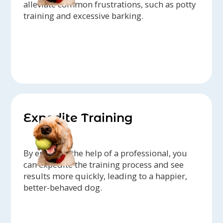
alleviate common frustrations, such as potty
training and excessive barking.
Expedite Training
By enlisting the help of a professional, you
can expedite the training process and see
results more quickly, leading to a happier,
better-behaved dog.