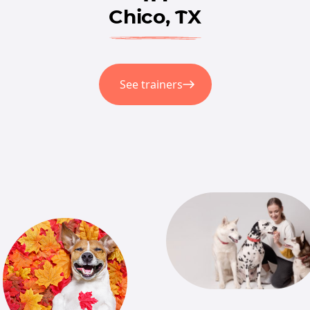
Chico, TX
See trainers