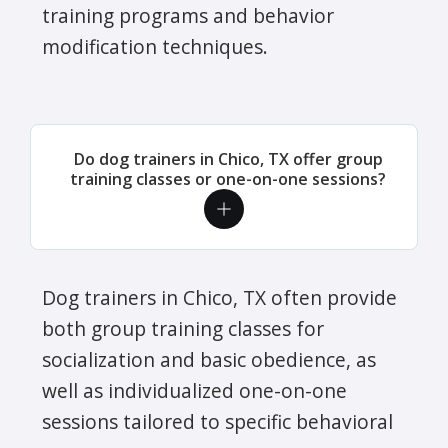
training programs and behavior
modification techniques.
Do dog trainers in Chico, TX offer group
training classes or one-on-one sessions?
Dog trainers in Chico, TX often provide
both group training classes for
socialization and basic obedience, as
well as individualized one-on-one
sessions tailored to specific behavioral