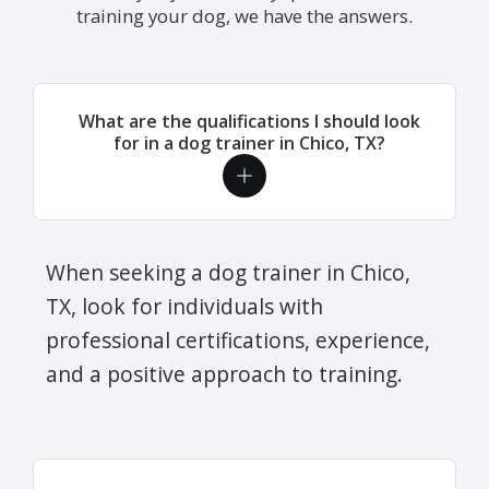
training your dog, we have the answers.
What are the qualifications I should look
for in a dog trainer in Chico, TX?
When seeking a dog trainer in Chico,
TX, look for individuals with
professional certifications, experience,
and a positive approach to training.