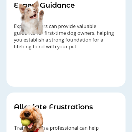
Expert Guidance
Expert trainers can provide valuable
guidance for first-time dog owners, helping
you establish a strong foundation for a
lifelong bond with your pet.
Alleviate Frustrations
Training with a professional can help