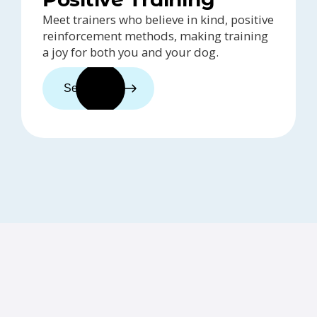
Meet trainers who believe in kind, positive
reinforcement methods, making training
a joy for both you and your dog.
See trainers