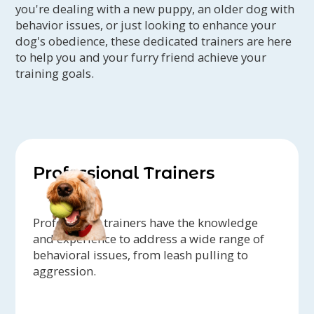
you're dealing with a new puppy, an older dog with
behavior issues, or just looking to enhance your
dog's obedience, these dedicated trainers are here
to help you and your furry friend achieve your
training goals.
Professional Trainers
Professional trainers have the knowledge
and experience to address a wide range of
behavioral issues, from leash pulling to
aggression.