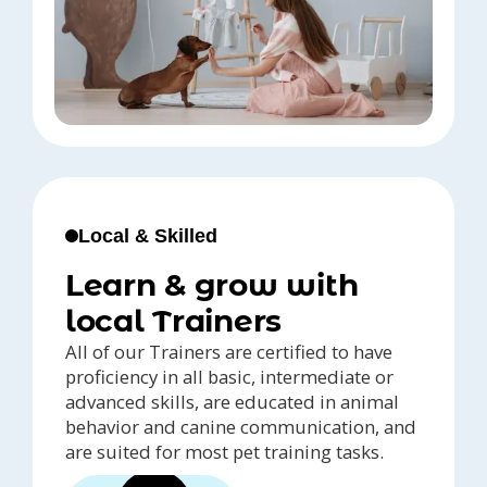
Local & Skilled
Learn & grow with
local Trainers
All of our Trainers are certified to have
proficiency in all basic, intermediate or
advanced skills, are educated in animal
behavior and canine communication, and
are suited for most pet training tasks.