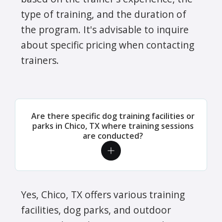
type of training, and the duration of
the program. It's advisable to inquire
about specific pricing when contacting
trainers.
Are there specific dog training facilities or
parks in Chico, TX where training sessions
are conducted?
Yes, Chico, TX offers various training
facilities, dog parks, and outdoor