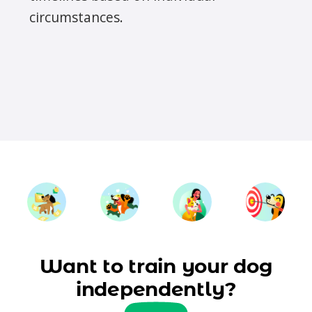
circumstances.
Want to train your dog
independently?