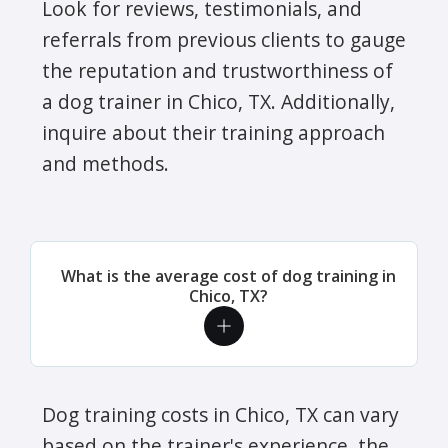
Look for reviews, testimonials, and
referrals from previous clients to gauge
the reputation and trustworthiness of
a dog trainer in Chico, TX. Additionally,
inquire about their training approach
and methods.
What is the average cost of dog training in
Chico, TX?
Dog training costs in Chico, TX can vary
based on the trainer's experience, the