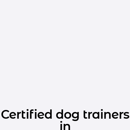
Certified dog trainers
in