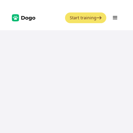
Start training