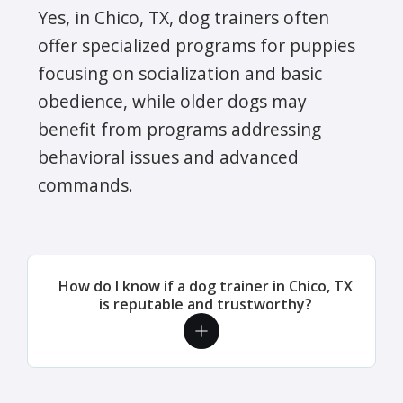
Yes, in Chico, TX, dog trainers often
offer specialized programs for puppies
focusing on socialization and basic
obedience, while older dogs may
benefit from programs addressing
behavioral issues and advanced
commands.
How do I know if a dog trainer in Chico, TX
is reputable and trustworthy?