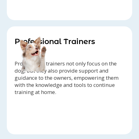
Professional Trainers
Professional trainers not only focus on the
dog, but they also provide support and
guidance to the owners, empowering them
with the knowledge and tools to continue
training at home.