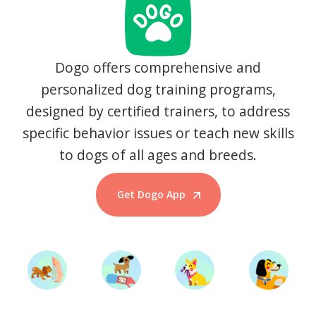
Dogo offers comprehensive and
personalized dog training programs,
designed by certified trainers, to address
specific behavior issues or teach new skills
to dogs of all ages and breeds.
Get Dogo App
Start Training