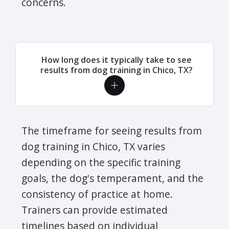
concerns.
How long does it typically take to see
results from dog training in Chico, TX?
The timeframe for seeing results from
dog training in Chico, TX varies
depending on the specific training
goals, the dog's temperament, and the
consistency of practice at home.
Trainers can provide estimated
timelines based on individual