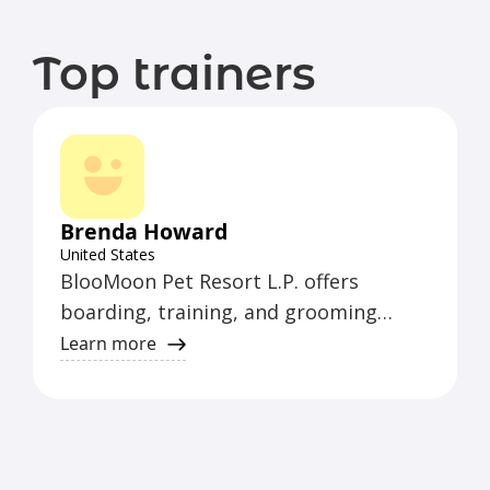
Top trainers
Brenda Howard
United States
BlooMoon Pet Resort L.P. offers
boarding, training, and grooming
services. The trainer is certified in
Learn more
various areas.