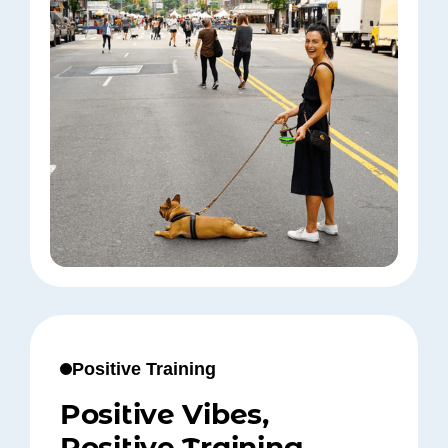
Positive Training
Positive Vibes,
Positive Training