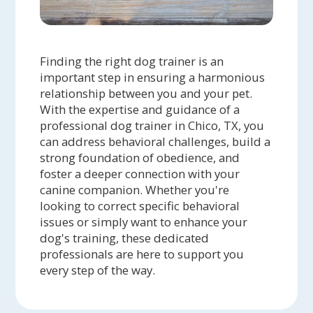
Finding the right dog trainer is an
important step in ensuring a harmonious
relationship between you and your pet.
With the expertise and guidance of a
professional dog trainer in Chico, TX, you
can address behavioral challenges, build a
strong foundation of obedience, and
foster a deeper connection with your
canine companion. Whether you're
looking to correct specific behavioral
issues or simply want to enhance your
dog's training, these dedicated
professionals are here to support you
every step of the way.