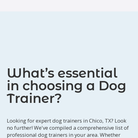
What’s essential
in choosing a Dog
Trainer?
Looking for expert dog trainers in Chico, TX? Look
no further! We've compiled a comprehensive list of
professional dog trainers in your area. Whether