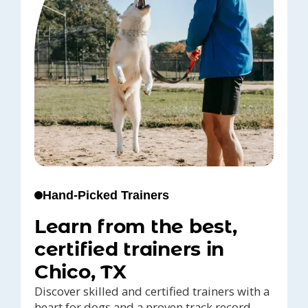
Hand-Picked Trainers
Learn from the best,
certified trainers in
Chico, TX
Discover skilled and certified trainers with a
heart for dogs and a proven track record,