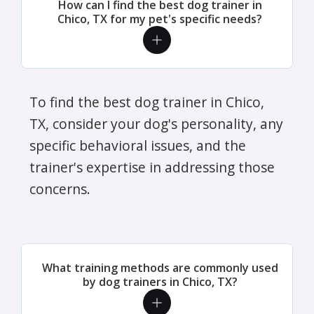
How can I find the best dog trainer in
Chico, TX for my pet's specific needs?
To find the best dog trainer in Chico,
TX, consider your dog's personality, any
specific behavioral issues, and the
trainer's expertise in addressing those
concerns.
What training methods are commonly used
by dog trainers in Chico, TX?