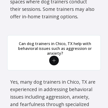
spaces where dog trainers conduct
their sessions. Some trainers may also
offer in-home training options.
Can dog trainers in Chico, TX help with
behavioral issues such as aggression or
anxiety?
Yes, many dog trainers in Chico, TX are
experienced in addressing behavioral
issues including aggression, anxiety,
and fearfulness through specialized