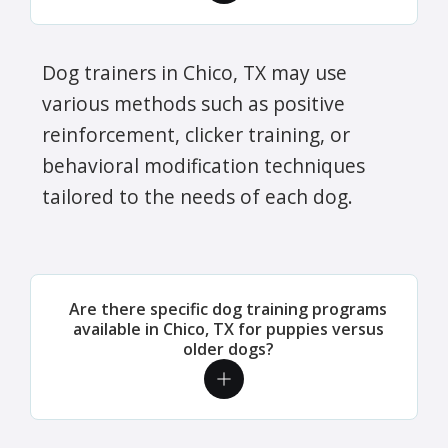
Dog trainers in Chico, TX may use
various methods such as positive
reinforcement, clicker training, or
behavioral modification techniques
tailored to the needs of each dog.
Are there specific dog training programs
available in Chico, TX for puppies versus
older dogs?