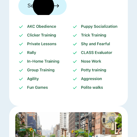
See trainers