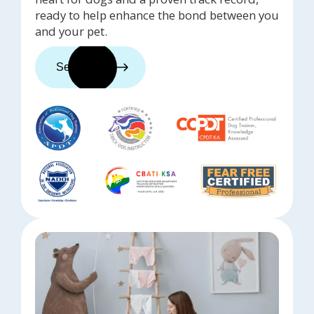
ready to help enhance the bond between you
and your pet.
See trainers