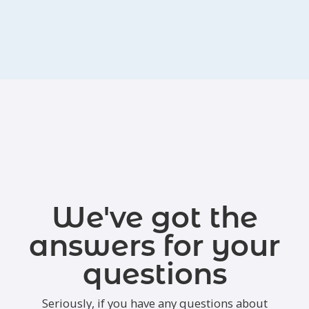
We've got the
answers for your
questions
Seriously, if you have any questions about