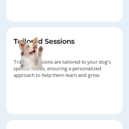
Tailored Sessions
Training sessions are tailored to your dog's
specific needs, ensuring a personalized
approach to help them learn and grow.