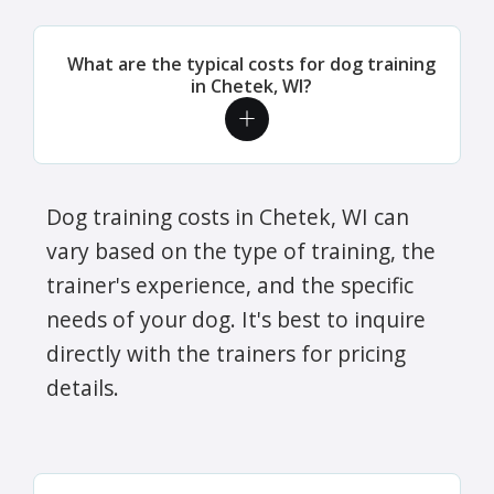
What are the typical costs for dog training
in Chetek, WI?
Dog training costs in Chetek, WI can
vary based on the type of training, the
trainer's experience, and the specific
needs of your dog. It's best to inquire
directly with the trainers for pricing
details.