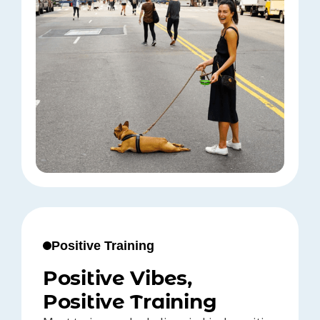
Positive Training
Positive Vibes,
Positive Training