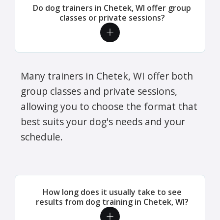
Do dog trainers in Chetek, WI offer group
classes or private sessions?
Many trainers in Chetek, WI offer both
group classes and private sessions,
allowing you to choose the format that
best suits your dog's needs and your
schedule.
How long does it usually take to see
results from dog training in Chetek, WI?