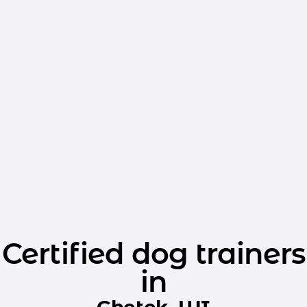
Certified dog trainers
in
Chetek, WI