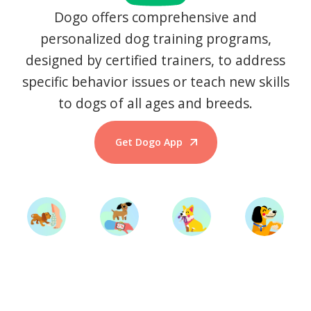
Dogo offers comprehensive and
personalized dog training programs,
designed by certified trainers, to address
specific behavior issues or teach new skills
to dogs of all ages and breeds.
Get Dogo App
Start Training