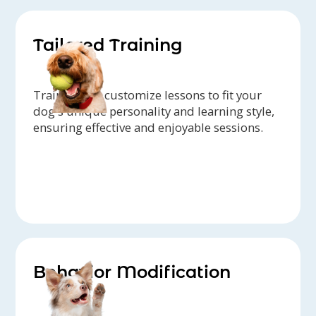
Tailored Training
Trainers can customize lessons to fit your
dog's unique personality and learning style,
ensuring effective and enjoyable sessions.
Behavior Modification