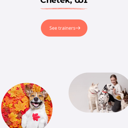
See trainers