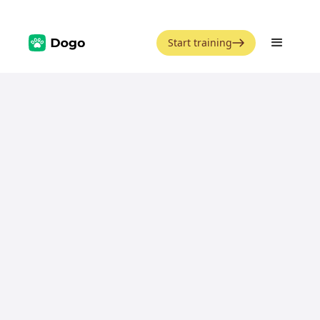
Start training