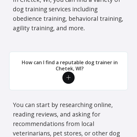
dog training services including
obedience training, behavioral training,
agility training, and more.
How can I find a reputable dog trainer in
Chetek, WI?
You can start by researching online,
reading reviews, and asking for
recommendations from local
veterinarians, pet stores, or other dog