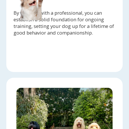
By working with a professional, you can
establish a solid foundation for ongoing
training, setting your dog up for a lifetime of
good behavior and companionship.