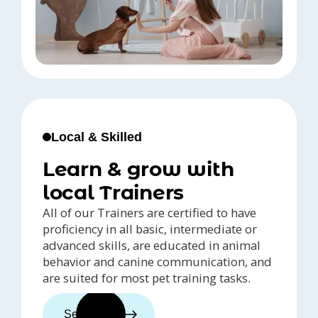
Local & Skilled
Learn & grow with
local Trainers
All of our Trainers are certified to have
proficiency in all basic, intermediate or
advanced skills, are educated in animal
behavior and canine communication, and
are suited for most pet training tasks.
See trainers