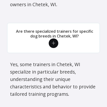
owners in Chetek, WI.
Are there specialized trainers for specific
dog breeds in Chetek, WI?
Yes, some trainers in Chetek, WI
specialize in particular breeds,
understanding their unique
characteristics and behavior to provide
tailored training programs.