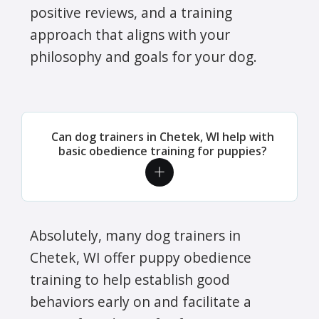
positive reviews, and a training
approach that aligns with your
philosophy and goals for your dog.
Can dog trainers in Chetek, WI help with
basic obedience training for puppies?
Absolutely, many dog trainers in
Chetek, WI offer puppy obedience
training to help establish good
behaviors early on and facilitate a