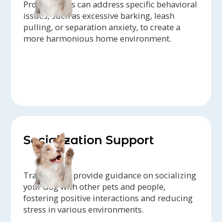
Professionals can address specific behavioral
issues, such as excessive barking, leash
pulling, or separation anxiety, to create a
more harmonious home environment.
Socialization Support
Trainers can provide guidance on socializing
your dog with other pets and people,
fostering positive interactions and reducing
stress in various environments.