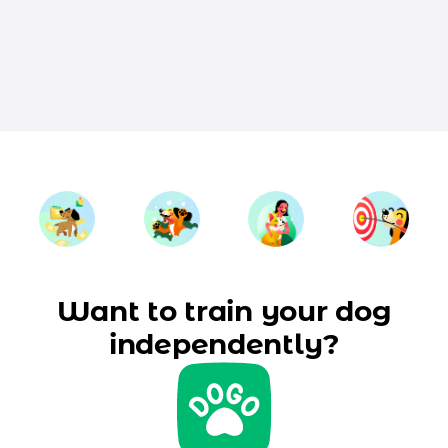
Want to train your dog
independently?