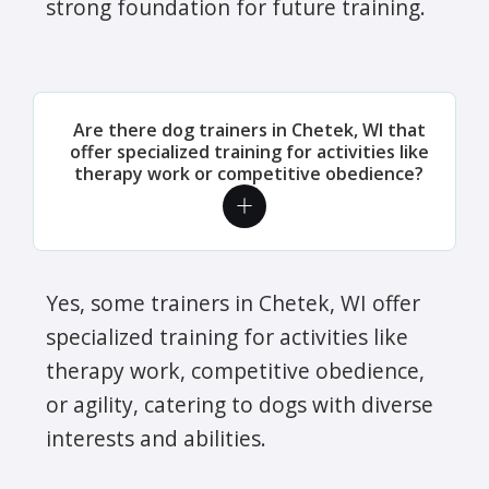
strong foundation for future training.
Are there dog trainers in Chetek, WI that
offer specialized training for activities like
therapy work or competitive obedience?
Yes, some trainers in Chetek, WI offer
specialized training for activities like
therapy work, competitive obedience,
or agility, catering to dogs with diverse
interests and abilities.