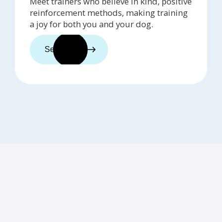
Meet trainers who believe in kind, positive
reinforcement methods, making training
a joy for both you and your dog.
See trainers