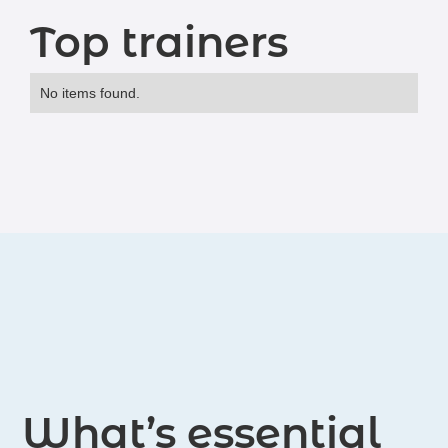
Top trainers
No items found.
What’s essential