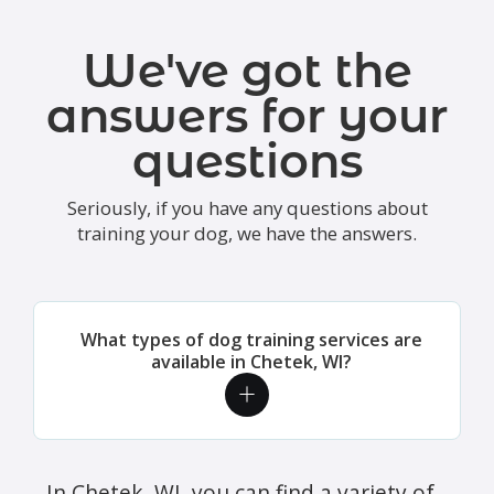
We've got the
answers for your
questions
Seriously, if you have any questions about
training your dog, we have the answers.
What types of dog training services are
available in Chetek, WI?
In Chetek, WI, you can find a variety of