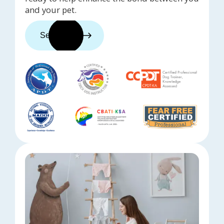
and your pet.
See trainers