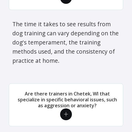
The time it takes to see results from
dog training can vary depending on the
dog's temperament, the training
methods used, and the consistency of
practice at home.
Are there trainers in Chetek, WI that
specialize in specific behavioral issues, such
as aggression or anxiety?