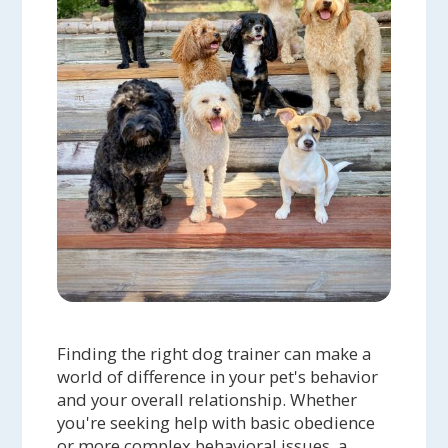
Finding the right dog trainer can make a
world of difference in your pet's behavior
and your overall relationship. Whether
you're seeking help with basic obedience
or more complex behavioral issues, a