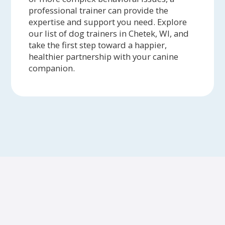
professional trainer can provide the
expertise and support you need. Explore
our list of dog trainers in Chetek, WI, and
take the first step toward a happier,
healthier partnership with your canine
companion.