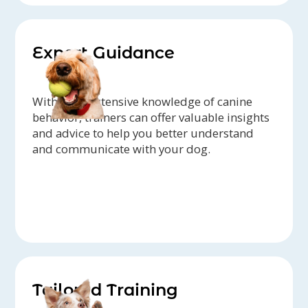
Expert Guidance
With their extensive knowledge of canine
behavior, trainers can offer valuable insights
and advice to help you better understand
and communicate with your dog.
Tailored Training