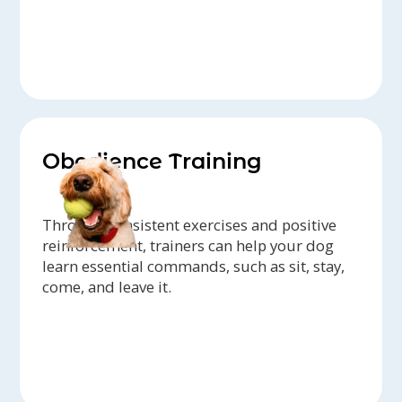
Obedience Training
Through consistent exercises and positive
reinforcement, trainers can help your dog
learn essential commands, such as sit, stay,
come, and leave it.