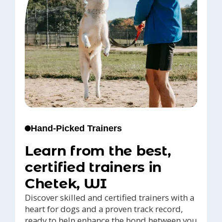
Hand-Picked Trainers
Learn from the best,
certified trainers in
Chetek, WI
Discover skilled and certified trainers with a
heart for dogs and a proven track record,
ready to help enhance the bond between you