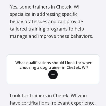
Yes, some trainers in Chetek, WI
specialize in addressing specific
behavioral issues and can provide
tailored training programs to help
manage and improve these behaviors.
What qualifications should I look for when
choosing a dog trainer in Chetek, WI?
Look for trainers in Chetek, WI who
have certifications, relevant experience,