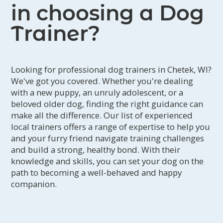
in choosing a Dog
Trainer?
Looking for professional dog trainers in Chetek, WI?
We've got you covered. Whether you're dealing
with a new puppy, an unruly adolescent, or a
beloved older dog, finding the right guidance can
make all the difference. Our list of experienced
local trainers offers a range of expertise to help you
and your furry friend navigate training challenges
and build a strong, healthy bond. With their
knowledge and skills, you can set your dog on the
path to becoming a well-behaved and happy
companion.