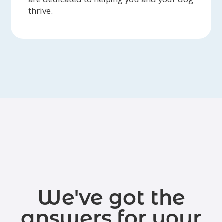
thrive.
We've got the
answers for your