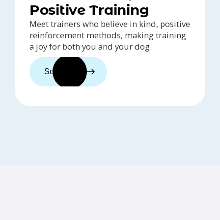
Positive Training
Meet trainers who believe in kind, positive
reinforcement methods, making training
a joy for both you and your dog.
See trainers