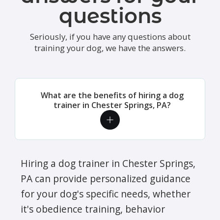
questions
Seriously, if you have any questions about
training your dog, we have the answers.
What are the benefits of hiring a dog
trainer in Chester Springs, PA?
Hiring a dog trainer in Chester Springs,
PA can provide personalized guidance
for your dog's specific needs, whether
it's obedience training, behavior