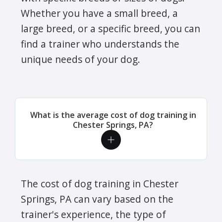
Whether you have a small breed, a
large breed, or a specific breed, you can
find a trainer who understands the
unique needs of your dog.
What is the average cost of dog training in
Chester Springs, PA?
The cost of dog training in Chester
Springs, PA can vary based on the
trainer's experience, the type of