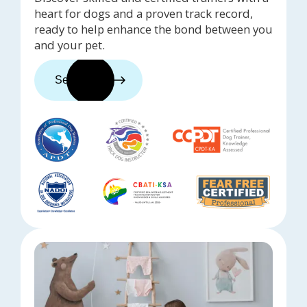
heart for dogs and a proven track record,
ready to help enhance the bond between you
and your pet.
See trainers