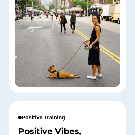
Positive Training
Positive Vibes,