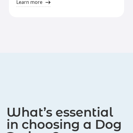
Learn more
What’s essential
in choosing a Dog