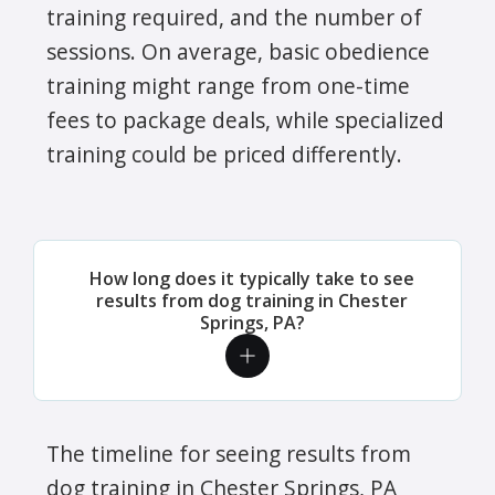
training required, and the number of
sessions. On average, basic obedience
training might range from one-time
fees to package deals, while specialized
training could be priced differently.
How long does it typically take to see
results from dog training in Chester
Springs, PA?
The timeline for seeing results from
dog training in Chester Springs, PA