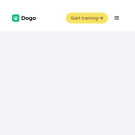
Start training