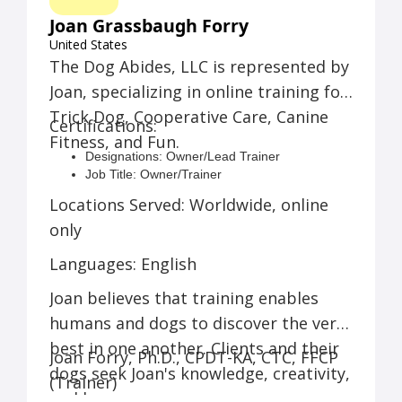
online classes. You won't regret working with
Joan at The Dog Abides.
Joan Grassbaugh Forry
Tom D.:
Joan is the BEST dog trainer ever!
United States
She got our dog and us through a really
The Dog Abides, LLC is represented by
difficult time in his life. Thank you so much,
Joan, specializing in online training for
Joan! Everyone in our family loves you!
Jennifer F.:
Best of the best! A brilliant trainer
Trick Dog, Cooperative Care, Canine
Certifications:
that can relate to the novice dog trainer as well
Fitness, and Fun.
as those who have more experience.
Designations: Owner/Lead Trainer
Job Title: Owner/Trainer
Training Equipment: Zoom, Food
Locations Served: Worldwide, online
only
Languages: English
Joan believes that training enables
humans and dogs to discover the very
best in one another. Clients and their
Joan Forry, Ph.D., CPDT-KA, CTC, FFCP
dogs seek Joan's knowledge, creativity,
(Trainer)
and humor.