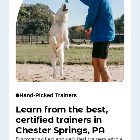
Hand-Picked Trainers
Learn from the best,
certified trainers in
Chester Springs, PA
Discover skilled and certified trainers with a