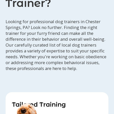
Trainer?
Looking for professional dog trainers in Chester
Springs, PA? Look no further. Finding the right
trainer for your furry friend can make all the
difference in their behavior and overall well-being.
Our carefully curated list of local dog trainers
provides a variety of expertise to suit your specific
needs. Whether you're working on basic obedience
or addressing more complex behavioral issues,
these professionals are here to help.
Tailored Training