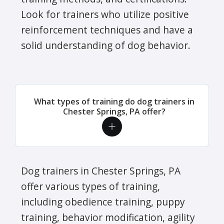
Look for trainers who utilize positive
reinforcement techniques and have a
solid understanding of dog behavior.
What types of training do dog trainers in
Chester Springs, PA offer?
Dog trainers in Chester Springs, PA
offer various types of training,
including obedience training, puppy
training, behavior modification, agility