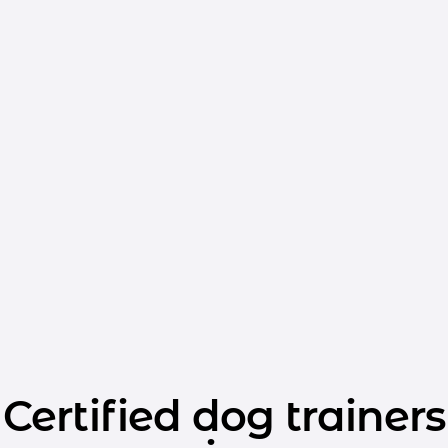
Certified dog trainers