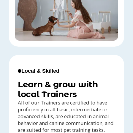
Local & Skilled
Learn & grow with
local Trainers
All of our Trainers are certified to have
proficiency in all basic, intermediate or
advanced skills, are educated in animal
behavior and canine communication, and
are suited for most pet training tasks.