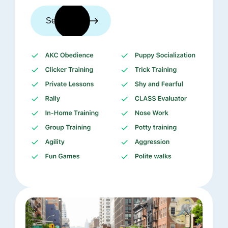
See trainers