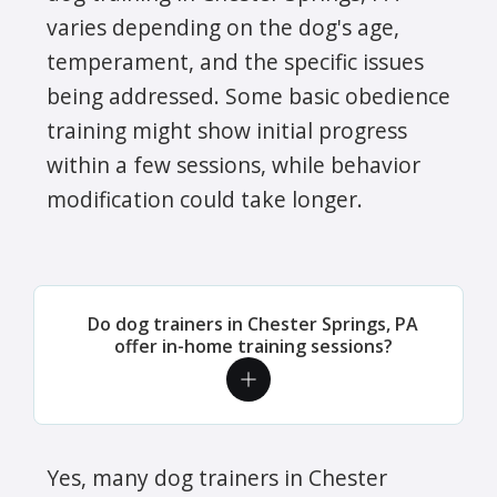
varies depending on the dog's age,
temperament, and the specific issues
being addressed. Some basic obedience
training might show initial progress
within a few sessions, while behavior
modification could take longer.
Do dog trainers in Chester Springs, PA
offer in-home training sessions?
Yes, many dog trainers in Chester