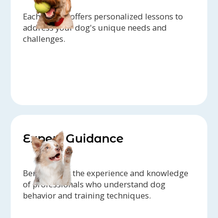
Each trainer offers personalized lessons to
address your dog's unique needs and
challenges.
Expert Guidance
Benefit from the experience and knowledge
of professionals who understand dog
behavior and training techniques.