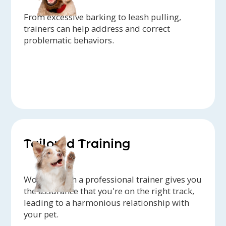
From excessive barking to leash pulling,
trainers can help address and correct
problematic behaviors.
Tailored Training
Working with a professional trainer gives you
the assurance that you're on the right track,
leading to a harmonious relationship with
your pet.