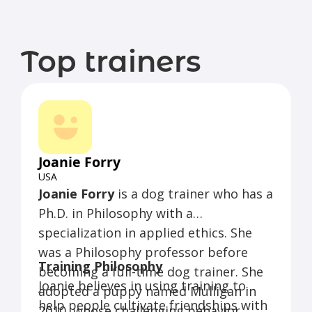
Top trainers
Joanie Forry
USA
Joanie Forry
is a dog trainer who has a
Ph.D. in Philosophy with a
specialization in applied ethics. She
was a Philosophy professor before
Training Philosophy
becoming a full-time dog trainer. She
Joanie believes in using training to
adopted a puppy named Mulligan in
help people cultivate friendships with
2010, whose challenging behavior