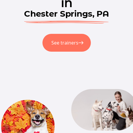
in
Chester Springs, PA
See trainers