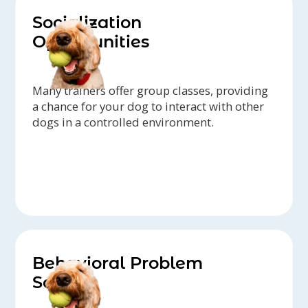
Socialization
Opportunities
Many trainers offer group classes, providing
a chance for your dog to interact with other
dogs in a controlled environment.
Behavioral Problem
Solving