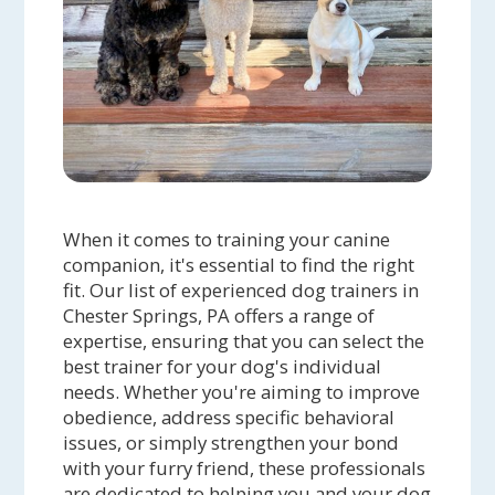
When it comes to training your canine
companion, it's essential to find the right
fit. Our list of experienced dog trainers in
Chester Springs, PA offers a range of
expertise, ensuring that you can select the
best trainer for your dog's individual
needs. Whether you're aiming to improve
obedience, address specific behavioral
issues, or simply strengthen your bond
with your furry friend, these professionals
are dedicated to helping you and your dog