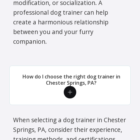
modification, or socialization. A
professional dog trainer can help
create a harmonious relationship
between you and your furry
companion.
How do I choose the right dog trainer in
Chester Springs, PA?
When selecting a dog trainer in Chester
Springs, PA, consider their experience,
training methods, and certifications.