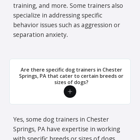
training, and more. Some trainers also
specialize in addressing specific
behavior issues such as aggression or
separation anxiety.
Are there specific dog trainers in Chester
Springs, PA that cater to certain breeds or
sizes of dogs?
Yes, some dog trainers in Chester
Springs, PA have expertise in working
with specific breeds or sizes of dogs.