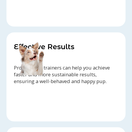
Effective Results
Professional trainers can help you achieve
faster and more sustainable results,
ensuring a well-behaved and happy pup.