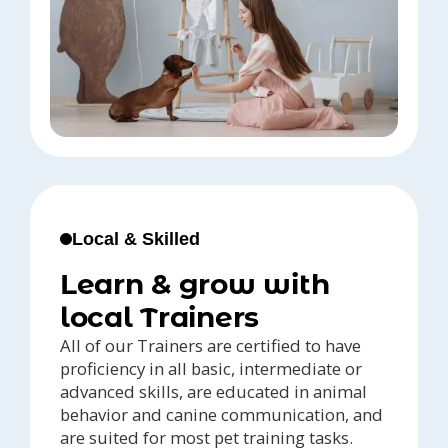
Local & Skilled
Learn & grow with
local Trainers
All of our Trainers are certified to have
proficiency in all basic, intermediate or
advanced skills, are educated in animal
behavior and canine communication, and
are suited for most pet training tasks.