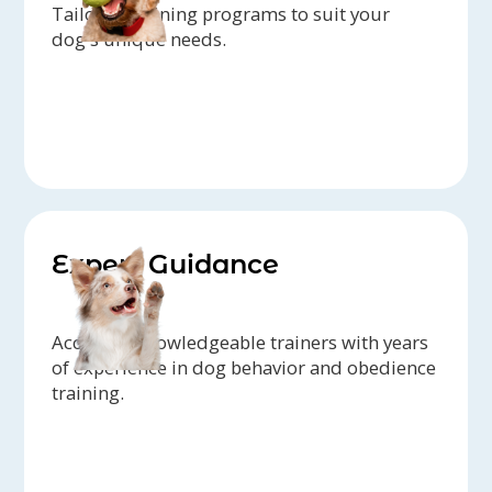
Tailored training programs to suit your
dog's unique needs.
Expert Guidance
Access to knowledgeable trainers with years
of experience in dog behavior and obedience
training.