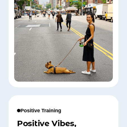
Positive Training
Positive Vibes,