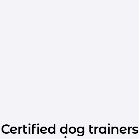
Certified dog trainers