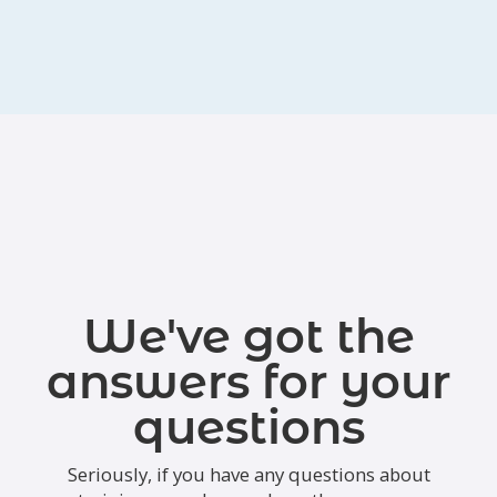
We've got the
answers for your
questions
Seriously, if you have any questions about