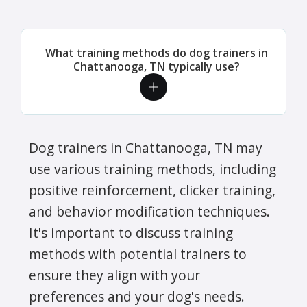
What training methods do dog trainers in
Chattanooga, TN typically use?
Dog trainers in Chattanooga, TN may
use various training methods, including
positive reinforcement, clicker training,
and behavior modification techniques.
It's important to discuss training
methods with potential trainers to
ensure they align with your
preferences and your dog's needs.