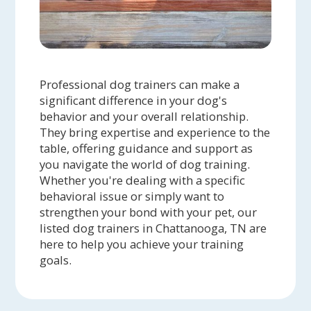
Professional dog trainers can make a
significant difference in your dog's
behavior and your overall relationship.
They bring expertise and experience to the
table, offering guidance and support as
you navigate the world of dog training.
Whether you're dealing with a specific
behavioral issue or simply want to
strengthen your bond with your pet, our
listed dog trainers in Chattanooga, TN are
here to help you achieve your training
goals.