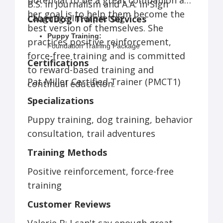
potential to be a great companion and
B.S. in Journalism and A.A. in Sign
her goal is to help them become the
Language Interpreting.
ChattDog Trainer Services
best version of themselves. She
Puppy Training:
practices positive reinforcement,
Foundation Training Package
force-free training and is committed
Complete Puppy Training Package
Certifications
Busy Parent Package
to reward-based training and
Initial Consultation
Pat Miller Certified Trainer (PMCT1)
continual education.
Dog Training:
Private Coaching
Specializations
Day Training
Initial Consultation
Puppy training, dog training, behavior
Behavior Consultation
consultation, trail adventures
Custom Packages
Trail Adventures:
Training Methods
Single Trail Adventure
Multiple Adventures per Week
Positive reinforcement, force-free
Multiple Dogs per Household
training
Customer Reviews