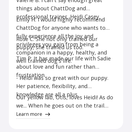
Valerie B: I can't say enough great
things about ChattDog and
professional trainer, Heidi Casey.
Emily H: I would highly recommend
ChattDog for anyone who wants to
fully experience all the joy and
Rose C: She not only trained our
privileges you gain from being a
puppy, she trained us too.
companion in a happy, healthy, and
Tim P: It has made our life with Sadie
well trained dog's life.
about love and fun rather than
frustration.
- Heidi was so great with our puppy.
Her patience, flexibility, and
knowledge are all a plus.
Our yellow lab, Otis, loves Heidi! As do
we... When he goes out on the trail
with her, we know he's getting good
Learn more
exercise, having a great time,
socializing with other dogs, and