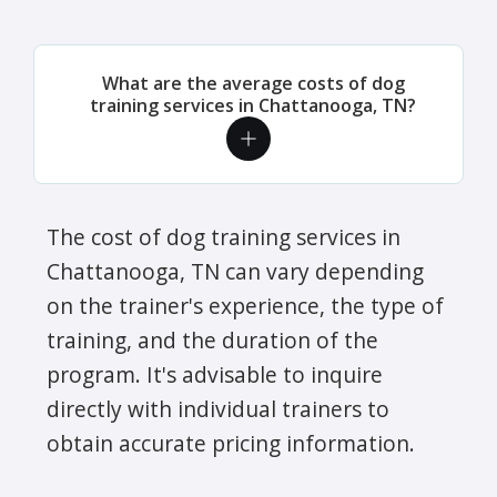
What are the average costs of dog
training services in Chattanooga, TN?
The cost of dog training services in
Chattanooga, TN can vary depending
on the trainer's experience, the type of
training, and the duration of the
program. It's advisable to inquire
directly with individual trainers to
obtain accurate pricing information.