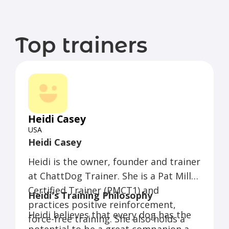
Top trainers
Heidi Casey
USA
Heidi Casey
Heidi is the owner, founder and trainer
at ChattDog Trainer. She is a Pat Miller
Certified Trainer (PMCT1) and
Heidi's Training Philosophy
practices positive reinforcement,
Heidi believes that every dog has the
force-free training. She also holds a