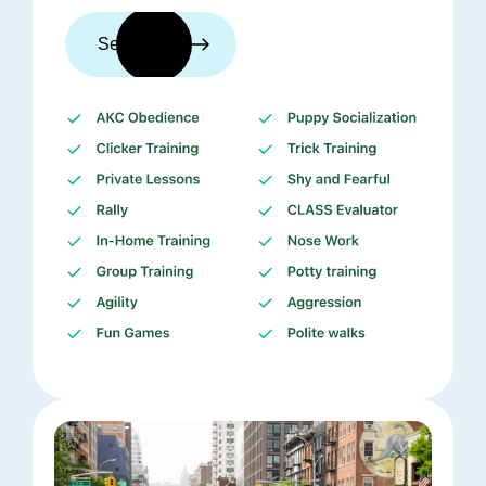
See trainers