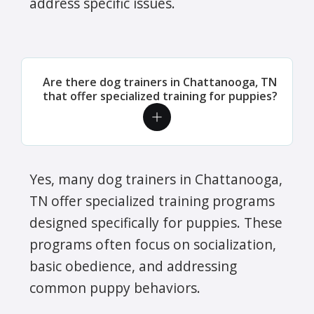
address specific issues.
Are there dog trainers in Chattanooga, TN
that offer specialized training for puppies?
Yes, many dog trainers in Chattanooga,
TN offer specialized training programs
designed specifically for puppies. These
programs often focus on socialization,
basic obedience, and addressing
common puppy behaviors.