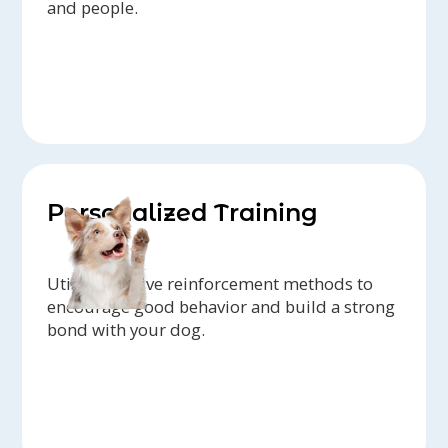
and people.
Personalized Training
Utilize positive reinforcement methods to
encourage good behavior and build a strong
bond with your dog.