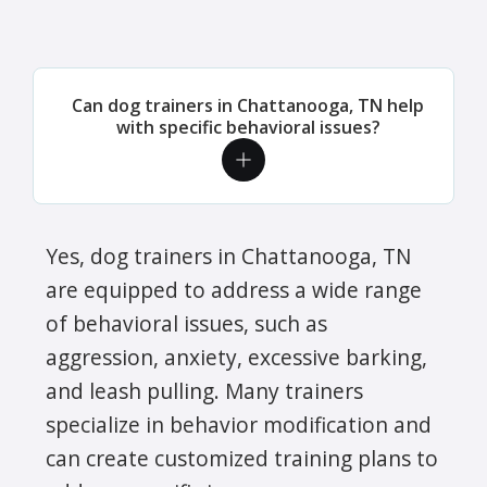
Can dog trainers in Chattanooga, TN help
with specific behavioral issues?
Yes, dog trainers in Chattanooga, TN
are equipped to address a wide range
of behavioral issues, such as
aggression, anxiety, excessive barking,
and leash pulling. Many trainers
specialize in behavior modification and
can create customized training plans to