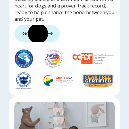
heart for dogs and a proven track record,
ready to help enhance the bond between you
and your pet.
See trainers