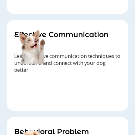
Effective Communication
Learn effective communication techniques to
understand and connect with your dog
better.
Behavioral Problem