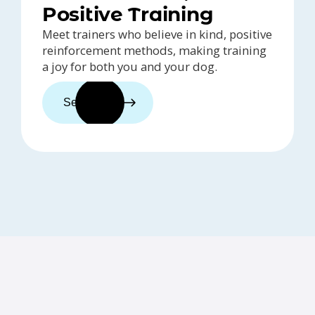
Positive Training
Meet trainers who believe in kind, positive
reinforcement methods, making training
a joy for both you and your dog.
See trainers