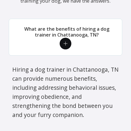
training your dog, we have the answers.
What are the benefits of hiring a dog
trainer in Chattanooga, TN?
Hiring a dog trainer in Chattanooga, TN
can provide numerous benefits,
including addressing behavioral issues,
improving obedience, and
strengthening the bond between you
and your furry companion.