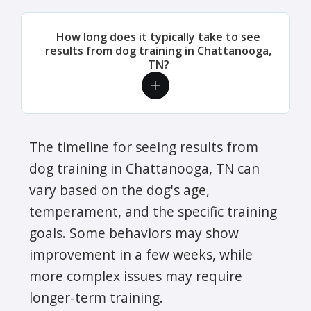
How long does it typically take to see
results from dog training in Chattanooga,
TN?
The timeline for seeing results from
dog training in Chattanooga, TN can
vary based on the dog's age,
temperament, and the specific training
goals. Some behaviors may show
improvement in a few weeks, while
more complex issues may require
longer-term training.