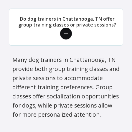
Do dog trainers in Chattanooga, TN offer
group training classes or private sessions?
Many dog trainers in Chattanooga, TN
provide both group training classes and
private sessions to accommodate
different training preferences. Group
classes offer socialization opportunities
for dogs, while private sessions allow
for more personalized attention.