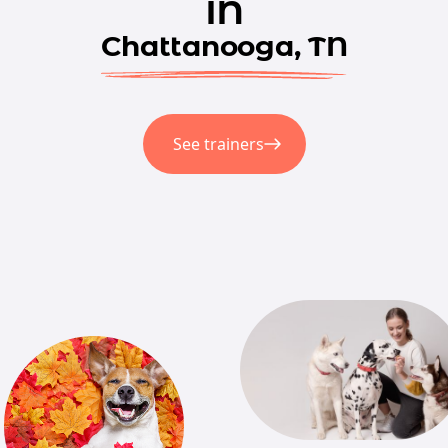
in
Chattanooga, TN
See trainers