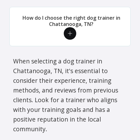
How do I choose the right dog trainer in
Chattanooga, TN?
When selecting a dog trainer in
Chattanooga, TN, it's essential to
consider their experience, training
methods, and reviews from previous
clients. Look for a trainer who aligns
with your training goals and has a
positive reputation in the local
community.