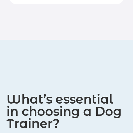
What’s essential
in choosing a Dog
Trainer?