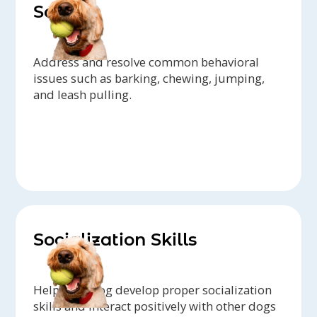
Solving
Address and resolve common behavioral
issues such as barking, chewing, jumping,
and leash pulling.
Socialization Skills
Help your dog develop proper socialization
skills and interact positively with other dogs