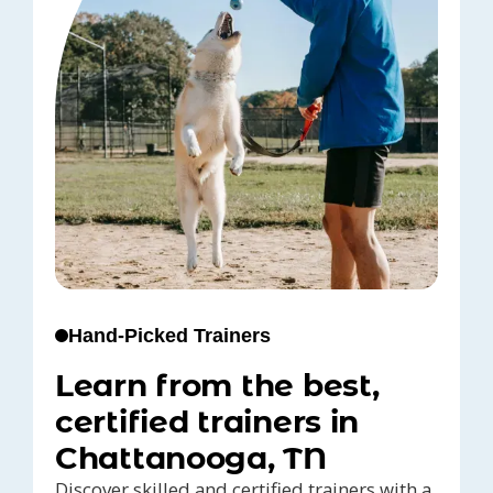
Hand-Picked Trainers
Learn from the best,
certified trainers in
Chattanooga, TN
Discover skilled and certified trainers with a