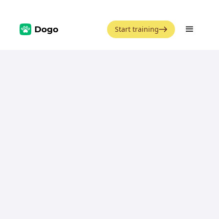
Start training