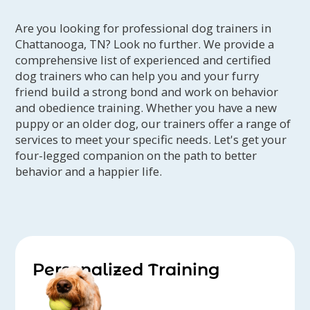
Are you looking for professional dog trainers in
Chattanooga, TN? Look no further. We provide a
comprehensive list of experienced and certified
dog trainers who can help you and your furry
friend build a strong bond and work on behavior
and obedience training. Whether you have a new
puppy or an older dog, our trainers offer a range of
services to meet your specific needs. Let's get your
four-legged companion on the path to better
behavior and a happier life.
Personalized Training