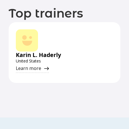
Top trainers
Karin L. Haderly
United States
Learn more