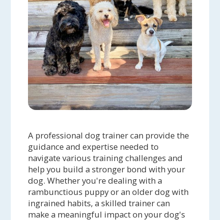
A professional dog trainer can provide the
guidance and expertise needed to
navigate various training challenges and
help you build a stronger bond with your
dog. Whether you're dealing with a
rambunctious puppy or an older dog with
ingrained habits, a skilled trainer can
make a meaningful impact on your dog's