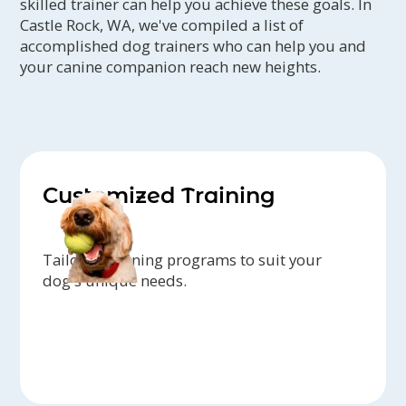
skilled trainer can help you achieve these goals. In
Castle Rock, WA, we've compiled a list of
accomplished dog trainers who can help you and
your canine companion reach new heights.
Customized Training
Tailored training programs to suit your
dog's unique needs.