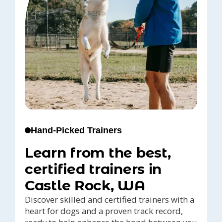
Hand-Picked Trainers
Learn from the best,
certified trainers in
Castle Rock, WA
Discover skilled and certified trainers with a
heart for dogs and a proven track record,