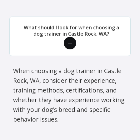
What should I look for when choosing a
dog trainer in Castle Rock, WA?
When choosing a dog trainer in Castle
Rock, WA, consider their experience,
training methods, certifications, and
whether they have experience working
with your dog's breed and specific
behavior issues.