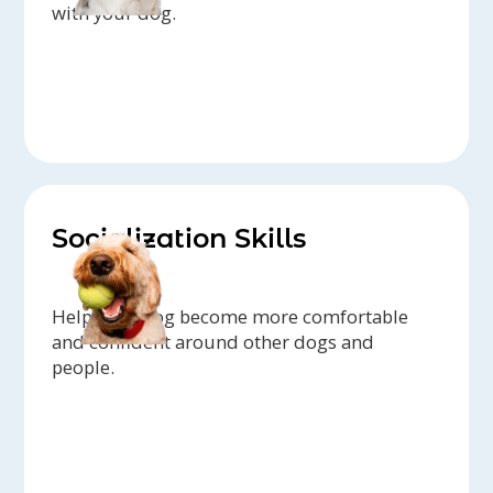
with your dog.
Socialization Skills
Help your dog become more comfortable
and confident around other dogs and
people.