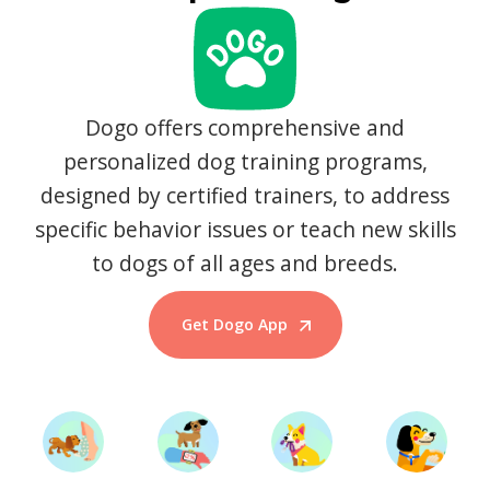
Dogo offers comprehensive and
personalized dog training programs,
designed by certified trainers, to address
specific behavior issues or teach new skills
to dogs of all ages and breeds.
Get Dogo App
Start Training