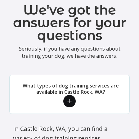
We've got the
answers for your
questions
Seriously, if you have any questions about
training your dog, we have the answers.
What types of dog training services are
available in Castle Rock, WA?
In Castle Rock, WA, you can find a
variety of dog training services