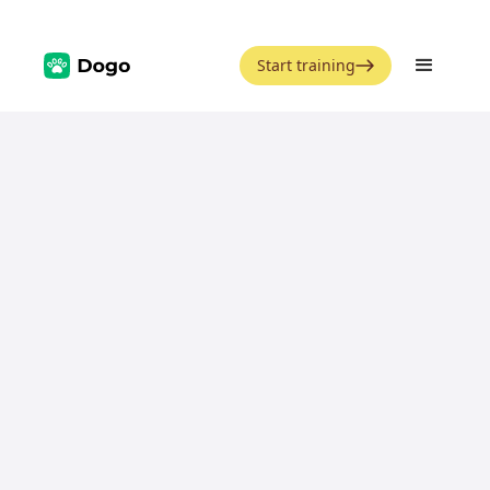
Start training