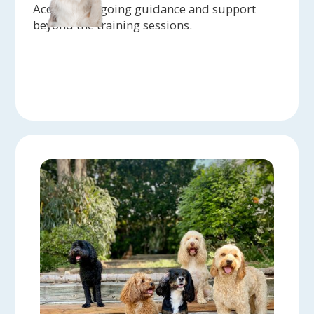
Access to ongoing guidance and support
beyond the training sessions.