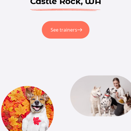
Castle Rock, WA
See trainers