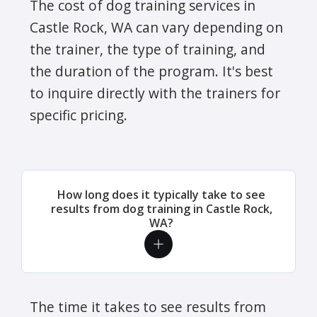
The cost of dog training services in
Castle Rock, WA can vary depending on
the trainer, the type of training, and
the duration of the program. It's best
to inquire directly with the trainers for
specific pricing.
How long does it typically take to see
results from dog training in Castle Rock,
WA?
The time it takes to see results from