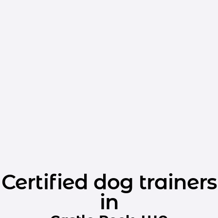
Certified dog trainers
in