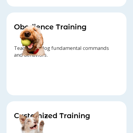
Obedience Training
Teach your dog fundamental commands
and behaviors.
Customized Training