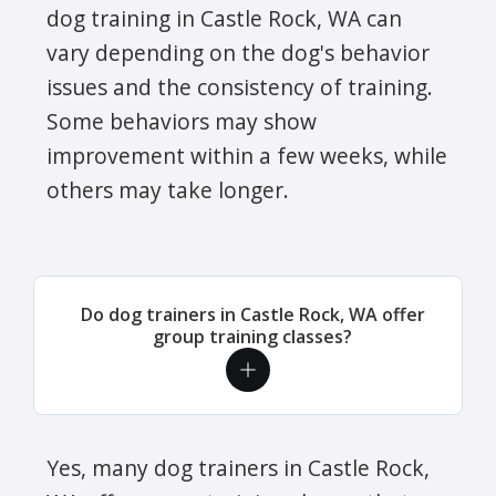
dog training in Castle Rock, WA can
vary depending on the dog's behavior
issues and the consistency of training.
Some behaviors may show
improvement within a few weeks, while
others may take longer.
Do dog trainers in Castle Rock, WA offer
group training classes?
Yes, many dog trainers in Castle Rock,