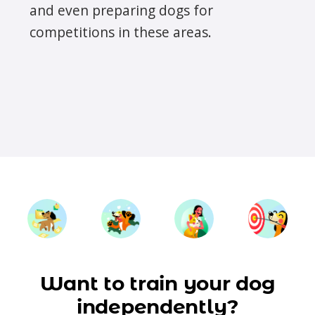
and even preparing dogs for
competitions in these areas.
Want to train your dog
independently?