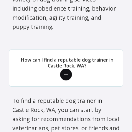
including obedience training, behavior
modification, agility training, and
puppy training.
How can I find a reputable dog trainer in
Castle Rock, WA?
To find a reputable dog trainer in
Castle Rock, WA, you can start by
asking for recommendations from local
veterinarians, pet stores, or friends and