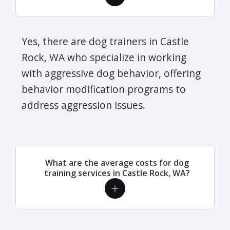
Yes, there are dog trainers in Castle
Rock, WA who specialize in working
with aggressive dog behavior, offering
behavior modification programs to
address aggression issues.
What are the average costs for dog
training services in Castle Rock, WA?