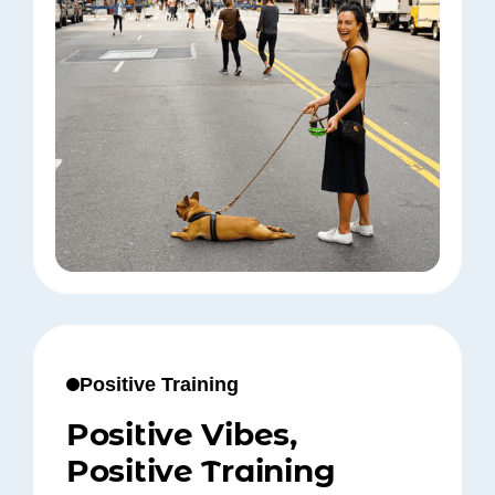
Positive Training
Positive Vibes,
Positive Training