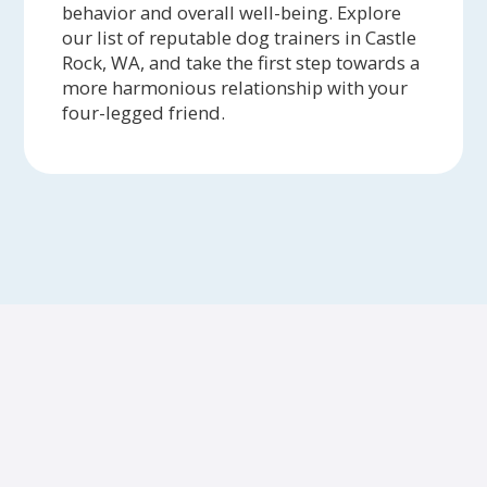
behavior and overall well-being. Explore
our list of reputable dog trainers in Castle
Rock, WA, and take the first step towards a
more harmonious relationship with your
four-legged friend.