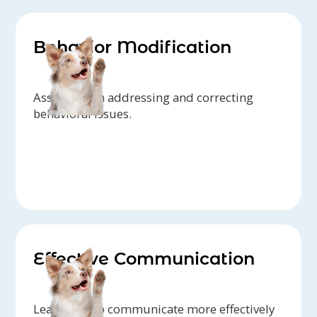
Behavior Modification
Assistance in addressing and correcting
behavioral issues.
Effective Communication
Learn how to communicate more effectively