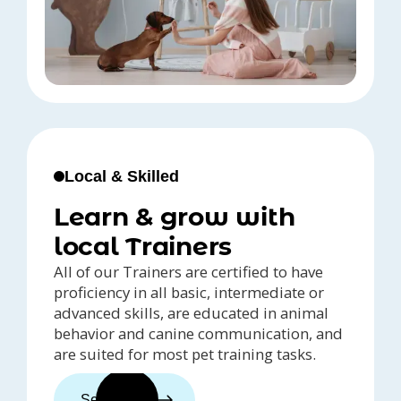
Local & Skilled
Learn & grow with
local Trainers
All of our Trainers are certified to have
proficiency in all basic, intermediate or
advanced skills, are educated in animal
behavior and canine communication, and
are suited for most pet training tasks.
See trainers