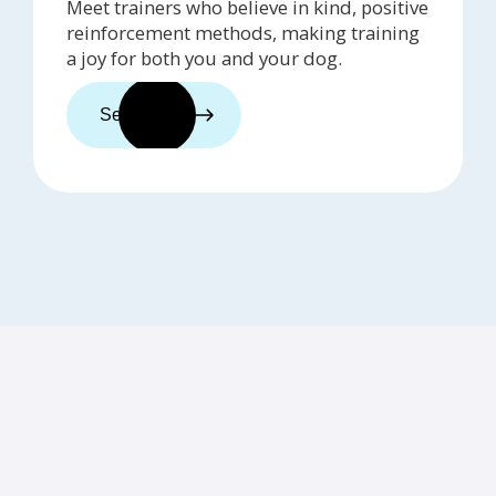
Meet trainers who believe in kind, positive
reinforcement methods, making training
a joy for both you and your dog.
See trainers