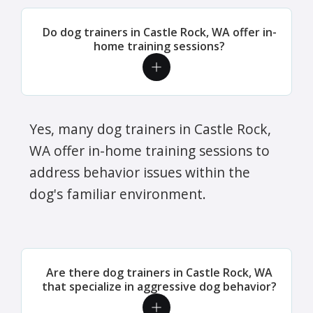
Do dog trainers in Castle Rock, WA offer in-
home training sessions?
Yes, many dog trainers in Castle Rock,
WA offer in-home training sessions to
address behavior issues within the
dog's familiar environment.
Are there dog trainers in Castle Rock, WA
that specialize in aggressive dog behavior?