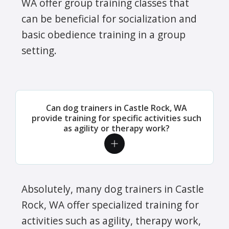
WA offer group training classes that
can be beneficial for socialization and
basic obedience training in a group
setting.
Can dog trainers in Castle Rock, WA
provide training for specific activities such
as agility or therapy work?
Absolutely, many dog trainers in Castle
Rock, WA offer specialized training for
activities such as agility, therapy work,