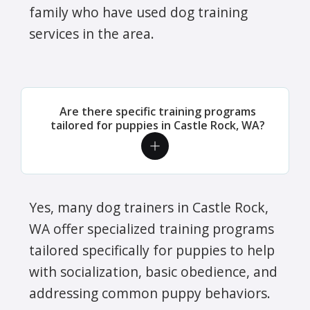
family who have used dog training
services in the area.
Are there specific training programs
tailored for puppies in Castle Rock, WA?
Yes, many dog trainers in Castle Rock,
WA offer specialized training programs
tailored specifically for puppies to help
with socialization, basic obedience, and
addressing common puppy behaviors.