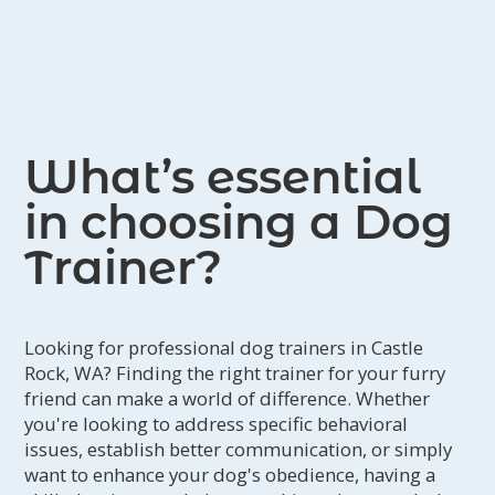
What’s essential
in choosing a Dog
Trainer?
Looking for professional dog trainers in Castle
Rock, WA? Finding the right trainer for your furry
friend can make a world of difference. Whether
you're looking to address specific behavioral
issues, establish better communication, or simply
want to enhance your dog's obedience, having a