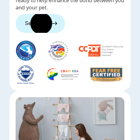
ready to help enhance the bond between you
and your pet.
See trainers