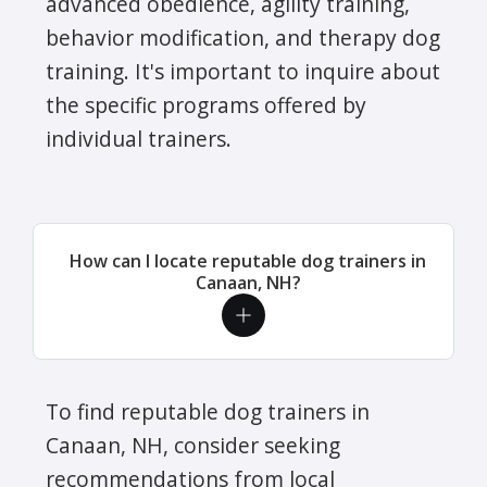
advanced obedience, agility training,
behavior modification, and therapy dog
training. It's important to inquire about
the specific programs offered by
individual trainers.
How can I locate reputable dog trainers in
Canaan, NH?
To find reputable dog trainers in
Canaan, NH, consider seeking
recommendations from local