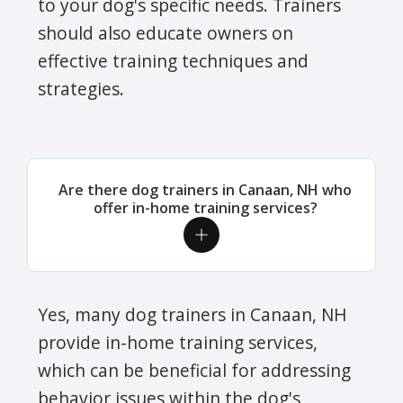
to your dog's specific needs. Trainers
should also educate owners on
effective training techniques and
strategies.
Are there dog trainers in Canaan, NH who
offer in-home training services?
Yes, many dog trainers in Canaan, NH
provide in-home training services,
which can be beneficial for addressing
behavior issues within the dog's