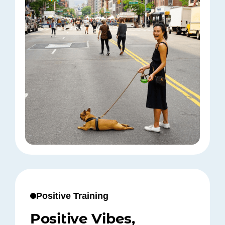
Positive Training
Positive Vibes,