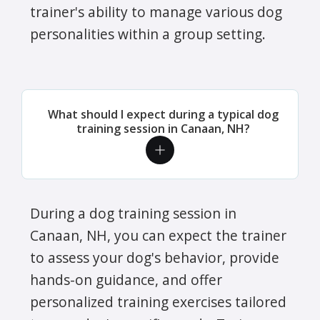
trainer's ability to manage various dog
personalities within a group setting.
What should I expect during a typical dog
training session in Canaan, NH?
During a dog training session in
Canaan, NH, you can expect the trainer
to assess your dog's behavior, provide
hands-on guidance, and offer
personalized training exercises tailored