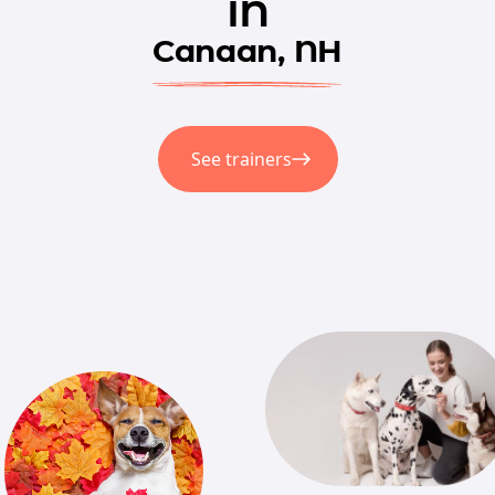
in
Canaan, NH
See trainers