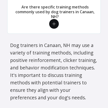
Are there specific training methods
commonly used by dog trainers in Canaan,
NH?
Dog trainers in Canaan, NH may use a
variety of training methods, including
positive reinforcement, clicker training,
and behavior modification techniques.
It's important to discuss training
methods with potential trainers to
ensure they align with your
preferences and your dog's needs.