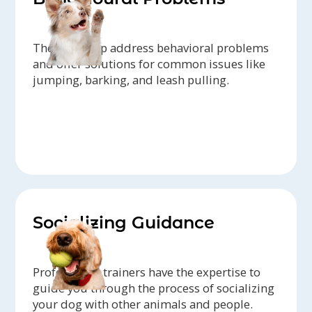
They can help address behavioral problems
and offer solutions for common issues like
jumping, barking, and leash pulling.
Socializing Guidance
Professional trainers have the expertise to
guide you through the process of socializing
your dog with other animals and people.