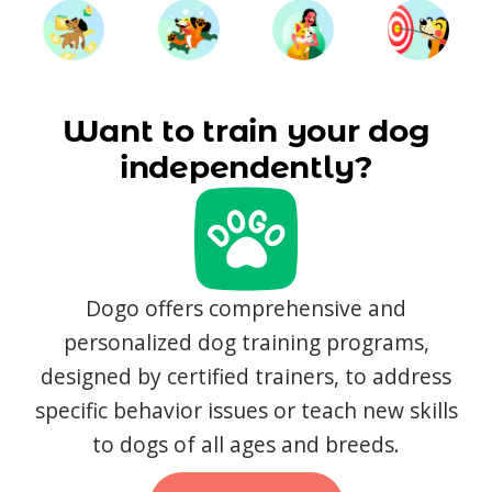
Want to train your dog
independently?
Dogo offers comprehensive and
personalized dog training programs,
designed by certified trainers, to address
specific behavior issues or teach new skills
to dogs of all ages and breeds.