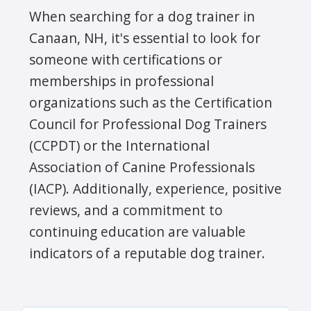
When searching for a dog trainer in
Canaan, NH, it's essential to look for
someone with certifications or
memberships in professional
organizations such as the Certification
Council for Professional Dog Trainers
(CCPDT) or the International
Association of Canine Professionals
(IACP). Additionally, experience, positive
reviews, and a commitment to
continuing education are valuable
indicators of a reputable dog trainer.