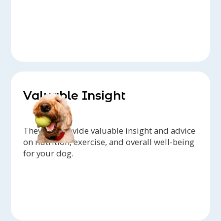
Valuable Insight
They can provide valuable insight and advice
on nutrition, exercise, and overall well-being
for your dog.