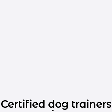
Certified dog trainers