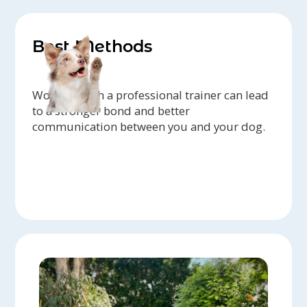
Best Methods
Working with a professional trainer can lead
to a stronger bond and better
communication between you and your dog.