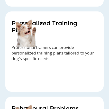
Personalized Training
Plans
Professional trainers can provide
personalized training plans tailored to your
dog's specific needs.
Behavioural Problems