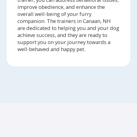
improve obedience, and enhance the
overall well-being of your furry
companion. The trainers in Canaan, NH
are dedicated to helping you and your dog
achieve success, and they are ready to
support you on your journey towards a
well-behaved and happy pet.