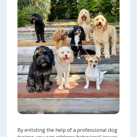
By enlisting the help of a professional dog
trainer, you can address behavioral issues,