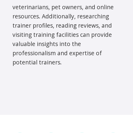
veterinarians, pet owners, and online
resources. Additionally, researching
trainer profiles, reading reviews, and
visiting training facilities can provide
valuable insights into the
professionalism and expertise of
potential trainers.