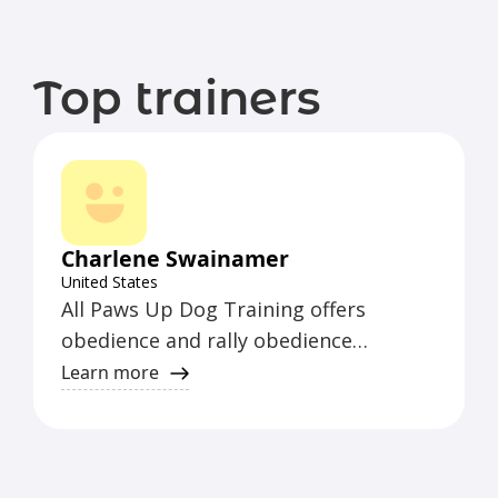
Top trainers
Charlene Swainamer
United States
All Paws Up Dog Training offers
obedience and rally obedience
instruction for AKC, UKC, CKC, and
Learn more
WCRL Rally. They are a CGC/TDI
Evaluator, WCRL All Level Rally Judge,
CDSP Rep. & All Level Obedience Judge,
and hold C-WAGS Obedience and Rally