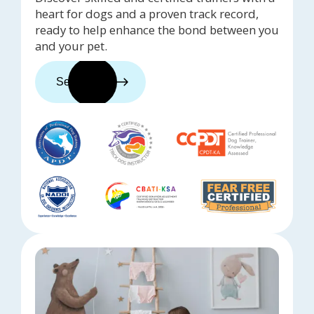
heart for dogs and a proven track record,
ready to help enhance the bond between you
and your pet.
See trainers