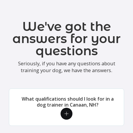
We've got the
answers for your
questions
Seriously, if you have any questions about
training your dog, we have the answers.
What qualifications should I look for in a
dog trainer in Canaan, NH?