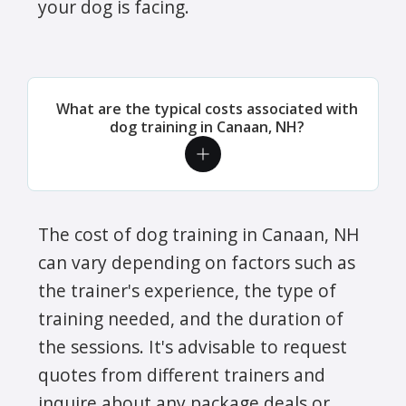
your dog is facing.
What are the typical costs associated with
dog training in Canaan, NH?
The cost of dog training in Canaan, NH
can vary depending on factors such as
the trainer's experience, the type of
training needed, and the duration of
the sessions. It's advisable to request
quotes from different trainers and
inquire about any package deals or