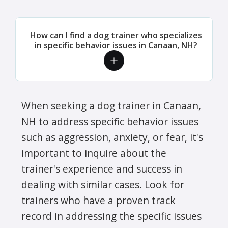
How can I find a dog trainer who specializes
in specific behavior issues in Canaan, NH?
When seeking a dog trainer in Canaan,
NH to address specific behavior issues
such as aggression, anxiety, or fear, it's
important to inquire about the
trainer's experience and success in
dealing with similar cases. Look for
trainers who have a proven track
record in addressing the specific issues