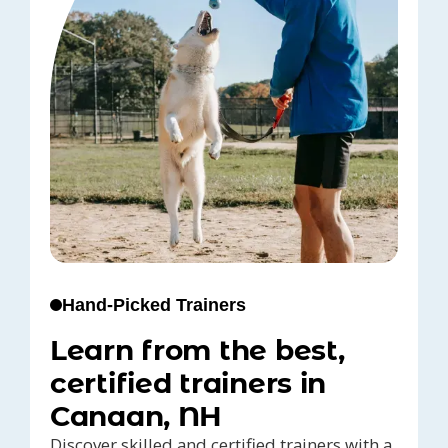
Hand-Picked Trainers
Learn from the best,
certified trainers in
Canaan, NH
Discover skilled and certified trainers with a