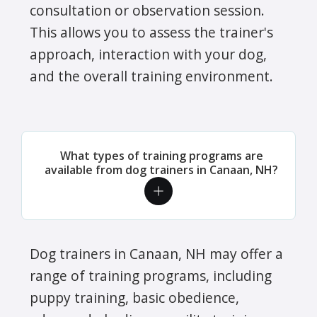
consultation or observation session.
This allows you to assess the trainer's
approach, interaction with your dog,
and the overall training environment.
What types of training programs are
available from dog trainers in Canaan, NH?
Dog trainers in Canaan, NH may offer a
range of training programs, including
puppy training, basic obedience,