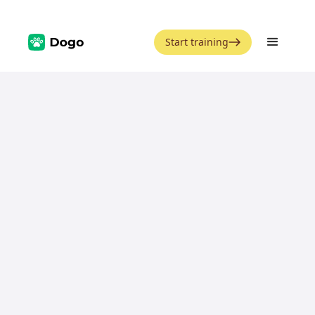
Start training