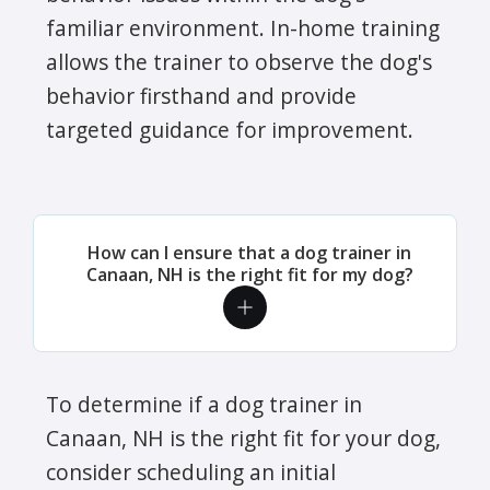
familiar environment. In-home training
allows the trainer to observe the dog's
behavior firsthand and provide
targeted guidance for improvement.
How can I ensure that a dog trainer in
Canaan, NH is the right fit for my dog?
To determine if a dog trainer in
Canaan, NH is the right fit for your dog,
consider scheduling an initial