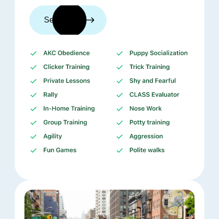
See trainers