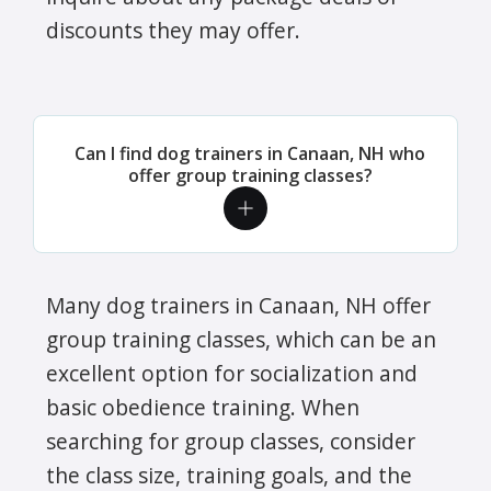
discounts they may offer.
Can I find dog trainers in Canaan, NH who
offer group training classes?
Many dog trainers in Canaan, NH offer
group training classes, which can be an
excellent option for socialization and
basic obedience training. When
searching for group classes, consider
the class size, training goals, and the