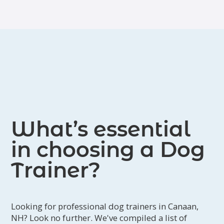
Judge certifications. They serve
locations in New Hampshire and
Vermont.
What’s essential
in choosing a Dog
Trainer?
Looking for professional dog trainers in Canaan,
NH? Look no further. We've compiled a list of