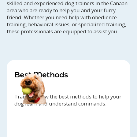
skilled and experienced dog trainers in the Canaan
area who are ready to help you and your furry
friend. Whether you need help with obedience
training, behavioral issues, or specialized training,
these professionals are equipped to assist you.
Best Methods
Trainers know the best methods to help your
dog learn and understand commands.