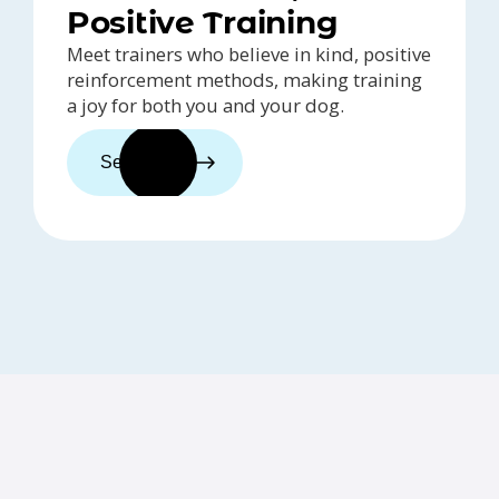
Positive Training
Meet trainers who believe in kind, positive
reinforcement methods, making training
a joy for both you and your dog.
See trainers