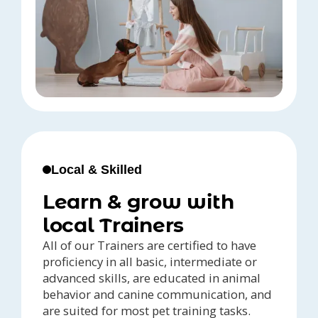
Local & Skilled
Learn & grow with
local Trainers
All of our Trainers are certified to have
proficiency in all basic, intermediate or
advanced skills, are educated in animal
behavior and canine communication, and
are suited for most pet training tasks.