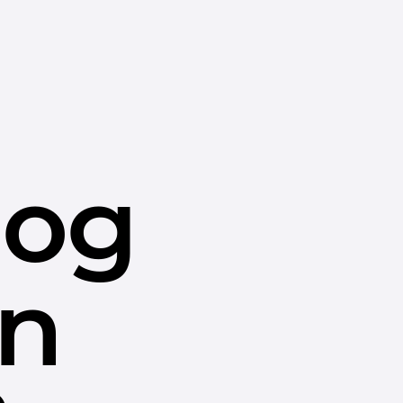
dog
in