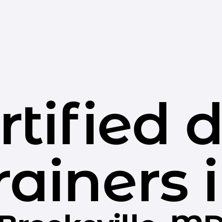
rtified 
rainers 