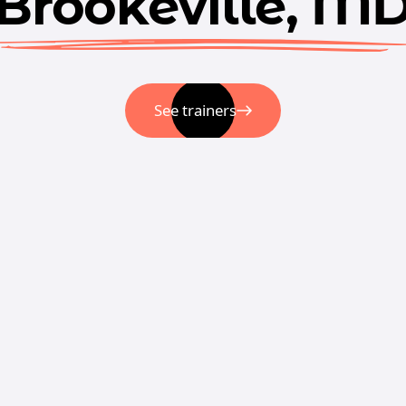
Brookeville, M
See trainers