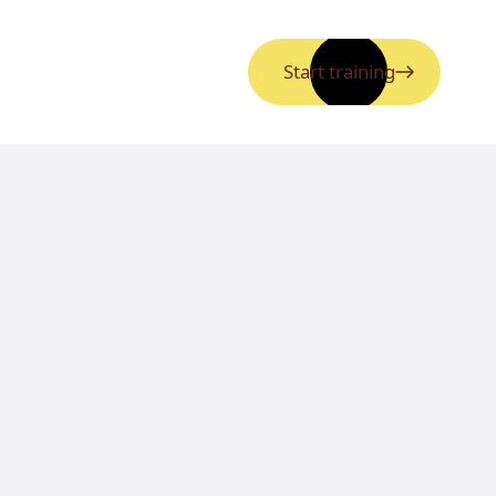
Start training