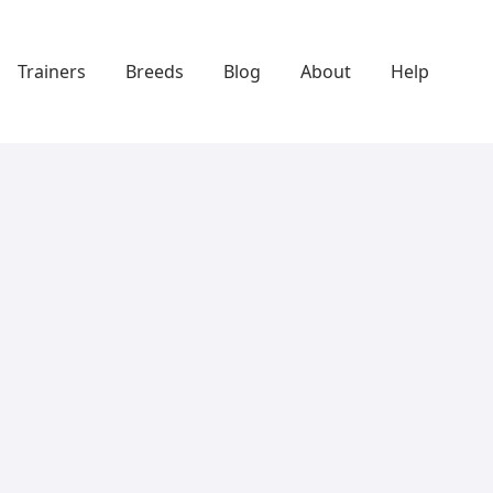
Trainers
Breeds
Blog
About
Help