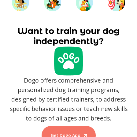
Want to train your dog
independently?
Dogo offers comprehensive and
personalized dog training programs,
designed by certified trainers, to address
specific behavior issues or teach new skills
to dogs of all ages and breeds.
Get Dogo App