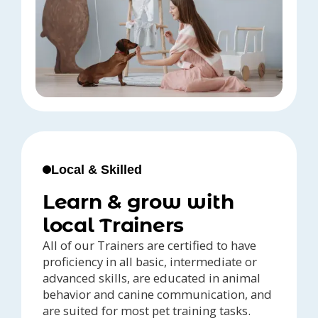
Local & Skilled
Learn & grow with
local Trainers
All of our Trainers are certified to have
proficiency in all basic, intermediate or
advanced skills, are educated in animal
behavior and canine communication, and
are suited for most pet training tasks.