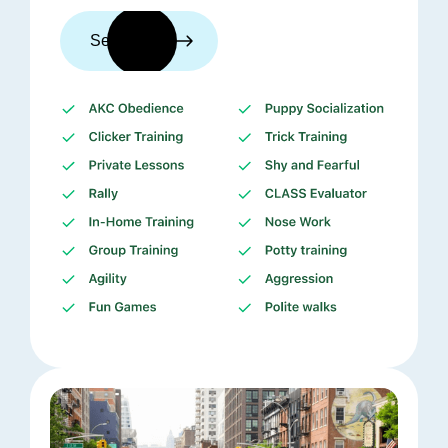
See trainers