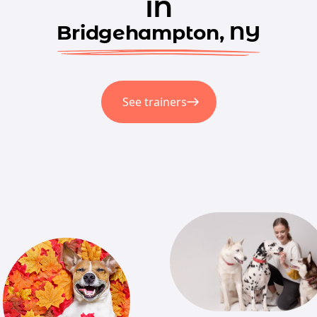
in
Bridgehampton, NY
See trainers