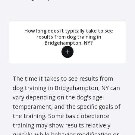
How long does it typically take to see
results from dog training in
Bridgehampton, NY?
The time it takes to see results from
dog training in Bridgehampton, NY can
vary depending on the dog's age,
temperament, and the specific goals of
the training. Some basic obedience
training may show results relatively
quickly, while behavior modification or