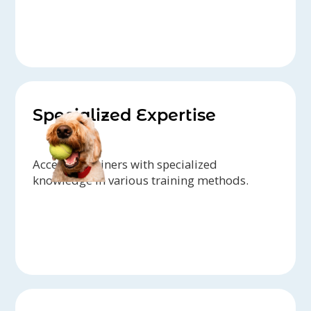
Specialized Expertise
Access to trainers with specialized
knowledge in various training methods.