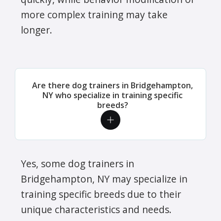
more complex training may take
longer.
Are there dog trainers in Bridgehampton,
NY who specialize in training specific
breeds?
Yes, some dog trainers in
Bridgehampton, NY may specialize in
training specific breeds due to their
unique characteristics and needs.