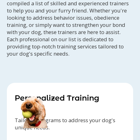
compiled a list of skilled and experienced trainers
to help you and your furry friend. Whether you're
looking to address behavior issues, obedience
training, or simply want to strengthen your bond
with your dog, these trainers are here to assist.
Each professional on our list is dedicated to
providing top-notch training services tailored to
your dog's specific needs.
Personalized Training
Tailored programs to address your dog's
unique needs.