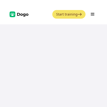
Start training