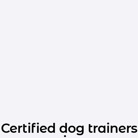
Certified dog trainers