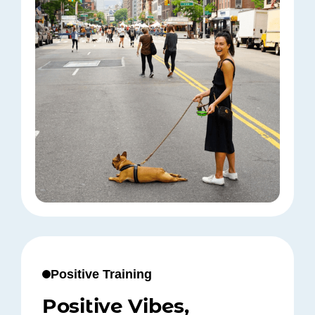
Positive Training
Positive Vibes,