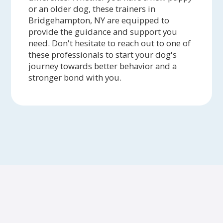
or an older dog, these trainers in
Bridgehampton, NY are equipped to
provide the guidance and support you
need. Don't hesitate to reach out to one of
these professionals to start your dog's
journey towards better behavior and a
stronger bond with you.