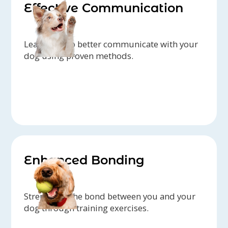
Effective Communication
Learn how to better communicate with your
dog using proven methods.
Enhanced Bonding
Strengthen the bond between you and your
dog through training exercises.