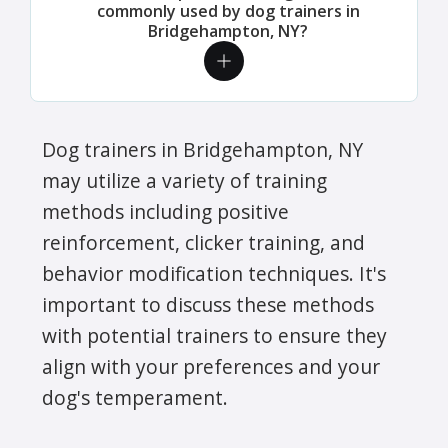
commonly used by dog trainers in
Bridgehampton, NY?
Dog trainers in Bridgehampton, NY
may utilize a variety of training
methods including positive
reinforcement, clicker training, and
behavior modification techniques. It's
important to discuss these methods
with potential trainers to ensure they
align with your preferences and your
dog's temperament.