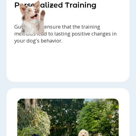
Personalized Training
Guidance to ensure that the training
methods lead to lasting positive changes in
your dog's behavior.