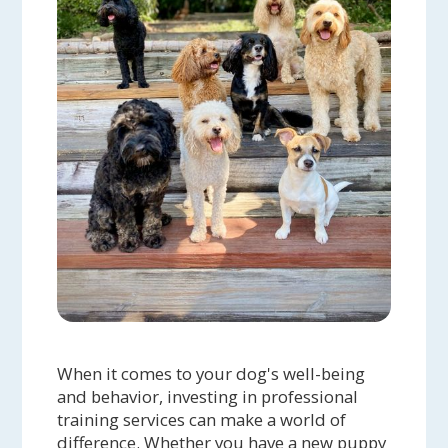
When it comes to your dog's well-being
and behavior, investing in professional
training services can make a world of
difference. Whether you have a new puppy