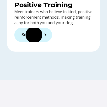
Positive Training
Meet trainers who believe in kind, positive
reinforcement methods, making training
a joy for both you and your dog.
See trainers