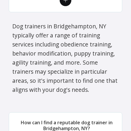
Dog trainers in Bridgehampton, NY
typically offer a range of training
services including obedience training,
behavior modification, puppy training,
agility training, and more. Some
trainers may specialize in particular
areas, so it's important to find one that
aligns with your dog's needs.
How can I find a reputable dog trainer in
Bridgehampton, NY?