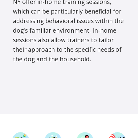
NY offer in-home training sessions,
which can be particularly beneficial for
addressing behavioral issues within the
dog's familiar environment. In-home
sessions also allow trainers to tailor
their approach to the specific needs of
the dog and the household.