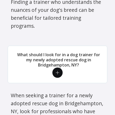
Finding a trainer who understands the
nuances of your dog's breed can be
beneficial for tailored training
programs.
What should I look for in a dog trainer for
my newly adopted rescue dog in
Bridgehampton, NY?
When seeking a trainer for a newly
adopted rescue dog in Bridgehampton,
NY, look for professionals who have