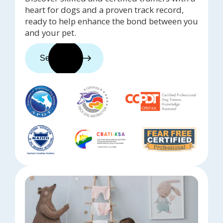
heart for dogs and a proven track record,
ready to help enhance the bond between you
and your pet.
See trainers