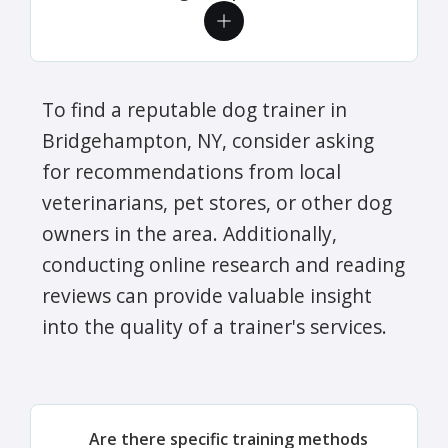
To find a reputable dog trainer in
Bridgehampton, NY, consider asking
for recommendations from local
veterinarians, pet stores, or other dog
owners in the area. Additionally,
conducting online research and reading
reviews can provide valuable insight
into the quality of a trainer's services.
Are there specific training methods