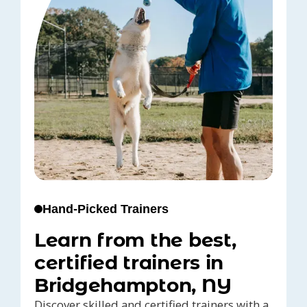
Hand-Picked Trainers
Learn from the best,
certified trainers in
Bridgehampton, NY
Discover skilled and certified trainers with a