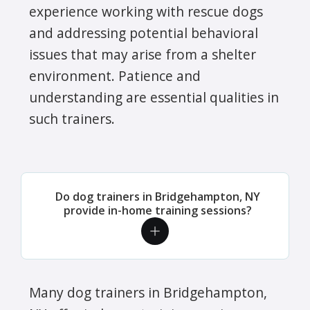
experience working with rescue dogs
and addressing potential behavioral
issues that may arise from a shelter
environment. Patience and
understanding are essential qualities in
such trainers.
Do dog trainers in Bridgehampton, NY
provide in-home training sessions?
Many dog trainers in Bridgehampton,