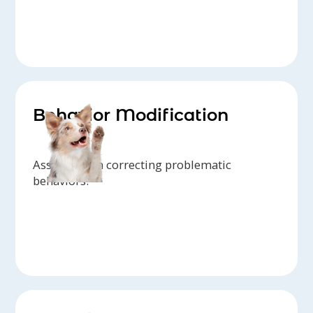
Behavior Modification
Assistance in correcting problematic
behaviors.