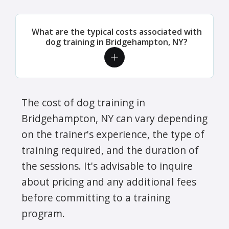
What are the typical costs associated with
dog training in Bridgehampton, NY?
The cost of dog training in
Bridgehampton, NY can vary depending
on the trainer's experience, the type of
training required, and the duration of
the sessions. It's advisable to inquire
about pricing and any additional fees
before committing to a training
program.