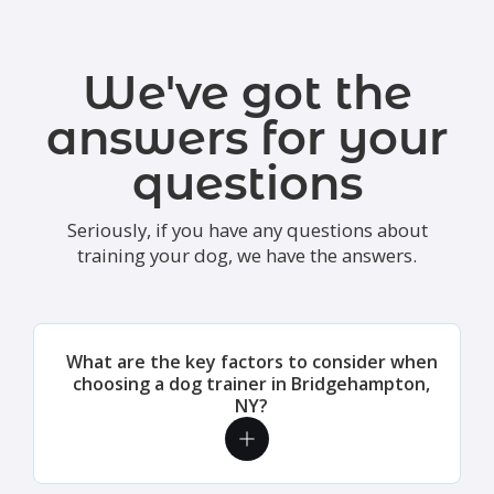
We've got the
answers for your
questions
Seriously, if you have any questions about
training your dog, we have the answers.
What are the key factors to consider when
choosing a dog trainer in Bridgehampton,
NY?