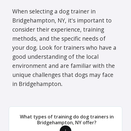
When selecting a dog trainer in
Bridgehampton, NY, it's important to
consider their experience, training
methods, and the specific needs of
your dog. Look for trainers who have a
good understanding of the local
environment and are familiar with the
unique challenges that dogs may face
in Bridgehampton.
What types of training do dog trainers in
Bridgehampton, NY offer?