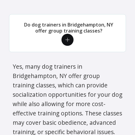
Do dog trainers in Bridgehampton, NY
offer group training classes?
Yes, many dog trainers in
Bridgehampton, NY offer group
training classes, which can provide
socialization opportunities for your dog
while also allowing for more cost-
effective training options. These classes
may cover basic obedience, advanced
training, or specific behavioral issues.