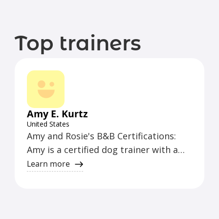
Top trainers
Amy E. Kurtz
United States
Amy and Rosie's B&B Certifications:
Amy is a certified dog trainer with a
wealth of experience in obedience
Learn more
training, behavior modification, and
canine communication. She has
obtained certifications in positive
reinforcement training techniques and