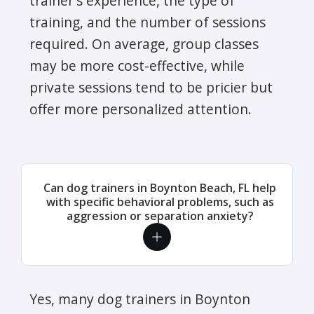
trainer's experience, the type of
training, and the number of sessions
required. On average, group classes
may be more cost-effective, while
private sessions tend to be pricier but
offer more personalized attention.
Can dog trainers in Boynton Beach, FL help
with specific behavioral problems, such as
aggression or separation anxiety?
Yes, many dog trainers in Boynton