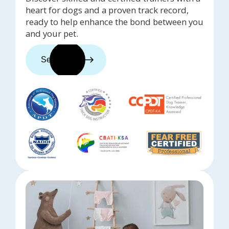
heart for dogs and a proven track record,
ready to help enhance the bond between you
and your pet.
See trainers