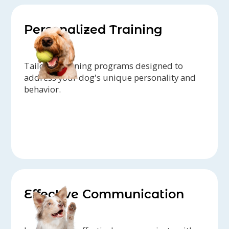
Personalized Training
Tailored training programs designed to
address your dog's unique personality and
behavior.
Effective Communication