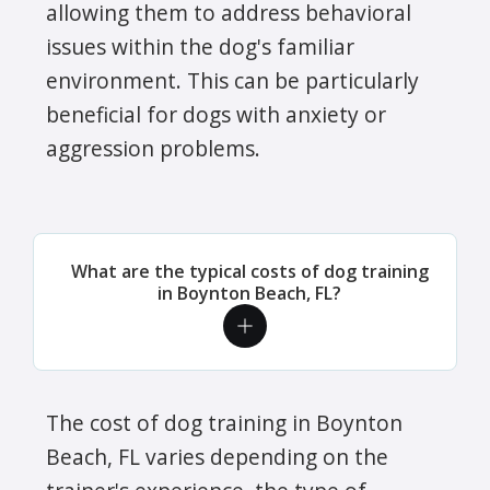
allowing them to address behavioral
issues within the dog's familiar
environment. This can be particularly
beneficial for dogs with anxiety or
aggression problems.
What are the typical costs of dog training
in Boynton Beach, FL?
The cost of dog training in Boynton
Beach, FL varies depending on the