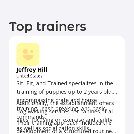
Top trainers
Jeffrey Hill
United States
Sit, Fit, and Trained specializes in the
training of puppies up to 2 years old,
encompassing crate and house
Additionally, the establishment offers
training, leash breaking, and basic
dog walking services for canines of all
commands.
ages, focusing on exercise and agility,
Their training approach includes the
as well as socialization skills.
development of a structured routine