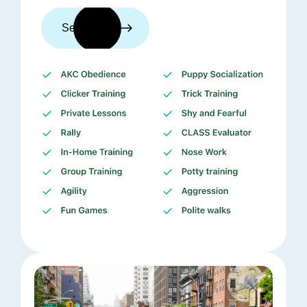
See trainers