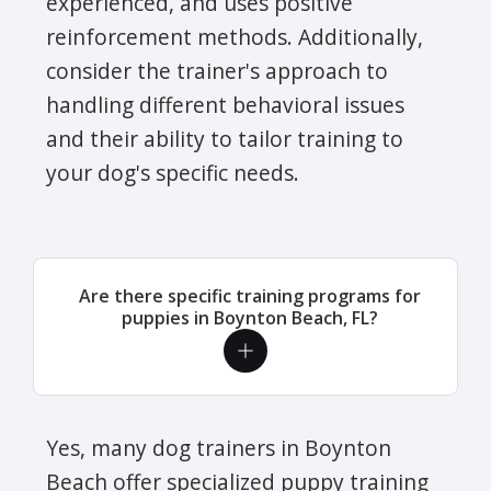
experienced, and uses positive
reinforcement methods. Additionally,
consider the trainer's approach to
handling different behavioral issues
and their ability to tailor training to
your dog's specific needs.
Are there specific training programs for
puppies in Boynton Beach, FL?
Yes, many dog trainers in Boynton
Beach offer specialized puppy training