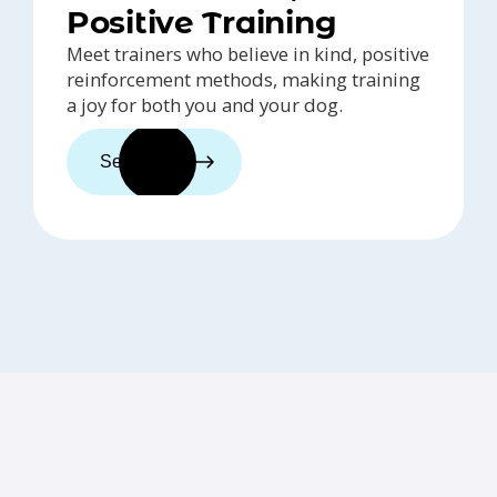
Positive Training
Meet trainers who believe in kind, positive
reinforcement methods, making training
a joy for both you and your dog.
See trainers