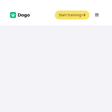
Start training