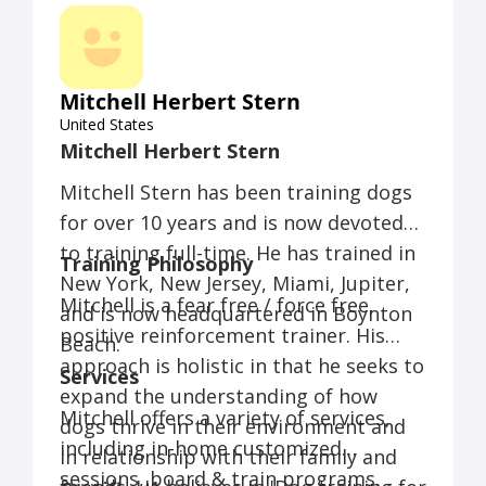
Mitchell Herbert Stern
United States
Mitchell Herbert Stern
Mitchell Stern has been training dogs
for over 10 years and is now devoted
to training full-time. He has trained in
Training Philosophy
New York, New Jersey, Miami, Jupiter,
Mitchell is a fear free / force free,
and is now headquartered in Boynton
positive reinforcement trainer. His
Beach.
approach is holistic in that he seeks to
Services
expand the understanding of how
Mitchell offers a variety of services,
dogs thrive in their environment and
including in-home customized
in relationship with their family and
sessions, board & train programs,