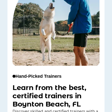
Hand-Picked Trainers
Learn from the best,
certified trainers in
Boynton Beach, FL
Discover skilled and certified trainers with a