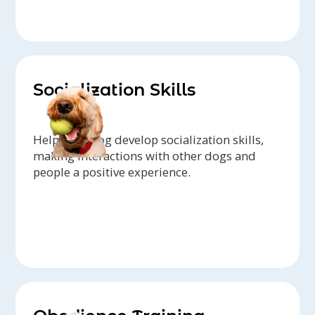
Socialization Skills
Help your dog develop socialization skills,
making interactions with other dogs and
people a positive experience.