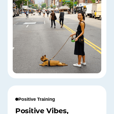
Positive Training
Positive Vibes,