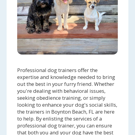
Professional dog trainers offer the
expertise and knowledge needed to bring
out the best in your furry friend. Whether
you're dealing with behavioral issues,
seeking obedience training, or simply
looking to enhance your dog's social skills,
the trainers in Boynton Beach, FL are here
to help. By enlisting the services of a
professional dog trainer, you can ensure
that both you and your dog have the best