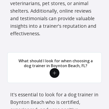
veterinarians, pet stores, or animal
shelters. Additionally, online reviews
and testimonials can provide valuable
insights into a trainer's reputation and
effectiveness.
What should I look for when choosing a
dog trainer in Boynton Beach, FL?
It's essential to look for a dog trainer in
Boynton Beach who is certified,