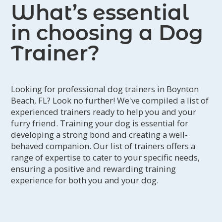
What’s essential
get ahead of them and create new, positive
associations.
in choosing a Dog
Now, we are sure we will never let Sammy go
and our home is getting better every day.
Trainer?
Sammy is now a happy pup who likes to go on
walks. Before, he wouldn’t leave the house.
Thank goodness for Mitchell. We could have
never done this alone."
Looking for professional dog trainers in Boynton
Beach, FL? Look no further! We've compiled a list of
experienced trainers ready to help you and your
furry friend. Training your dog is essential for
developing a strong bond and creating a well-
behaved companion. Our list of trainers offers a
range of expertise to cater to your specific needs,
ensuring a positive and rewarding training
experience for both you and your dog.