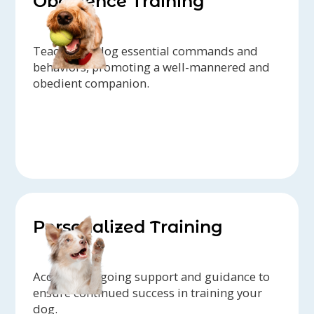
Obedience Training
Teach your dog essential commands and
behaviors, promoting a well-mannered and
obedient companion.
Personalized Training
Access to ongoing support and guidance to
ensure continued success in training your
dog.