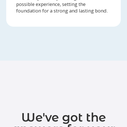
possible experience, setting the
foundation for a strong and lasting bond.
We've got the