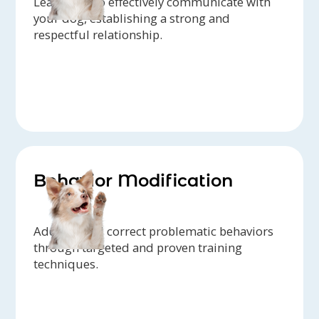
Learn how to effectively communicate with
your dog, establishing a strong and
respectful relationship.
Behavior Modification
Address and correct problematic behaviors
through targeted and proven training
techniques.