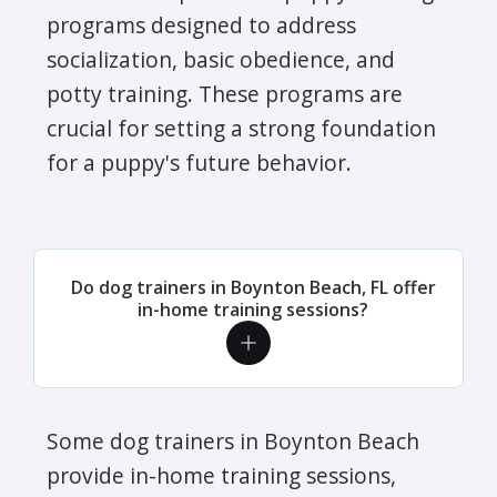
programs designed to address
socialization, basic obedience, and
potty training. These programs are
crucial for setting a strong foundation
for a puppy's future behavior.
Do dog trainers in Boynton Beach, FL offer
in-home training sessions?
Some dog trainers in Boynton Beach
provide in-home training sessions,