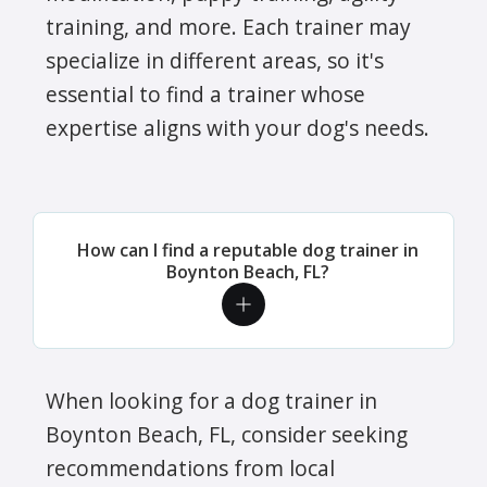
training, and more. Each trainer may
specialize in different areas, so it's
essential to find a trainer whose
expertise aligns with your dog's needs.
How can I find a reputable dog trainer in
Boynton Beach, FL?
When looking for a dog trainer in
Boynton Beach, FL, consider seeking
recommendations from local