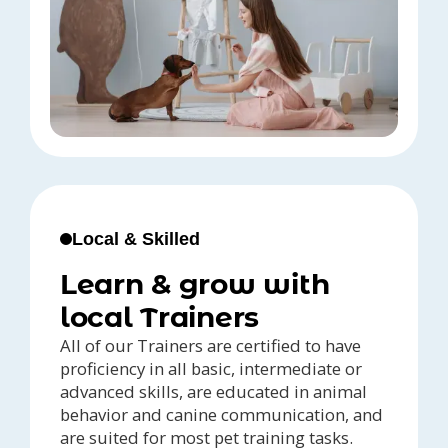
Local & Skilled
Learn & grow with
local Trainers
All of our Trainers are certified to have
proficiency in all basic, intermediate or
advanced skills, are educated in animal
behavior and canine communication, and
are suited for most pet training tasks.