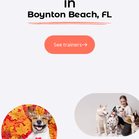
in
Boynton Beach, FL
See trainers