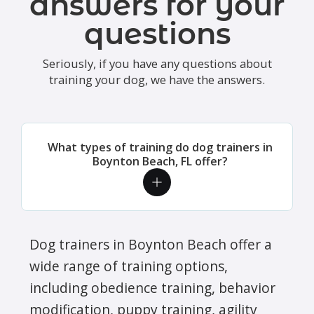
answers for your
questions
Seriously, if you have any questions about
training your dog, we have the answers.
What types of training do dog trainers in
Boynton Beach, FL offer?
Dog trainers in Boynton Beach offer a
wide range of training options,
including obedience training, behavior
modification, puppy training, agility