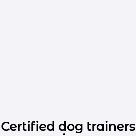
Certified dog trainers