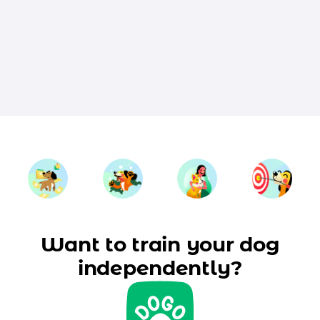
Want to train your dog
independently?