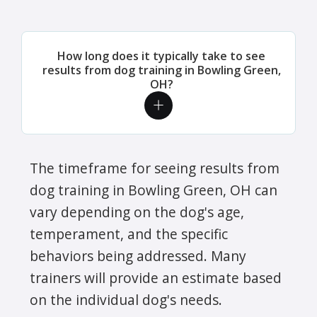
How long does it typically take to see
results from dog training in Bowling Green,
OH?
The timeframe for seeing results from
dog training in Bowling Green, OH can
vary depending on the dog's age,
temperament, and the specific
behaviors being addressed. Many
trainers will provide an estimate based
on the individual dog's needs.