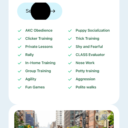
See trainers