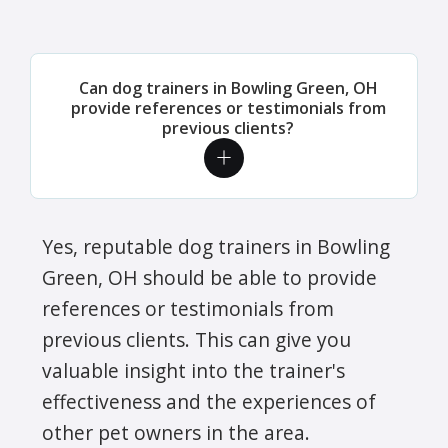
Can dog trainers in Bowling Green, OH
provide references or testimonials from
previous clients?
Yes, reputable dog trainers in Bowling
Green, OH should be able to provide
references or testimonials from
previous clients. This can give you
valuable insight into the trainer's
effectiveness and the experiences of
other pet owners in the area.