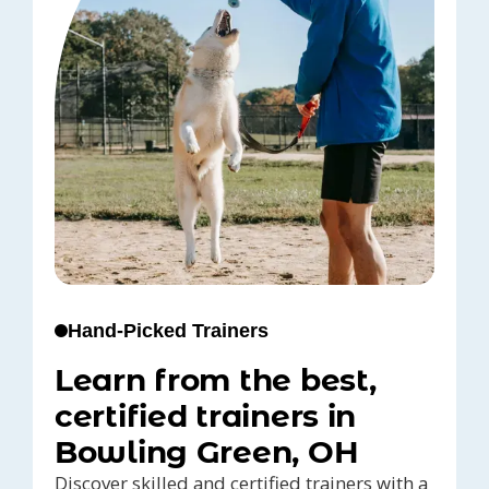
Hand-Picked Trainers
Learn from the best,
certified trainers in
Bowling Green, OH
Discover skilled and certified trainers with a