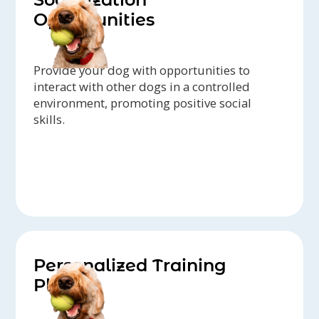
Opportunities
Provide your dog with opportunities to
interact with other dogs in a controlled
environment, promoting positive social
skills.
Personalized Training
Plans