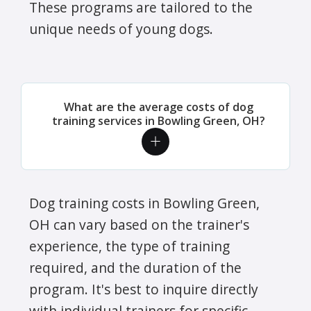
These programs are tailored to the
unique needs of young dogs.
What are the average costs of dog
training services in Bowling Green, OH?
Dog training costs in Bowling Green,
OH can vary based on the trainer's
experience, the type of training
required, and the duration of the
program. It's best to inquire directly
with individual trainers for specific