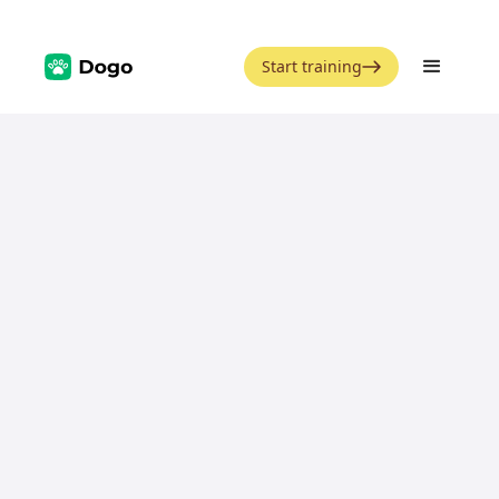
Start training