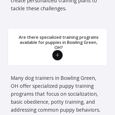
create personalized training plans to
tackle these challenges.
Are there specialized training programs
available for puppies in Bowling Green,
OH?
Many dog trainers in Bowling Green,
OH offer specialized puppy training
programs that focus on socialization,
basic obedience, potty training, and
addressing common puppy behaviors.