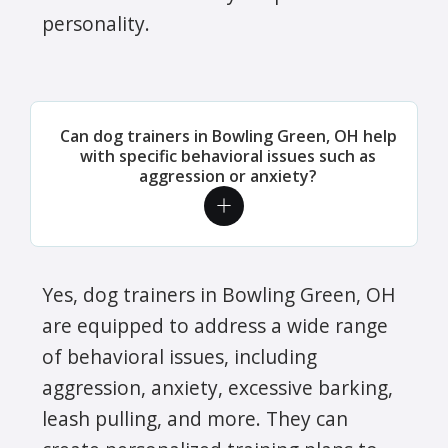
personality.
Can dog trainers in Bowling Green, OH help
with specific behavioral issues such as
aggression or anxiety?
Yes, dog trainers in Bowling Green, OH
are equipped to address a wide range
of behavioral issues, including
aggression, anxiety, excessive barking,
leash pulling, and more. They can