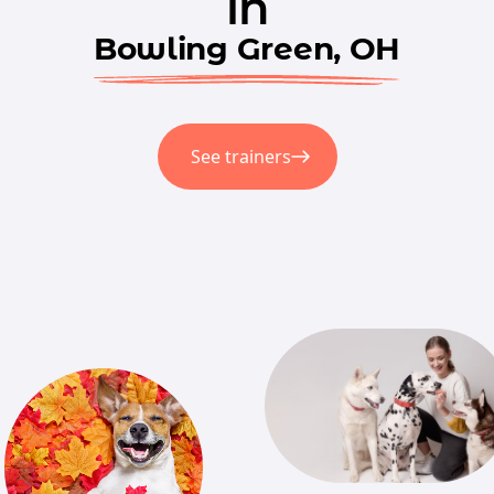
in
Bowling Green, OH
See trainers