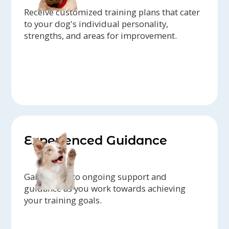
Receive customized training plans that cater
to your dog's individual personality,
strengths, and areas for improvement.
Experienced Guidance
Gain access to ongoing support and
guidance as you work towards achieving
your training goals.