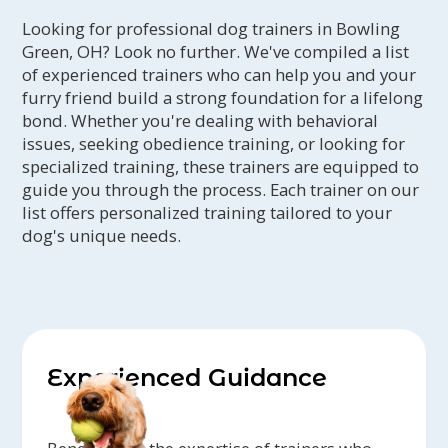
Looking for professional dog trainers in Bowling
Green, OH? Look no further. We've compiled a list
of experienced trainers who can help you and your
furry friend build a strong foundation for a lifelong
bond. Whether you're dealing with behavioral
issues, seeking obedience training, or looking for
specialized training, these trainers are equipped to
guide you through the process. Each trainer on our
list offers personalized training tailored to your
dog's unique needs.
Experienced Guidance