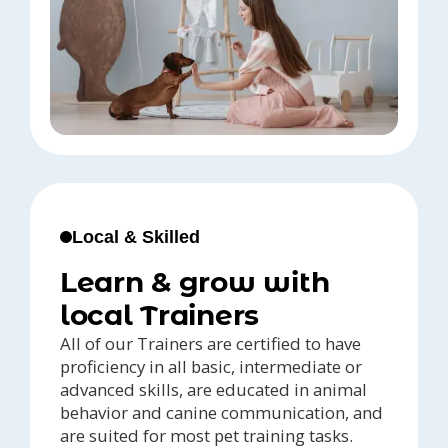
Local & Skilled
Learn & grow with
local Trainers
All of our Trainers are certified to have
proficiency in all basic, intermediate or
advanced skills, are educated in animal
behavior and canine communication, and
are suited for most pet training tasks.