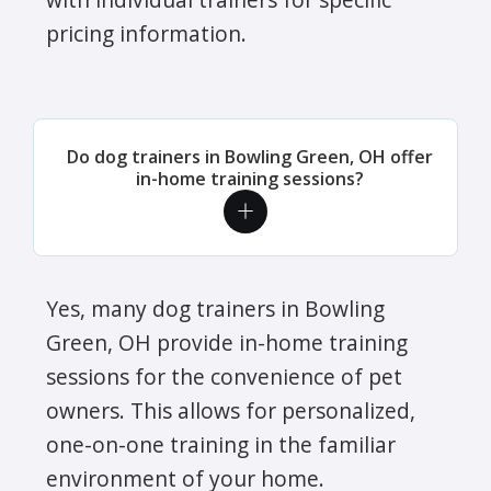
pricing information.
Do dog trainers in Bowling Green, OH offer
in-home training sessions?
Yes, many dog trainers in Bowling
Green, OH provide in-home training
sessions for the convenience of pet
owners. This allows for personalized,
one-on-one training in the familiar
environment of your home.