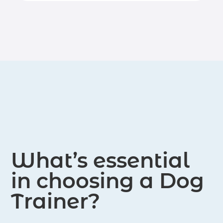
goal is to help dogs develop good
behavior and enhance their overall
well-being. Through positive
reinforcement and personalized
training methods, they work to build
strong relationships between dogs
and their owners, creating a
harmonious and happy living
environment for both.
What’s essential
in choosing a Dog
Trainer?