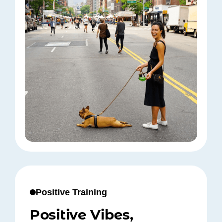
Positive Training
Positive Vibes,