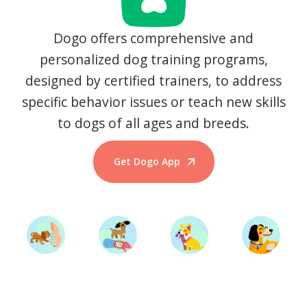
Dogo offers comprehensive and
personalized dog training programs,
designed by certified trainers, to address
specific behavior issues or teach new skills
to dogs of all ages and breeds.
Get Dogo App
Start Training