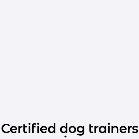
Certified dog trainers