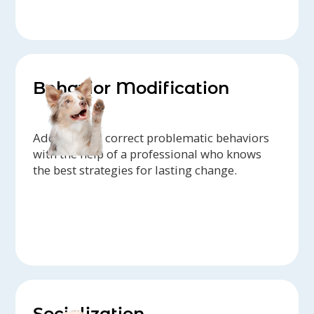
Behavior Modification
Address and correct problematic behaviors
with the help of a professional who knows
the best strategies for lasting change.
Socialization