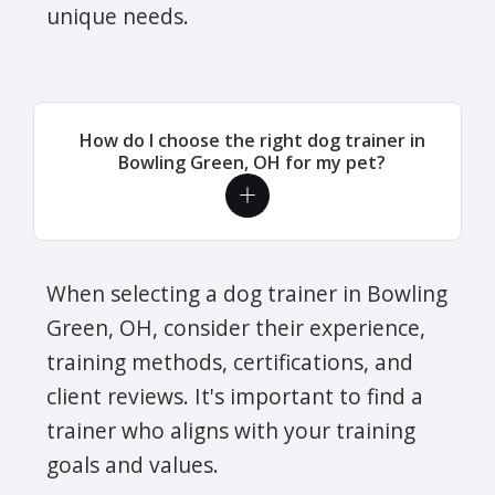
unique needs.
How do I choose the right dog trainer in
Bowling Green, OH for my pet?
When selecting a dog trainer in Bowling
Green, OH, consider their experience,
training methods, certifications, and
client reviews. It's important to find a
trainer who aligns with your training
goals and values.