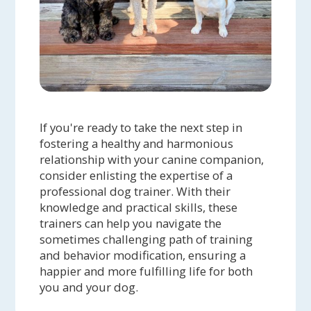
If you're ready to take the next step in
fostering a healthy and harmonious
relationship with your canine companion,
consider enlisting the expertise of a
professional dog trainer. With their
knowledge and practical skills, these
trainers can help you navigate the
sometimes challenging path of training
and behavior modification, ensuring a
happier and more fulfilling life for both
you and your dog.