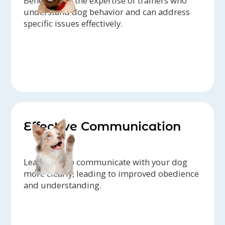
Benefit from the expertise of trainers who
understand dog behavior and can address
specific issues effectively.
Effective Communication
Learn how to communicate with your dog
more clearly, leading to improved obedience
and understanding.