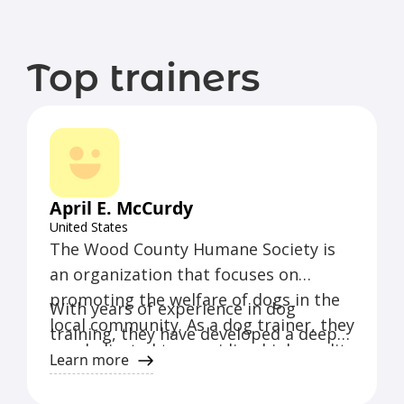
Top trainers
April E. McCurdy
United States
The Wood County Humane Society is
an organization that focuses on
promoting the welfare of dogs in the
With years of experience in dog
local community. As a dog trainer, they
training, they have developed a deep
are dedicated to providing high-quality
understanding of canine behavior and
Learn more
training and care for dogs of all
effective training techniques. Their
breeds and backgrounds.