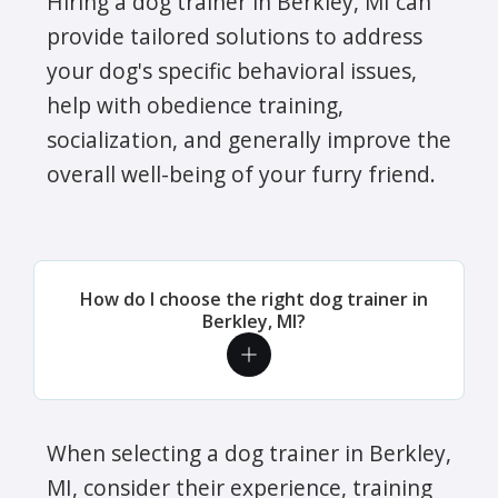
Hiring a dog trainer in Berkley, MI can
provide tailored solutions to address
your dog's specific behavioral issues,
help with obedience training,
socialization, and generally improve the
overall well-being of your furry friend.
How do I choose the right dog trainer in
Berkley, MI?
When selecting a dog trainer in Berkley,
MI, consider their experience, training