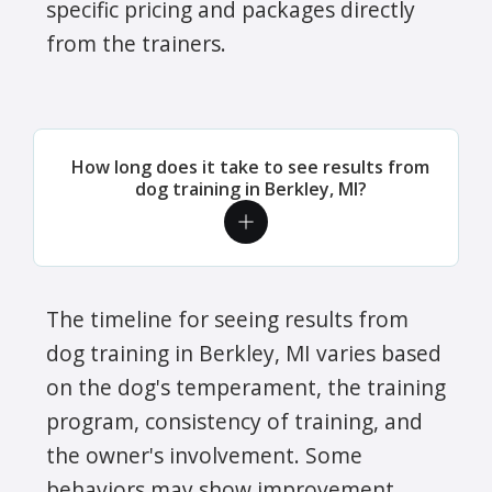
specific pricing and packages directly
from the trainers.
How long does it take to see results from
dog training in Berkley, MI?
The timeline for seeing results from
dog training in Berkley, MI varies based
on the dog's temperament, the training
program, consistency of training, and
the owner's involvement. Some
behaviors may show improvement