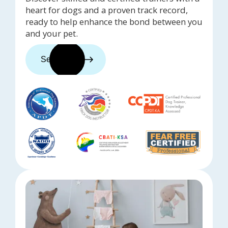
heart for dogs and a proven track record,
ready to help enhance the bond between you
and your pet.
See trainers