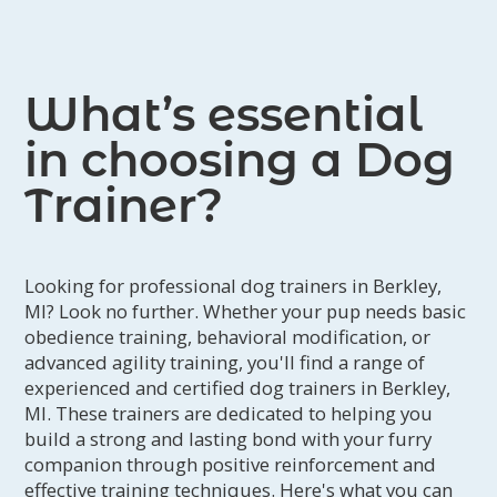
guardian and canine that lasts a
lifetime.
What’s essential
in choosing a Dog
Trainer?
Looking for professional dog trainers in Berkley,
MI? Look no further. Whether your pup needs basic
obedience training, behavioral modification, or
advanced agility training, you'll find a range of
experienced and certified dog trainers in Berkley,
MI. These trainers are dedicated to helping you
build a strong and lasting bond with your furry
companion through positive reinforcement and
effective training techniques. Here's what you can