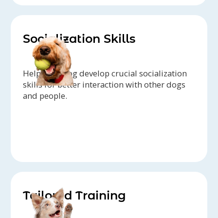
Socialization Skills
Help your dog develop crucial socialization
skills for better interaction with other dogs
and people.
Tailored Training