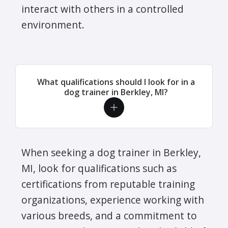
interact with others in a controlled
environment.
What qualifications should I look for in a
dog trainer in Berkley, MI?
When seeking a dog trainer in Berkley,
MI, look for qualifications such as
certifications from reputable training
organizations, experience working with
various breeds, and a commitment to