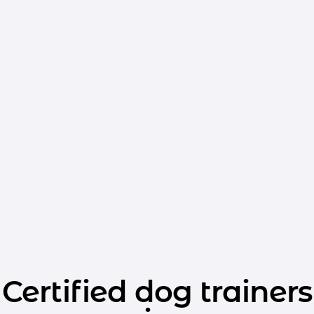
Certified dog trainers