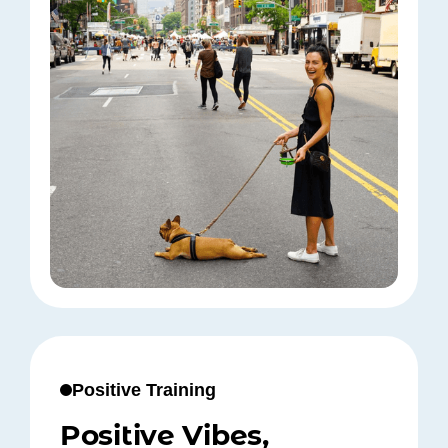
Positive Training
Positive Vibes,