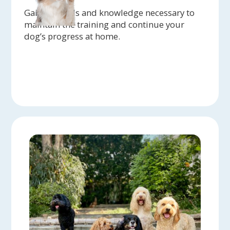
Gain the tools and knowledge necessary to
maintain the training and continue your
dog’s progress at home.