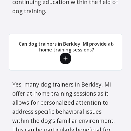
continuing education within the field of
dog training.
Can dog trainers in Berkley, MI provide at-
home training sessions?
Yes, many dog trainers in Berkley, MI
offer at-home training sessions as it
allows for personalized attention to
address specific behavioral issues
within the dog's familiar environment.
This can be particularly beneficial for