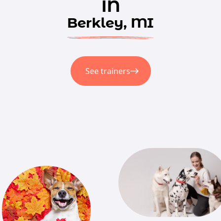
in
Berkley, MI
See trainers