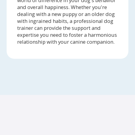
world of difference in your dog's behavior
and overall happiness. Whether you're
dealing with a new puppy or an older dog
with ingrained habits, a professional dog
trainer can provide the support and
expertise you need to foster a harmonious
relationship with your canine companion.