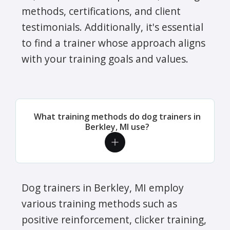
methods, certifications, and client
testimonials. Additionally, it's essential
to find a trainer whose approach aligns
with your training goals and values.
What training methods do dog trainers in
Berkley, MI use?
Dog trainers in Berkley, MI employ
various training methods such as
positive reinforcement, clicker training,