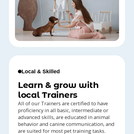
Local & Skilled
Learn & grow with
local Trainers
All of our Trainers are certified to have
proficiency in all basic, intermediate or
advanced skills, are educated in animal
behavior and canine communication, and
are suited for most pet training tasks.