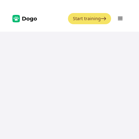
Start training