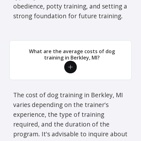
obedience, potty training, and setting a
strong foundation for future training.
What are the average costs of dog
training in Berkley, MI?
The cost of dog training in Berkley, MI
varies depending on the trainer's
experience, the type of training
required, and the duration of the
program. It's advisable to inquire about