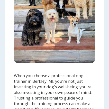
When you choose a professional dog
trainer in Berkley, MI, you're not just
investing in your dog's well-being; you're
also investing in your own peace of mind.
Trusting a professional to guide you
through the training process can make a