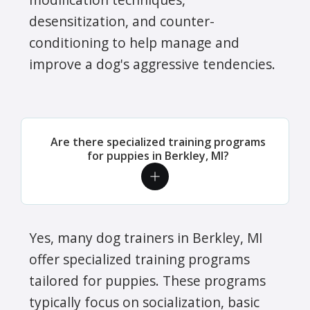
desensitization, and counter-
conditioning to help manage and
improve a dog's aggressive tendencies.
Are there specialized training programs
for puppies in Berkley, MI?
Yes, many dog trainers in Berkley, MI
offer specialized training programs
tailored for puppies. These programs
typically focus on socialization, basic