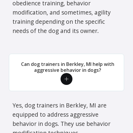
obedience training, behavior
modification, and sometimes, agility
training depending on the specific
needs of the dog and its owner.
Can dog trainers in Berkley, MI help with
aggressive behavior in dogs?
Yes, dog trainers in Berkley, MI are
equipped to address aggressive
behavior in dogs. They use behavior
modification techniques,