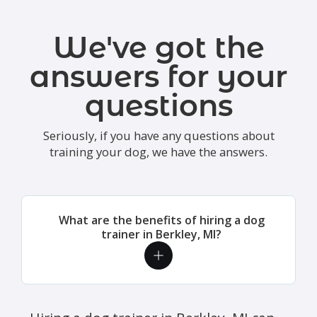
We've got the
answers for your
questions
Seriously, if you have any questions about
training your dog, we have the answers.
What are the benefits of hiring a dog
trainer in Berkley, MI?