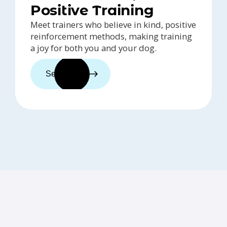
Positive Training
Meet trainers who believe in kind, positive
reinforcement methods, making training
a joy for both you and your dog.
See trainers