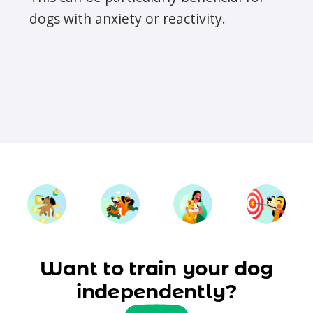
dogs with anxiety or reactivity.
Want to train your dog
independently?