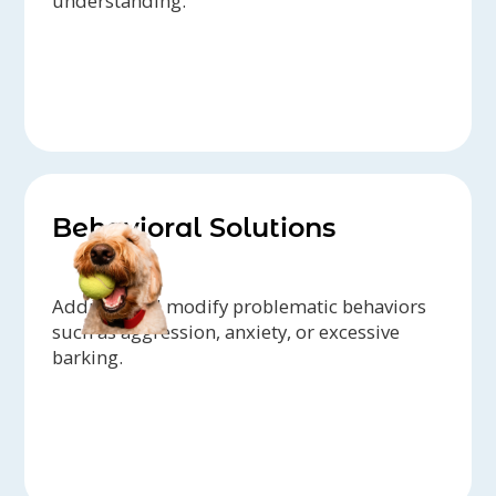
understanding.
Behavioral Solutions
Address and modify problematic behaviors
such as aggression, anxiety, or excessive
barking.