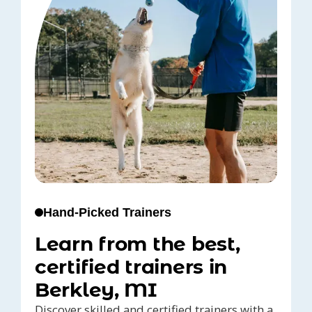
Hand-Picked Trainers
Learn from the best,
certified trainers in
Berkley, MI
Discover skilled and certified trainers with a