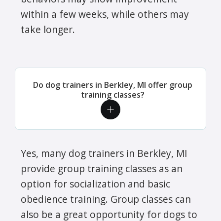
within a few weeks, while others may
take longer.
Do dog trainers in Berkley, MI offer group
training classes?
Yes, many dog trainers in Berkley, MI
provide group training classes as an
option for socialization and basic
obedience training. Group classes can
also be a great opportunity for dogs to