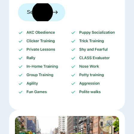
See trainers