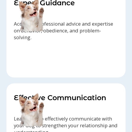
Expert Guidance
Access to professional advice and expertise
on behavior, obedience, and problem-
solving.
Effective Communication
Learn how to effectively communicate with
your dog to strengthen your relationship and