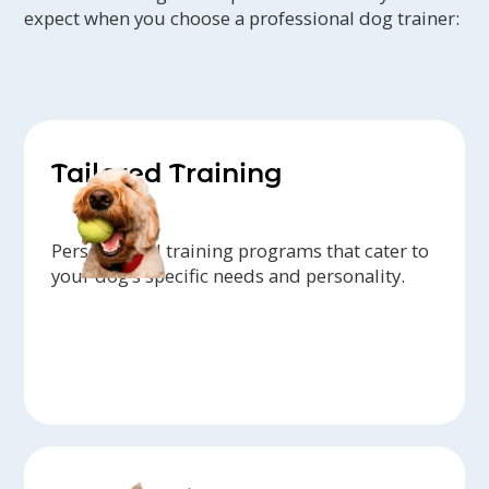
expect when you choose a professional dog trainer:
Tailored Training
Personalized training programs that cater to
your dog’s specific needs and personality.