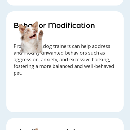
Behavior Modification
Professional dog trainers can help address
and modify unwanted behaviors such as
aggression, anxiety, and excessive barking,
fostering a more balanced and well-behaved
pet.