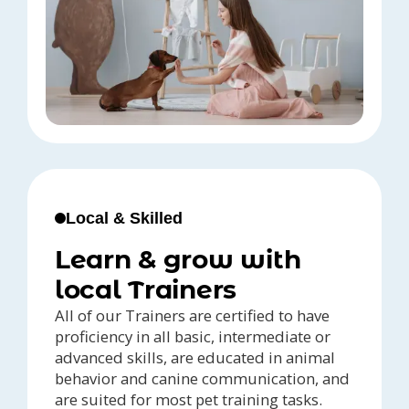
Local & Skilled
Learn & grow with
local Trainers
All of our Trainers are certified to have
proficiency in all basic, intermediate or
advanced skills, are educated in animal
behavior and canine communication, and
are suited for most pet training tasks.