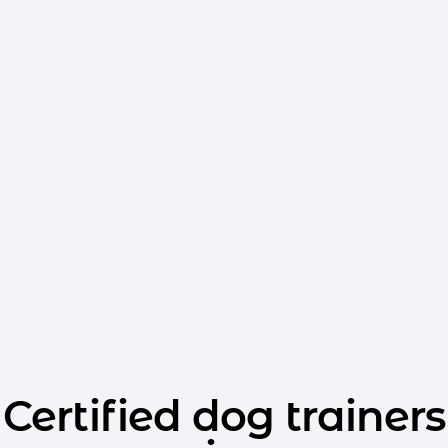
Certified dog trainers