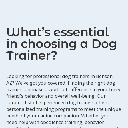
I was referred to Alicia and requested
to work long distance with her to try
and sort out what was going on. A
What’s essential
whole new world of dog training
opened up to me and my dog. Instead
in choosing a Dog
of my focus being on behavior
Trainer?
performance and precision we
changed to the emotional and social
side of training. Alicia taught me how
Looking for professional dog trainers in Benson,
to listen to my dog and his needs and
AZ? We've got you covered. Finding the right dog
emotions. She helped me build a bond
trainer can make a world of difference in your furry
of trust through play, enrichment,
friend's behavior and overall well-being. Our
consent, relationship, reinforcement,
curated list of experienced dog trainers offers
personalized training programs to meet the unique
and delayed reinforcement. Alicia has
needs of your canine companion. Whether you
shown me and my dog empathy. She
need help with obedience training, behavior
has supported us and coached me