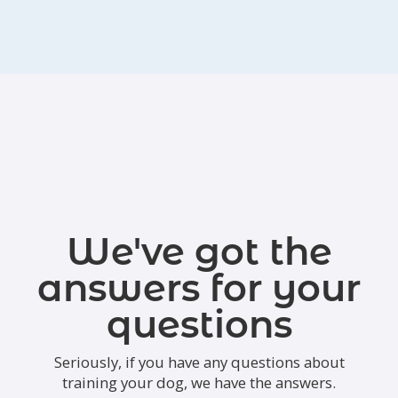
We've got the
answers for your
questions
Seriously, if you have any questions about
training your dog, we have the answers.