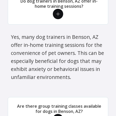
Do dog trainers in Benson, AZ offer in-
home training sessions?
Yes, many dog trainers in Benson, AZ
offer in-home training sessions for the
convenience of pet owners. This can be
especially beneficial for dogs that may
exhibit anxiety or behavioral issues in
unfamiliar environments.
Are there group training classes available
for dogs in Benson, AZ?