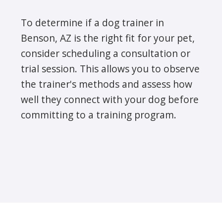
To determine if a dog trainer in
Benson, AZ is the right fit for your pet,
consider scheduling a consultation or
trial session. This allows you to observe
the trainer's methods and assess how
well they connect with your dog before
committing to a training program.