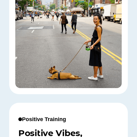
Positive Training
Positive Vibes,