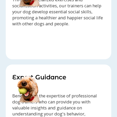
socialization activities, our trainers can help
your dog develop essential social skills,
promoting a healthier and happier social life
with other dogs and people.
Expert Guidance
Benefit from the expertise of professional
dog trainers who can provide you with
valuable insights and guidance on
understanding your dog's behavior,