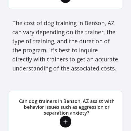
The cost of dog training in Benson, AZ
can vary depending on the trainer, the
type of training, and the duration of
the program. It's best to inquire
directly with trainers to get an accurate
understanding of the associated costs.
Can dog trainers in Benson, AZ assist with
behavior issues such as aggression or
separation anxiety?