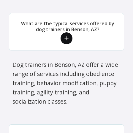
What are the typical services offered by
dog trainers in Benson, AZ?
Dog trainers in Benson, AZ offer a wide
range of services including obedience
training, behavior modification, puppy
training, agility training, and
socialization classes.