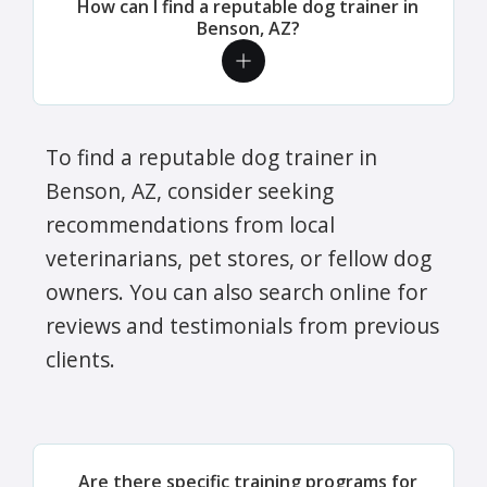
How can I find a reputable dog trainer in
Benson, AZ?
To find a reputable dog trainer in
Benson, AZ, consider seeking
recommendations from local
veterinarians, pet stores, or fellow dog
owners. You can also search online for
reviews and testimonials from previous
clients.
Are there specific training programs for