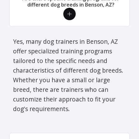
different dog breeds in Benson, AZ?
Yes, many dog trainers in Benson, AZ
offer specialized training programs
tailored to the specific needs and
characteristics of different dog breeds.
Whether you have a small or large
breed, there are trainers who can
customize their approach to fit your
dog's requirements.