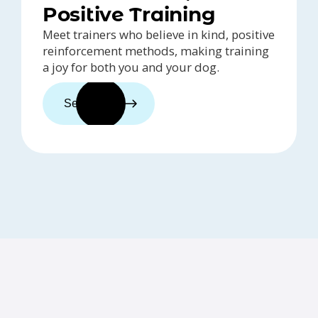
Positive Training
Meet trainers who believe in kind, positive
reinforcement methods, making training
a joy for both you and your dog.
See trainers