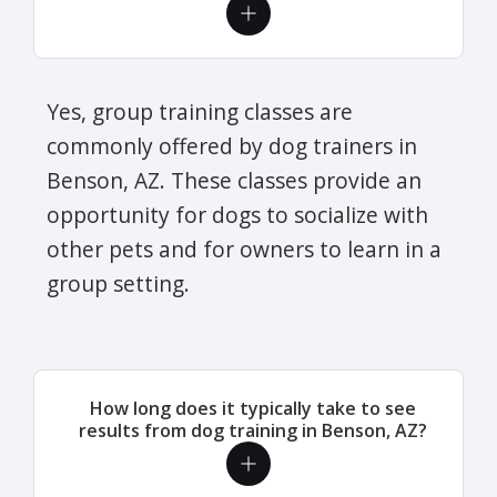
Yes, group training classes are
commonly offered by dog trainers in
Benson, AZ. These classes provide an
opportunity for dogs to socialize with
other pets and for owners to learn in a
group setting.
How long does it typically take to see
results from dog training in Benson, AZ?