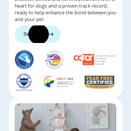
heart for dogs and a proven track record,
ready to help enhance the bond between you
and your pet.
See trainers