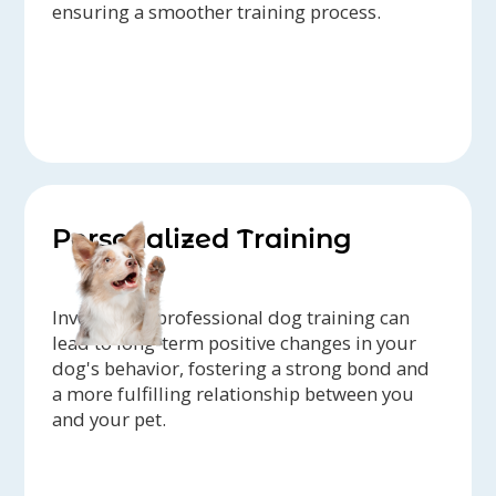
ensuring a smoother training process.
Personalized Training
Investing in professional dog training can
lead to long-term positive changes in your
dog's behavior, fostering a strong bond and
a more fulfilling relationship between you
and your pet.