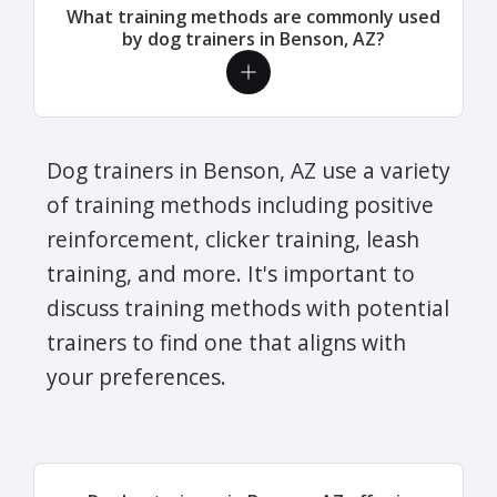
What training methods are commonly used
by dog trainers in Benson, AZ?
Dog trainers in Benson, AZ use a variety
of training methods including positive
reinforcement, clicker training, leash
training, and more. It's important to
discuss training methods with potential
trainers to find one that aligns with
your preferences.