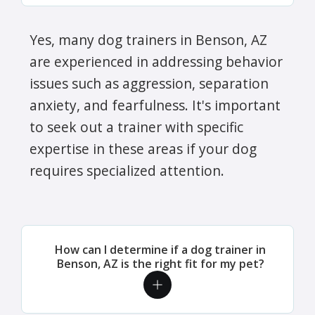
Yes, many dog trainers in Benson, AZ
are experienced in addressing behavior
issues such as aggression, separation
anxiety, and fearfulness. It's important
to seek out a trainer with specific
expertise in these areas if your dog
requires specialized attention.
How can I determine if a dog trainer in
Benson, AZ is the right fit for my pet?