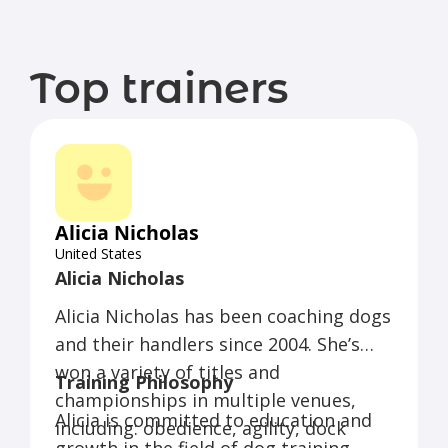
Top trainers
Alicia Nicholas
United States
Alicia Nicholas
Alicia Nicholas has been coaching dogs
and their handlers since 2004. She’s
won a variety of titles and
Training Philosophy
championships in multiple venues,
Alicia is committed to education and
including: obedience, agility, dock