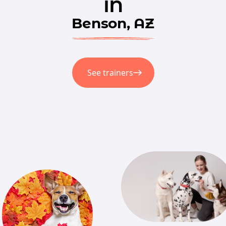
in
Benson, AZ
See trainers