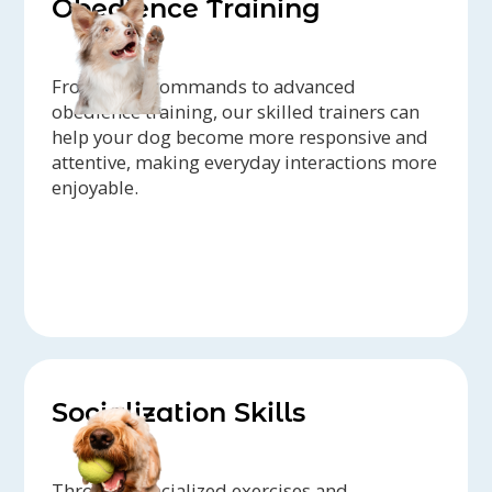
Obedience Training
From basic commands to advanced
obedience training, our skilled trainers can
help your dog become more responsive and
attentive, making everyday interactions more
enjoyable.
Socialization Skills
Through specialized exercises and