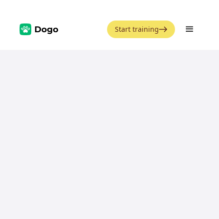
Start training