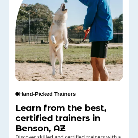
Hand-Picked Trainers
Learn from the best,
certified trainers in
Benson, AZ
Discover skilled and certified trainers with a