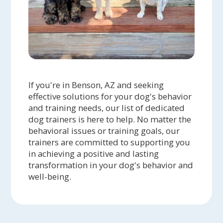
If you're in Benson, AZ and seeking
effective solutions for your dog's behavior
and training needs, our list of dedicated
dog trainers is here to help. No matter the
behavioral issues or training goals, our
trainers are committed to supporting you
in achieving a positive and lasting
transformation in your dog's behavior and
well-being.