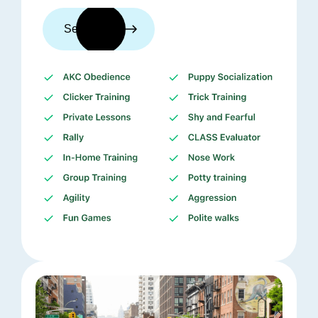
See trainers