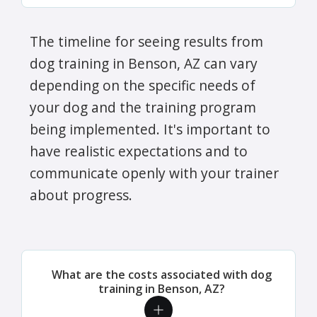
The timeline for seeing results from
dog training in Benson, AZ can vary
depending on the specific needs of
your dog and the training program
being implemented. It's important to
have realistic expectations and to
communicate openly with your trainer
about progress.
What are the costs associated with dog
training in Benson, AZ?