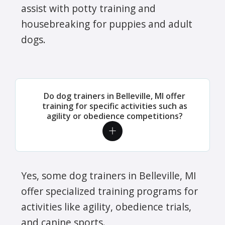
assist with potty training and
housebreaking for puppies and adult
dogs.
Do dog trainers in Belleville, MI offer
training for specific activities such as
agility or obedience competitions?
Yes, some dog trainers in Belleville, MI
offer specialized training programs for
activities like agility, obedience trials,
and canine sports.