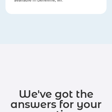
We've got the
answers for your