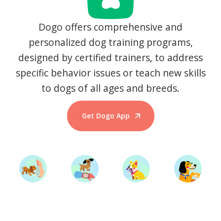
Dogo offers comprehensive and
personalized dog training programs,
designed by certified trainers, to address
specific behavior issues or teach new skills
to dogs of all ages and breeds.
Get Dogo App
Start Training