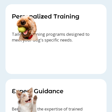
Personalized Training
Tailored training programs designed to
meet your dog's specific needs.
Expert Guidance
Benefit from the expertise of trained