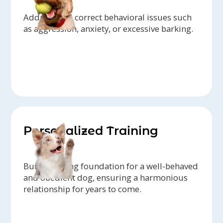
Address and correct behavioral issues such
as aggression, anxiety, or excessive barking.
Personalized Training
Build a strong foundation for a well-behaved
and obedient dog, ensuring a harmonious
relationship for years to come.