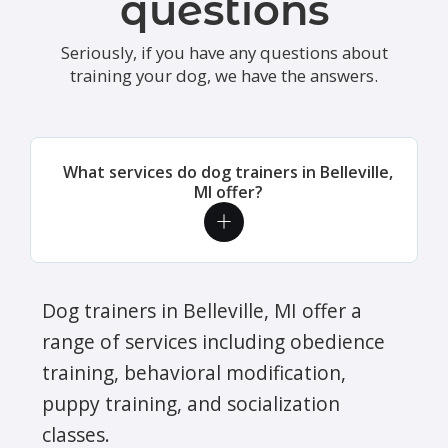
questions
Seriously, if you have any questions about
training your dog, we have the answers.
What services do dog trainers in Belleville,
MI offer?
Dog trainers in Belleville, MI offer a
range of services including obedience
training, behavioral modification,
puppy training, and socialization
classes.