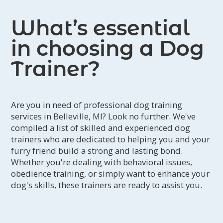
What’s essential
in choosing a Dog
Trainer?
Are you in need of professional dog training
services in Belleville, MI? Look no further. We've
compiled a list of skilled and experienced dog
trainers who are dedicated to helping you and your
furry friend build a strong and lasting bond.
Whether you're dealing with behavioral issues,
obedience training, or simply want to enhance your
dog's skills, these trainers are ready to assist you.