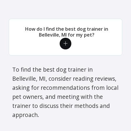
How do I find the best dog trainer in
Belleville, MI for my pet?
To find the best dog trainer in
Belleville, MI, consider reading reviews,
asking for recommendations from local
pet owners, and meeting with the
trainer to discuss their methods and
approach.