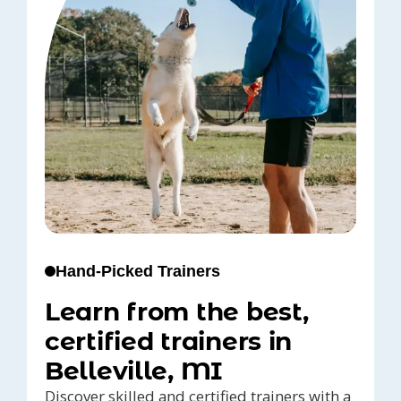
Hand-Picked Trainers
Learn from the best,
certified trainers in
Belleville, MI
Discover skilled and certified trainers with a