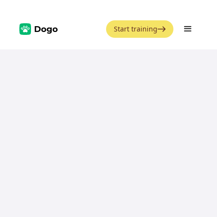
Start training