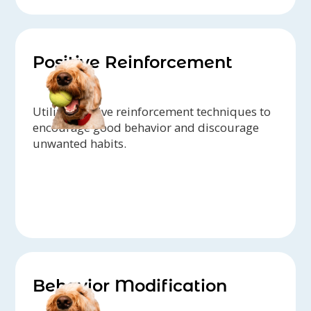
Positive Reinforcement
Utilize positive reinforcement techniques to
encourage good behavior and discourage
unwanted habits.
Behavior Modification