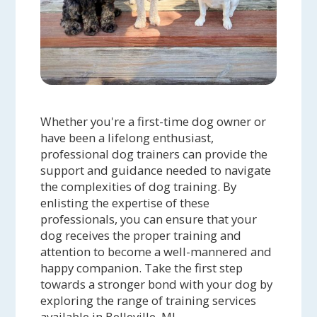
Whether you're a first-time dog owner or
have been a lifelong enthusiast,
professional dog trainers can provide the
support and guidance needed to navigate
the complexities of dog training. By
enlisting the expertise of these
professionals, you can ensure that your
dog receives the proper training and
attention to become a well-mannered and
happy companion. Take the first step
towards a stronger bond with your dog by
exploring the range of training services
available in Belleville, MI.