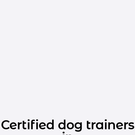
Certified dog trainers