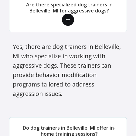
Are there specialized dog trainers in
Belleville, MI for aggressive dogs?
Yes, there are dog trainers in Belleville,
MI who specialize in working with
aggressive dogs. These trainers can
provide behavior modification
programs tailored to address
aggression issues.
Do dog trainers in Belleville, MI offer in-
home training sessions?