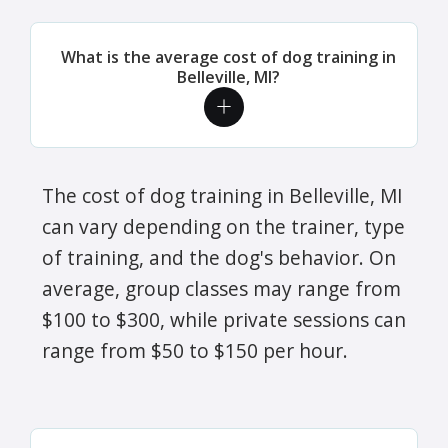
What is the average cost of dog training in
Belleville, MI?
The cost of dog training in Belleville, MI
can vary depending on the trainer, type
of training, and the dog's behavior. On
average, group classes may range from
$100 to $300, while private sessions can
range from $50 to $150 per hour.