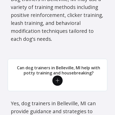
variety of training methods including
positive reinforcement, clicker training,
leash training, and behavioral
modification techniques tailored to
each dog's needs.
Can dog trainers in Belleville, MI help with
potty training and housebreaking?
Yes, dog trainers in Belleville, MI can
provide guidance and strategies to