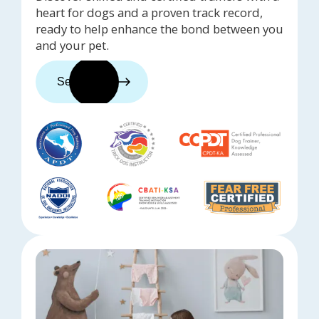
heart for dogs and a proven track record,
ready to help enhance the bond between you
and your pet.
See trainers