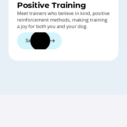
Positive Training
Meet trainers who believe in kind, positive
reinforcement methods, making training
a joy for both you and your dog.
See trainers