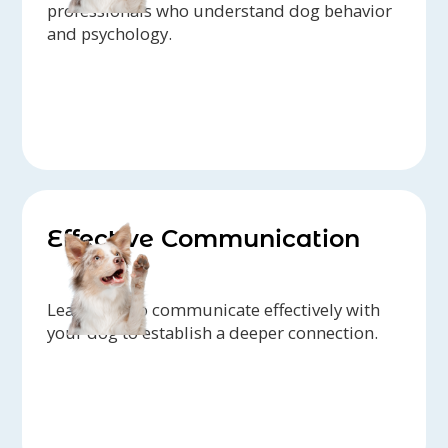
professionals who understand dog behavior
and psychology.
Effective Communication
Learn how to communicate effectively with
your dog to establish a deeper connection.