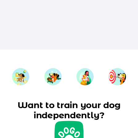
Want to train your dog
independently?