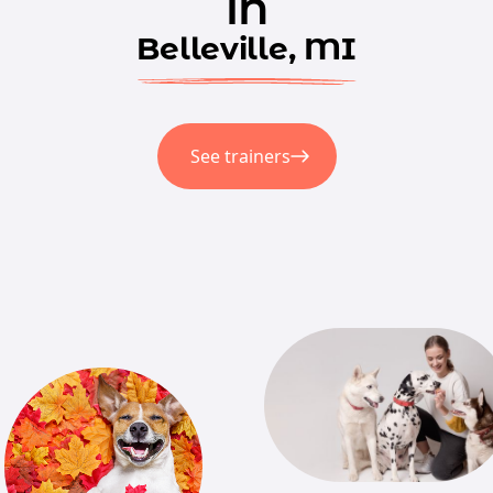
in
Belleville, MI
See trainers