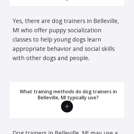
Yes, there are dog trainers in Belleville,
MI who offer puppy socialization
classes to help young dogs learn
appropriate behavior and social skills
with other dogs and people.
What training methods do dog trainers in
Belleville, MI typically use?
Dog trainers in Belleville, MI may use a