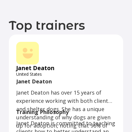
Top trainers
Janet Deaton
United States
Janet Deaton
Janet Deaton has over 15 years of
experience working with both client
and shelter dogs. She has a unique
Training Philosophy
understanding of why dogs are given
Janet Deaton is committed to teaching
up for adoption, noting that 96% of
clients how to better understand and