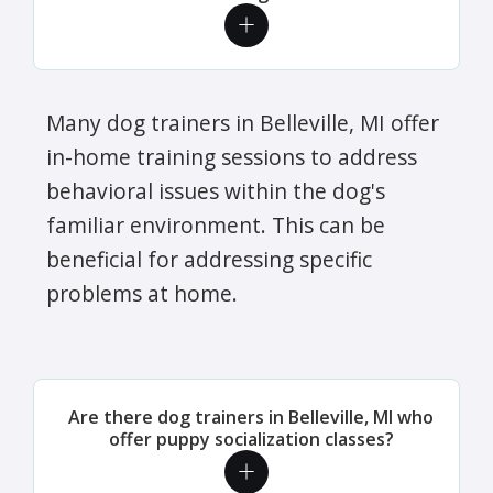
Many dog trainers in Belleville, MI offer
in-home training sessions to address
behavioral issues within the dog's
familiar environment. This can be
beneficial for addressing specific
problems at home.
Are there dog trainers in Belleville, MI who
offer puppy socialization classes?