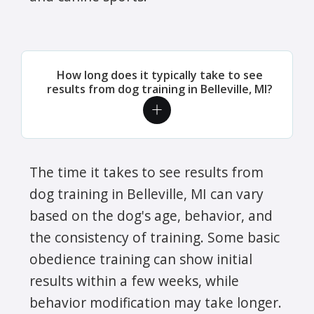
How long does it typically take to see
results from dog training in Belleville, MI?
The time it takes to see results from
dog training in Belleville, MI can vary
based on the dog's age, behavior, and
the consistency of training. Some basic
obedience training can show initial
results within a few weeks, while
behavior modification may take longer.