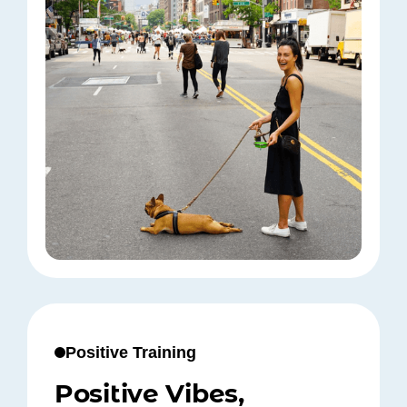
Positive Training
Positive Vibes,