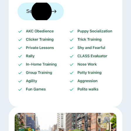
See trainers