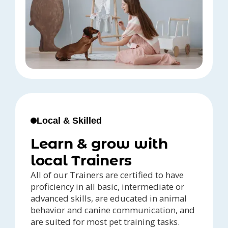
Local & Skilled
Learn & grow with
local Trainers
All of our Trainers are certified to have
proficiency in all basic, intermediate or
advanced skills, are educated in animal
behavior and canine communication, and
are suited for most pet training tasks.