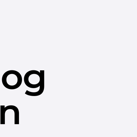
dog
in