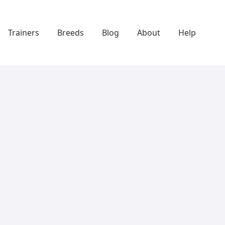
Trainers
Breeds
Blog
About
Help