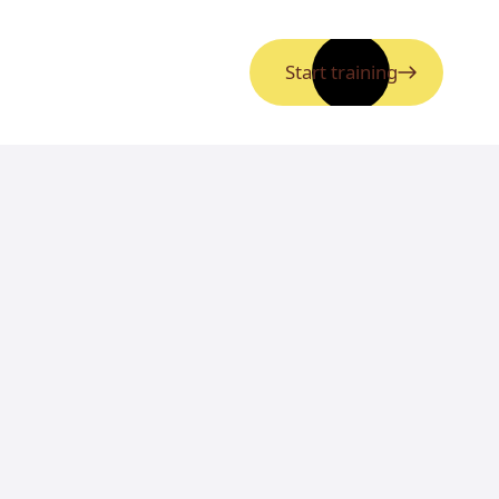
Start training