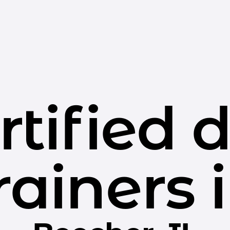
rtified 
rainers 