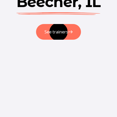
Beecher, IL
See trainers