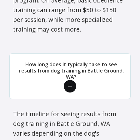
program. On average, basic obedience
training can range from $50 to $150
per session, while more specialized
training may cost more.
How long does it typically take to see
results from dog training in Battle Ground,
WA?
The timeline for seeing results from
dog training in Battle Ground, WA
varies depending on the dog's