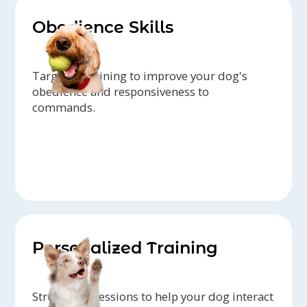
Obedience Skills
Targeted training to improve your dog's
obedience and responsiveness to
commands.
Personalized Training
Structured sessions to help your dog interact