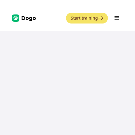
Start training