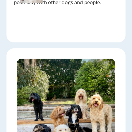
positively with other dogs and people.