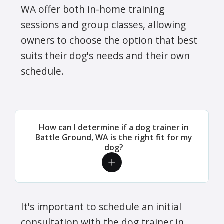
WA offer both in-home training
sessions and group classes, allowing
owners to choose the option that best
suits their dog's needs and their own
schedule.
How can I determine if a dog trainer in
Battle Ground, WA is the right fit for my
dog?
It's important to schedule an initial
consultation with the dog trainer in