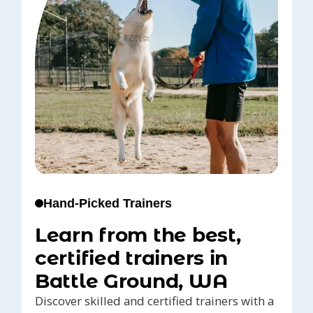
Hand-Picked Trainers
Learn from the best,
certified trainers in
Battle Ground, WA
Discover skilled and certified trainers with a