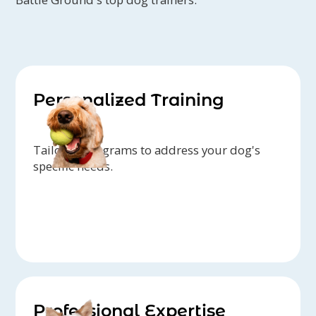
Personalized Training
Tailored programs to address your dog's
specific needs.
Professional Expertise