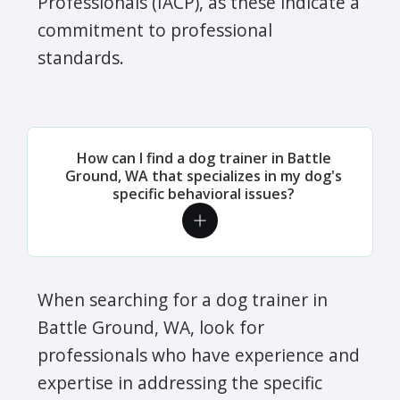
Professionals (IACP), as these indicate a
commitment to professional
standards.
How can I find a dog trainer in Battle
Ground, WA that specializes in my dog's
specific behavioral issues?
When searching for a dog trainer in
Battle Ground, WA, look for
professionals who have experience and
expertise in addressing the specific