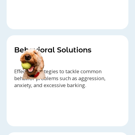
Behavioral Solutions
Effective strategies to tackle common
behavior problems such as aggression,
anxiety, and excessive barking.