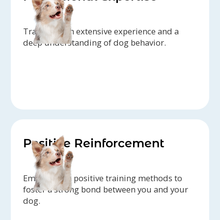
Trainers with extensive experience and a
deep understanding of dog behavior.
Positive Reinforcement
Emphasis on positive training methods to
foster a strong bond between you and your
dog.