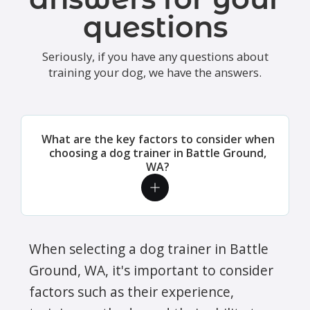
questions
Seriously, if you have any questions about
training your dog, we have the answers.
What are the key factors to consider when
choosing a dog trainer in Battle Ground,
WA?
When selecting a dog trainer in Battle
Ground, WA, it's important to consider
factors such as their experience,