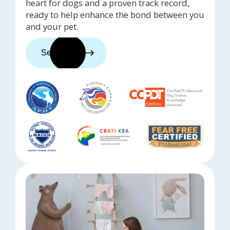
heart for dogs and a proven track record,
ready to help enhance the bond between you
and your pet.
See trainers