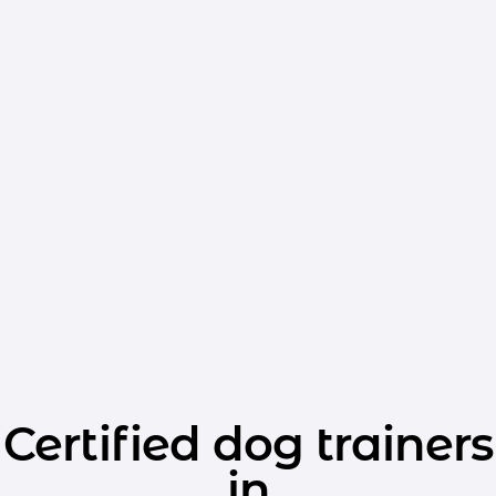
Certified dog trainers
in