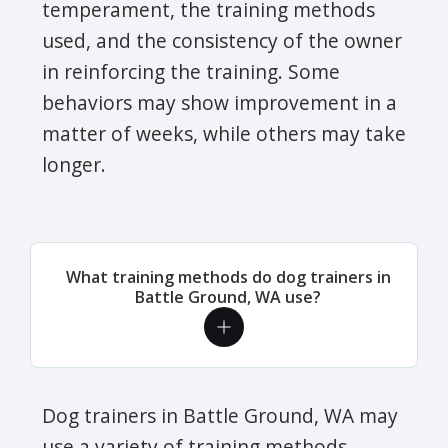
temperament, the training methods
used, and the consistency of the owner
in reinforcing the training. Some
behaviors may show improvement in a
matter of weeks, while others may take
longer.
What training methods do dog trainers in
Battle Ground, WA use?
Dog trainers in Battle Ground, WA may
use a variety of training methods