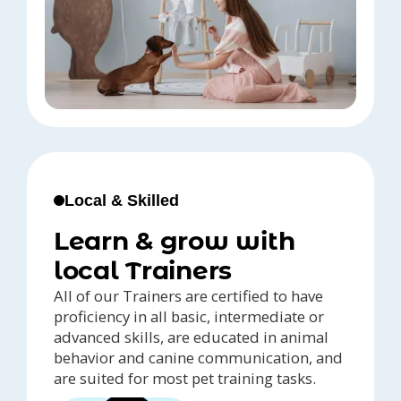
Local & Skilled
Learn & grow with
local Trainers
All of our Trainers are certified to have
proficiency in all basic, intermediate or
advanced skills, are educated in animal
behavior and canine communication, and
are suited for most pet training tasks.