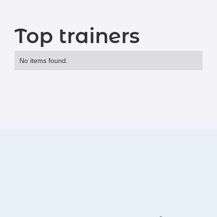
Top trainers
No items found.