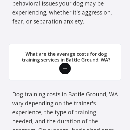
behavioral issues your dog may be
experiencing, whether it's aggression,
fear, or separation anxiety.
What are the average costs for dog
training services in Battle Ground, WA?
Dog training costs in Battle Ground, WA
vary depending on the trainer's
experience, the type of training
needed, and the duration of the