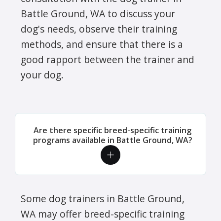
Battle Ground, WA to discuss your
dog's needs, observe their training
methods, and ensure that there is a
good rapport between the trainer and
your dog.
Are there specific breed-specific training
programs available in Battle Ground, WA?
Some dog trainers in Battle Ground,
WA may offer breed-specific training