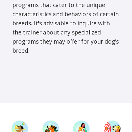
programs that cater to the unique
characteristics and behaviors of certain
breeds. It's advisable to inquire with
the trainer about any specialized
programs they may offer for your dog's
breed.