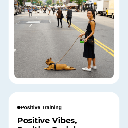
Positive Training
Positive Vibes,