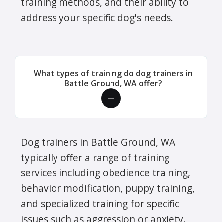
training methods, and their ability to
address your specific dog's needs.
What types of training do dog trainers in
Battle Ground, WA offer?
Dog trainers in Battle Ground, WA
typically offer a range of training
services including obedience training,
behavior modification, puppy training,
and specialized training for specific
issues such as aggression or anxiety.