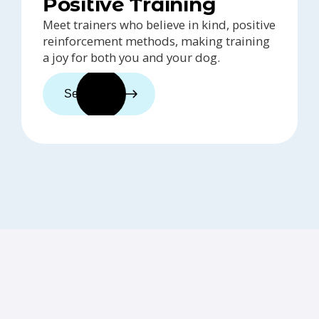
Positive Training
Meet trainers who believe in kind, positive
reinforcement methods, making training
a joy for both you and your dog.
See trainers