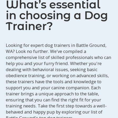
What’s essential
in choosing a Dog
Trainer?
Looking for expert dog trainers in Battle Ground,
WA? Look no further. We've compiled a
comprehensive list of skilled professionals who can
help you and your furry friend. Whether you're
dealing with behavioral issues, seeking basic
obedience training, or working on advanced skills,
these trainers have the tools and knowledge to
support you and your canine companion. Each
trainer brings a unique approach to the table,
ensuring that you can find the right fit for your
training needs. Take the first step towards a well-
behaved and happy pup by exploring our list of
Battle Ground's top dog trainers.