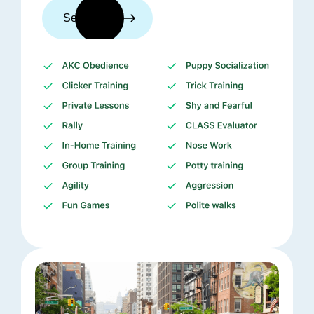
See trainers