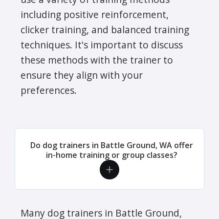
including positive reinforcement,
clicker training, and balanced training
techniques. It's important to discuss
these methods with the trainer to
ensure they align with your
preferences.
Do dog trainers in Battle Ground, WA offer
in-home training or group classes?
Many dog trainers in Battle Ground,