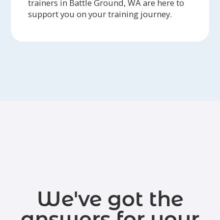
trainers in Battle Ground, WA are here to
support you on your training journey.
We've got the
answers for your