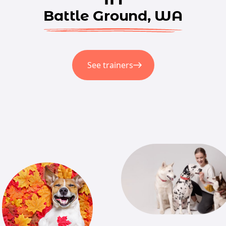
Battle Ground, WA
See trainers