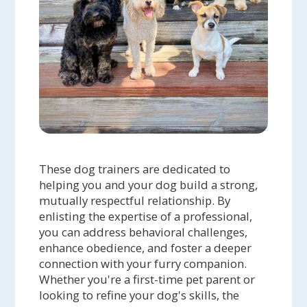
These dog trainers are dedicated to
helping you and your dog build a strong,
mutually respectful relationship. By
enlisting the expertise of a professional,
you can address behavioral challenges,
enhance obedience, and foster a deeper
connection with your furry companion.
Whether you're a first-time pet parent or
looking to refine your dog's skills, the