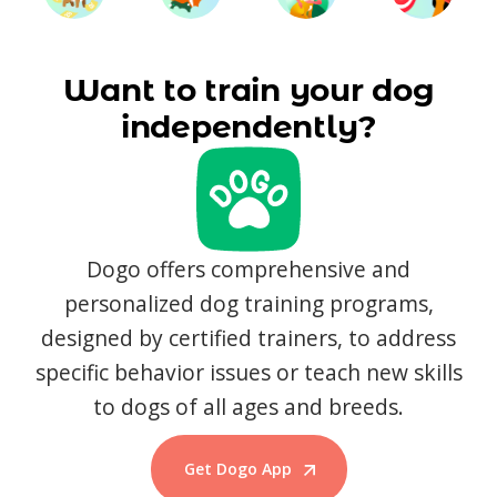
Want to train your dog
independently?
Dogo offers comprehensive and
personalized dog training programs,
designed by certified trainers, to address
specific behavior issues or teach new skills
to dogs of all ages and breeds.
Get Dogo App