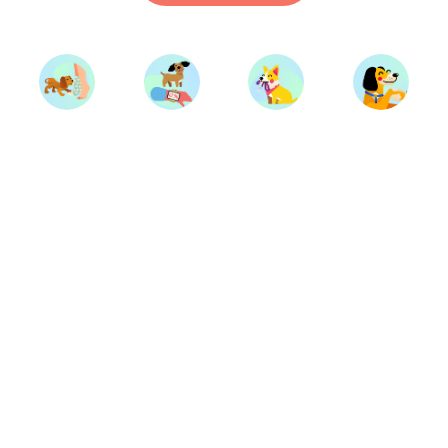
Start Training