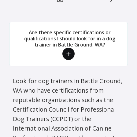
Are there specific certifications or
qualifications I should look for in a dog
trainer in Battle Ground, WA?
Look for dog trainers in Battle Ground,
WA who have certifications from
reputable organizations such as the
Certification Council for Professional
Dog Trainers (CCPDT) or the
International Association of Canine