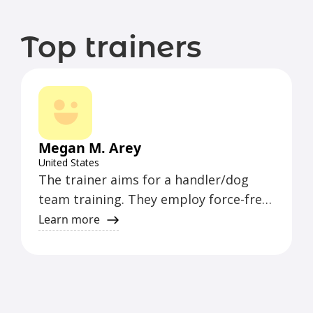
Top trainers
Megan M. Arey
United States
The trainer aims for a handler/dog
team training. They employ force-free
methods where possible, applying
Learn more
them to all training, from puppy to
competitive levels. Their goal is for
everyone to have fun and enjoy their
dogs and the sport of dogs.