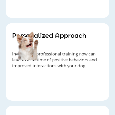
Personalized Approach
Investing in professional training now can
lead to a lifetime of positive behaviors and
improved interactions with your dog.