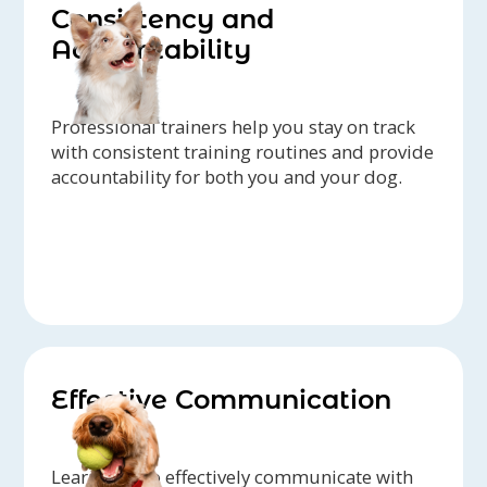
Consistency and
Accountability
Professional trainers help you stay on track
with consistent training routines and provide
accountability for both you and your dog.
Effective Communication
Learn how to effectively communicate with