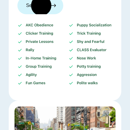
See trainers