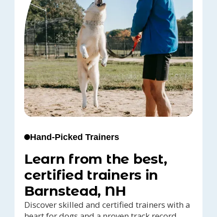
Hand-Picked Trainers
Learn from the best,
certified trainers in
Barnstead, NH
Discover skilled and certified trainers with a
heart for dogs and a proven track record,