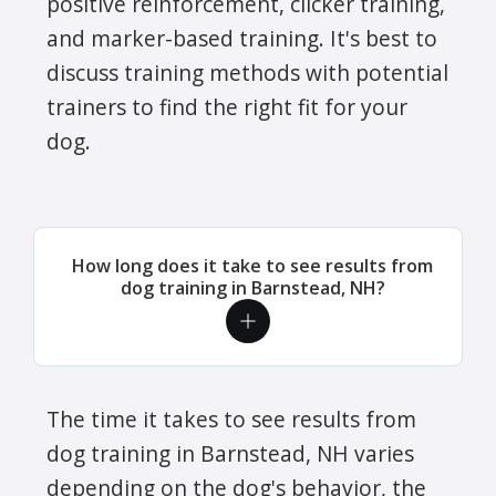
positive reinforcement, clicker training,
and marker-based training. It's best to
discuss training methods with potential
trainers to find the right fit for your
dog.
How long does it take to see results from
dog training in Barnstead, NH?
The time it takes to see results from
dog training in Barnstead, NH varies
depending on the dog's behavior, the