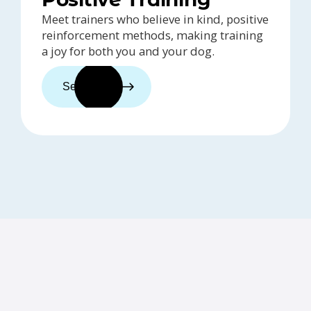
Meet trainers who believe in kind, positive
reinforcement methods, making training
a joy for both you and your dog.
See trainers