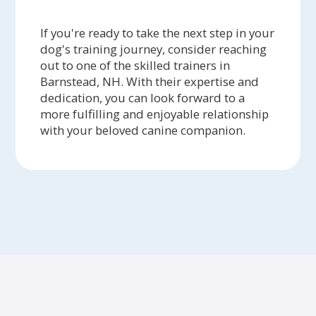
If you're ready to take the next step in your
dog's training journey, consider reaching
out to one of the skilled trainers in
Barnstead, NH. With their expertise and
dedication, you can look forward to a
more fulfilling and enjoyable relationship
with your beloved canine companion.