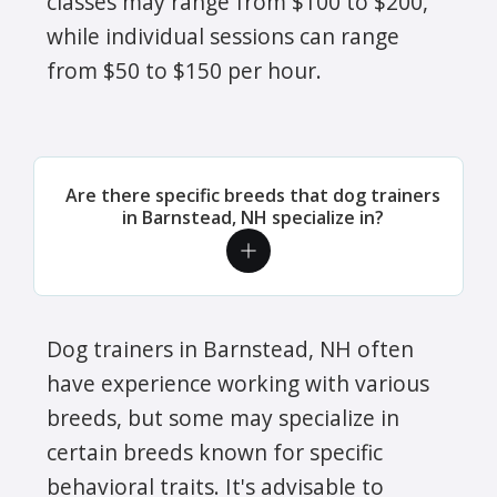
classes may range from $100 to $200,
while individual sessions can range
from $50 to $150 per hour.
Are there specific breeds that dog trainers
in Barnstead, NH specialize in?
Dog trainers in Barnstead, NH often
have experience working with various
breeds, but some may specialize in
certain breeds known for specific
behavioral traits. It's advisable to