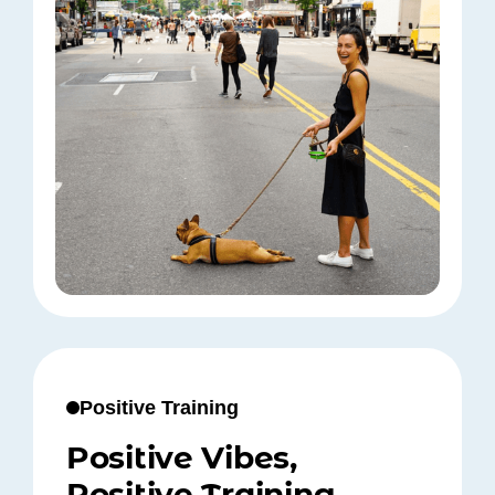
Positive Training
Positive Vibes,
Positive Training