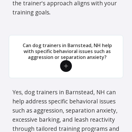
the trainer's approach aligns with your
training goals.
Can dog trainers in Barnstead, NH help
with specific behavioral issues such as
aggression or separation anxiety?
Yes, dog trainers in Barnstead, NH can
help address specific behavioral issues
such as aggression, separation anxiety,
excessive barking, and leash reactivity
through tailored training programs and