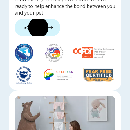
ready to help enhance the bond between you
and your pet.
See trainers