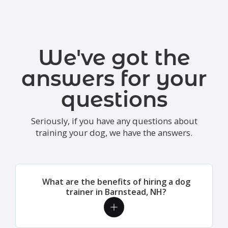
We've got the
answers for your
questions
Seriously, if you have any questions about
training your dog, we have the answers.
What are the benefits of hiring a dog
trainer in Barnstead, NH?