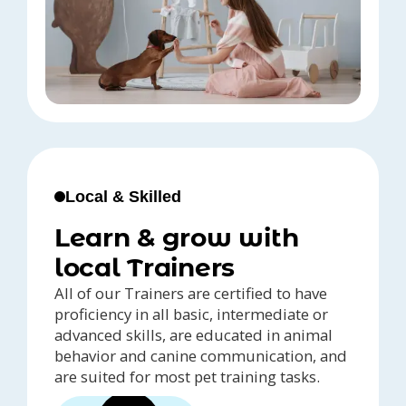
Local & Skilled
Learn & grow with
local Trainers
All of our Trainers are certified to have
proficiency in all basic, intermediate or
advanced skills, are educated in animal
behavior and canine communication, and
are suited for most pet training tasks.