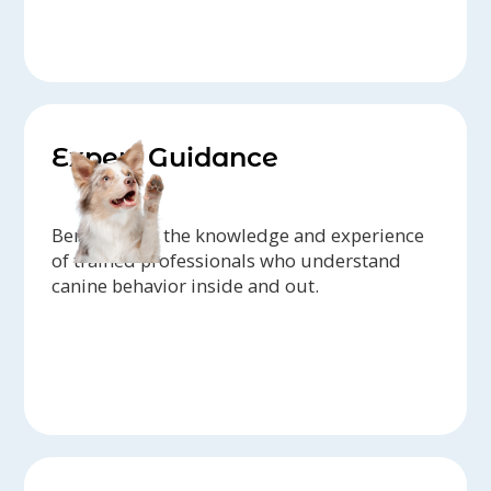
Expert Guidance
Benefit from the knowledge and experience
of trained professionals who understand
canine behavior inside and out.