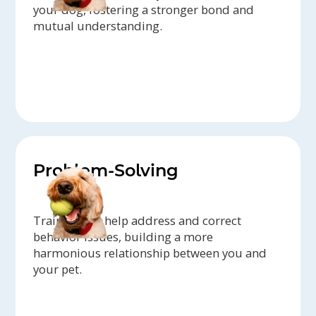
your dog, fostering a stronger bond and
mutual understanding.
Problem-Solving
Trainers can help address and correct
behavior issues, building a more
harmonious relationship between you and
your pet.