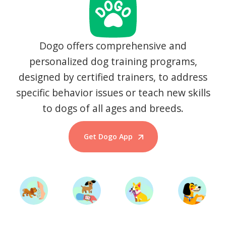
Dogo offers comprehensive and
personalized dog training programs,
designed by certified trainers, to address
specific behavior issues or teach new skills
to dogs of all ages and breeds.
Get Dogo App
Start Training