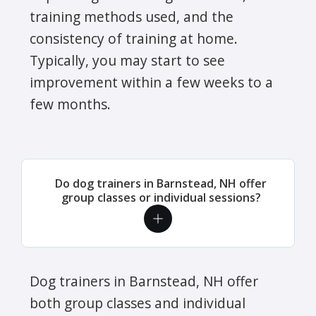
training methods used, and the
consistency of training at home.
Typically, you may start to see
improvement within a few weeks to a
few months.
Do dog trainers in Barnstead, NH offer
group classes or individual sessions?
Dog trainers in Barnstead, NH offer
both group classes and individual