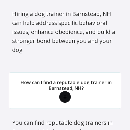
Hiring a dog trainer in Barnstead, NH
can help address specific behavioral
issues, enhance obedience, and build a
stronger bond between you and your
dog.
How can I find a reputable dog trainer in
Barnstead, NH?
You can find reputable dog trainers in