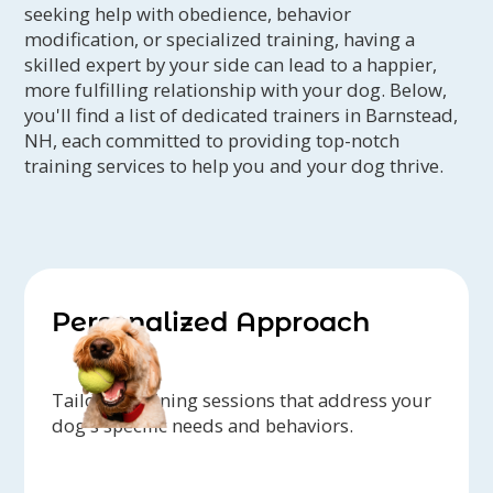
seeking help with obedience, behavior
modification, or specialized training, having a
skilled expert by your side can lead to a happier,
more fulfilling relationship with your dog. Below,
you'll find a list of dedicated trainers in Barnstead,
NH, each committed to providing top-notch
training services to help you and your dog thrive.
Personalized Approach
Tailored training sessions that address your
dog's specific needs and behaviors.