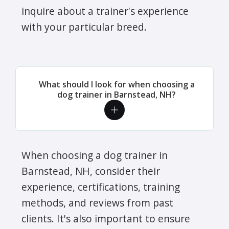
inquire about a trainer's experience
with your particular breed.
What should I look for when choosing a
dog trainer in Barnstead, NH?
When choosing a dog trainer in
Barnstead, NH, consider their
experience, certifications, training
methods, and reviews from past
clients. It's also important to ensure