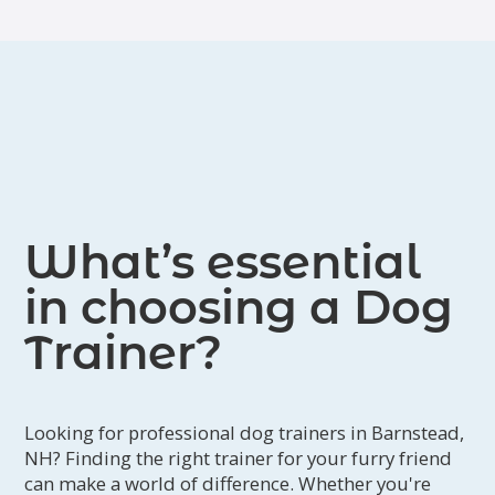
What’s essential
in choosing a Dog
Trainer?
Looking for professional dog trainers in Barnstead,
NH? Finding the right trainer for your furry friend
can make a world of difference. Whether you're