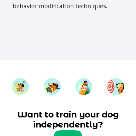
behavior modification techniques.
Want to train your dog
independently?