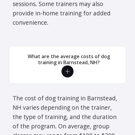
sessions. Some trainers may also
provide in-home training for added
convenience.
What are the average costs of dog
training in Barnstead, NH?
The cost of dog training in Barnstead,
NH varies depending on the trainer,
the type of training, and the duration
of the program. On average, group