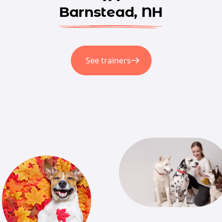
Barnstead, NH
See trainers