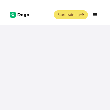
Start training