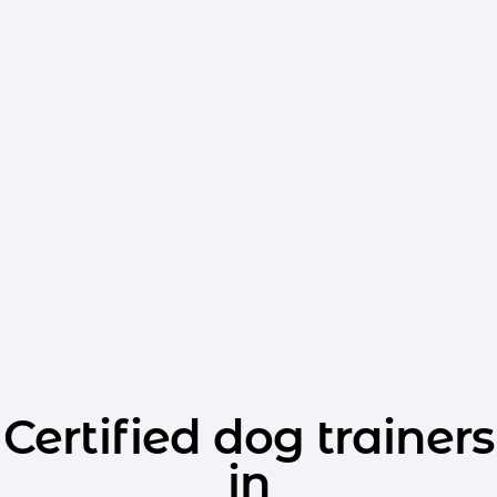
Certified dog trainers
in