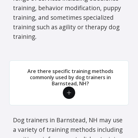
training, behavior modification, puppy
training, and sometimes specialized
training such as agility or therapy dog
training.
Are there specific training methods
commonly used by dog trainers in
Barnstead, NH?
Dog trainers in Barnstead, NH may use
a variety of training methods including