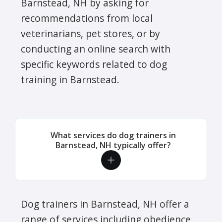
Barnstead, NH by asking for
recommendations from local
veterinarians, pet stores, or by
conducting an online search with
specific keywords related to dog
training in Barnstead.
What services do dog trainers in
Barnstead, NH typically offer?
Dog trainers in Barnstead, NH offer a
range of services including obedience