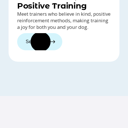
Positive Training
Meet trainers who believe in kind, positive
reinforcement methods, making training
a joy for both you and your dog.
See trainers