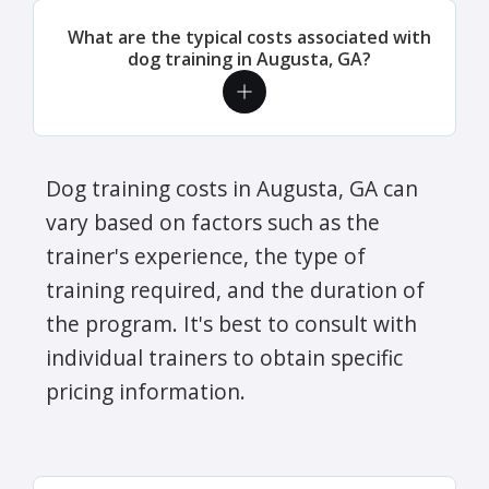
What are the typical costs associated with
dog training in Augusta, GA?
Dog training costs in Augusta, GA can
vary based on factors such as the
trainer's experience, the type of
training required, and the duration of
the program. It's best to consult with
individual trainers to obtain specific
pricing information.