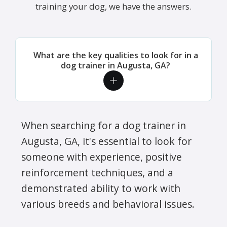
training your dog, we have the answers.
What are the key qualities to look for in a
dog trainer in Augusta, GA?
When searching for a dog trainer in
Augusta, GA, it's essential to look for
someone with experience, positive
reinforcement techniques, and a
demonstrated ability to work with
various breeds and behavioral issues.