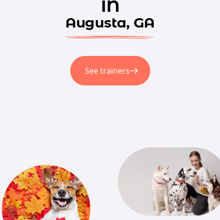
in
Augusta, GA
See trainers