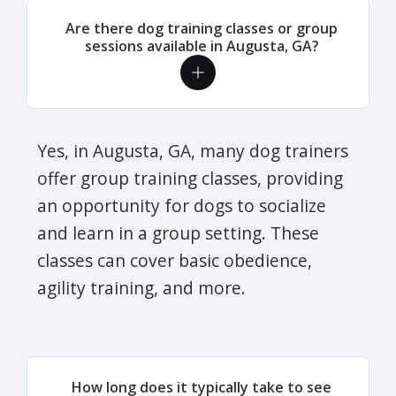
Are there dog training classes or group
sessions available in Augusta, GA?
Yes, in Augusta, GA, many dog trainers
offer group training classes, providing
an opportunity for dogs to socialize
and learn in a group setting. These
classes can cover basic obedience,
agility training, and more.
How long does it typically take to see