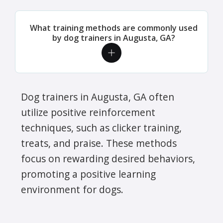
What training methods are commonly used
by dog trainers in Augusta, GA?
Dog trainers in Augusta, GA often
utilize positive reinforcement
techniques, such as clicker training,
treats, and praise. These methods
focus on rewarding desired behaviors,
promoting a positive learning
environment for dogs.