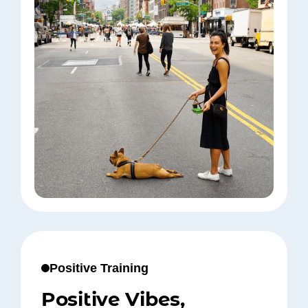
Positive Training
Positive Vibes,