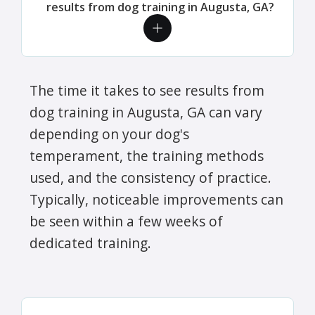
results from dog training in Augusta, GA?
The time it takes to see results from
dog training in Augusta, GA can vary
depending on your dog's
temperament, the training methods
used, and the consistency of practice.
Typically, noticeable improvements can
be seen within a few weeks of
dedicated training.