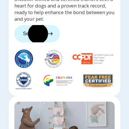
heart for dogs and a proven track record,
ready to help enhance the bond between you
and your pet.
See trainers