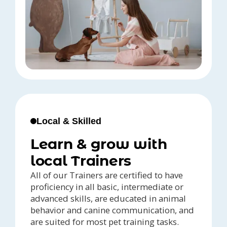
Local & Skilled
Learn & grow with
local Trainers
All of our Trainers are certified to have
proficiency in all basic, intermediate or
advanced skills, are educated in animal
behavior and canine communication, and
are suited for most pet training tasks.