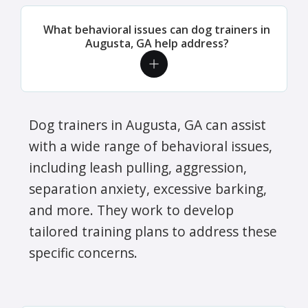
What behavioral issues can dog trainers in
Augusta, GA help address?
Dog trainers in Augusta, GA can assist
with a wide range of behavioral issues,
including leash pulling, aggression,
separation anxiety, excessive barking,
and more. They work to develop
tailored training plans to address these
specific concerns.