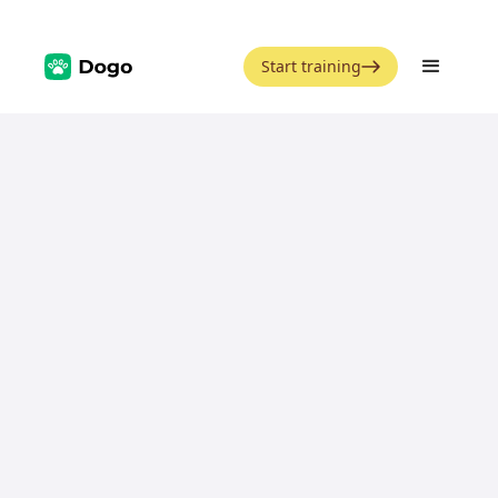
Start training