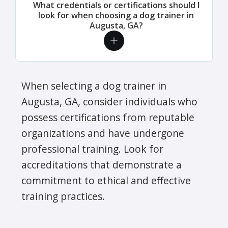
What credentials or certifications should I
look for when choosing a dog trainer in
Augusta, GA?
When selecting a dog trainer in
Augusta, GA, consider individuals who
possess certifications from reputable
organizations and have undergone
professional training. Look for
accreditations that demonstrate a
commitment to ethical and effective
training practices.