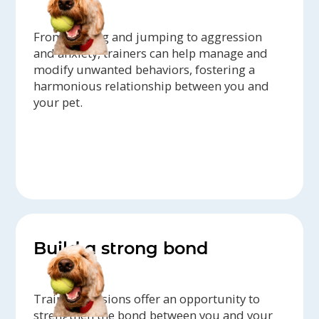
From barking and jumping to aggression
and anxiety, trainers can help manage and
modify unwanted behaviors, fostering a
harmonious relationship between you and
your pet.
Build a strong bond
Training sessions offer an opportunity to
strengthen the bond between you and your