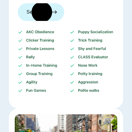
See trainers