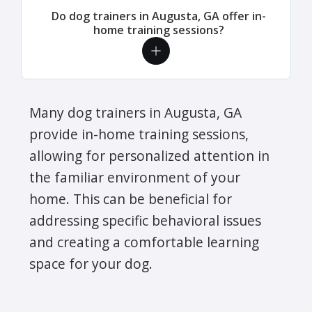
Do dog trainers in Augusta, GA offer in-
home training sessions?
Many dog trainers in Augusta, GA
provide in-home training sessions,
allowing for personalized attention in
the familiar environment of your
home. This can be beneficial for
addressing specific behavioral issues
and creating a comfortable learning
space for your dog.