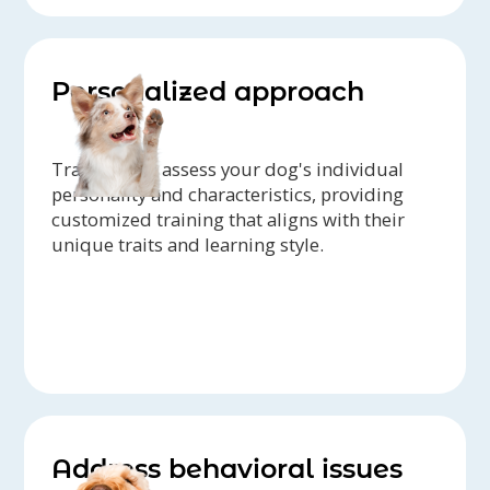
Personalized approach
Trainers can assess your dog's individual
personality and characteristics, providing
customized training that aligns with their
unique traits and learning style.
Address behavioral issues