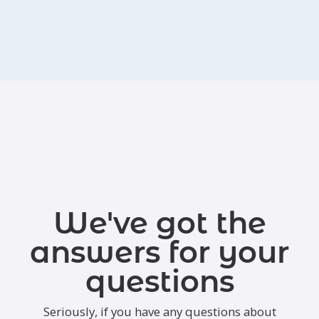
We've got the
answers for your
questions
Seriously, if you have any questions about