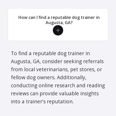
How can I find a reputable dog trainer in
Augusta, GA?
To find a reputable dog trainer in
Augusta, GA, consider seeking referrals
from local veterinarians, pet stores, or
fellow dog owners. Additionally,
conducting online research and reading
reviews can provide valuable insights
into a trainer's reputation.