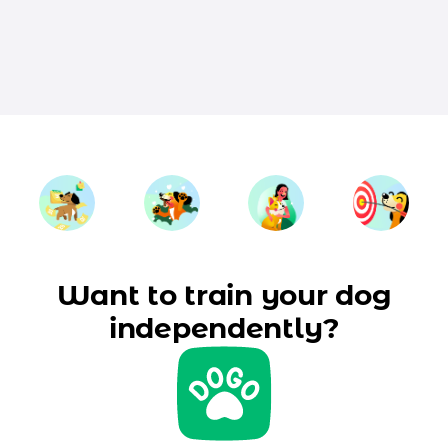
Want to train your dog
independently?