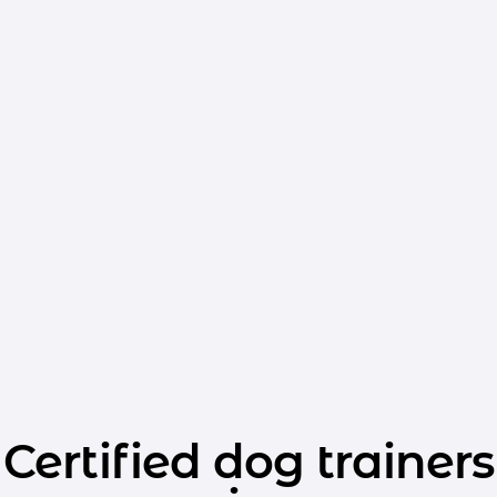
Certified dog trainers