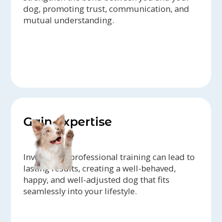
dog, promoting trust, communication, and
mutual understanding.
Gain expertise
Investing in professional training can lead to
lasting results, creating a well-behaved,
happy, and well-adjusted dog that fits
seamlessly into your lifestyle.