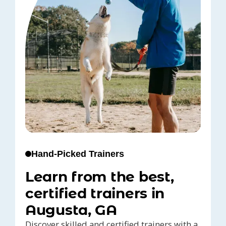
Hand-Picked Trainers
Learn from the best,
certified trainers in
Augusta, GA
Discover skilled and certified trainers with a