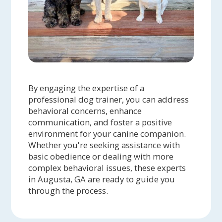
By engaging the expertise of a
professional dog trainer, you can address
behavioral concerns, enhance
communication, and foster a positive
environment for your canine companion.
Whether you're seeking assistance with
basic obedience or dealing with more
complex behavioral issues, these experts
in Augusta, GA are ready to guide you
through the process.