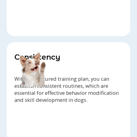
Consistency
With a structured training plan, you can
establish consistent routines, which are
essential for effective behavior modification
and skill development in dogs.