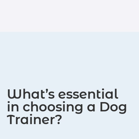
The certifications include locations
served in Augusta and the surrounding
areas.
What’s essential
in choosing a Dog
Trainer?