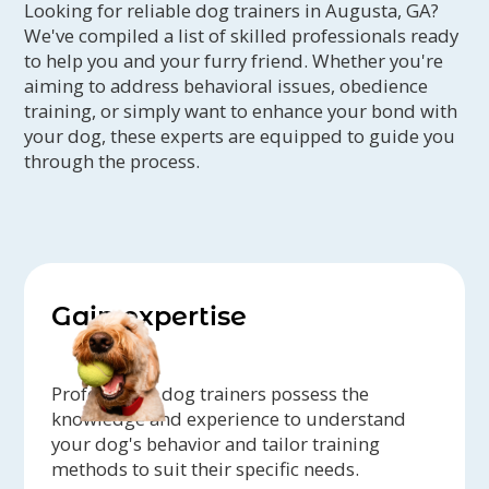
Looking for reliable dog trainers in Augusta, GA?
We've compiled a list of skilled professionals ready
to help you and your furry friend. Whether you're
aiming to address behavioral issues, obedience
training, or simply want to enhance your bond with
your dog, these experts are equipped to guide you
through the process.
Gain expertise
Professional dog trainers possess the
knowledge and experience to understand
your dog's behavior and tailor training
methods to suit their specific needs.