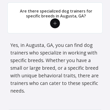
Are there specialized dog trainers for
specific breeds in Augusta, GA?
Yes, in Augusta, GA, you can find dog
trainers who specialize in working with
specific breeds. Whether you have a
small or large breed, or a specific breed
with unique behavioral traits, there are
trainers who can cater to these specific
needs.