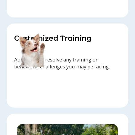
Customized Training
Address and resolve any training or
behavioral challenges you may be facing.