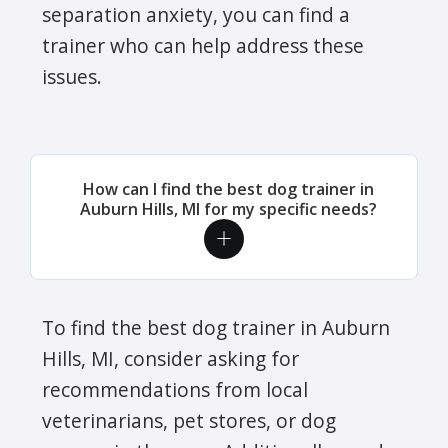
separation anxiety, you can find a
trainer who can help address these
issues.
How can I find the best dog trainer in
Auburn Hills, MI for my specific needs?
To find the best dog trainer in Auburn
Hills, MI, consider asking for
recommendations from local
veterinarians, pet stores, or dog