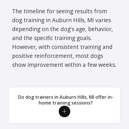
The timeline for seeing results from
dog training in Auburn Hills, MI varies
depending on the dog's age, behavior,
and the specific training goals.
However, with consistent training and
positive reinforcement, most dogs
show improvement within a few weeks.
Do dog trainers in Auburn Hills, MI offer in-
home training sessions?