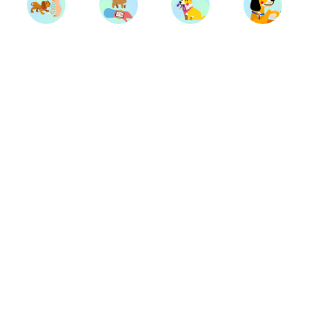
Trainers
Breeds