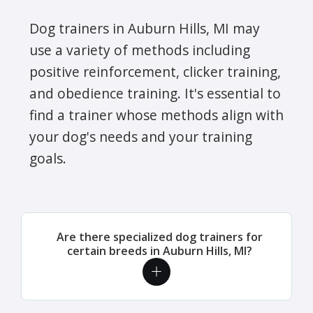
Dog trainers in Auburn Hills, MI may
use a variety of methods including
positive reinforcement, clicker training,
and obedience training. It's essential to
find a trainer whose methods align with
your dog's needs and your training
goals.
Are there specialized dog trainers for
certain breeds in Auburn Hills, MI?