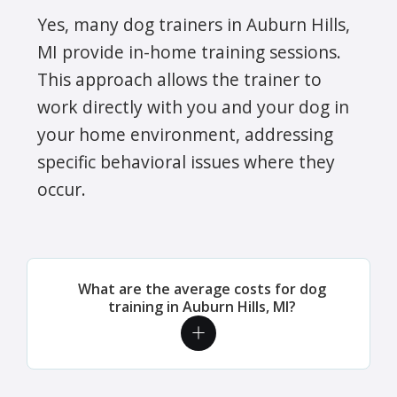
Yes, many dog trainers in Auburn Hills,
MI provide in-home training sessions.
This approach allows the trainer to
work directly with you and your dog in
your home environment, addressing
specific behavioral issues where they
occur.
What are the average costs for dog
training in Auburn Hills, MI?