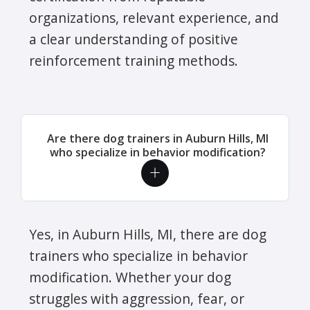
organizations, relevant experience, and
a clear understanding of positive
reinforcement training methods.
Are there dog trainers in Auburn Hills, MI
who specialize in behavior modification?
Yes, in Auburn Hills, MI, there are dog
trainers who specialize in behavior
modification. Whether your dog
struggles with aggression, fear, or