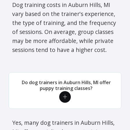
Dog training costs in Auburn Hills, MI
vary based on the trainer's experience,
the type of training, and the frequency
of sessions. On average, group classes
may be more affordable, while private
sessions tend to have a higher cost.
Do dog trainers in Auburn Hills, MI offer
puppy training classes?
Yes, many dog trainers in Auburn Hills,