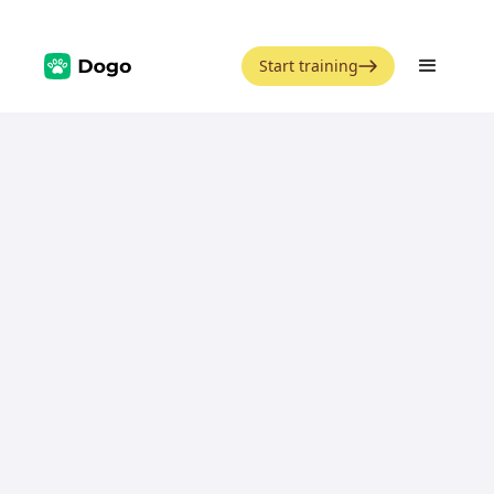
Start training