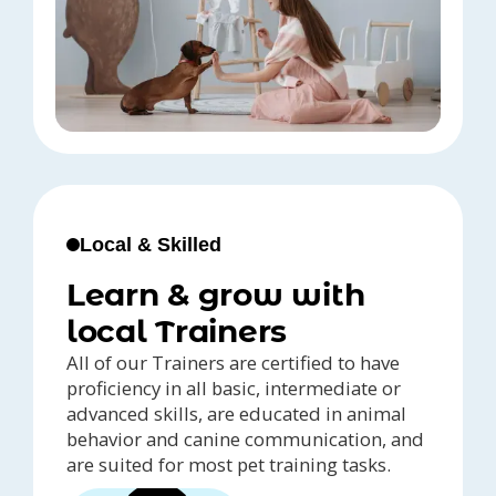
Local & Skilled
Learn & grow with
local Trainers
All of our Trainers are certified to have
proficiency in all basic, intermediate or
advanced skills, are educated in animal
behavior and canine communication, and
are suited for most pet training tasks.