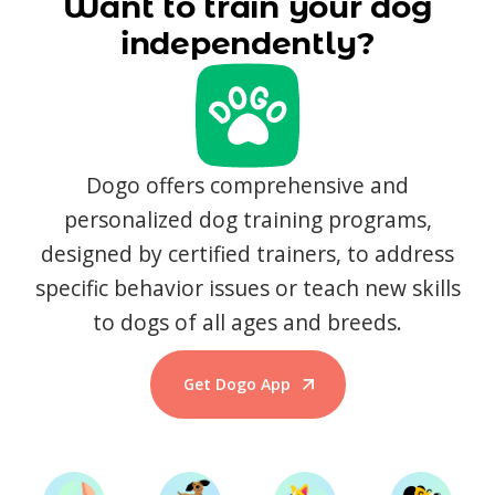
Want to train your dog
independently?
Dogo offers comprehensive and
personalized dog training programs,
designed by certified trainers, to address
specific behavior issues or teach new skills
to dogs of all ages and breeds.
Get Dogo App
Start Training