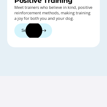
Positive Training
Meet trainers who believe in kind, positive
reinforcement methods, making training
a joy for both you and your dog.
See trainers