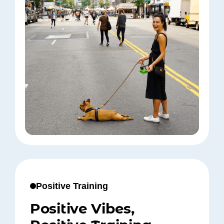
Positive Training
Positive Vibes,