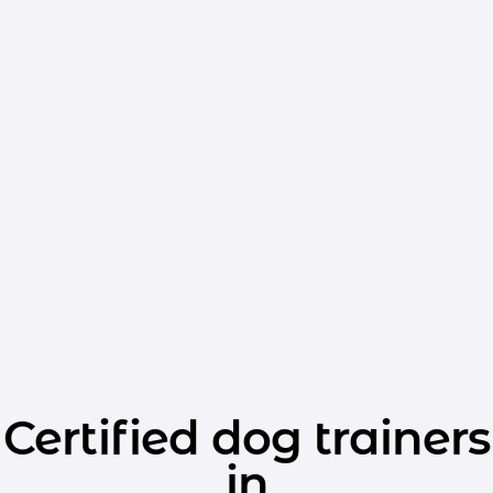
Certified dog trainers
in