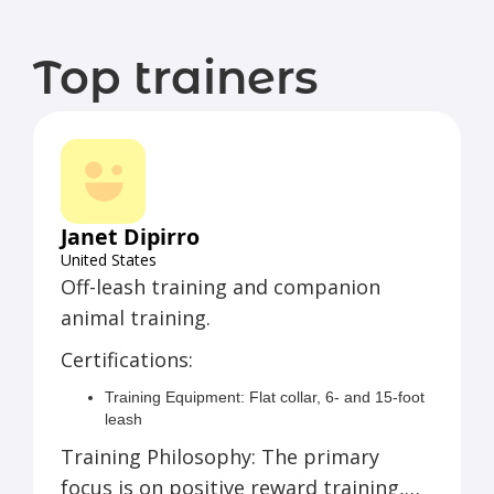
Top trainers
Janet Dipirro
United States
Off-leash training and companion
animal training.
Certifications:
Training Equipment: Flat collar, 6- and 15-foot
leash
Easy Walk harness, choke-style training collar,
Training Philosophy: The primary
e-collar
focus is on positive reward training,