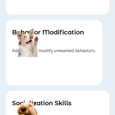
Behavior Modification
Address and modify unwanted behaviors.
Socialization Skills