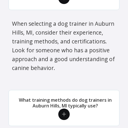
When selecting a dog trainer in Auburn
Hills, MI, consider their experience,
training methods, and certifications.
Look for someone who has a positive
approach and a good understanding of
canine behavior.
What training methods do dog trainers in
Auburn Hills, MI typically use?