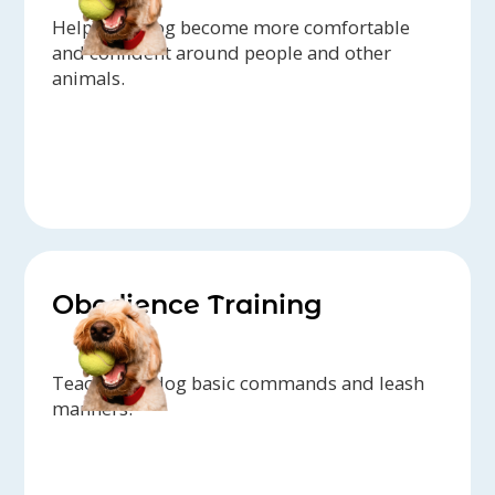
Help your dog become more comfortable
and confident around people and other
animals.
Obedience Training
Teach your dog basic commands and leash
manners.