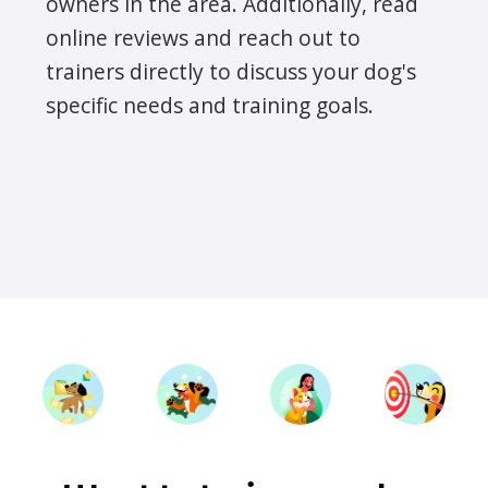
owners in the area. Additionally, read
online reviews and reach out to
trainers directly to discuss your dog's
specific needs and training goals.