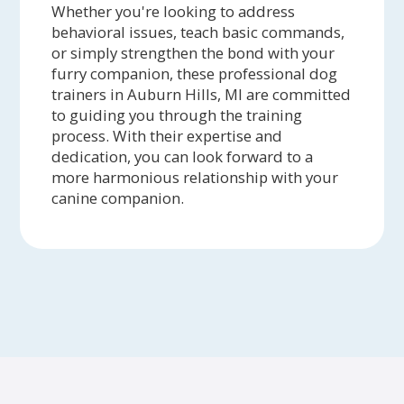
Whether you're looking to address
behavioral issues, teach basic commands,
or simply strengthen the bond with your
furry companion, these professional dog
trainers in Auburn Hills, MI are committed
to guiding you through the training
process. With their expertise and
dedication, you can look forward to a
more harmonious relationship with your
canine companion.