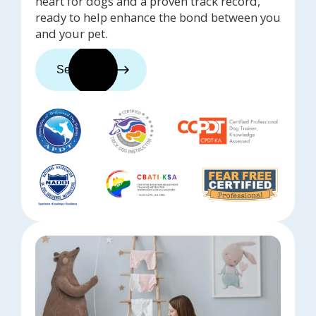
heart for dogs and a proven track record,
ready to help enhance the bond between you
and your pet.
See trainers