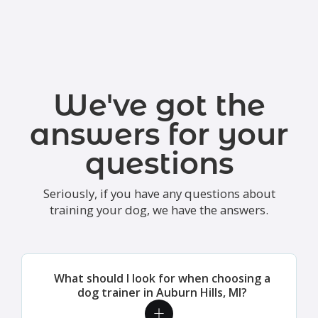
We've got the
answers for your
questions
Seriously, if you have any questions about
training your dog, we have the answers.
What should I look for when choosing a
dog trainer in Auburn Hills, MI?