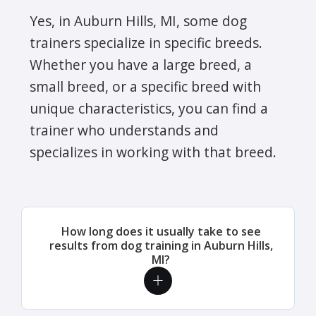
Yes, in Auburn Hills, MI, some dog
trainers specialize in specific breeds.
Whether you have a large breed, a
small breed, or a specific breed with
unique characteristics, you can find a
trainer who understands and
specializes in working with that breed.
How long does it usually take to see
results from dog training in Auburn Hills,
MI?