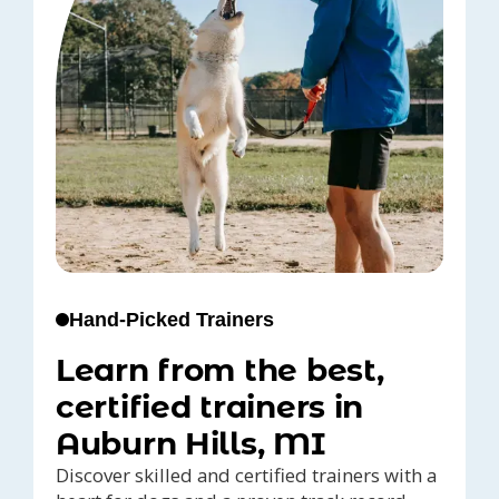
Hand-Picked Trainers
Learn from the best,
certified trainers in
Auburn Hills, MI
Discover skilled and certified trainers with a