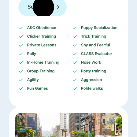
See trainers