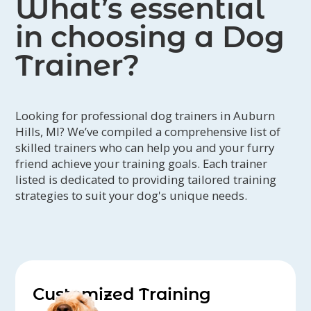
What’s essential
in choosing a Dog
Trainer?
Looking for professional dog trainers in Auburn
Hills, MI? We’ve compiled a comprehensive list of
skilled trainers who can help you and your furry
friend achieve your training goals. Each trainer
listed is dedicated to providing tailored training
strategies to suit your dog's unique needs.
Customized Training