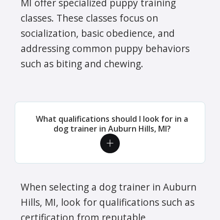
MI offer specialized puppy training
classes. These classes focus on
socialization, basic obedience, and
addressing common puppy behaviors
such as biting and chewing.
What qualifications should I look for in a
dog trainer in Auburn Hills, MI?
When selecting a dog trainer in Auburn
Hills, MI, look for qualifications such as
certification from reputable