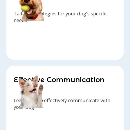
Tailored strategies for your dog's specific
needs.
Effective Communication
Learn how to effectively communicate with
your dog.