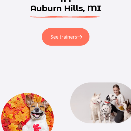
Auburn Hills, MI
See trainers