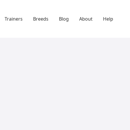
Trainers
Breeds
Blog
About
Help