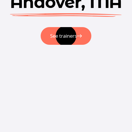
Andover, MA
See trainers