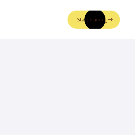
Start training