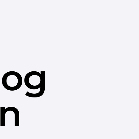
dog
in