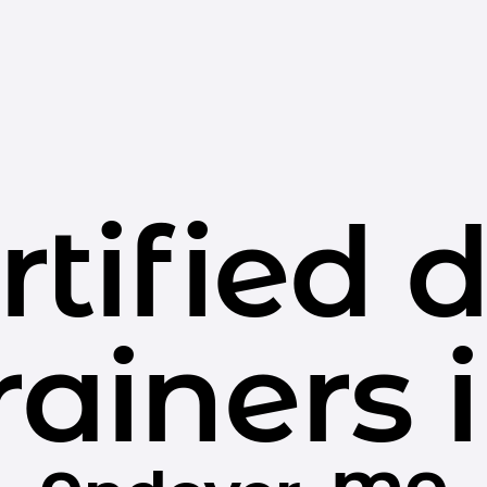
rtified 
rainers 