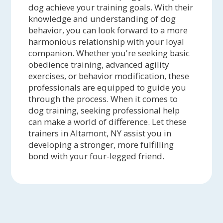
dog achieve your training goals. With their
knowledge and understanding of dog
behavior, you can look forward to a more
harmonious relationship with your loyal
companion. Whether you're seeking basic
obedience training, advanced agility
exercises, or behavior modification, these
professionals are equipped to guide you
through the process. When it comes to
dog training, seeking professional help
can make a world of difference. Let these
trainers in Altamont, NY assist you in
developing a stronger, more fulfilling
bond with your four-legged friend.