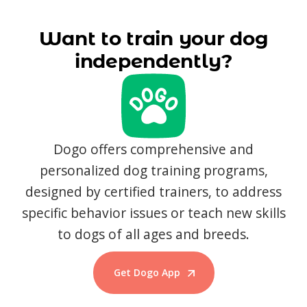
Want to train your dog
independently?
Dogo offers comprehensive and
personalized dog training programs,
designed by certified trainers, to address
specific behavior issues or teach new skills
to dogs of all ages and breeds.
Get Dogo App
Start Training