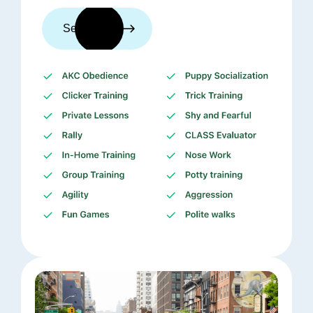
See trainers