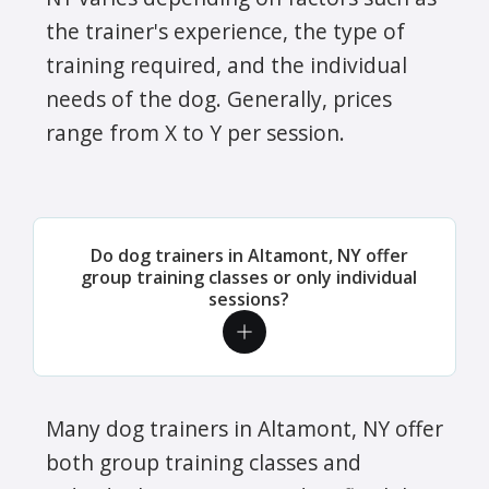
the trainer's experience, the type of
training required, and the individual
needs of the dog. Generally, prices
range from X to Y per session.
Do dog trainers in Altamont, NY offer
group training classes or only individual
sessions?
Many dog trainers in Altamont, NY offer
both group training classes and