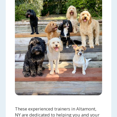
These experienced trainers in Altamont,
NY are dedicated to helping you and your