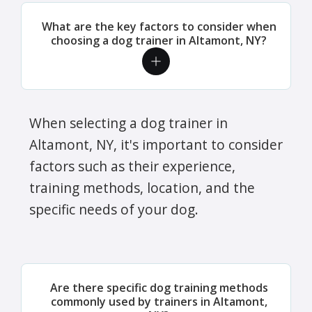
What are the key factors to consider when
choosing a dog trainer in Altamont, NY?
When selecting a dog trainer in
Altamont, NY, it's important to consider
factors such as their experience,
training methods, location, and the
specific needs of your dog.
Are there specific dog training methods
commonly used by trainers in Altamont,