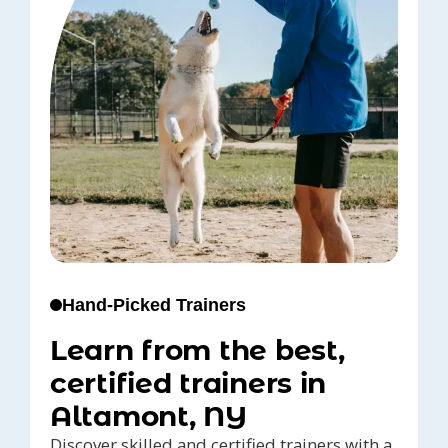
Hand-Picked Trainers
Learn from the best,
certified trainers in
Altamont, NY
Discover skilled and certified trainers with a