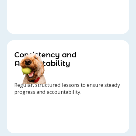
Consistency and
Accountability
Regular, structured lessons to ensure steady
progress and accountability.