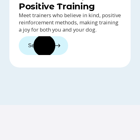
Positive Training
Meet trainers who believe in kind, positive
reinforcement methods, making training
a joy for both you and your dog.
See trainers