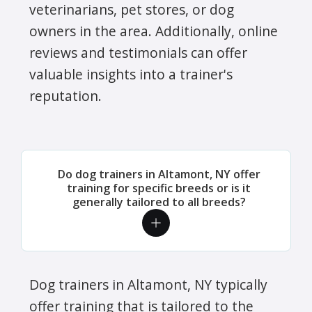
veterinarians, pet stores, or dog
owners in the area. Additionally, online
reviews and testimonials can offer
valuable insights into a trainer's
reputation.
Do dog trainers in Altamont, NY offer
training for specific breeds or is it
generally tailored to all breeds?
Dog trainers in Altamont, NY typically
offer training that is tailored to the