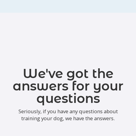
We've got the
answers for your
questions
Seriously, if you have any questions about
training your dog, we have the answers.