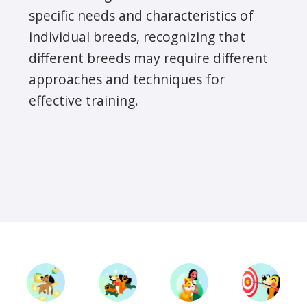
specific needs and characteristics of
individual breeds, recognizing that
different breeds may require different
approaches and techniques for
effective training.