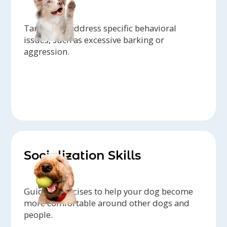
Target and address specific behavioral
issues, such as excessive barking or
aggression.
Socialization Skills
Guided exercises to help your dog become
more comfortable around other dogs and
people.