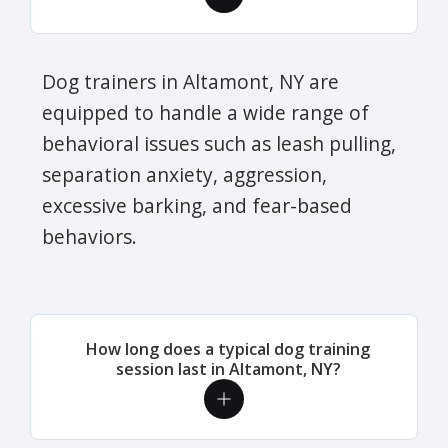
Dog trainers in Altamont, NY are
equipped to handle a wide range of
behavioral issues such as leash pulling,
separation anxiety, aggression,
excessive barking, and fear-based
behaviors.
How long does a typical dog training
session last in Altamont, NY?