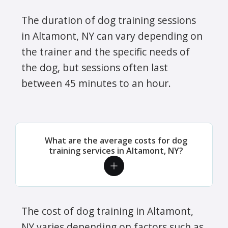
The duration of dog training sessions
in Altamont, NY can vary depending on
the trainer and the specific needs of
the dog, but sessions often last
between 45 minutes to an hour.
What are the average costs for dog
training services in Altamont, NY?
The cost of dog training in Altamont,
NY varies depending on factors such as