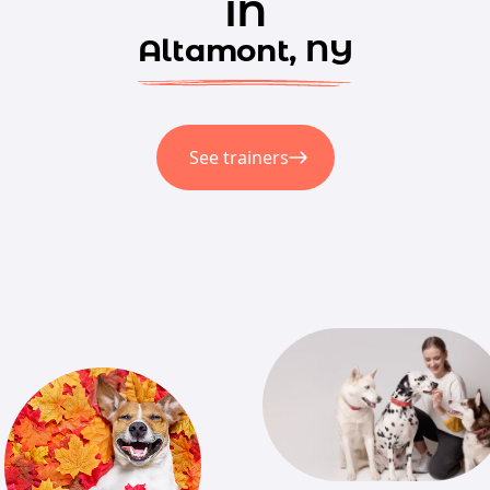
in
Altamont, NY
See trainers