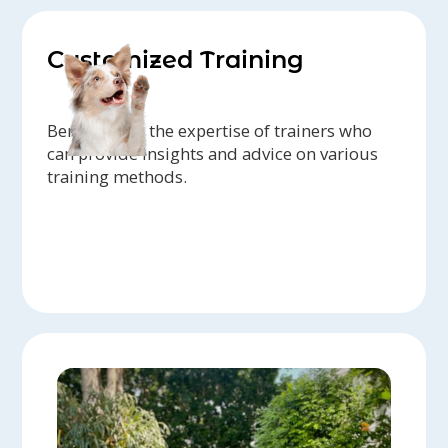
Customized Training
Benefit from the expertise of trainers who
can provide insights and advice on various
training methods.