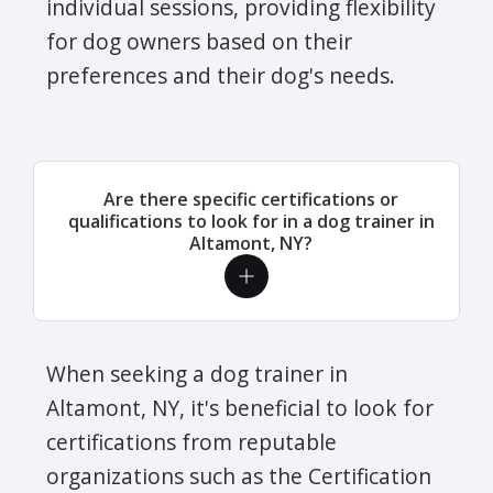
individual sessions, providing flexibility
for dog owners based on their
preferences and their dog's needs.
Are there specific certifications or
qualifications to look for in a dog trainer in
Altamont, NY?
When seeking a dog trainer in
Altamont, NY, it's beneficial to look for
certifications from reputable
organizations such as the Certification