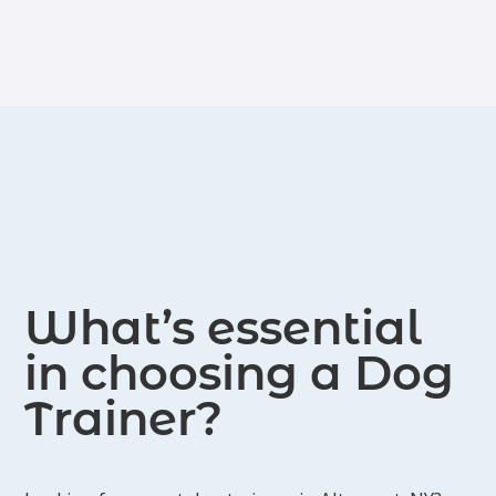
Initial 15 minute phone consultation
Custom training plan around your goals;
includes easy to understand methods to
incorporate into your daily routine.
Dedicated text/email access for any concerns
Schedule each session at your convenience
and go at your own pace
Reactive Rover:
Dogs that act negatively towards dogs and/or
people
Learn how to help your dog make better
choices in stressful situations
safer walks
Improve behavior
What’s essential
build your dog's confidence
in choosing a Dog
Trainer?