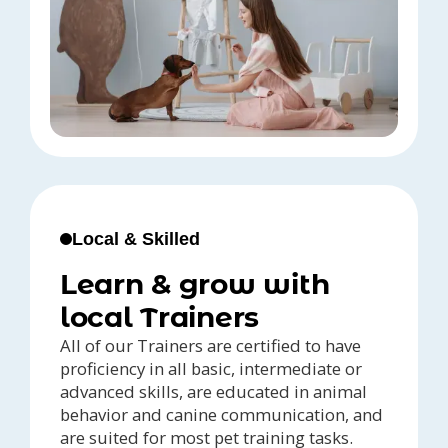
Local & Skilled
Learn & grow with
local Trainers
All of our Trainers are certified to have
proficiency in all basic, intermediate or
advanced skills, are educated in animal
behavior and canine communication, and
are suited for most pet training tasks.