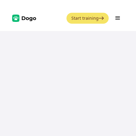
Start training