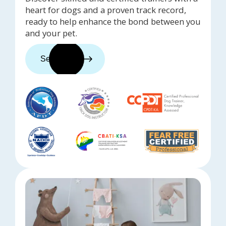
heart for dogs and a proven track record,
ready to help enhance the bond between you
and your pet.
See trainers