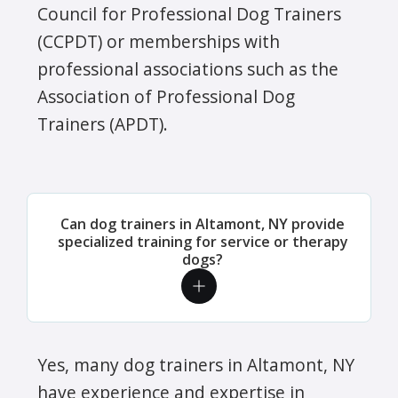
Council for Professional Dog Trainers
(CCPDT) or memberships with
professional associations such as the
Association of Professional Dog
Trainers (APDT).
Can dog trainers in Altamont, NY provide
specialized training for service or therapy
dogs?
Yes, many dog trainers in Altamont, NY
have experience and expertise in