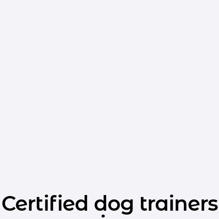
Certified dog trainers