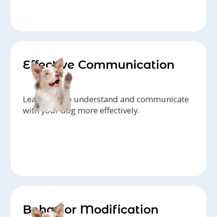
Effective Communication
Learn how to understand and communicate
with your dog more effectively.
Behavior Modification