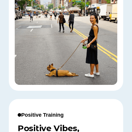
Positive Training
Positive Vibes,