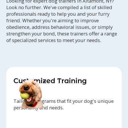
Looking for expert dog trainers in Altamont, NY?
Look no further. We've compiled a list of skilled
professionals ready to help you and your furry
friend. Whether you're aiming to improve
obedience, address behavioral issues, or simply
strengthen your bond, these trainers offer a range
of specialized services to meet your needs.
Customized Training
Tailored programs that fit your dog's unique
personality and needs.