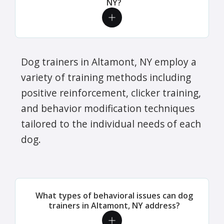
NY?
Dog trainers in Altamont, NY employ a
variety of training methods including
positive reinforcement, clicker training,
and behavior modification techniques
tailored to the individual needs of each
dog.
What types of behavioral issues can dog
trainers in Altamont, NY address?