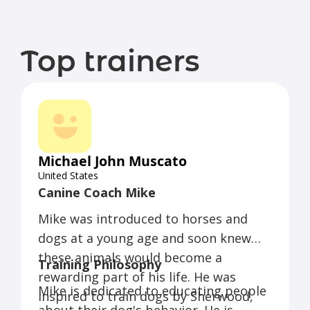
Top trainers
Michael John Muscato
United States
Canine Coach Mike
Mike was introduced to horses and
dogs at a young age and soon knew
these animals would become a
Training Philosophy
rewarding part of his life. He was
Mike is dedicated to educating people
inspired to train dogs by Sherwood,