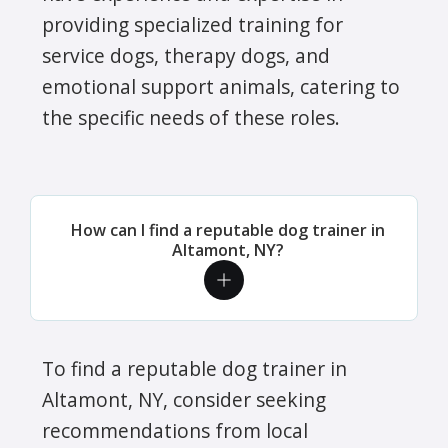
providing specialized training for
service dogs, therapy dogs, and
emotional support animals, catering to
the specific needs of these roles.
How can I find a reputable dog trainer in
Altamont, NY?
To find a reputable dog trainer in
Altamont, NY, consider seeking
recommendations from local