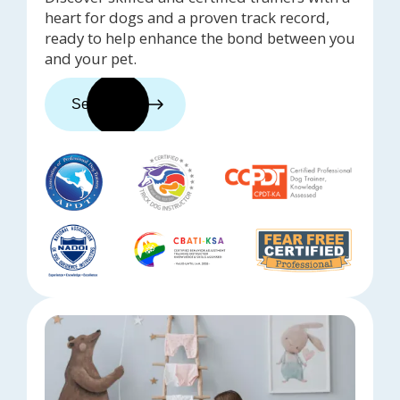
heart for dogs and a proven track record,
ready to help enhance the bond between you
and your pet.
See trainers