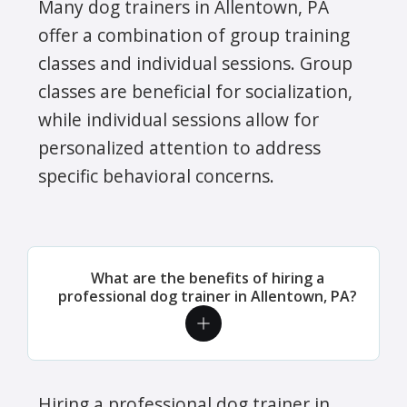
Many dog trainers in Allentown, PA
offer a combination of group training
classes and individual sessions. Group
classes are beneficial for socialization,
while individual sessions allow for
personalized attention to address
specific behavioral concerns.
What are the benefits of hiring a
professional dog trainer in Allentown, PA?
Hiring a professional dog trainer in