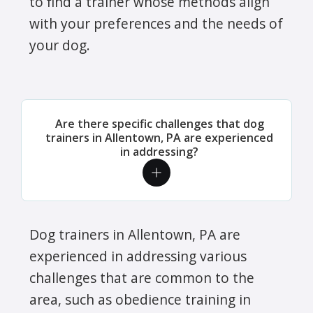
to find a trainer whose methods align
with your preferences and the needs of
your dog.
Are there specific challenges that dog
trainers in Allentown, PA are experienced
in addressing?
Dog trainers in Allentown, PA are
experienced in addressing various
challenges that are common to the
area, such as obedience training in