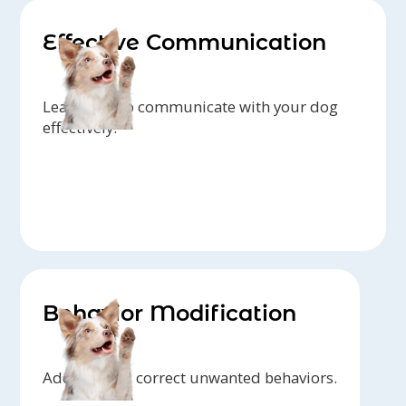
Effective Communication
Learn how to communicate with your dog
effectively.
Behavior Modification
Address and correct unwanted behaviors.