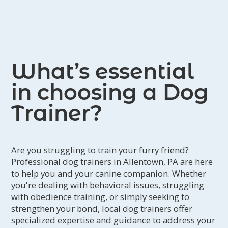
What’s essential
in choosing a Dog
Trainer?
Are you struggling to train your furry friend?
Professional dog trainers in Allentown, PA are here
to help you and your canine companion. Whether
you're dealing with behavioral issues, struggling
with obedience training, or simply seeking to
strengthen your bond, local dog trainers offer
specialized expertise and guidance to address your