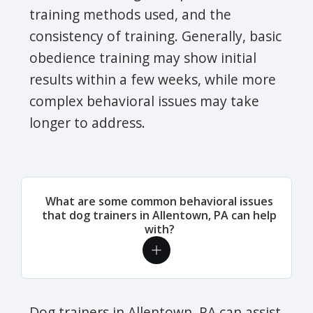
training methods used, and the
consistency of training. Generally, basic
obedience training may show initial
results within a few weeks, while more
complex behavioral issues may take
longer to address.
What are some common behavioral issues
that dog trainers in Allentown, PA can help
with?
Dog trainers in Allentown, PA can assist