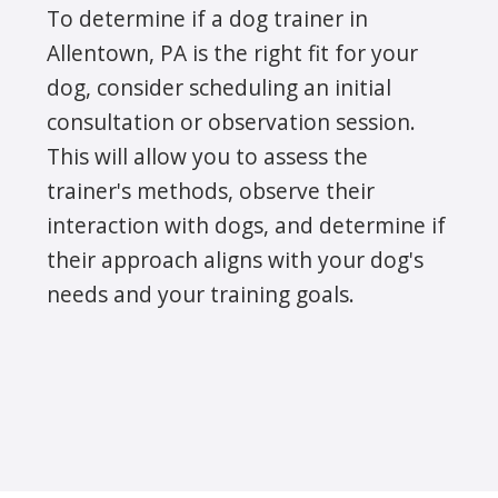
To determine if a dog trainer in
Allentown, PA is the right fit for your
dog, consider scheduling an initial
consultation or observation session.
This will allow you to assess the
trainer's methods, observe their
interaction with dogs, and determine if
their approach aligns with your dog's
needs and your training goals.