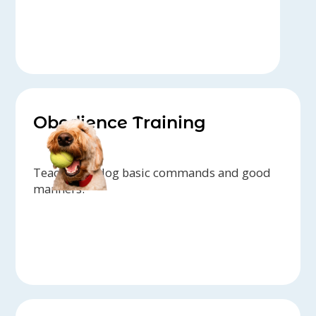
Obedience Training
Teach your dog basic commands and good
manners.