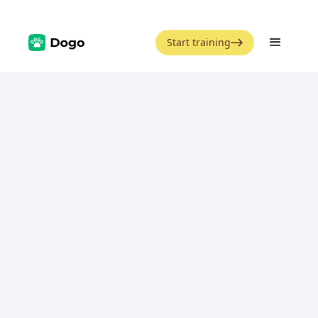
Start training