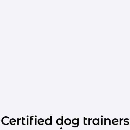
Certified dog trainers