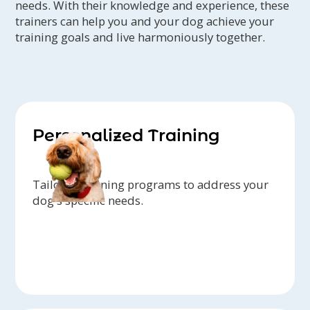
needs. With their knowledge and experience, these
trainers can help you and your dog achieve your
training goals and live harmoniously together.
Personalized Training
Tailored training programs to address your
dog's specific needs.