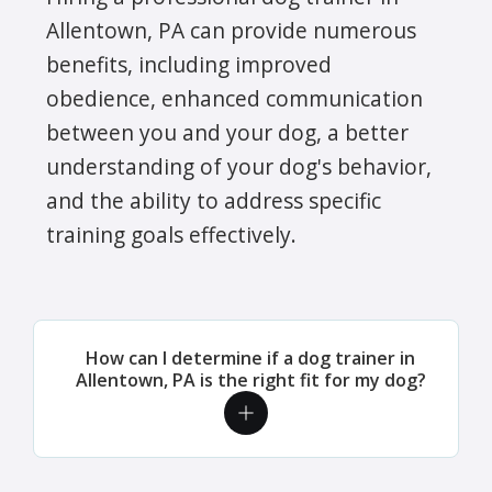
Allentown, PA can provide numerous
benefits, including improved
obedience, enhanced communication
between you and your dog, a better
understanding of your dog's behavior,
and the ability to address specific
training goals effectively.
How can I determine if a dog trainer in
Allentown, PA is the right fit for my dog?