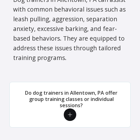
with common behavioral issues such as
leash pulling, aggression, separation
anxiety, excessive barking, and fear-
based behaviors. They are equipped to
address these issues through tailored
training programs.
Do dog trainers in Allentown, PA offer
group training classes or individual
sessions?