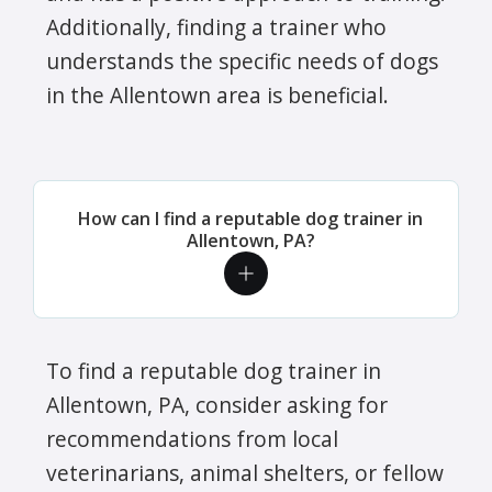
Additionally, finding a trainer who
understands the specific needs of dogs
in the Allentown area is beneficial.
How can I find a reputable dog trainer in
Allentown, PA?
To find a reputable dog trainer in
Allentown, PA, consider asking for
recommendations from local
veterinarians, animal shelters, or fellow