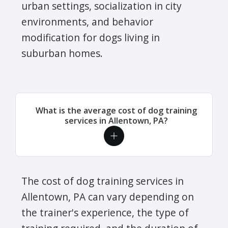
urban settings, socialization in city
environments, and behavior
modification for dogs living in
suburban homes.
What is the average cost of dog training
services in Allentown, PA?
The cost of dog training services in
Allentown, PA can vary depending on
the trainer's experience, the type of