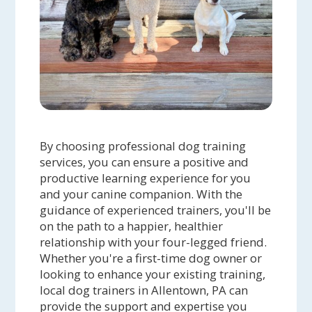
By choosing professional dog training
services, you can ensure a positive and
productive learning experience for you
and your canine companion. With the
guidance of experienced trainers, you'll be
on the path to a happier, healthier
relationship with your four-legged friend.
Whether you're a first-time dog owner or
looking to enhance your existing training,
local dog trainers in Allentown, PA can
provide the support and expertise you