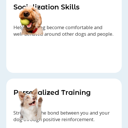
Socialization Skills
Help your dog become comfortable and
well-behaved around other dogs and people.
Personalized Training
Strengthen the bond between you and your
dog through positive reinforcement.