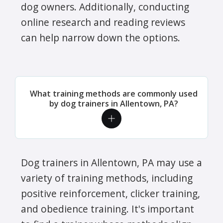
dog owners. Additionally, conducting
online research and reading reviews
can help narrow down the options.
What training methods are commonly used
by dog trainers in Allentown, PA?
Dog trainers in Allentown, PA may use a
variety of training methods, including
positive reinforcement, clicker training,
and obedience training. It's important