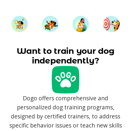
Want to train your dog
independently?
Dogo offers comprehensive and
personalized dog training programs,
designed by certified trainers, to address
specific behavior issues or teach new skills