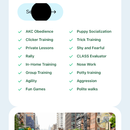
See trainers