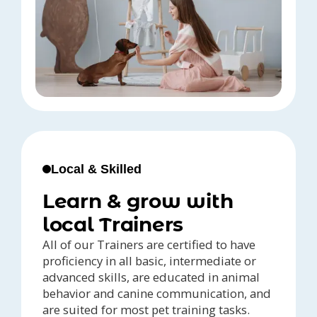
Local & Skilled
Learn & grow with
local Trainers
All of our Trainers are certified to have
proficiency in all basic, intermediate or
advanced skills, are educated in animal
behavior and canine communication, and
are suited for most pet training tasks.