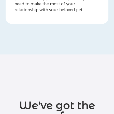
need to make the most of your
relationship with your beloved pet.
We've got the