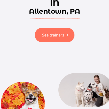
in
Allentown, PA
See trainers