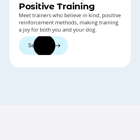
Positive Training
Meet trainers who believe in kind, positive
reinforcement methods, making training
a joy for both you and your dog.
See trainers