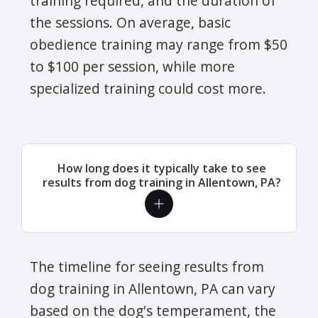
training required, and the duration of
the sessions. On average, basic
obedience training may range from $50
to $100 per session, while more
specialized training could cost more.
How long does it typically take to see
results from dog training in Allentown, PA?
The timeline for seeing results from
dog training in Allentown, PA can vary
based on the dog's temperament, the