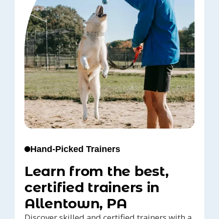
Hand-Picked Trainers
Learn from the best,
certified trainers in
Allentown, PA
Discover skilled and certified trainers with a