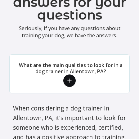
answers for your
questions
Seriously, if you have any questions about
training your dog, we have the answers.
What are the main qualities to look for in a
dog trainer in Allentown, PA?
When considering a dog trainer in
Allentown, PA, it's important to look for
someone who is experienced, certified,
and has a positive approach to training.