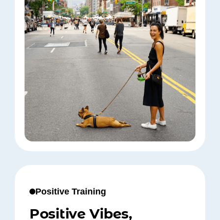
Positive Training
Positive Vibes,