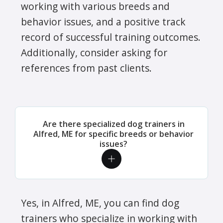
working with various breeds and
behavior issues, and a positive track
record of successful training outcomes.
Additionally, consider asking for
references from past clients.
Are there specialized dog trainers in
Alfred, ME for specific breeds or behavior
issues?
Yes, in Alfred, ME, you can find dog
trainers who specialize in working with