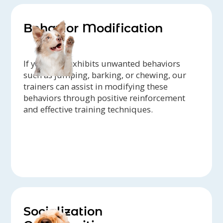
Behavior Modification
If your dog exhibits unwanted behaviors
such as jumping, barking, or chewing, our
trainers can assist in modifying these
behaviors through positive reinforcement
and effective training techniques.
Socialization