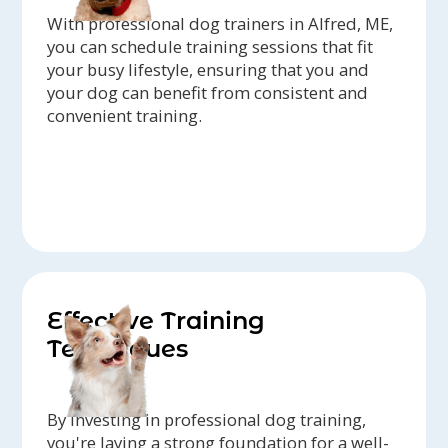
With professional dog trainers in Alfred, ME,
you can schedule training sessions that fit
your busy lifestyle, ensuring that you and
your dog can benefit from consistent and
convenient training.
Effective Training
Techniques
By investing in professional dog training,
you're laying a strong foundation for a well-