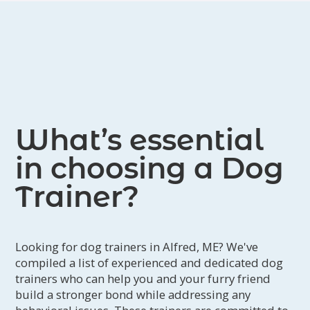
What’s essential
in choosing a Dog
Trainer?
Looking for dog trainers in Alfred, ME? We've
compiled a list of experienced and dedicated dog
trainers who can help you and your furry friend
build a stronger bond while addressing any