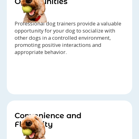
Opportunities
Professional dog trainers provide a valuable
opportunity for your dog to socialize with
other dogs in a controlled environment,
promoting positive interactions and
appropriate behavior.
Convenience and
Flexibility