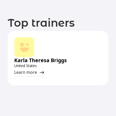
Top trainers
Karla Theresa Briggs
United States
Learn more