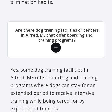
elimination habits.
Are there dog training facilities or centers
in Alfred, ME that offer boarding and
training programs?
Yes, some dog training facilities in
Alfred, ME offer boarding and training
programs where dogs can stay for an
extended period to receive intensive
training while being cared for by
experienced trainers.