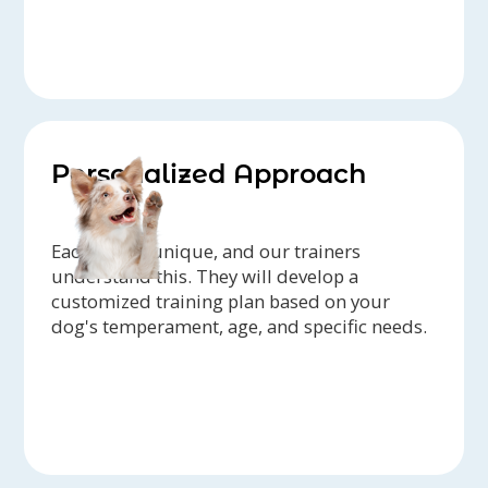
Personalized Approach
Each dog is unique, and our trainers
understand this. They will develop a
customized training plan based on your
dog's temperament, age, and specific needs.