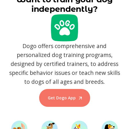
independently?
Dogo offers comprehensive and
personalized dog training programs,
designed by certified trainers, to address
specific behavior issues or teach new skills
to dogs of all ages and breeds.
Get Dogo App
Start Training