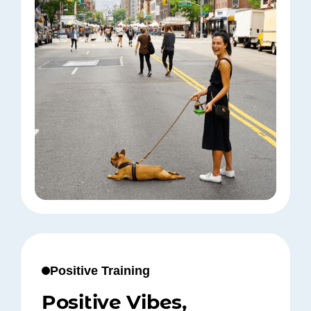
Positive Training
Positive Vibes,