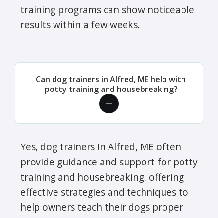
training programs can show noticeable
results within a few weeks.
Can dog trainers in Alfred, ME help with
potty training and housebreaking?
Yes, dog trainers in Alfred, ME often
provide guidance and support for potty
training and housebreaking, offering
effective strategies and techniques to
help owners teach their dogs proper