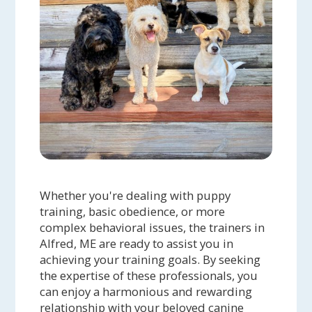
Whether you're dealing with puppy
training, basic obedience, or more
complex behavioral issues, the trainers in
Alfred, ME are ready to assist you in
achieving your training goals. By seeking
the expertise of these professionals, you
can enjoy a harmonious and rewarding
relationship with your beloved canine