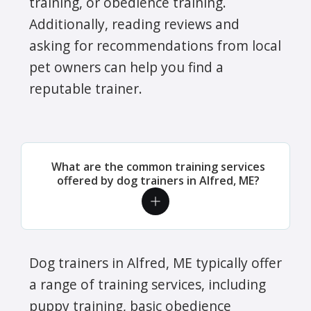
training, or obedience training.
Additionally, reading reviews and
asking for recommendations from local
pet owners can help you find a
reputable trainer.
What are the common training services
offered by dog trainers in Alfred, ME?
Dog trainers in Alfred, ME typically offer
a range of training services, including
puppy training, basic obedience