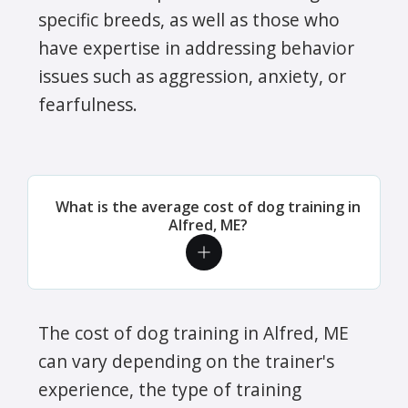
specific breeds, as well as those who
have expertise in addressing behavior
issues such as aggression, anxiety, or
fearfulness.
What is the average cost of dog training in
Alfred, ME?
The cost of dog training in Alfred, ME
can vary depending on the trainer's
experience, the type of training