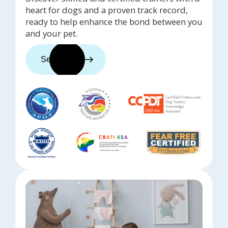
heart for dogs and a proven track record,
ready to help enhance the bond between you
and your pet.
See trainers