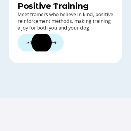
Positive Training
Meet trainers who believe in kind, positive
reinforcement methods, making training
a joy for both you and your dog.
See trainers