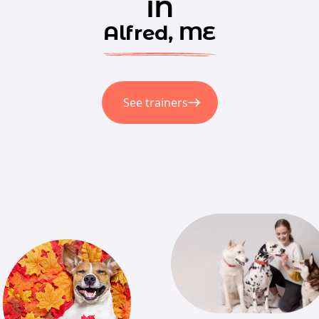
in
Alfred, ME
See trainers