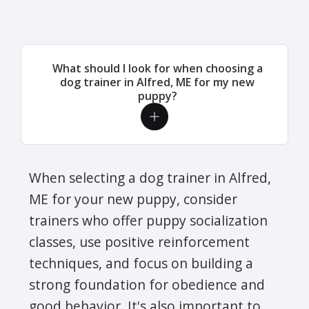
What should I look for when choosing a
dog trainer in Alfred, ME for my new
puppy?
When selecting a dog trainer in Alfred,
ME for your new puppy, consider
trainers who offer puppy socialization
classes, use positive reinforcement
techniques, and focus on building a
strong foundation for obedience and
good behavior. It's also important to