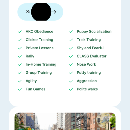
See trainers