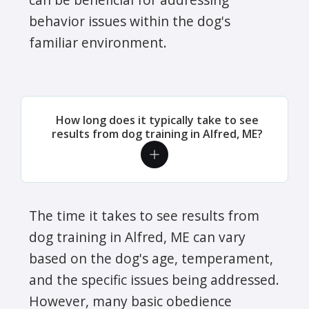
behavior issues within the dog's
familiar environment.
How long does it typically take to see
results from dog training in Alfred, ME?
The time it takes to see results from
dog training in Alfred, ME can vary
based on the dog's age, temperament,
and the specific issues being addressed.
However, many basic obedience