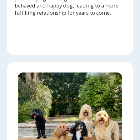
behaved and happy dog, leading to a more
fulfilling relationship for years to come.