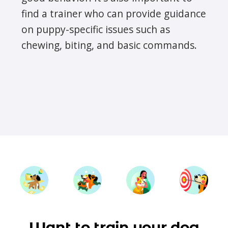
find a trainer who can provide guidance
on puppy-specific issues such as
chewing, biting, and basic commands.
Want to train your dog