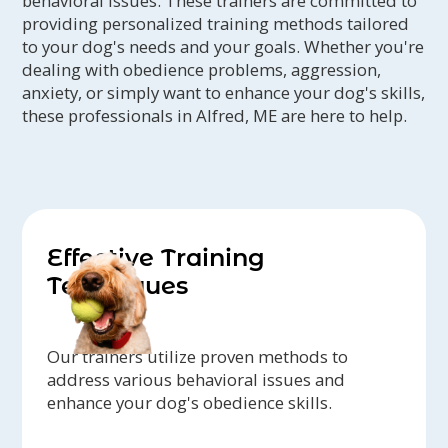
behavioral issues. These trainers are committed to
providing personalized training methods tailored
to your dog's needs and your goals. Whether you're
dealing with obedience problems, aggression,
anxiety, or simply want to enhance your dog's skills,
these professionals in Alfred, ME are here to help.
Effective Training
Techniques
Our trainers utilize proven methods to
address various behavioral issues and
enhance your dog's obedience skills.