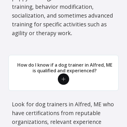
training, behavior modification,
socialization, and sometimes advanced
training for specific activities such as
agility or therapy work.
How do I know if a dog trainer in Alfred, ME
is qualified and experienced?
Look for dog trainers in Alfred, ME who
have certifications from reputable
organizations, relevant experience