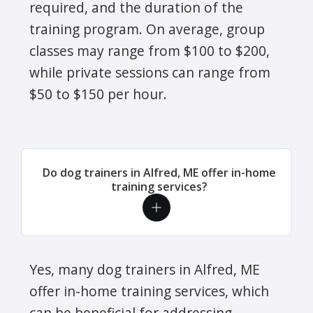
required, and the duration of the
training program. On average, group
classes may range from $100 to $200,
while private sessions can range from
$50 to $150 per hour.
Do dog trainers in Alfred, ME offer in-home
training services?
Yes, many dog trainers in Alfred, ME
offer in-home training services, which
can be beneficial for addressing