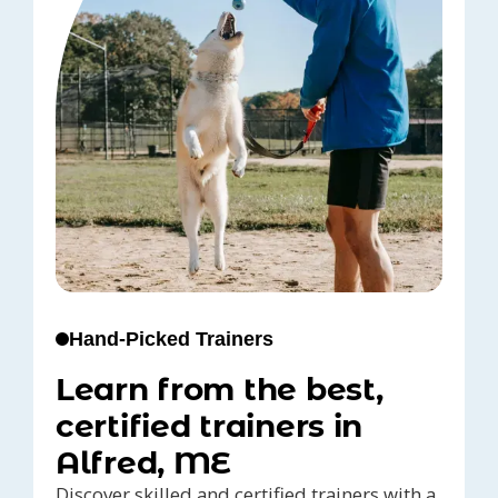
Hand-Picked Trainers
Learn from the best,
certified trainers in
Alfred, ME
Discover skilled and certified trainers with a