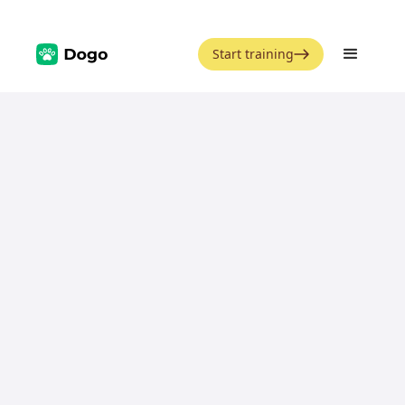
Start training