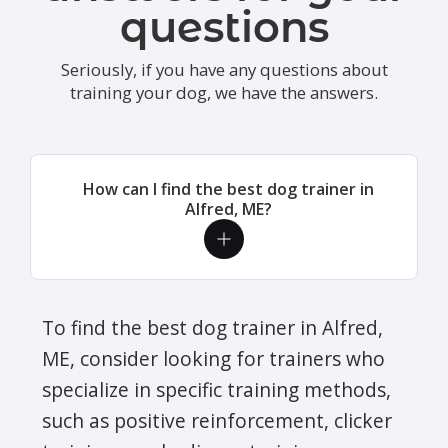
questions
Seriously, if you have any questions about
training your dog, we have the answers.
How can I find the best dog trainer in
Alfred, ME?
To find the best dog trainer in Alfred,
ME, consider looking for trainers who
specialize in specific training methods,
such as positive reinforcement, clicker