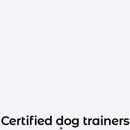
Certified dog trainers