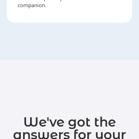
companion.
We've got the
answers for your