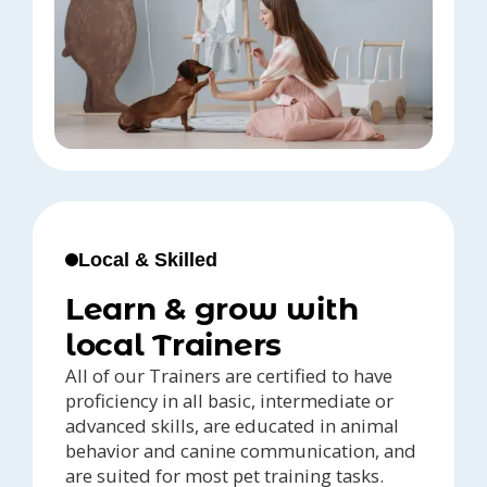
Local & Skilled
Learn & grow with
local Trainers
All of our Trainers are certified to have
proficiency in all basic, intermediate or
advanced skills, are educated in animal
behavior and canine communication, and
are suited for most pet training tasks.