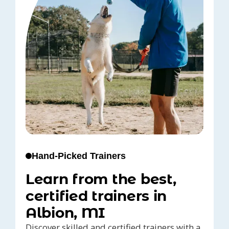
Hand-Picked Trainers
Learn from the best,
certified trainers in
Albion, MI
Discover skilled and certified trainers with a