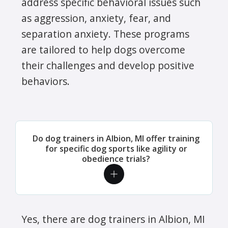
address specific behavioral issues such
as aggression, anxiety, fear, and
separation anxiety. These programs
are tailored to help dogs overcome
their challenges and develop positive
behaviors.
Do dog trainers in Albion, MI offer training
for specific dog sports like agility or
obedience trials?
Yes, there are dog trainers in Albion, MI