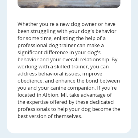
Whether you're a new dog owner or have
been struggling with your dog's behavior
for some time, enlisting the help of a
professional dog trainer can make a
significant difference in your dog's
behavior and your overall relationship. By
working with a skilled trainer, you can
address behavioral issues, improve
obedience, and enhance the bond between
you and your canine companion. If you're
located in Albion, MI, take advantage of
the expertise offered by these dedicated
professionals to help your dog become the
best version of themselves.