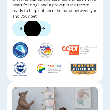
heart for dogs and a proven track record,
ready to help enhance the bond between you
and your pet.
See trainers