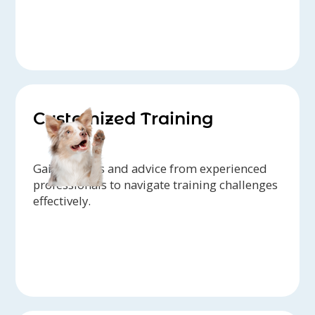
Customized Training
Gain insights and advice from experienced
professionals to navigate training challenges
effectively.