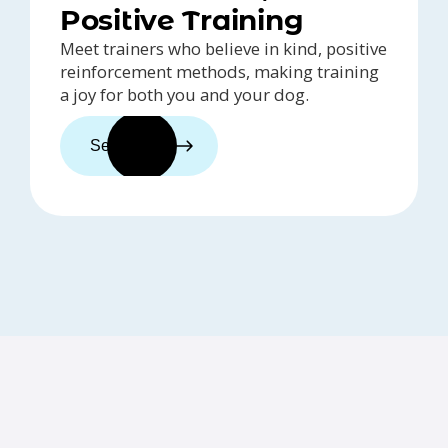
Positive Training
Meet trainers who believe in kind, positive
reinforcement methods, making training
a joy for both you and your dog.
See trainers