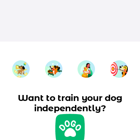
Want to train your dog
independently?