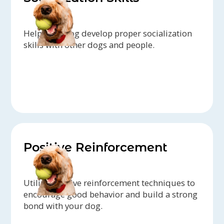
Help your dog develop proper socialization
skills with other dogs and people.
Positive Reinforcement
Utilize positive reinforcement techniques to
encourage good behavior and build a strong
bond with your dog.