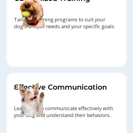
Tailored training programs to suit your
dog's unique needs and your specific goals.
Effective Communication
Learn how to communicate effectively with
your dog and understand their behaviors.