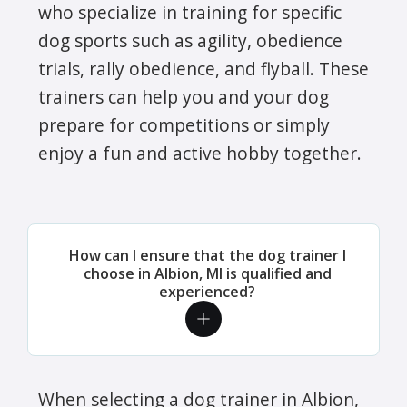
who specialize in training for specific
dog sports such as agility, obedience
trials, rally obedience, and flyball. These
trainers can help you and your dog
prepare for competitions or simply
enjoy a fun and active hobby together.
How can I ensure that the dog trainer I
choose in Albion, MI is qualified and
experienced?
When selecting a dog trainer in Albion,