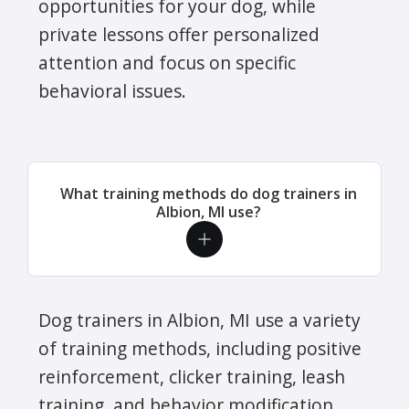
opportunities for your dog, while
private lessons offer personalized
attention and focus on specific
behavioral issues.
What training methods do dog trainers in
Albion, MI use?
Dog trainers in Albion, MI use a variety
of training methods, including positive
reinforcement, clicker training, leash
training, and behavior modification