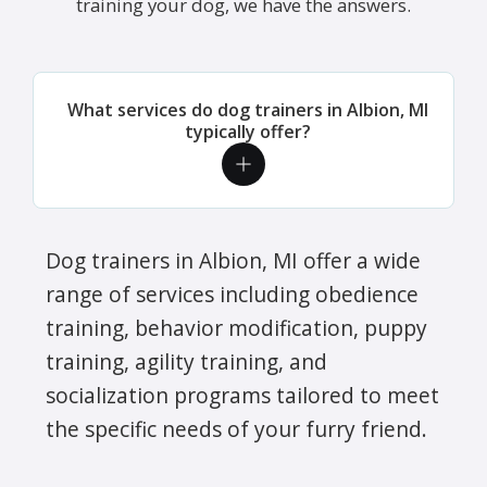
training your dog, we have the answers.
What services do dog trainers in Albion, MI
typically offer?
Dog trainers in Albion, MI offer a wide
range of services including obedience
training, behavior modification, puppy
training, agility training, and
socialization programs tailored to meet
the specific needs of your furry friend.