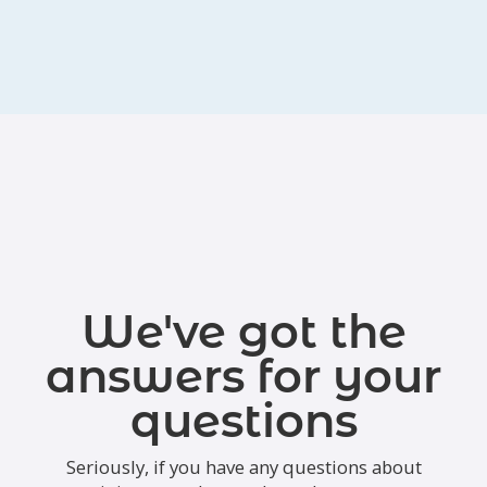
We've got the
answers for your
questions
Seriously, if you have any questions about