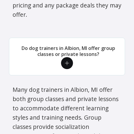
pricing and any package deals they may
offer.
Do dog trainers in Albion, MI offer group
classes or private lessons?
Many dog trainers in Albion, MI offer
both group classes and private lessons
to accommodate different learning
styles and training needs. Group
classes provide socialization