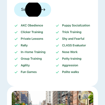
See trainers