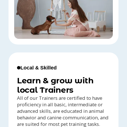
Local & Skilled
Learn & grow with
local Trainers
All of our Trainers are certified to have
proficiency in all basic, intermediate or
advanced skills, are educated in animal
behavior and canine communication, and
are suited for most pet training tasks.