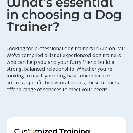
What’s essential
in choosing a Dog
Trainer?
Looking for professional dog trainers in Albion, MI?
We've compiled a list of experienced dog trainers
who can help you and your furry friend build a
strong, balanced relationship. Whether you're
looking to teach your dog basic obedience or
address specific behavioral issues, these trainers
offer a range of services to meet your needs.
Customized Training