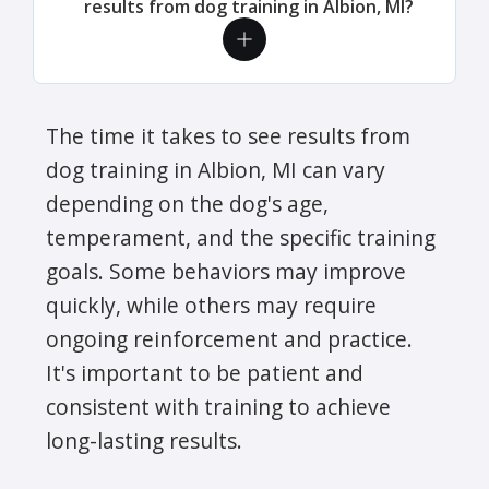
results from dog training in Albion, MI?
The time it takes to see results from
dog training in Albion, MI can vary
depending on the dog's age,
temperament, and the specific training
goals. Some behaviors may improve
quickly, while others may require
ongoing reinforcement and practice.
It's important to be patient and
consistent with training to achieve
long-lasting results.