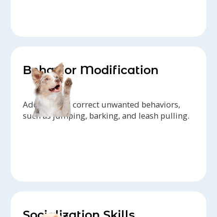
Behavior Modification
Address and correct unwanted behaviors,
such as jumping, barking, and leash pulling.
Socialization Skills