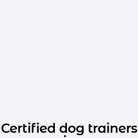
Certified dog trainers