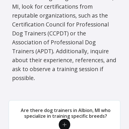
MI, look for certifications from
reputable organizations, such as the
Certification Council for Professional
Dog Trainers (CCPDT) or the
Association of Professional Dog
Trainers (APDT). Additionally, inquire
about their experience, references, and
ask to observe a training session if
possible.
Are there dog trainers in Albion, MI who
specialize in training specific breeds?