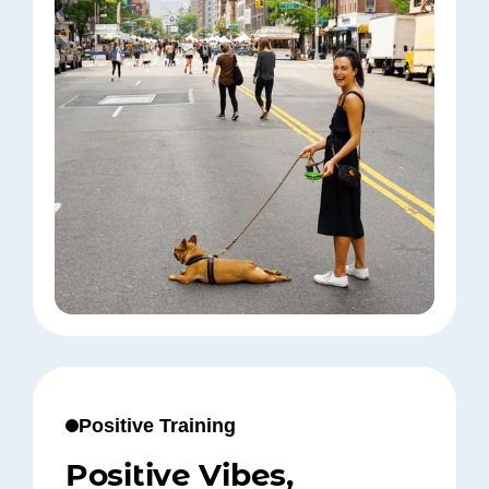
Positive Training
Positive Vibes,