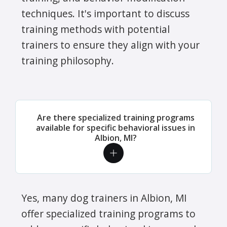
techniques. It's important to discuss
training methods with potential
trainers to ensure they align with your
training philosophy.
Are there specialized training programs
available for specific behavioral issues in
Albion, MI?
Yes, many dog trainers in Albion, MI
offer specialized training programs to