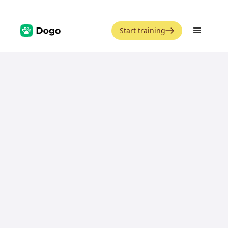
Start training