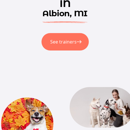
in
Albion, MI
See trainers