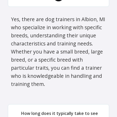
Yes, there are dog trainers in Albion, MI
who specialize in working with specific
breeds, understanding their unique
characteristics and training needs.
Whether you have a small breed, large
breed, or a specific breed with
particular traits, you can find a trainer
who is knowledgeable in handling and
training them.
How long does it typically take to see