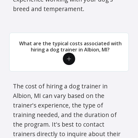
breed and temperament.
What are the typical costs associated with
hiring a dog trainer in Albion, MI?
The cost of hiring a dog trainer in
Albion, MI can vary based on the
trainer's experience, the type of
training needed, and the duration of
the program. It's best to contact
trainers directly to inquire about their