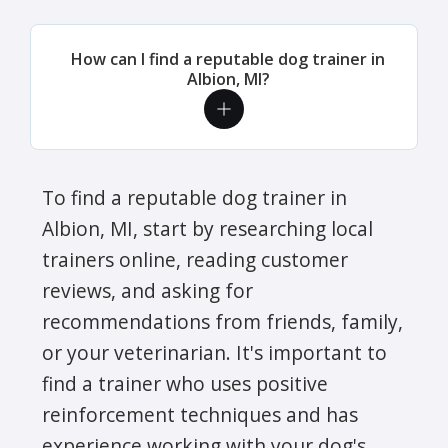
How can I find a reputable dog trainer in
Albion, MI?
To find a reputable dog trainer in
Albion, MI, start by researching local
trainers online, reading customer
reviews, and asking for
recommendations from friends, family,
or your veterinarian. It's important to
find a trainer who uses positive
reinforcement techniques and has
experience working with your dog's