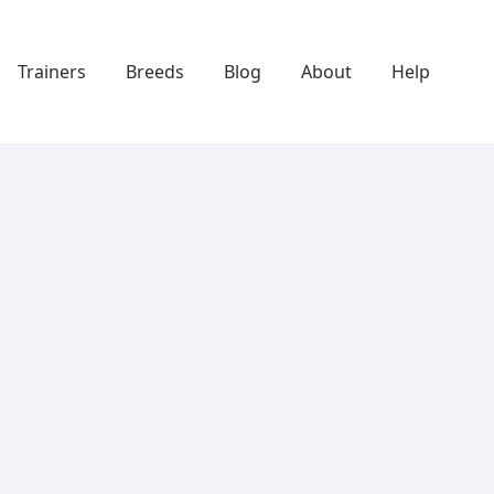
Trainers
Breeds
Blog
About
Help