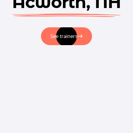
Acworth, NH
See trainers