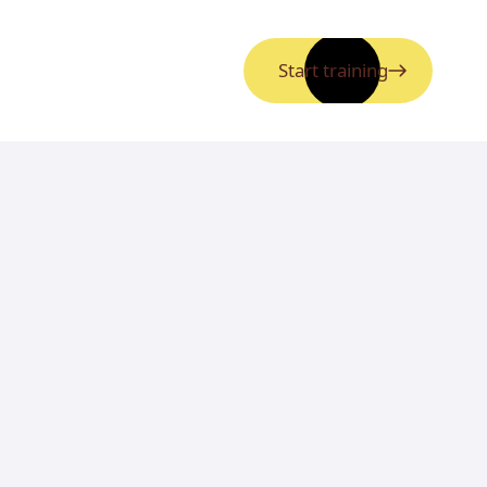
Start training