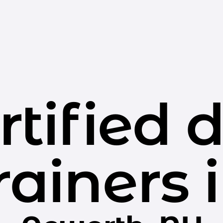
rtified 
rainers 