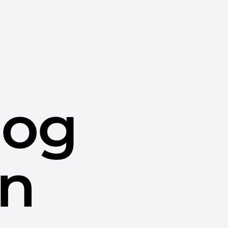
dog
in