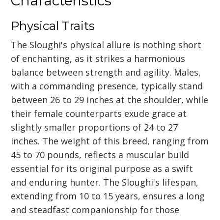
Characteristics
Physical Traits
The Sloughi's physical allure is nothing short
of enchanting, as it strikes a harmonious
balance between strength and agility. Males,
with a commanding presence, typically stand
between 26 to 29 inches at the shoulder, while
their female counterparts exude grace at
slightly smaller proportions of 24 to 27
inches. The weight of this breed, ranging from
45 to 70 pounds, reflects a muscular build
essential for its original purpose as a swift
and enduring hunter. The Sloughi's lifespan,
extending from 10 to 15 years, ensures a long
and steadfast companionship for those