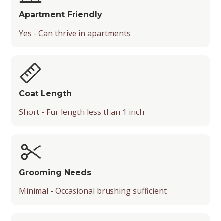
Apartment Friendly
Yes - Can thrive in apartments
Coat Length
Short - Fur length less than 1 inch
Grooming Needs
Minimal - Occasional brushing sufficient