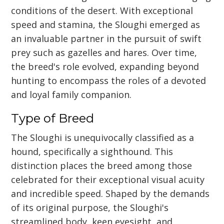
conditions of the desert. With exceptional
speed and stamina, the Sloughi emerged as
an invaluable partner in the pursuit of swift
prey such as gazelles and hares. Over time,
the breed's role evolved, expanding beyond
hunting to encompass the roles of a devoted
and loyal family companion.
Type of Breed
The Sloughi is unequivocally classified as a
hound, specifically a sighthound. This
distinction places the breed among those
celebrated for their exceptional visual acuity
and incredible speed. Shaped by the demands
of its original purpose, the Sloughi's
streamlined body, keen eyesight, and