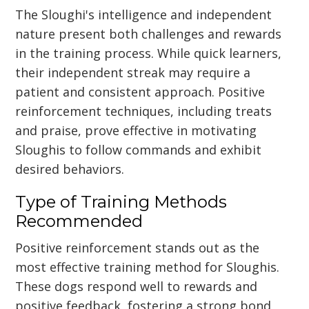
The Sloughi's intelligence and independent
nature present both challenges and rewards
in the training process. While quick learners,
their independent streak may require a
patient and consistent approach. Positive
reinforcement techniques, including treats
and praise, prove effective in motivating
Sloughis to follow commands and exhibit
desired behaviors.
Type of Training Methods
Recommended
Positive reinforcement stands out as the
most effective training method for Sloughis.
These dogs respond well to rewards and
positive feedback, fostering a strong bond