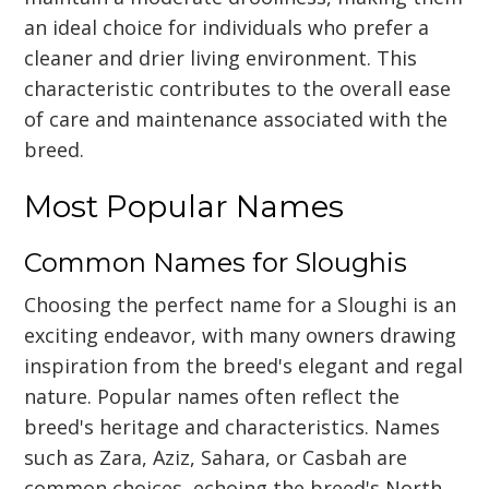
an ideal choice for individuals who prefer a
cleaner and drier living environment. This
characteristic contributes to the overall ease
of care and maintenance associated with the
breed.
Most Popular Names
Common Names for Sloughis
Choosing the perfect name for a Sloughi is an
exciting endeavor, with many owners drawing
inspiration from the breed's elegant and regal
nature. Popular names often reflect the
breed's heritage and characteristics. Names
such as Zara, Aziz, Sahara, or Casbah are
common choices, echoing the breed's North