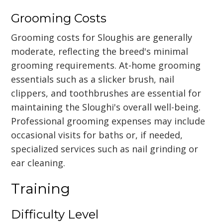
Grooming Costs
Grooming costs for Sloughis are generally
moderate, reflecting the breed's minimal
grooming requirements. At-home grooming
essentials such as a slicker brush, nail
clippers, and toothbrushes are essential for
maintaining the Sloughi's overall well-being.
Professional grooming expenses may include
occasional visits for baths or, if needed,
specialized services such as nail grinding or
ear cleaning.
Training
Difficulty Level