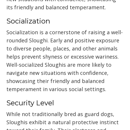
its friendly and balanced temperament.
Socialization
Socialization is a cornerstone of raising a well-
rounded Sloughi. Early and positive exposure
to diverse people, places, and other animals
helps prevent shyness or excessive wariness.
Well-socialized Sloughis are more likely to
navigate new situations with confidence,
showcasing their friendly and balanced
temperament in various social settings.
Security Level
While not traditionally bred as guard dogs,
Sloughis exhibit a natural protective instinct