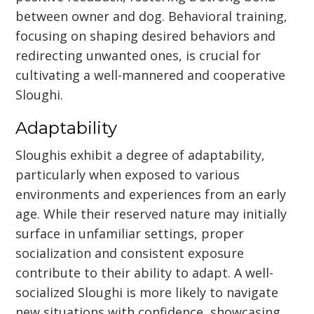
between owner and dog. Behavioral training,
focusing on shaping desired behaviors and
redirecting unwanted ones, is crucial for
cultivating a well-mannered and cooperative
Sloughi.
Adaptability
Sloughis exhibit a degree of adaptability,
particularly when exposed to various
environments and experiences from an early
age. While their reserved nature may initially
surface in unfamiliar settings, proper
socialization and consistent exposure
contribute to their ability to adapt. A well-
socialized Sloughi is more likely to navigate
new situations with confidence, showcasing