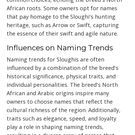
African roots. Some owners opt for names
that pay homage to the Sloughi's hunting
heritage, such as Arrow or Swift, capturing
the essence of their swift and agile nature.
Influences on Naming Trends
Naming trends for Sloughis are often
influenced by a combination of the breed's
historical significance, physical traits, and
individual personalities. The breed's North
African and Arabic origins inspire many
owners to choose names that reflect the
cultural richness of the region. Additionally,
traits such as elegance, speed, and loyalty
play a role in shaping naming trends,