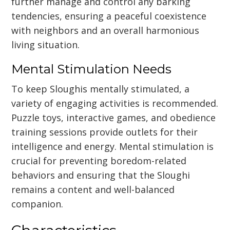
further manage and control any barking
tendencies, ensuring a peaceful coexistence
with neighbors and an overall harmonious
living situation.
Mental Stimulation Needs
To keep Sloughis mentally stimulated, a
variety of engaging activities is recommended.
Puzzle toys, interactive games, and obedience
training sessions provide outlets for their
intelligence and energy. Mental stimulation is
crucial for preventing boredom-related
behaviors and ensuring that the Sloughi
remains a content and well-balanced
companion.