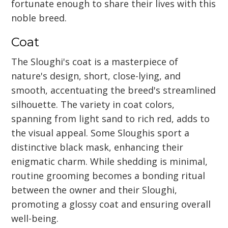
fortunate enough to share their lives with this
noble breed.
Coat
The Sloughi's coat is a masterpiece of
nature's design, short, close-lying, and
smooth, accentuating the breed's streamlined
silhouette. The variety in coat colors,
spanning from light sand to rich red, adds to
the visual appeal. Some Sloughis sport a
distinctive black mask, enhancing their
enigmatic charm. While shedding is minimal,
routine grooming becomes a bonding ritual
between the owner and their Sloughi,
promoting a glossy coat and ensuring overall
well-being.