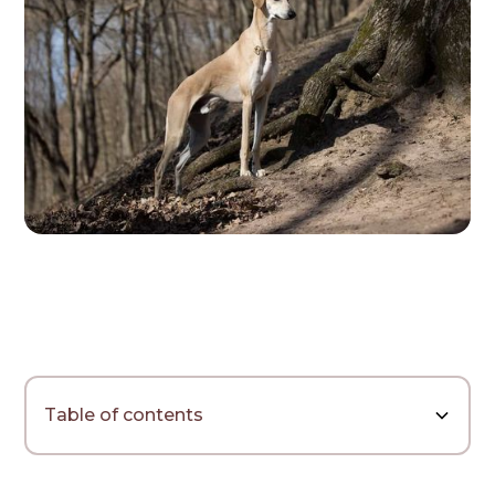
Table of contents