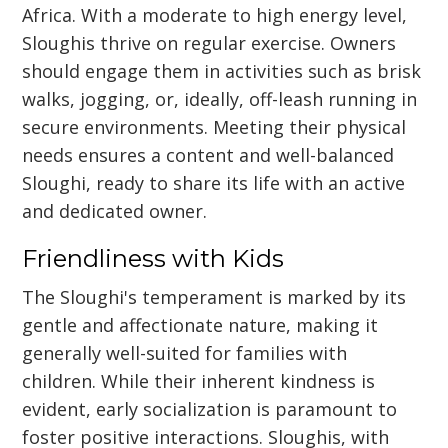
Africa. With a moderate to high energy level,
Sloughis thrive on regular exercise. Owners
should engage them in activities such as brisk
walks, jogging, or, ideally, off-leash running in
secure environments. Meeting their physical
needs ensures a content and well-balanced
Sloughi, ready to share its life with an active
and dedicated owner.
Friendliness with Kids
The Sloughi's temperament is marked by its
gentle and affectionate nature, making it
generally well-suited for families with
children. While their inherent kindness is
evident, early socialization is paramount to
foster positive interactions. Sloughis, with