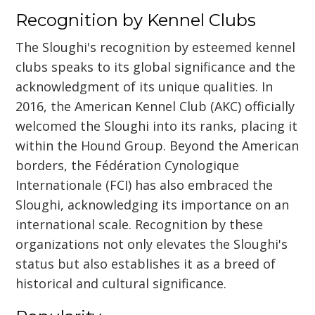
Recognition by Kennel Clubs
The Sloughi's recognition by esteemed kennel
clubs speaks to its global significance and the
acknowledgment of its unique qualities. In
2016, the American Kennel Club (AKC) officially
welcomed the Sloughi into its ranks, placing it
within the Hound Group. Beyond the American
borders, the Fédération Cynologique
Internationale (FCI) has also embraced the
Sloughi, acknowledging its importance on an
international scale. Recognition by these
organizations not only elevates the Sloughi's
status but also establishes it as a breed of
historical and cultural significance.