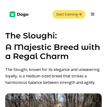
Start training
The Sloughi:
A Majestic Breed with
a Regal Charm
The Sloughi, known for its elegance and unwavering
loyalty, is a medium-sized breed that strikes a
harmonious balance between strength and agility.