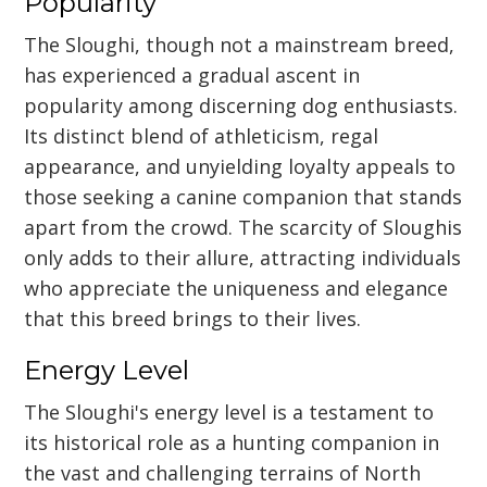
Popularity
The Sloughi, though not a mainstream breed,
has experienced a gradual ascent in
popularity among discerning dog enthusiasts.
Its distinct blend of athleticism, regal
appearance, and unyielding loyalty appeals to
those seeking a canine companion that stands
apart from the crowd. The scarcity of Sloughis
only adds to their allure, attracting individuals
who appreciate the uniqueness and elegance
that this breed brings to their lives.
Energy Level
The Sloughi's energy level is a testament to
its historical role as a hunting companion in
the vast and challenging terrains of North