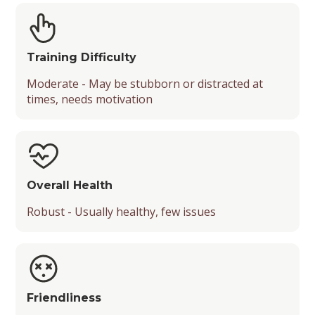
Training Difficulty
Moderate - May be stubborn or distracted at
times, needs motivation
Overall Health
Robust - Usually healthy, few issues
Friendliness