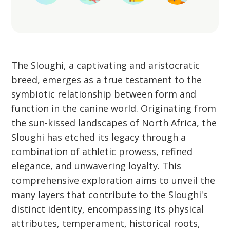
The Sloughi, a captivating and aristocratic
breed, emerges as a true testament to the
symbiotic relationship between form and
function in the canine world. Originating from
the sun-kissed landscapes of North Africa, the
Sloughi has etched its legacy through a
combination of athletic prowess, refined
elegance, and unwavering loyalty. This
comprehensive exploration aims to unveil the
many layers that contribute to the Sloughi's
distinct identity, encompassing its physical
attributes, temperament, historical roots,