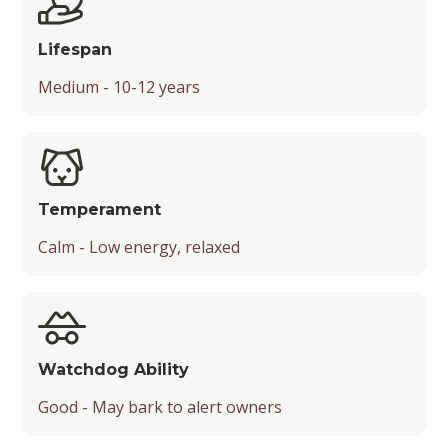
Playfulness
Lifespan
Drooling Level
Medium - 10-12 years
Temperament
Calm - Low energy, relaxed
Watchdog Ability
Good - May bark to alert owners