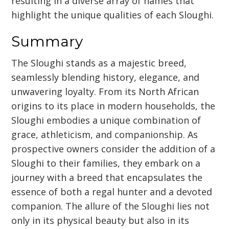
resulting in a diverse array of names that
highlight the unique qualities of each Sloughi.
Summary
The Sloughi stands as a majestic breed,
seamlessly blending history, elegance, and
unwavering loyalty. From its North African
origins to its place in modern households, the
Sloughi embodies a unique combination of
grace, athleticism, and companionship. As
prospective owners consider the addition of a
Sloughi to their families, they embark on a
journey with a breed that encapsulates the
essence of both a regal hunter and a devoted
companion. The allure of the Sloughi lies not
only in its physical beauty but also in its