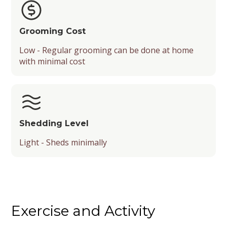
Grooming Cost
Low - Regular grooming can be done at home
with minimal cost
Shedding Level
Light - Sheds minimally
Exercise and Activity