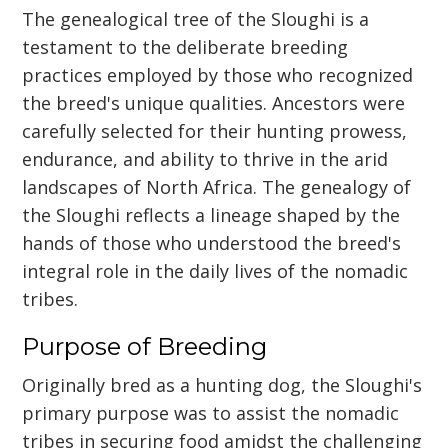
The genealogical tree of the Sloughi is a
testament to the deliberate breeding
practices employed by those who recognized
the breed's unique qualities. Ancestors were
carefully selected for their hunting prowess,
endurance, and ability to thrive in the arid
landscapes of North Africa. The genealogy of
the Sloughi reflects a lineage shaped by the
hands of those who understood the breed's
integral role in the daily lives of the nomadic
tribes.
Purpose of Breeding
Originally bred as a hunting dog, the Sloughi's
primary purpose was to assist the nomadic
tribes in securing food amidst the challenging