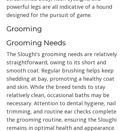
powerful legs are all indicative of a hound
designed for the pursuit of game.
Grooming
Grooming Needs
The Sloughi's grooming needs are relatively
straightforward, owing to its short and
smooth coat. Regular brushing helps keep
shedding at bay, promoting a healthy coat
and skin. While the breed tends to stay
relatively clean, occasional baths may be
necessary. Attention to dental hygiene, nail
trimming, and routine ear checks complete
the grooming routine, ensuring the Sloughi
remains in optimal health and appearance.