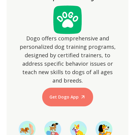
Dogo offers comprehensive and
personalized dog training programs,
designed by certified trainers, to
address specific behavior issues or
teach new skills to dogs of all ages
and breeds.
Get Dogo App
Start Training