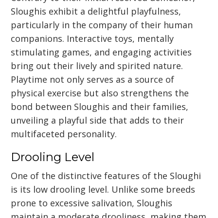
Sloughis exhibit a delightful playfulness,
particularly in the company of their human
companions. Interactive toys, mentally
stimulating games, and engaging activities
bring out their lively and spirited nature.
Playtime not only serves as a source of
physical exercise but also strengthens the
bond between Sloughis and their families,
unveiling a playful side that adds to their
multifaceted personality.
Drooling Level
One of the distinctive features of the Sloughi
is its low drooling level. Unlike some breeds
prone to excessive salivation, Sloughis
maintain a moderate drooliness, making them