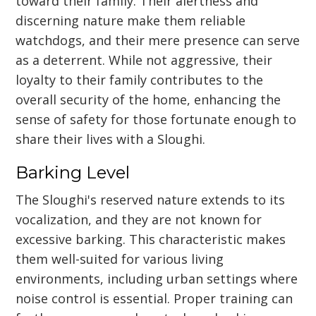
toward their family. Their alertness and
discerning nature make them reliable
watchdogs, and their mere presence can serve
as a deterrent. While not aggressive, their
loyalty to their family contributes to the
overall security of the home, enhancing the
sense of safety for those fortunate enough to
share their lives with a Sloughi.
Barking Level
The Sloughi's reserved nature extends to its
vocalization, and they are not known for
excessive barking. This characteristic makes
them well-suited for various living
environments, including urban settings where
noise control is essential. Proper training can