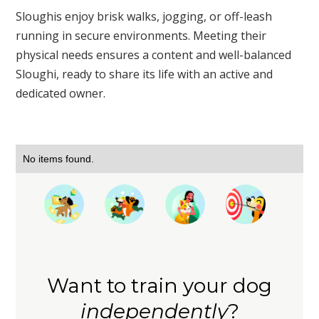
Sloughis enjoy brisk walks, jogging, or off-leash
running in secure environments. Meeting their
physical needs ensures a content and well-balanced
Sloughi, ready to share its life with an active and
dedicated owner.
No items found.
Want to train your dog
independently
?