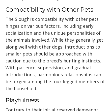
Compatibility with Other Pets
The Sloughi's compatibility with other pets
hinges on various factors, including early
socialization and the unique personalities of
the animals involved. While they generally get
along well with other dogs, introductions to
smaller pets should be approached with
caution due to the breed's hunting instincts.
With patience, supervision, and gradual
introductions, harmonious relationships can
be forged among the four-legged members of
the household.
Playfulness
Contrary to their initial reserved demeanor,