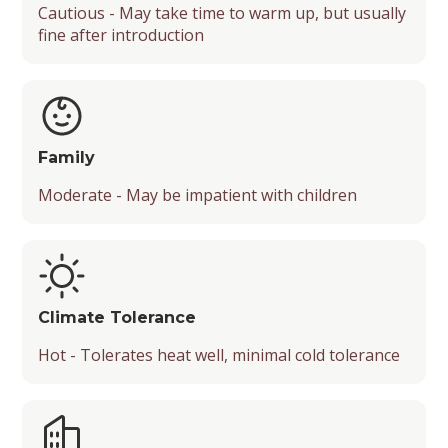
Cautious - May take time to warm up, but usually
fine after introduction
Family
Moderate - May be impatient with children
Climate Tolerance
Hot - Tolerates heat well, minimal cold tolerance