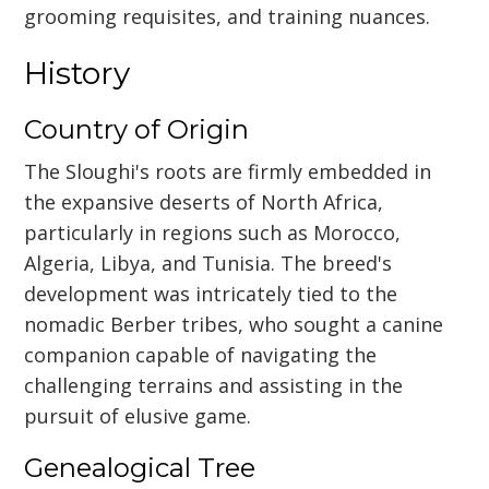
grooming requisites, and training nuances.
History
Country of Origin
The Sloughi's roots are firmly embedded in
the expansive deserts of North Africa,
particularly in regions such as Morocco,
Algeria, Libya, and Tunisia. The breed's
development was intricately tied to the
nomadic Berber tribes, who sought a canine
companion capable of navigating the
challenging terrains and assisting in the
pursuit of elusive game.
Genealogical Tree