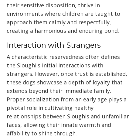
their sensitive disposition, thrive in
environments where children are taught to
approach them calmly and respectfully,
creating a harmonious and enduring bond.
Interaction with Strangers
A characteristic reservedness often defines
the Sloughi's initial interactions with
strangers. However, once trust is established,
these dogs showcase a depth of loyalty that
extends beyond their immediate family.
Proper socialization from an early age plays a
pivotal role in cultivating healthy
relationships between Sloughis and unfamiliar
faces, allowing their innate warmth and
affability to shine through.