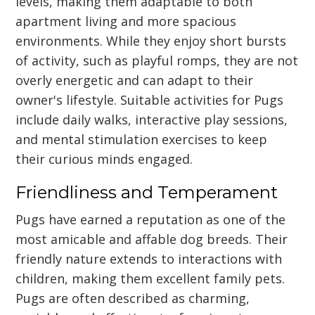
levels, making them adaptable to both
apartment living and more spacious
environments. While they enjoy short bursts
of activity, such as playful romps, they are not
overly energetic and can adapt to their
owner's lifestyle. Suitable activities for Pugs
include daily walks, interactive play sessions,
and mental stimulation exercises to keep
their curious minds engaged.
Friendliness and Temperament
Pugs have earned a reputation as one of the
most amicable and affable dog breeds. Their
friendly nature extends to interactions with
children, making them excellent family pets.
Pugs are often described as charming,