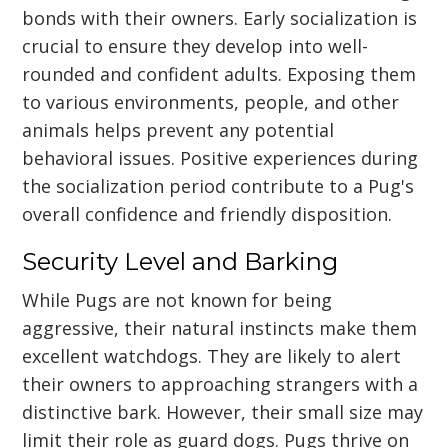
bonds with their owners. Early socialization is
crucial to ensure they develop into well-
rounded and confident adults. Exposing them
to various environments, people, and other
animals helps prevent any potential
behavioral issues. Positive experiences during
the socialization period contribute to a Pug's
overall confidence and friendly disposition.
Security Level and Barking
While Pugs are not known for being
aggressive, their natural instincts make them
excellent watchdogs. They are likely to alert
their owners to approaching strangers with a
distinctive bark. However, their small size may
limit their role as guard dogs. Pugs thrive on