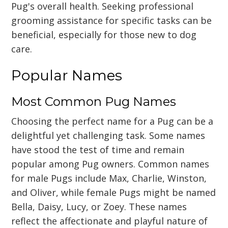
Pug's overall health. Seeking professional
grooming assistance for specific tasks can be
beneficial, especially for those new to dog
care.
Popular Names
Most Common Pug Names
Choosing the perfect name for a Pug can be a
delightful yet challenging task. Some names
have stood the test of time and remain
popular among Pug owners. Common names
for male Pugs include Max, Charlie, Winston,
and Oliver, while female Pugs might be named
Bella, Daisy, Lucy, or Zoey. These names
reflect the affectionate and playful nature of