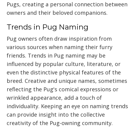
Pugs, creating a personal connection between
owners and their beloved companions.
Trends in Pug Naming
Pug owners often draw inspiration from
various sources when naming their furry
friends. Trends in Pug naming may be
influenced by popular culture, literature, or
even the distinctive physical features of the
breed. Creative and unique names, sometimes
reflecting the Pug's comical expressions or
wrinkled appearance, add a touch of
individuality. Keeping an eye on naming trends
can provide insight into the collective
creativity of the Pug-owning community.