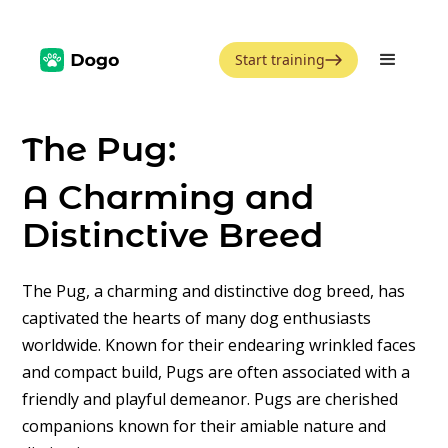
Start training
The Pug:
A Charming and
Distinctive Breed
The Pug, a charming and distinctive dog breed, has
captivated the hearts of many dog enthusiasts
worldwide. Known for their endearing wrinkled faces
and compact build, Pugs are often associated with a
friendly and playful demeanor. Pugs are cherished
companions known for their amiable nature and