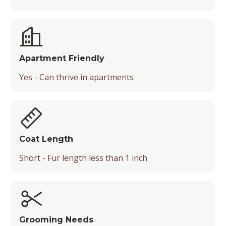
Apartment Friendly
Yes - Can thrive in apartments
Coat Length
Short - Fur length less than 1 inch
Grooming Needs