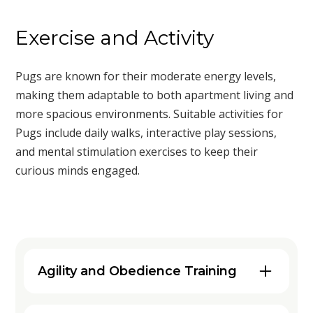
Exercise and Activity
Pugs are known for their moderate energy levels,
making them adaptable to both apartment living and
more spacious environments. Suitable activities for
Pugs include daily walks, interactive play sessions,
and mental stimulation exercises to keep their
curious minds engaged.
Agility and Obedience Training
Engaging your Pug in agility and