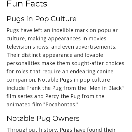
Fun Facts
Pugs in Pop Culture
Pugs have left an indelible mark on popular
culture, making appearances in movies,
television shows, and even advertisements.
Their distinct appearance and lovable
personalities make them sought-after choices
for roles that require an endearing canine
companion. Notable Pugs in pop culture
include Frank the Pug from the "Men in Black"
film series and Percy the Pug from the
animated film "Pocahontas."
Notable Pug Owners
Throughout history, Pugs have found their