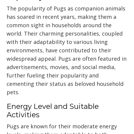
The popularity of Pugs as companion animals
has soared in recent years, making them a
common sight in households around the
world. Their charming personalities, coupled
with their adaptability to various living
environments, have contributed to their
widespread appeal. Pugs are often featured in
advertisements, movies, and social media,
further fueling their popularity and
cementing their status as beloved household
pets.
Energy Level and Suitable
Activities
Pugs are known for their moderate energy