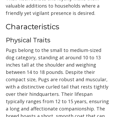
valuable additions to households where a
friendly yet vigilant presence is desired.
Characteristics
Physical Traits
Pugs belong to the small to medium-sized
dog category, standing at around 10 to 13
inches tall at the shoulder and weighing
between 14 to 18 pounds. Despite their
compact size, Pugs are robust and muscular,
with a distinctive curled tail that rests tightly
over their hindquarters. Their lifespan
typically ranges from 12 to 15 years, ensuring
a long and affectionate companionship. The
breed boasts a short, smooth coat that can