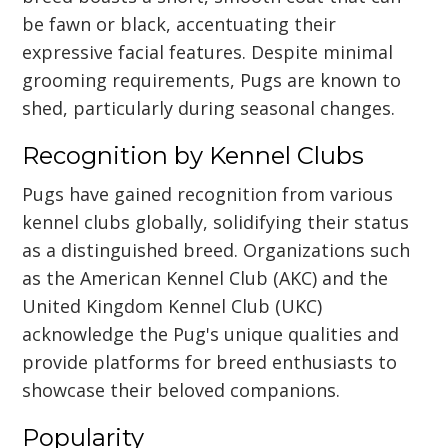
be fawn or black, accentuating their
expressive facial features. Despite minimal
grooming requirements, Pugs are known to
shed, particularly during seasonal changes.
Recognition by Kennel Clubs
Pugs have gained recognition from various
kennel clubs globally, solidifying their status
as a distinguished breed. Organizations such
as the American Kennel Club (AKC) and the
United Kingdom Kennel Club (UKC)
acknowledge the Pug's unique qualities and
provide platforms for breed enthusiasts to
showcase their beloved companions.
Popularity