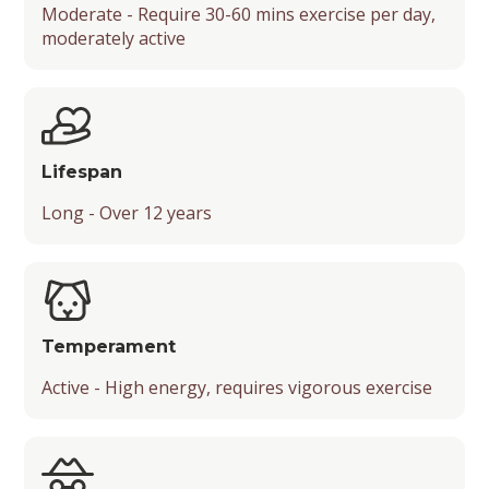
Moderate - Require 30-60 mins exercise per day,
moderately active
Lifespan
Long - Over 12 years
Temperament
Active - High energy, requires vigorous exercise