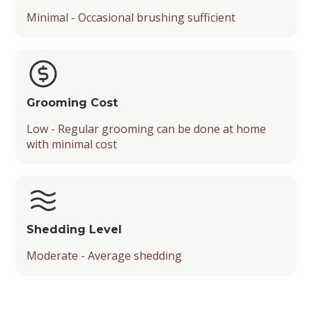
Minimal - Occasional brushing sufficient
Grooming Cost
Low - Regular grooming can be done at home
with minimal cost
Shedding Level
Moderate - Average shedding