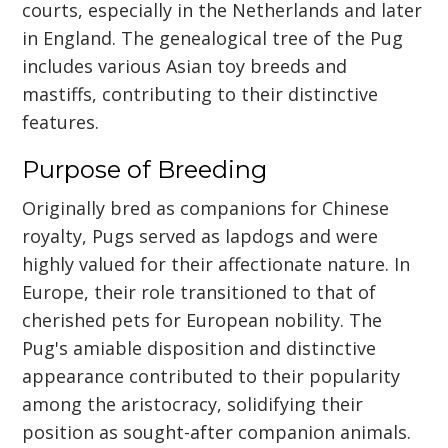
courts, especially in the Netherlands and later
in England. The genealogical tree of the Pug
includes various Asian toy breeds and
mastiffs, contributing to their distinctive
features.
Purpose of Breeding
Originally bred as companions for Chinese
royalty, Pugs served as lapdogs and were
highly valued for their affectionate nature. In
Europe, their role transitioned to that of
cherished pets for European nobility. The
Pug's amiable disposition and distinctive
appearance contributed to their popularity
among the aristocracy, solidifying their
position as sought-after companion animals.