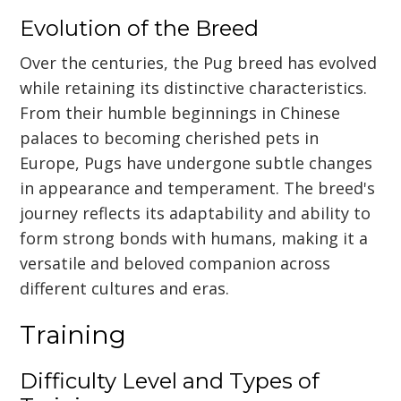
Evolution of the Breed
Over the centuries, the Pug breed has evolved
while retaining its distinctive characteristics.
From their humble beginnings in Chinese
palaces to becoming cherished pets in
Europe, Pugs have undergone subtle changes
in appearance and temperament. The breed's
journey reflects its adaptability and ability to
form strong bonds with humans, making it a
versatile and beloved companion across
different cultures and eras.
Training
Difficulty Level and Types of