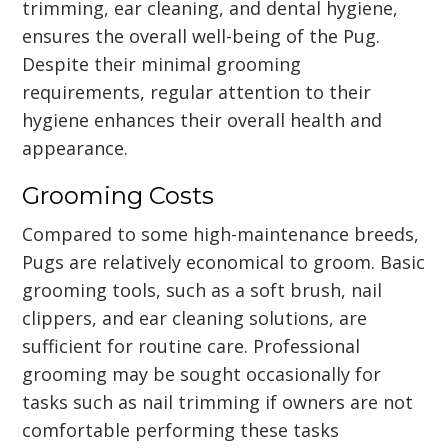
trimming, ear cleaning, and dental hygiene,
ensures the overall well-being of the Pug.
Despite their minimal grooming
requirements, regular attention to their
hygiene enhances their overall health and
appearance.
Grooming Costs
Compared to some high-maintenance breeds,
Pugs are relatively economical to groom. Basic
grooming tools, such as a soft brush, nail
clippers, and ear cleaning solutions, are
sufficient for routine care. Professional
grooming may be sought occasionally for
tasks such as nail trimming if owners are not
comfortable performing these tasks