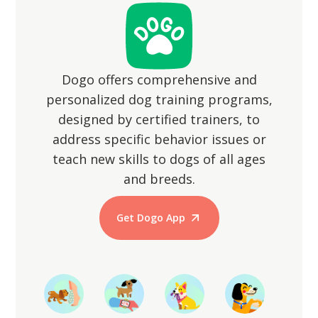
animals.
Dogo offers comprehensive and
personalized dog training programs,
designed by certified trainers, to
address specific behavior issues or
teach new skills to dogs of all ages
and breeds.
Get Dogo App
Start Training