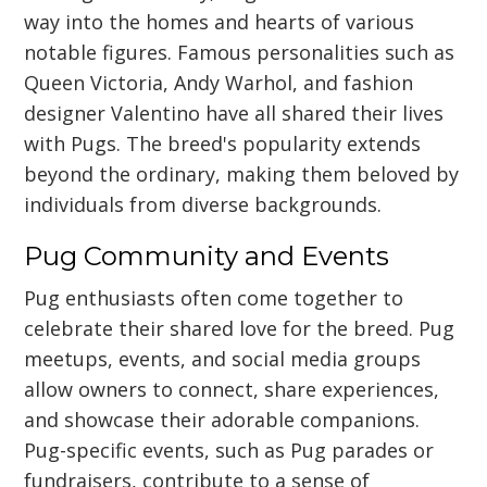
way into the homes and hearts of various
notable figures. Famous personalities such as
Queen Victoria, Andy Warhol, and fashion
designer Valentino have all shared their lives
with Pugs. The breed's popularity extends
beyond the ordinary, making them beloved by
individuals from diverse backgrounds.
Pug Community and Events
Pug enthusiasts often come together to
celebrate their shared love for the breed. Pug
meetups, events, and social media groups
allow owners to connect, share experiences,
and showcase their adorable companions.
Pug-specific events, such as Pug parades or
fundraisers, contribute to a sense of