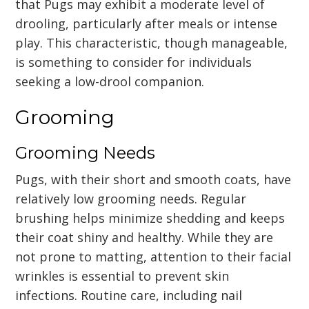
that Pugs may exhibit a moderate level of
drooling, particularly after meals or intense
play. This characteristic, though manageable,
is something to consider for individuals
seeking a low-drool companion.
Grooming
Grooming Needs
Pugs, with their short and smooth coats, have
relatively low grooming needs. Regular
brushing helps minimize shedding and keeps
their coat shiny and healthy. While they are
not prone to matting, attention to their facial
wrinkles is essential to prevent skin
infections. Routine care, including nail