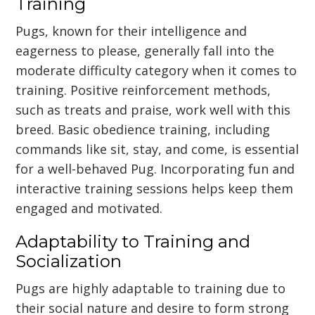
Training
Pugs, known for their intelligence and
eagerness to please, generally fall into the
moderate difficulty category when it comes to
training. Positive reinforcement methods,
such as treats and praise, work well with this
breed. Basic obedience training, including
commands like sit, stay, and come, is essential
for a well-behaved Pug. Incorporating fun and
interactive training sessions helps keep them
engaged and motivated.
Adaptability to Training and
Socialization
Pugs are highly adaptable to training due to
their social nature and desire to form strong