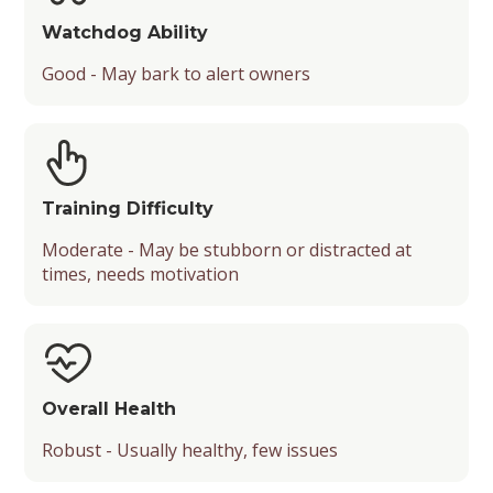
Watchdog Ability
Good - May bark to alert owners
Training Difficulty
Moderate - May be stubborn or distracted at
times, needs motivation
Overall Health
Robust - Usually healthy, few issues