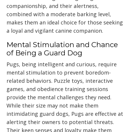
companionship, and their alertness,
combined with a moderate barking level,
makes them an ideal choice for those seeking
a loyal and vigilant canine companion.
Mental Stimulation and Chance
of Being a Guard Dog
Pugs, being intelligent and curious, require
mental stimulation to prevent boredom-
related behaviors. Puzzle toys, interactive
games, and obedience training sessions
provide the mental challenges they need.
While their size may not make them
intimidating guard dogs, Pugs are effective at
alerting their owners to potential threats.
Their keen senses and loyalty make them