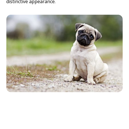
distinctive appearance.