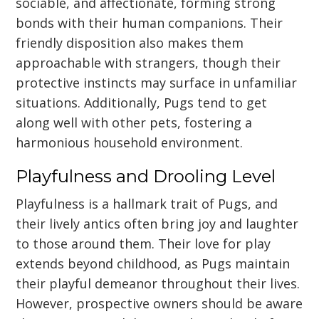
sociable, and affectionate, forming strong
bonds with their human companions. Their
friendly disposition also makes them
approachable with strangers, though their
protective instincts may surface in unfamiliar
situations. Additionally, Pugs tend to get
along well with other pets, fostering a
harmonious household environment.
Playfulness and Drooling Level
Playfulness is a hallmark trait of Pugs, and
their lively antics often bring joy and laughter
to those around them. Their love for play
extends beyond childhood, as Pugs maintain
their playful demeanor throughout their lives.
However, prospective owners should be aware