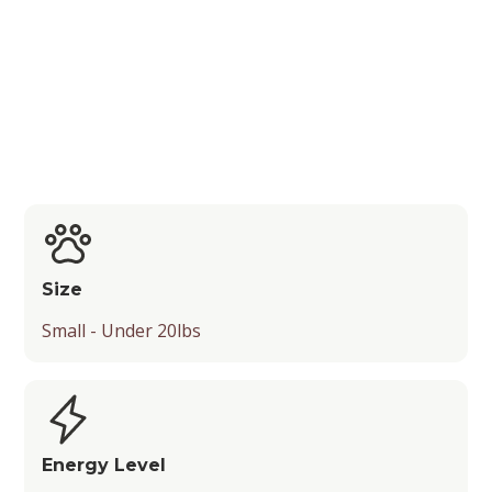
Playfulness and Drooling Level
Size
Small - Under 20lbs
Energy Level