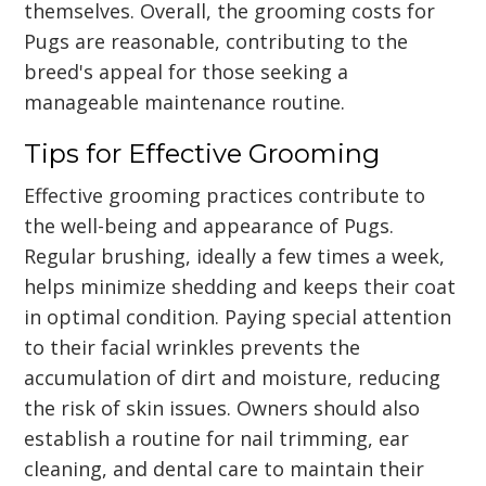
themselves. Overall, the grooming costs for
Pugs are reasonable, contributing to the
breed's appeal for those seeking a
manageable maintenance routine.
Tips for Effective Grooming
Effective grooming practices contribute to
the well-being and appearance of Pugs.
Regular brushing, ideally a few times a week,
helps minimize shedding and keeps their coat
in optimal condition. Paying special attention
to their facial wrinkles prevents the
accumulation of dirt and moisture, reducing
the risk of skin issues. Owners should also
establish a routine for nail trimming, ear
cleaning, and dental care to maintain their