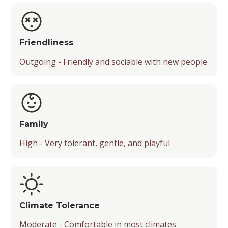
Friendliness
Outgoing - Friendly and sociable with new people
Family
High - Very tolerant, gentle, and playful
Climate Tolerance
Moderate - Comfortable in most climates