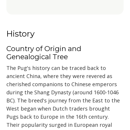
History
Country of Origin and
Genealogical Tree
The Pug's history can be traced back to
ancient China, where they were revered as
cherished companions to Chinese emperors
during the Shang Dynasty (around 1600-1046
BC). The breed's journey from the East to the
West began when Dutch traders brought
Pugs back to Europe in the 16th century.
Their popularity surged in European royal