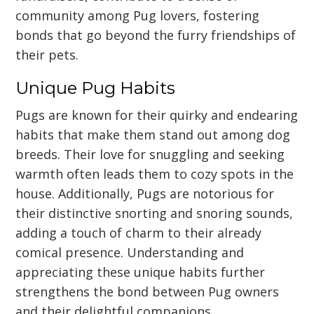
community among Pug lovers, fostering
bonds that go beyond the furry friendships of
their pets.
Unique Pug Habits
Pugs are known for their quirky and endearing
habits that make them stand out among dog
breeds. Their love for snuggling and seeking
warmth often leads them to cozy spots in the
house. Additionally, Pugs are notorious for
their distinctive snorting and snoring sounds,
adding a touch of charm to their already
comical presence. Understanding and
appreciating these unique habits further
strengthens the bond between Pug owners
and their delightful companions.