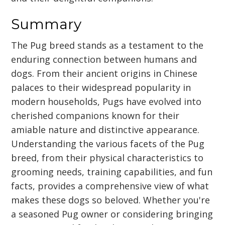
Summary
The Pug breed stands as a testament to the
enduring connection between humans and
dogs. From their ancient origins in Chinese
palaces to their widespread popularity in
modern households, Pugs have evolved into
cherished companions known for their
amiable nature and distinctive appearance.
Understanding the various facets of the Pug
breed, from their physical characteristics to
grooming needs, training capabilities, and fun
facts, provides a comprehensive view of what
makes these dogs so beloved. Whether you're
a seasoned Pug owner or considering bringing