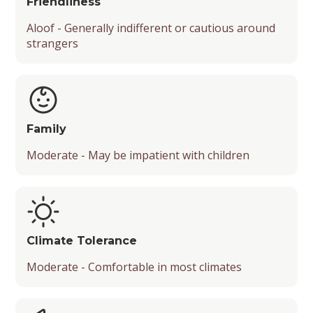
Friendliness
Aloof - Generally indifferent or cautious around
strangers
Family
Moderate - May be impatient with children
Climate Tolerance
Moderate - Comfortable in most climates