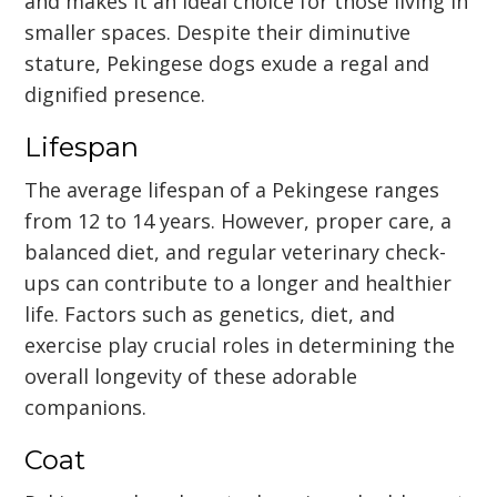
and makes it an ideal choice for those living in
smaller spaces. Despite their diminutive
stature, Pekingese dogs exude a regal and
dignified presence.
Lifespan
The average lifespan of a Pekingese ranges
from 12 to 14 years. However, proper care, a
balanced diet, and regular veterinary check-
ups can contribute to a longer and healthier
life. Factors such as genetics, diet, and
exercise play crucial roles in determining the
overall longevity of these adorable
companions.
Coat