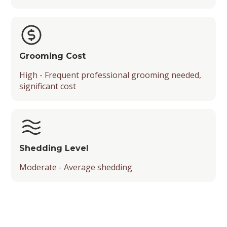
Grooming Cost
High - Frequent professional grooming needed,
significant cost
Shedding Level
Moderate - Average shedding