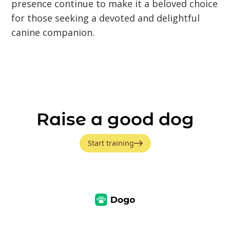
presence continue to make it a beloved choice
for those seeking a devoted and delightful
canine companion.
Raise a good dog
Start training