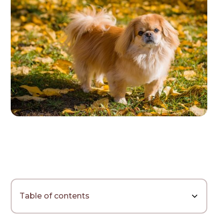
Table of contents