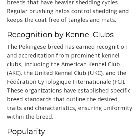
breeds that have heavier shedding cycles.
Regular brushing helps control shedding and
keeps the coat free of tangles and mats.
Recognition by Kennel Clubs
The Pekingese breed has earned recognition
and accreditation from prominent kennel
clubs, including the American Kennel Club
(AKC), the United Kennel Club (UKC), and the
Fédération Cynologique Internationale (FCI).
These organizations have established specific
breed standards that outline the desired
traits and characteristics, ensuring uniformity
within the breed.
Popularity