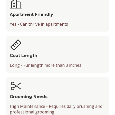
Apartment Friendly
Yes - Can thrive in apartments
Coat Length
Long - Fur length more than 3 inches
Grooming Needs
High Maintenance - Requires daily brushing and
professional grooming