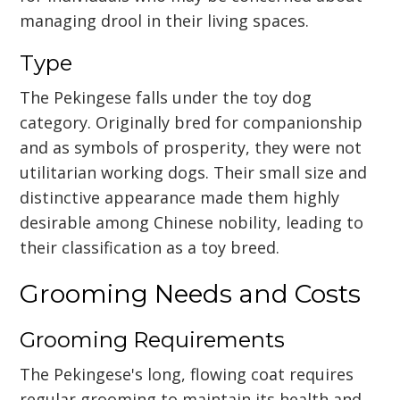
managing drool in their living spaces.
Type
The Pekingese falls under the toy dog
category. Originally bred for companionship
and as symbols of prosperity, they were not
utilitarian working dogs. Their small size and
distinctive appearance made them highly
desirable among Chinese nobility, leading to
their classification as a toy breed.
Grooming Needs and Costs
Grooming Requirements
The Pekingese's long, flowing coat requires
regular grooming to maintain its health and