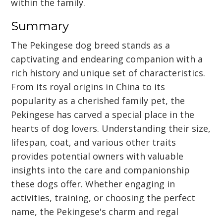
within the family.
Summary
The Pekingese dog breed stands as a
captivating and endearing companion with a
rich history and unique set of characteristics.
From its royal origins in China to its
popularity as a cherished family pet, the
Pekingese has carved a special place in the
hearts of dog lovers. Understanding their size,
lifespan, coat, and various other traits
provides potential owners with valuable
insights into the care and companionship
these dogs offer. Whether engaging in
activities, training, or choosing the perfect
name, the Pekingese's charm and regal