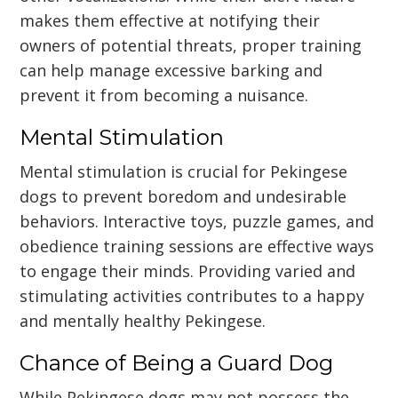
makes them effective at notifying their
owners of potential threats, proper training
can help manage excessive barking and
prevent it from becoming a nuisance.
Mental Stimulation
Mental stimulation is crucial for Pekingese
dogs to prevent boredom and undesirable
behaviors. Interactive toys, puzzle games, and
obedience training sessions are effective ways
to engage their minds. Providing varied and
stimulating activities contributes to a happy
and mentally healthy Pekingese.
Chance of Being a Guard Dog
While Pekingese dogs may not possess the