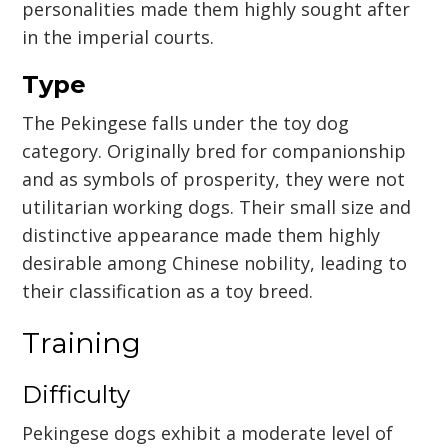
personalities made them highly sought after
in the imperial courts.
Type
The Pekingese falls under the toy dog
category. Originally bred for companionship
and as symbols of prosperity, they were not
utilitarian working dogs. Their small size and
distinctive appearance made them highly
desirable among Chinese nobility, leading to
their classification as a toy breed.
Training
Difficulty
Pekingese dogs exhibit a moderate level of