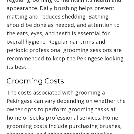
appearance. Daily brushing helps prevent
matting and reduces shedding. Bathing
should be done as needed, and attention to
the ears, eyes, and teeth is essential for
overall hygiene. Regular nail trims and
periodic professional grooming sessions are
recommended to keep the Pekingese looking
its best.
Grooming Costs
The costs associated with grooming a
Pekingese can vary depending on whether the
owner opts to perform grooming tasks at
home or seeks professional services. Home
grooming costs include purchasing brushes,