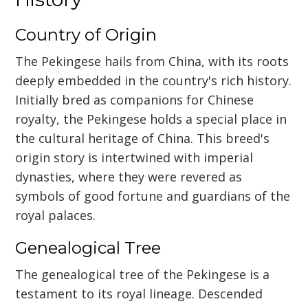
Country of Origin
The Pekingese hails from China, with its roots
deeply embedded in the country's rich history.
Initially bred as companions for Chinese
royalty, the Pekingese holds a special place in
the cultural heritage of China. This breed's
origin story is intertwined with imperial
dynasties, where they were revered as
symbols of good fortune and guardians of the
royal palaces.
Genealogical Tree
The genealogical tree of the Pekingese is a
testament to its royal lineage. Descended