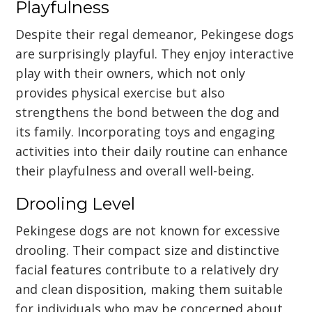
Playfulness
Despite their regal demeanor, Pekingese dogs
are surprisingly playful. They enjoy interactive
play with their owners, which not only
provides physical exercise but also
strengthens the bond between the dog and
its family. Incorporating toys and engaging
activities into their daily routine can enhance
their playfulness and overall well-being.
Drooling Level
Pekingese dogs are not known for excessive
drooling. Their compact size and distinctive
facial features contribute to a relatively dry
and clean disposition, making them suitable
for individuals who may be concerned about