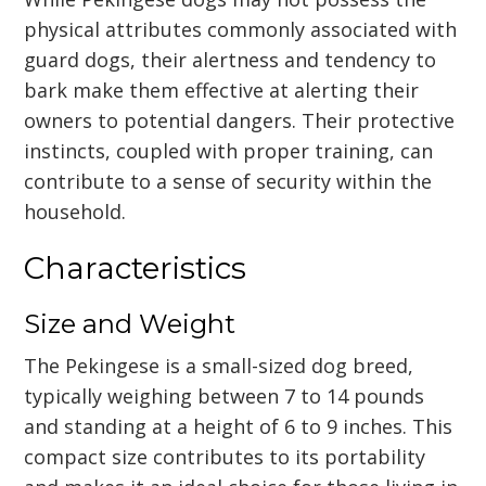
physical attributes commonly associated with
guard dogs, their alertness and tendency to
bark make them effective at alerting their
owners to potential dangers. Their protective
instincts, coupled with proper training, can
contribute to a sense of security within the
household.
Characteristics
Size and Weight
The Pekingese is a small-sized dog breed,
typically weighing between 7 to 14 pounds
and standing at a height of 6 to 9 inches. This
compact size contributes to its portability