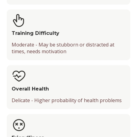
Training Difficulty
Moderate - May be stubborn or distracted at
times, needs motivation
Overall Health
Delicate - Higher probability of health problems