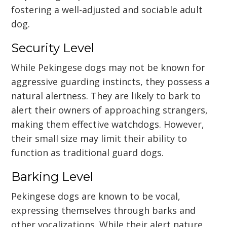
fostering a well-adjusted and sociable adult
dog.
Security Level
While Pekingese dogs may not be known for
aggressive guarding instincts, they possess a
natural alertness. They are likely to bark to
alert their owners of approaching strangers,
making them effective watchdogs. However,
their small size may limit their ability to
function as traditional guard dogs.
Barking Level
Pekingese dogs are known to be vocal,
expressing themselves through barks and
other vocalizations. While their alert nature