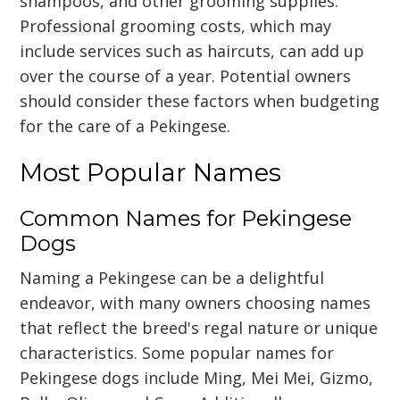
shampoos, and other grooming supplies.
Professional grooming costs, which may
include services such as haircuts, can add up
over the course of a year. Potential owners
should consider these factors when budgeting
for the care of a Pekingese.
Most Popular Names
Common Names for Pekingese
Dogs
Naming a Pekingese can be a delightful
endeavor, with many owners choosing names
that reflect the breed's regal nature or unique
characteristics. Some popular names for
Pekingese dogs include Ming, Mei Mei, Gizmo,