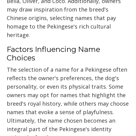
Bella, Oliver, and Coco. Additionally, owners
may draw inspiration from the breed's
Chinese origins, selecting names that pay
homage to the Pekingese's rich cultural
heritage.
Factors Influencing Name
Choices
The selection of a name for a Pekingese often
reflects the owner's preferences, the dog's
personality, or even its physical traits. Some
owners may opt for names that highlight the
breed's royal history, while others may choose
names that evoke a sense of playfulness.
Ultimately, the name chosen becomes an
integral part of the Pekingese's identity