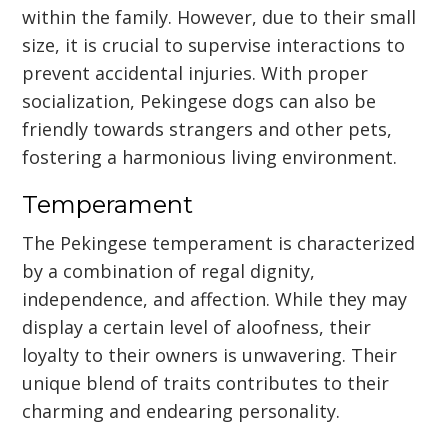
within the family. However, due to their small
size, it is crucial to supervise interactions to
prevent accidental injuries. With proper
socialization, Pekingese dogs can also be
friendly towards strangers and other pets,
fostering a harmonious living environment.
Temperament
The Pekingese temperament is characterized
by a combination of regal dignity,
independence, and affection. While they may
display a certain level of aloofness, their
loyalty to their owners is unwavering. Their
unique blend of traits contributes to their
charming and endearing personality.