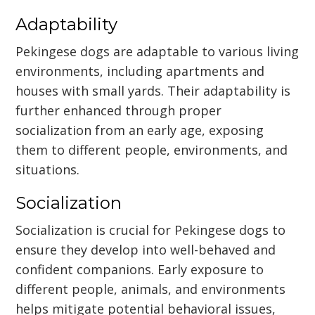
Adaptability
Pekingese dogs are adaptable to various living
environments, including apartments and
houses with small yards. Their adaptability is
further enhanced through proper
socialization from an early age, exposing
them to different people, environments, and
situations.
Socialization
Socialization is crucial for Pekingese dogs to
ensure they develop into well-behaved and
confident companions. Early exposure to
different people, animals, and environments
helps mitigate potential behavioral issues,