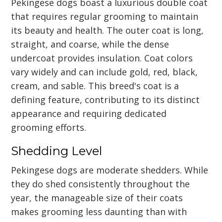
Pekingese dogs boast a luxurious double coat
that requires regular grooming to maintain
its beauty and health. The outer coat is long,
straight, and coarse, while the dense
undercoat provides insulation. Coat colors
vary widely and can include gold, red, black,
cream, and sable. This breed's coat is a
defining feature, contributing to its distinct
appearance and requiring dedicated
grooming efforts.
Shedding Level
Pekingese dogs are moderate shedders. While
they do shed consistently throughout the
year, the manageable size of their coats
makes grooming less daunting than with