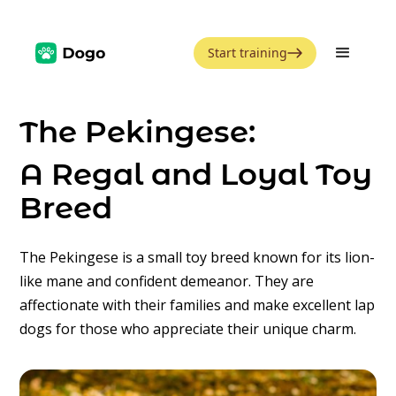
Start training
The Pekingese:
A Regal and Loyal Toy
Breed
The Pekingese is a small toy breed known for its lion-
like mane and confident demeanor. They are
affectionate with their families and make excellent lap
dogs for those who appreciate their unique charm.