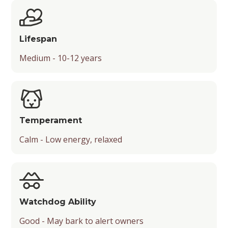
Chance of Being a Guard Dog
Suitability for Activities
Friendliness with Kids, Strangers, and Other
Lifespan
Pets
Medium - 10-12 years
Temperament
Playfulness
Drooling Level
Temperament
Type
Calm - Low energy, relaxed
Watchdog Ability
Good - May bark to alert owners