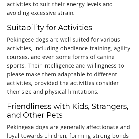
activities to suit their energy levels and
avoiding excessive strain.
Suitability for Activities
Pekingese dogs are well-suited for various
activities, including obedience training, agility
courses, and even some forms of canine
sports. Their intelligence and willingness to
please make them adaptable to different
activities, provided the activities consider
their size and physical limitations.
Friendliness with Kids, Strangers,
and Other Pets
Pekingese dogs are generally affectionate and
loyal towards children, forming strong bonds