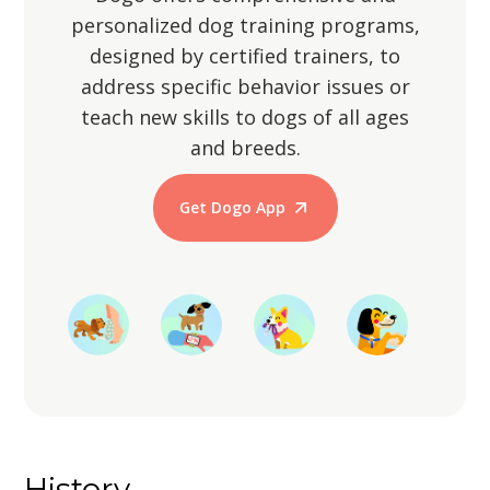
personalized dog training programs,
designed by certified trainers, to
address specific behavior issues or
teach new skills to dogs of all ages
and breeds.
Get Dogo App
Start Training
History