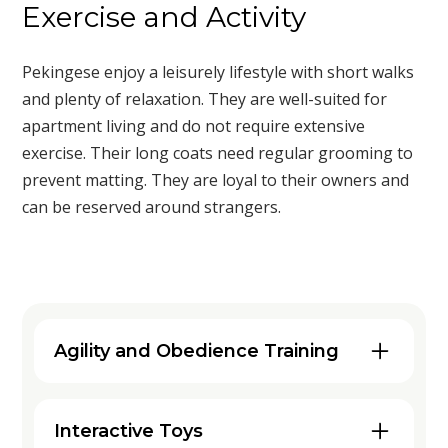
Exercise and Activity
Pekingese enjoy a leisurely lifestyle with short walks
and plenty of relaxation. They are well-suited for
apartment living and do not require extensive
exercise. Their long coats need regular grooming to
prevent matting. They are loyal to their owners and
can be reserved around strangers.
Agility and Obedience Training
Engaging your Pekingese in agility and
obedience training can be a fantastic
Interactive Toys