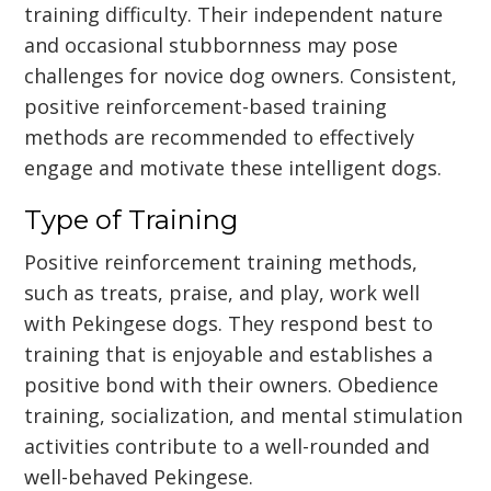
training difficulty. Their independent nature
and occasional stubbornness may pose
challenges for novice dog owners. Consistent,
positive reinforcement-based training
methods are recommended to effectively
engage and motivate these intelligent dogs.
Type of Training
Positive reinforcement training methods,
such as treats, praise, and play, work well
with Pekingese dogs. They respond best to
training that is enjoyable and establishes a
positive bond with their owners. Obedience
training, socialization, and mental stimulation
activities contribute to a well-rounded and
well-behaved Pekingese.