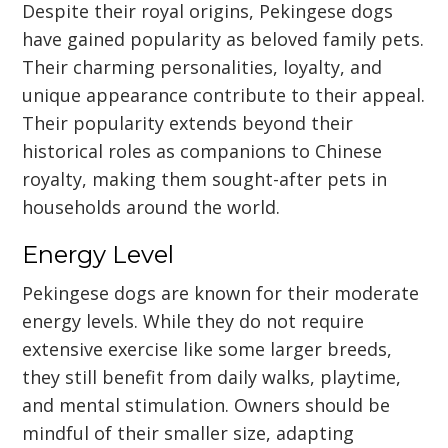
Despite their royal origins, Pekingese dogs
have gained popularity as beloved family pets.
Their charming personalities, loyalty, and
unique appearance contribute to their appeal.
Their popularity extends beyond their
historical roles as companions to Chinese
royalty, making them sought-after pets in
households around the world.
Energy Level
Pekingese dogs are known for their moderate
energy levels. While they do not require
extensive exercise like some larger breeds,
they still benefit from daily walks, playtime,
and mental stimulation. Owners should be
mindful of their smaller size, adapting