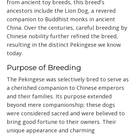
from ancient toy breeds, this breed's
ancestors include the Lion Dog, a revered
companion to Buddhist monks in ancient
China. Over the centuries, careful breeding by
Chinese nobility further refined the breed,
resulting in the distinct Pekingese we know
today.
Purpose of Breeding
The Pekingese was selectively bred to serve as
a cherished companion to Chinese emperors
and their families. Its purpose extended
beyond mere companionship; these dogs
were considered sacred and were believed to
bring good fortune to their owners. Their
unique appearance and charming