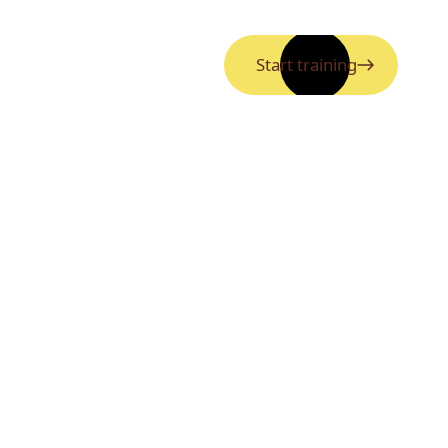
Start training