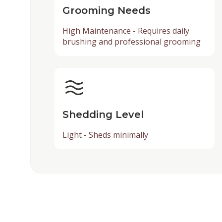
Grooming Needs
High Maintenance - Requires daily
brushing and professional grooming
Shedding Level
Light - Sheds minimally