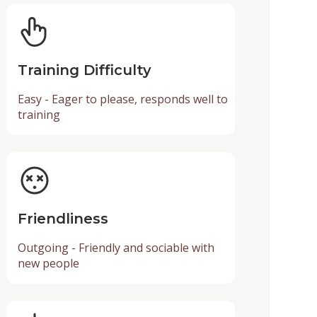
Training Difficulty
Easy - Eager to please, responds well to
training
Friendliness
Outgoing - Friendly and sociable with
new people