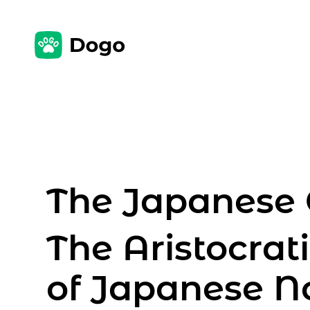
The Japanese 
The Aristocra
of Japanese No