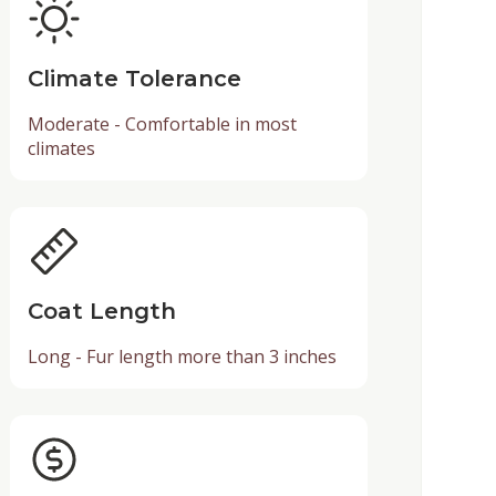
Climate Tolerance
Moderate - Comfortable in most
climates
Coat Length
Long - Fur length more than 3 inches