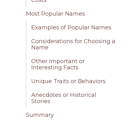
Most Popular Names
Examples of Popular Names
Considerations for Choosing a
Name
Other Important or
Interesting Facts
Unique Traits or Behaviors
Anecdotes or Historical
Stories
Summary