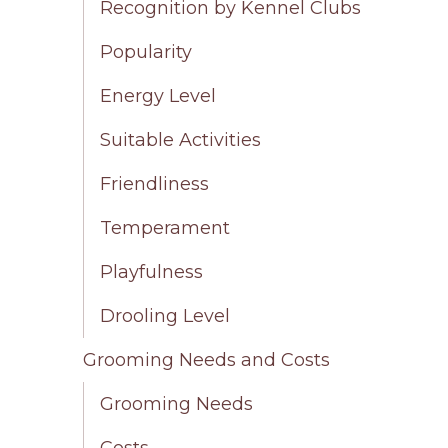
Recognition by Kennel Clubs
Popularity
Energy Level
Suitable Activities
Friendliness
Temperament
Playfulness
Drooling Level
Grooming Needs and Costs
Grooming Needs
Costs