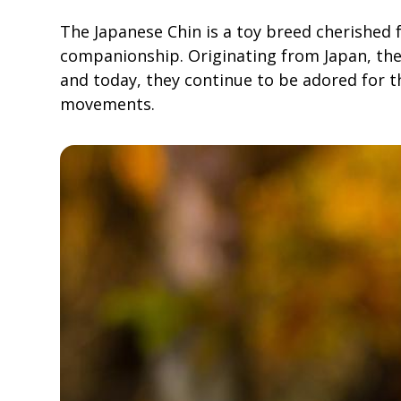
The Japanese Chin is a toy breed cherished 
companionship. Originating from Japan, the
and today, they continue to be adored for t
movements.