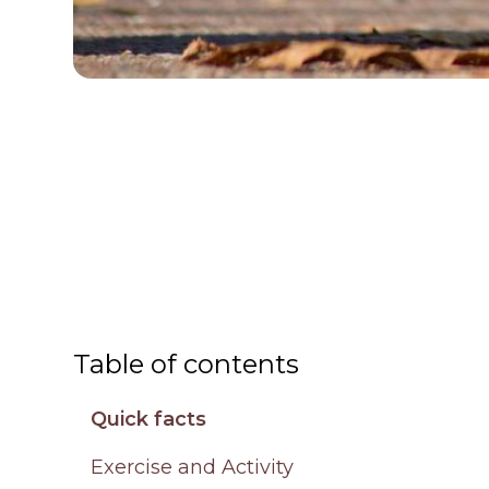
Table of contents
Quick facts
Exercise and Activity