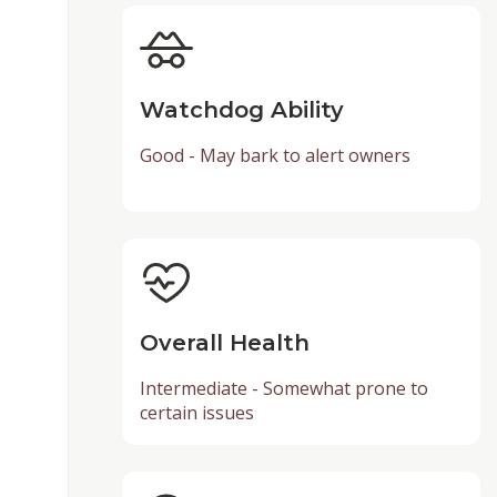
Watchdog Ability
Good - May bark to alert owners
Overall Health
Intermediate - Somewhat prone to
certain issues