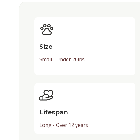
Size
Small - Under 20lbs
Lifespan
Long - Over 12 years