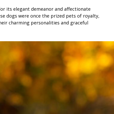
for its elegant demeanor and affectionate
se dogs were once the prized pets of royalty,
heir charming personalities and graceful