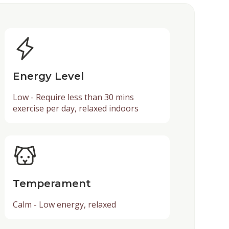
Energy Level
Low - Require less than 30 mins
exercise per day, relaxed indoors
Temperament
Calm - Low energy, relaxed