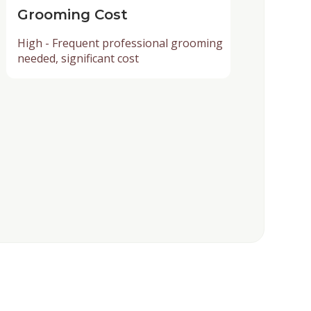
Grooming Cost
High - Frequent professional grooming
needed, significant cost