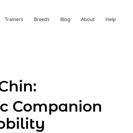
Trainers
Breeds
Blog
About
Help
Chin:
tic Companion
bility