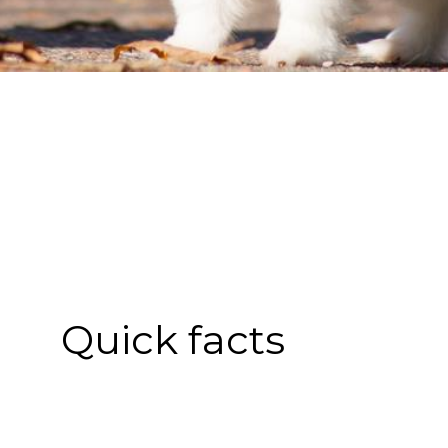
Quick facts