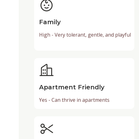
Family
High - Very tolerant, gentle, and playful
Apartment Friendly
Yes - Can thrive in apartments