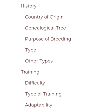
History
Country of Origin
Genealogical Tree
Purpose of Breeding
Type
Other Types
Training
Difficulty
Type of Training
Adaptability