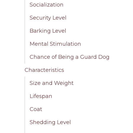
Socialization
Security Level
Barking Level
Mental Stimulation
Chance of Being a Guard Dog
Characteristics
Size and Weight
Lifespan
Coat
Shedding Level