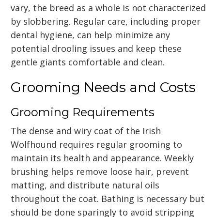
vary, the breed as a whole is not characterized
by slobbering. Regular care, including proper
dental hygiene, can help minimize any
potential drooling issues and keep these
gentle giants comfortable and clean.
Grooming Needs and Costs
Grooming Requirements
The dense and wiry coat of the Irish
Wolfhound requires regular grooming to
maintain its health and appearance. Weekly
brushing helps remove loose hair, prevent
matting, and distribute natural oils
throughout the coat. Bathing is necessary but
should be done sparingly to avoid stripping