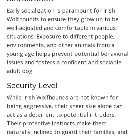
Early socialization is paramount for Irish
Wolfhounds to ensure they grow up to be
well-adjusted and comfortable in various
situations. Exposure to different people,
environments, and other animals from a
young age helps prevent potential behavioral
issues and fosters a confident and sociable
adult dog.
Security Level
While Irish Wolfhounds are not known for
being aggressive, their sheer size alone can
act as a deterrent to potential intruders.
Their protective instincts make them
naturally inclined to guard their families, and