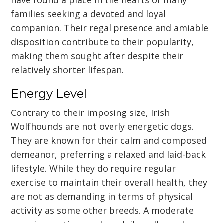
families seeking a devoted and loyal
companion. Their regal presence and amiable
disposition contribute to their popularity,
making them sought after despite their
relatively shorter lifespan.
Energy Level
Contrary to their imposing size, Irish
Wolfhounds are not overly energetic dogs.
They are known for their calm and composed
demeanor, preferring a relaxed and laid-back
lifestyle. While they do require regular
exercise to maintain their overall health, they
are not as demanding in terms of physical
activity as some other breeds. A moderate