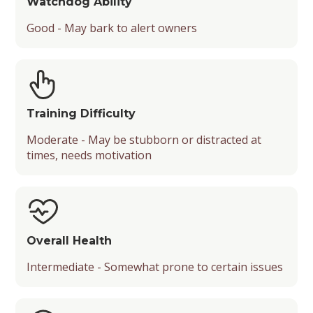
Watchdog Ability
Good - May bark to alert owners
Training Difficulty
Moderate - May be stubborn or distracted at
times, needs motivation
Overall Health
Intermediate - Somewhat prone to certain issues