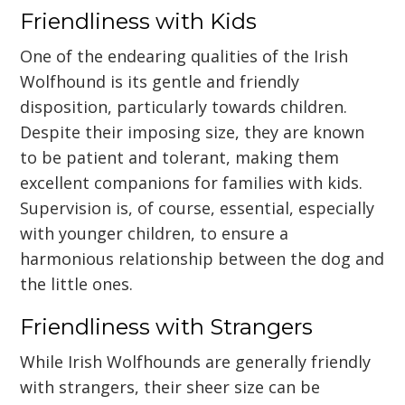
Friendliness with Kids
One of the endearing qualities of the Irish
Wolfhound is its gentle and friendly
disposition, particularly towards children.
Despite their imposing size, they are known
to be patient and tolerant, making them
excellent companions for families with kids.
Supervision is, of course, essential, especially
with younger children, to ensure a
harmonious relationship between the dog and
the little ones.
Friendliness with Strangers
While Irish Wolfhounds are generally friendly
with strangers, their sheer size can be