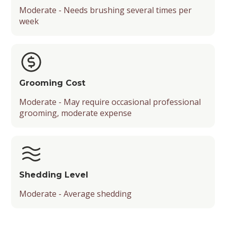
Moderate - Needs brushing several times per
week
Grooming Cost
Moderate - May require occasional professional
grooming, moderate expense
Shedding Level
Moderate - Average shedding