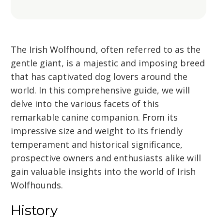
The Irish Wolfhound, often referred to as the
gentle giant, is a majestic and imposing breed
that has captivated dog lovers around the
world. In this comprehensive guide, we will
delve into the various facets of this
remarkable canine companion. From its
impressive size and weight to its friendly
temperament and historical significance,
prospective owners and enthusiasts alike will
gain valuable insights into the world of Irish
Wolfhounds.
History