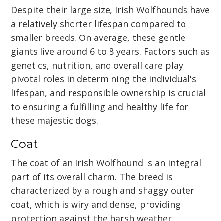
Despite their large size, Irish Wolfhounds have
a relatively shorter lifespan compared to
smaller breeds. On average, these gentle
giants live around 6 to 8 years. Factors such as
genetics, nutrition, and overall care play
pivotal roles in determining the individual's
lifespan, and responsible ownership is crucial
to ensuring a fulfilling and healthy life for
these majestic dogs.
Coat
The coat of an Irish Wolfhound is an integral
part of its overall charm. The breed is
characterized by a rough and shaggy outer
coat, which is wiry and dense, providing
protection against the harsh weather