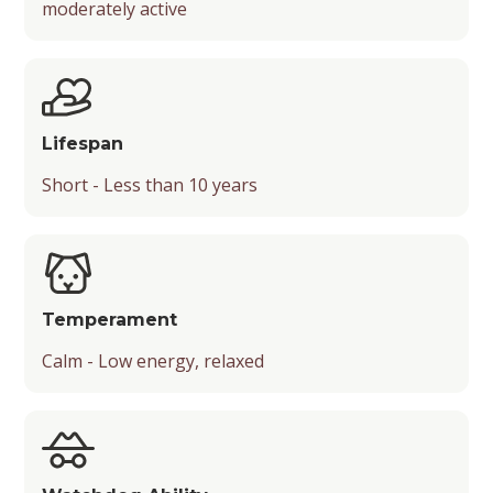
moderately active
Mental Stimulation
Popularity
Chance of Being a Guard Dog
Energy Level
Suitable Activities
Lifespan
Friendliness with Kids
Short - Less than 10 years
Friendliness with Strangers
Friendliness with Other Pets
Temperament
Temperament
Calm - Low energy, relaxed
Playfulness
Drooling Level