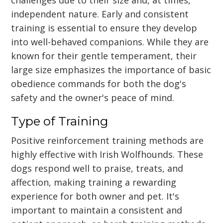
independent nature. Early and consistent
training is essential to ensure they develop
into well-behaved companions. While they are
known for their gentle temperament, their
large size emphasizes the importance of basic
obedience commands for both the dog's
safety and the owner's peace of mind.
Type of Training
Positive reinforcement training methods are
highly effective with Irish Wolfhounds. These
dogs respond well to praise, treats, and
affection, making training a rewarding
experience for both owner and pet. It's
important to maintain a consistent and