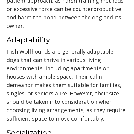
patient approach, as harsh training methods
or excessive force can be counterproductive
and harm the bond between the dog and its
owner.
Adaptability
Irish Wolfhounds are generally adaptable
dogs that can thrive in various living
environments, including apartments or
houses with ample space. Their calm
demeanor makes them suitable for families,
singles, or seniors alike. However, their size
should be taken into consideration when
choosing living arrangements, as they require
sufficient space to move comfortably.
Socialization