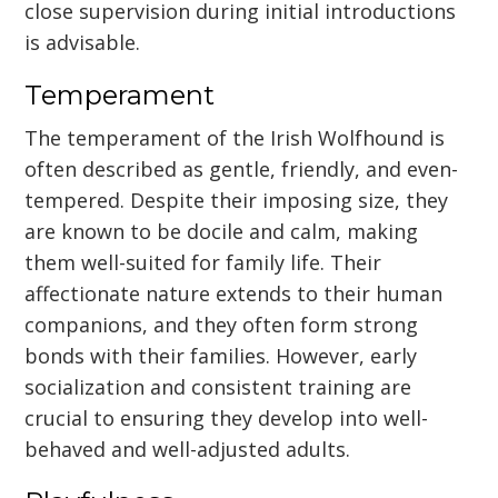
close supervision during initial introductions
is advisable.
Temperament
The temperament of the Irish Wolfhound is
often described as gentle, friendly, and even-
tempered. Despite their imposing size, they
are known to be docile and calm, making
them well-suited for family life. Their
affectionate nature extends to their human
companions, and they often form strong
bonds with their families. However, early
socialization and consistent training are
crucial to ensuring they develop into well-
behaved and well-adjusted adults.