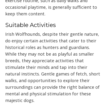
exercise routine, such as daily walks and
occasional playtime, is generally sufficient to
keep them content.
Suitable Activities
Irish Wolfhounds, despite their gentle nature,
do enjoy certain activities that cater to their
historical roles as hunters and guardians.
While they may not be as playful as smaller
breeds, they appreciate activities that
stimulate their minds and tap into their
natural instincts. Gentle games of fetch, short
walks, and opportunities to explore their
surroundings can provide the right balance of
mental and physical stimulation for these
majestic dogs.