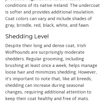
conditions of its native Ireland. The undercoat
is softer and provides additional insulation.
Coat colors can vary and include shades of
gray, brindle, red, black, white, and fawn.
Shedding Level
Despite their long and dense coat, Irish
Wolfhounds are surprisingly moderate
shedders. Regular grooming, including
brushing at least once a week, helps manage
loose hair and minimizes shedding. However,
it's important to note that, like all breeds,
shedding can increase during seasonal
changes, requiring additional attention to
keep their coat healthy and free of mats.