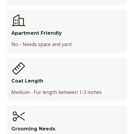
Apartment Friendly
No - Needs space and yard
Coat Length
Medium - Fur length between 1-3 inches
Grooming Needs