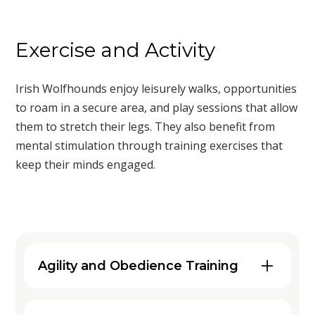
Exercise and Activity
Irish Wolfhounds enjoy leisurely walks, opportunities
to roam in a secure area, and play sessions that allow
them to stretch their legs. They also benefit from
mental stimulation through training exercises that
keep their minds engaged.
Agility and Obedience Training
Engaging your Irish Wolfhound in