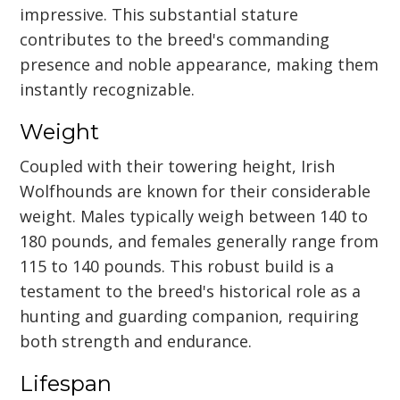
impressive. This substantial stature
contributes to the breed's commanding
presence and noble appearance, making them
instantly recognizable.
Weight
Coupled with their towering height, Irish
Wolfhounds are known for their considerable
weight. Males typically weigh between 140 to
180 pounds, and females generally range from
115 to 140 pounds. This robust build is a
testament to the breed's historical role as a
hunting and guarding companion, requiring
both strength and endurance.
Lifespan