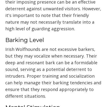
their imposing presence can be an effective
deterrent against unwanted visitors. However,
it's important to note that their friendly
nature may not necessarily translate into a
high level of guarding aggression.
Barking Level
Irish Wolfhounds are not excessive barkers,
but they may vocalize when necessary. Their
deep and resonant bark can be a formidable
sound, serving as a potential deterrent to
intruders. Proper training and socialization
can help manage their barking tendencies and
ensure that they respond appropriately to
different situations.