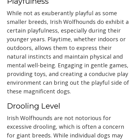
Playfulness
While not as exuberantly playful as some
smaller breeds, Irish Wolfhounds do exhibit a
certain playfulness, especially during their
younger years. Playtime, whether indoors or
outdoors, allows them to express their
natural instincts and maintain physical and
mental well-being. Engaging in gentle games,
providing toys, and creating a conducive play
environment can bring out the playful side of
these magnificent dogs.
Drooling Level
Irish Wolfhounds are not notorious for
excessive drooling, which is often a concern
for giant breeds. While individual dogs may