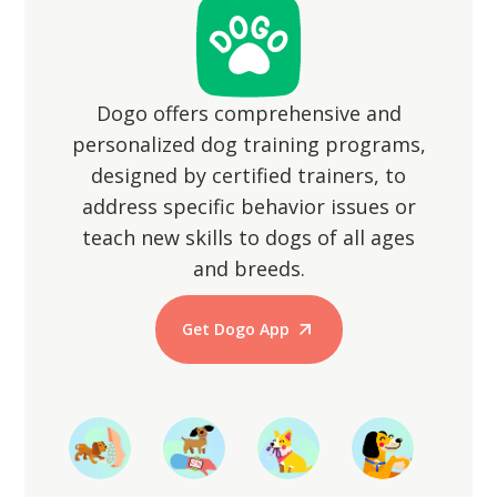
Dogo offers comprehensive and
personalized dog training programs,
designed by certified trainers, to
address specific behavior issues or
teach new skills to dogs of all ages
and breeds.
Get Dogo App
Start Training