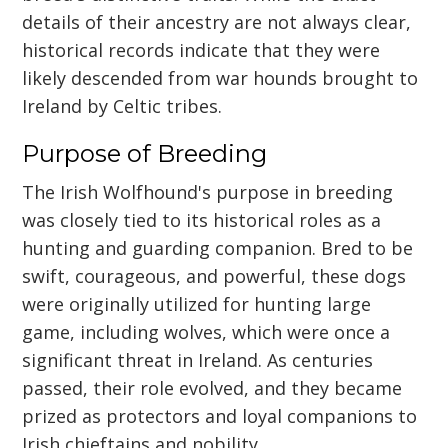
details of their ancestry are not always clear,
historical records indicate that they were
likely descended from war hounds brought to
Ireland by Celtic tribes.
Purpose of Breeding
The Irish Wolfhound's purpose in breeding
was closely tied to its historical roles as a
hunting and guarding companion. Bred to be
swift, courageous, and powerful, these dogs
were originally utilized for hunting large
game, including wolves, which were once a
significant threat in Ireland. As centuries
passed, their role evolved, and they became
prized as protectors and loyal companions to
Irish chieftains and nobility.