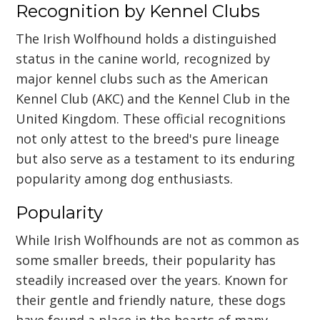
Recognition by Kennel Clubs
The Irish Wolfhound holds a distinguished
status in the canine world, recognized by
major kennel clubs such as the American
Kennel Club (AKC) and the Kennel Club in the
United Kingdom. These official recognitions
not only attest to the breed's pure lineage
but also serve as a testament to its enduring
popularity among dog enthusiasts.
Popularity
While Irish Wolfhounds are not as common as
some smaller breeds, their popularity has
steadily increased over the years. Known for
their gentle and friendly nature, these dogs
have found a place in the hearts of many