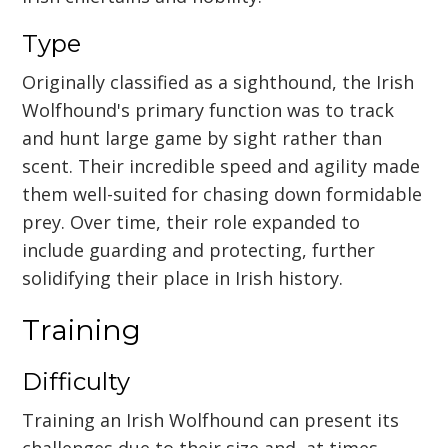
Type
Originally classified as a sighthound, the Irish
Wolfhound's primary function was to track
and hunt large game by sight rather than
scent. Their incredible speed and agility made
them well-suited for chasing down formidable
prey. Over time, their role expanded to
include guarding and protecting, further
solidifying their place in Irish history.
Training
Difficulty
Training an Irish Wolfhound can present its
challenges due to their size and, at times,