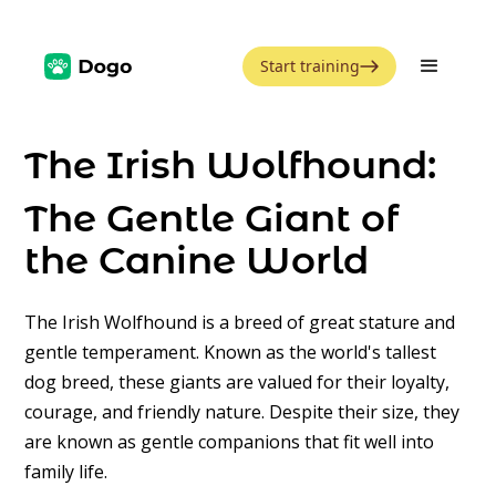
Start training
The Irish Wolfhound:
The Gentle Giant of
the Canine World
The Irish Wolfhound is a breed of great stature and
gentle temperament. Known as the world's tallest
dog breed, these giants are valued for their loyalty,
courage, and friendly nature. Despite their size, they
are known as gentle companions that fit well into
family life.