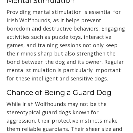
Mental Stimulation
Providing mental stimulation is essential for
Irish Wolfhounds, as it helps prevent
boredom and destructive behaviors. Engaging
activities such as puzzle toys, interactive
games, and training sessions not only keep
their minds sharp but also strengthen the
bond between the dog and its owner. Regular
mental stimulation is particularly important
for these intelligent and sensitive dogs.
Chance of Being a Guard Dog
While Irish Wolfhounds may not be the
stereotypical guard dogs known for
aggression, their protective instincts make
them reliable guardians. Their sheer size and