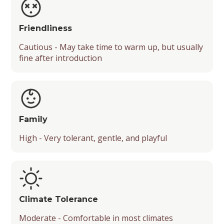
Friendliness
Cautious - May take time to warm up, but usually
fine after introduction
Family
High - Very tolerant, gentle, and playful
Climate Tolerance
Moderate - Comfortable in most climates