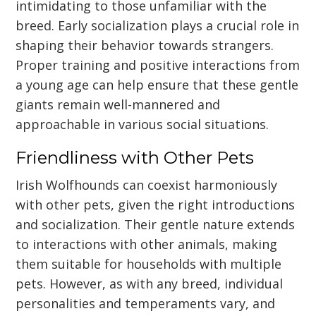
intimidating to those unfamiliar with the
breed. Early socialization plays a crucial role in
shaping their behavior towards strangers.
Proper training and positive interactions from
a young age can help ensure that these gentle
giants remain well-mannered and
approachable in various social situations.
Friendliness with Other Pets
Irish Wolfhounds can coexist harmoniously
with other pets, given the right introductions
and socialization. Their gentle nature extends
to interactions with other animals, making
them suitable for households with multiple
pets. However, as with any breed, individual
personalities and temperaments vary, and