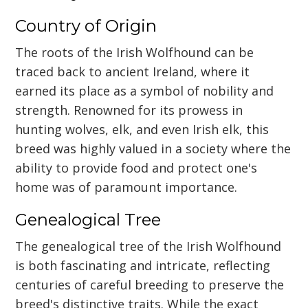
Country of Origin
The roots of the Irish Wolfhound can be
traced back to ancient Ireland, where it
earned its place as a symbol of nobility and
strength. Renowned for its prowess in
hunting wolves, elk, and even Irish elk, this
breed was highly valued in a society where the
ability to provide food and protect one's
home was of paramount importance.
Genealogical Tree
The genealogical tree of the Irish Wolfhound
is both fascinating and intricate, reflecting
centuries of careful breeding to preserve the
breed's distinctive traits. While the exact