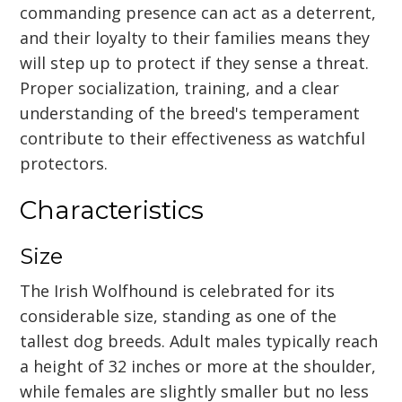
commanding presence can act as a deterrent,
and their loyalty to their families means they
will step up to protect if they sense a threat.
Proper socialization, training, and a clear
understanding of the breed's temperament
contribute to their effectiveness as watchful
protectors.
Characteristics
Size
The Irish Wolfhound is celebrated for its
considerable size, standing as one of the
tallest dog breeds. Adult males typically reach
a height of 32 inches or more at the shoulder,
while females are slightly smaller but no less