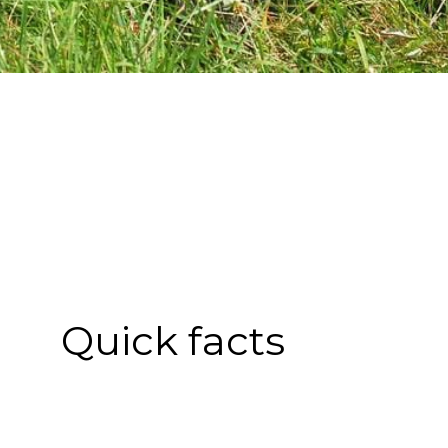
Quick facts