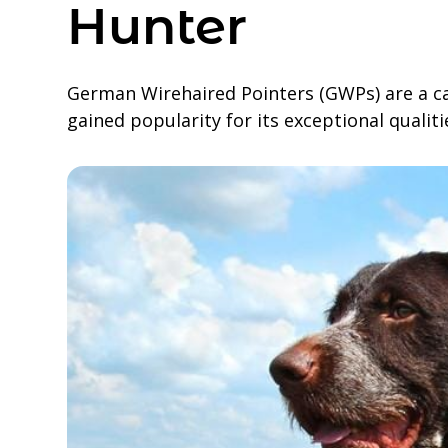
Hunter
German Wirehaired Pointers (GWPs) are a ca
gained popularity for its exceptional qualiti