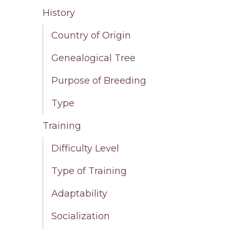
History
Country of Origin
Genealogical Tree
Purpose of Breeding
Type
Training
Difficulty Level
Type of Training
Adaptability
Socialization