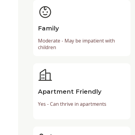
Family
Moderate - May be impatient with
children
Apartment Friendly
Yes - Can thrive in apartments