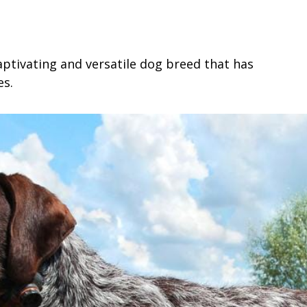
ptivating and versatile dog breed that has
es.