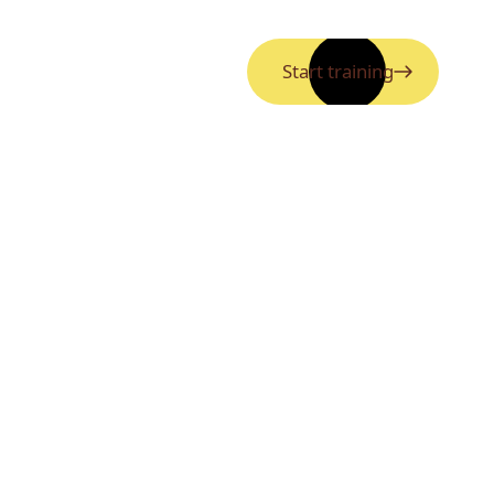
Start training