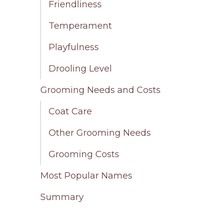
Friendliness
Temperament
Playfulness
Drooling Level
Grooming Needs and Costs
Coat Care
Other Grooming Needs
Grooming Costs
Most Popular Names
Summary