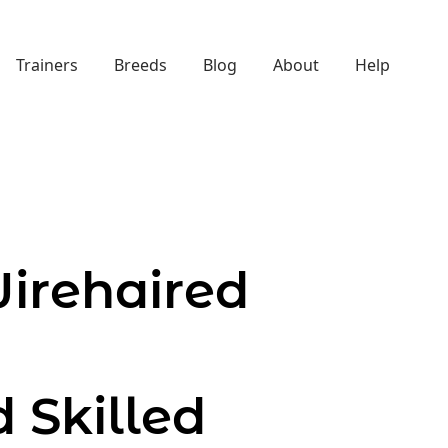
Trainers
Breeds
Blog
About
Help
irehaired
d Skilled