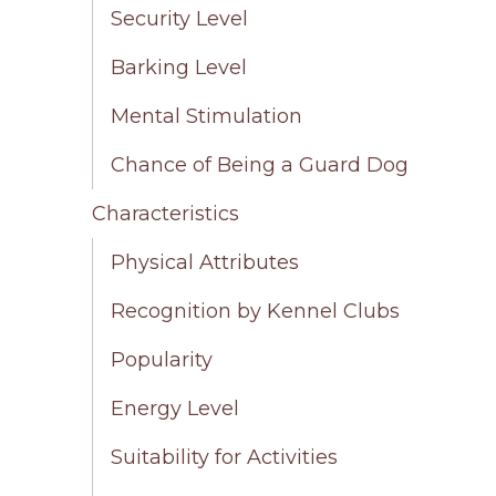
Security Level
Barking Level
Mental Stimulation
Chance of Being a Guard Dog
Characteristics
Physical Attributes
Recognition by Kennel Clubs
Popularity
Energy Level
Suitability for Activities