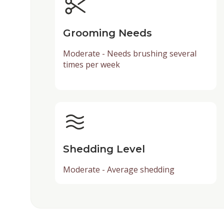
Grooming Needs
Moderate - Needs brushing several
times per week
Shedding Level
Moderate - Average shedding