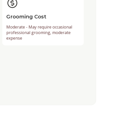
Grooming Cost
Moderate - May require occasional
professional grooming, moderate
expense