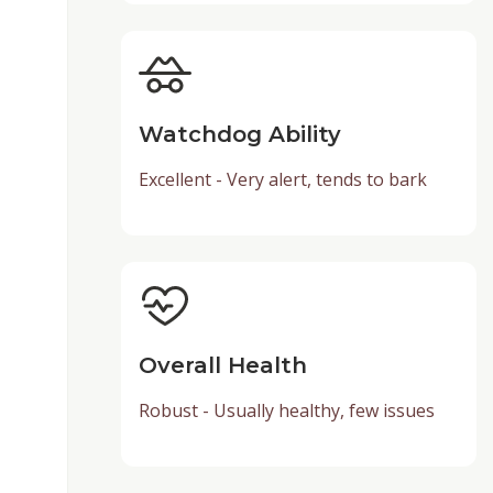
Watchdog Ability
Excellent - Very alert, tends to bark
Overall Health
Robust - Usually healthy, few issues