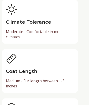
Climate Tolerance
Moderate - Comfortable in most
climates
Coat Length
Medium - Fur length between 1-3
inches