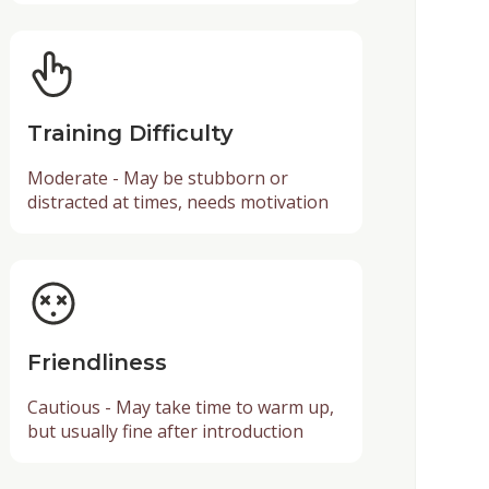
Training Difficulty
Moderate - May be stubborn or
distracted at times, needs motivation
Friendliness
Cautious - May take time to warm up,
but usually fine after introduction