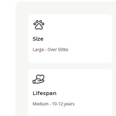
Size
Large - Over 50lbs
Lifespan
Medium - 10-12 years