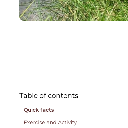
Table of contents
Quick facts
Exercise and Activity