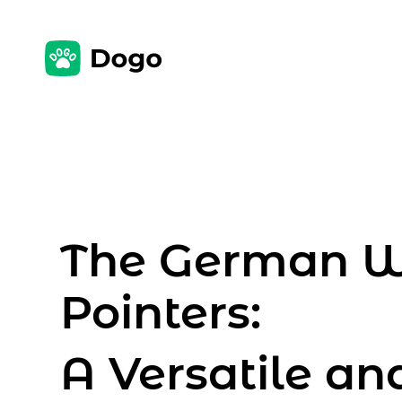
The German W
Pointers:
A Versatile an