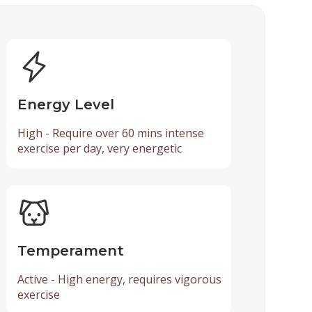
Energy Level
High - Require over 60 mins intense
exercise per day, very energetic
Temperament
Active - High energy, requires vigorous
exercise