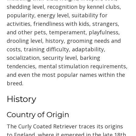
shedding level, recognition by kennel clubs,
popularity, energy level, suitability for
activities, friendliness with kids, strangers,
and other pets, temperament, playfulness,
drooling level, history, grooming needs and
costs, training difficulty, adaptability,
socialization, security level, barking
tendencies, mental stimulation requirements,
and even the most popular names within the
breed.
History
Country of Origin
The Curly Coated Retriever traces its origins
to England, where it emerged in the late 18th