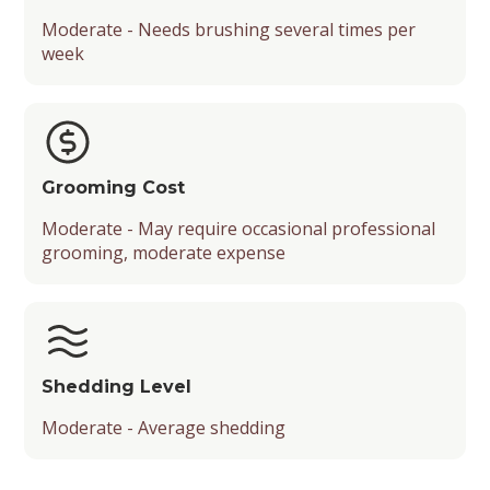
Moderate - Needs brushing several times per
week
Grooming Cost
Moderate - May require occasional professional
grooming, moderate expense
Shedding Level
Moderate - Average shedding