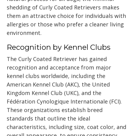
shedding of Curly Coated Retrievers makes
them an attractive choice for individuals with
allergies or those who prefer a cleaner living
environment.
Recognition by Kennel Clubs
The Curly Coated Retriever has gained
recognition and acceptance from major
kennel clubs worldwide, including the
American Kennel Club (AKC), the United
Kingdom Kennel Club (UKC), and the
Fédération Cynologique Internationale (FCI).
These organizations establish breed
standards that outline the ideal
characteristics, including size, coat color, and
overall appearance, to ensure consistency