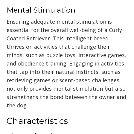
Mental Stimulation
Ensuring adequate mental stimulation is
essential for the overall well-being of a Curly
Coated Retriever. This intelligent breed
thrives on activities that challenge their
minds, such as puzzle toys, interactive games,
and obedience training. Engaging in activities
that tap into their natural instincts, such as
retrieving games or scent-based challenges,
not only provides mental stimulation but also
strengthens the bond between the owner and
the dog.
Characteristics