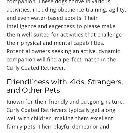
companion. These dogs thrive in various
activities, including obedience training, agility,
and even water-based sports. Their
intelligence and eagerness to please make
them well-suited for activities that challenge
their physical and mental capabilities.
Potential owners seeking an active, dynamic
companion will find a perfect match in the
Curly Coated Retriever.
Friendliness with Kids, Strangers,
and Other Pets
Known for their friendly and outgoing nature,
Curly Coated Retrievers typically get along
well with children, making them excellent
family pets. Their playful demeanor and