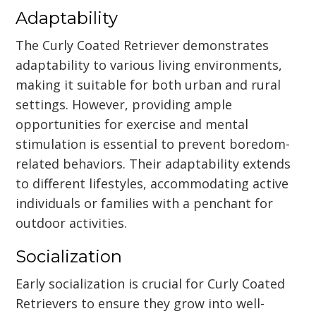
Adaptability
The Curly Coated Retriever demonstrates
adaptability to various living environments,
making it suitable for both urban and rural
settings. However, providing ample
opportunities for exercise and mental
stimulation is essential to prevent boredom-
related behaviors. Their adaptability extends
to different lifestyles, accommodating active
individuals or families with a penchant for
outdoor activities.
Socialization
Early socialization is crucial for Curly Coated
Retrievers to ensure they grow into well-