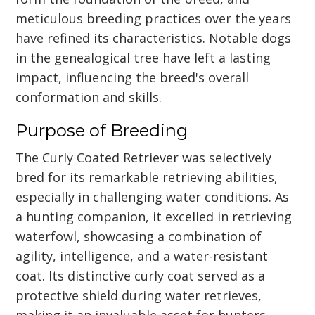
meticulous breeding practices over the years
have refined its characteristics. Notable dogs
in the genealogical tree have left a lasting
impact, influencing the breed's overall
conformation and skills.
Purpose of Breeding
The Curly Coated Retriever was selectively
bred for its remarkable retrieving abilities,
especially in challenging water conditions. As
a hunting companion, it excelled in retrieving
waterfowl, showcasing a combination of
agility, intelligence, and a water-resistant
coat. Its distinctive curly coat served as a
protective shield during water retrieves,
making it an invaluable asset for hunters