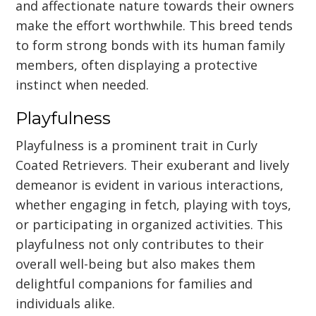
and affectionate nature towards their owners
make the effort worthwhile. This breed tends
to form strong bonds with its human family
members, often displaying a protective
instinct when needed.
Playfulness
Playfulness is a prominent trait in Curly
Coated Retrievers. Their exuberant and lively
demeanor is evident in various interactions,
whether engaging in fetch, playing with toys,
or participating in organized activities. This
playfulness not only contributes to their
overall well-being but also makes them
delightful companions for families and
individuals alike.