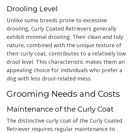
Drooling Level
Unlike some breeds prone to excessive
drooling, Curly Coated Retrievers generally
exhibit minimal drooling. Their clean and tidy
nature, combined with the unique texture of
their curly coat, contributes to a relatively low
drool level. This characteristic makes them an
appealing choice for individuals who prefer a
dog with less drool-related mess.
Grooming Needs and Costs
Maintenance of the Curly Coat
The distinctive curly coat of the Curly Coated
Retriever requires regular maintenance to