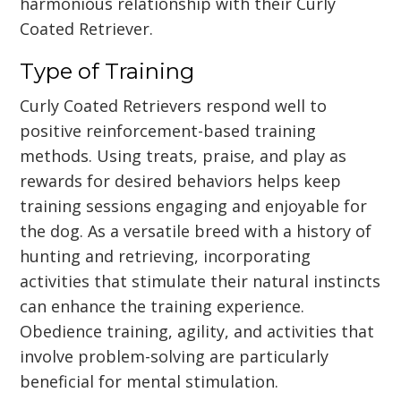
harmonious relationship with their Curly
Coated Retriever.
Type of Training
Curly Coated Retrievers respond well to
positive reinforcement-based training
methods. Using treats, praise, and play as
rewards for desired behaviors helps keep
training sessions engaging and enjoyable for
the dog. As a versatile breed with a history of
hunting and retrieving, incorporating
activities that stimulate their natural instincts
can enhance the training experience.
Obedience training, agility, and activities that
involve problem-solving are particularly
beneficial for mental stimulation.