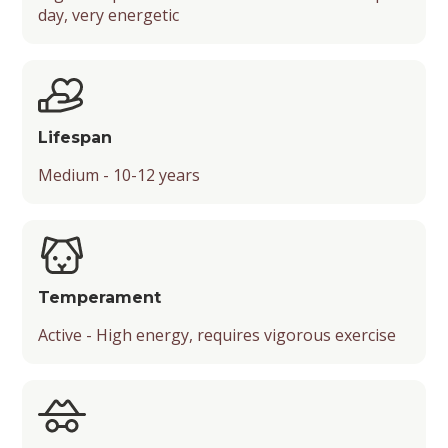
day, very energetic
Mental Stimulation
Energy Level
Suitability for Various Activities
Friendliness with Kids, Strangers, and Other
Lifespan
Pets
Medium - 10-12 years
Temperament
Playfulness
Drooling Level
Temperament
Active - High energy, requires vigorous exercise