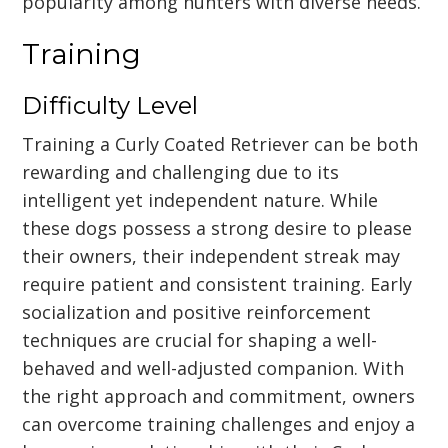
popularity among hunters with diverse needs.
Training
Difficulty Level
Training a Curly Coated Retriever can be both
rewarding and challenging due to its
intelligent yet independent nature. While
these dogs possess a strong desire to please
their owners, their independent streak may
require patient and consistent training. Early
socialization and positive reinforcement
techniques are crucial for shaping a well-
behaved and well-adjusted companion. With
the right approach and commitment, owners
can overcome training challenges and enjoy a