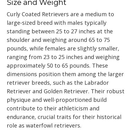
Size and Weight
Curly Coated Retrievers are a medium to
large-sized breed with males typically
standing between 25 to 27 inches at the
shoulder and weighing around 65 to 75
pounds, while females are slightly smaller,
ranging from 23 to 25 inches and weighing
approximately 50 to 65 pounds. These
dimensions position them among the larger
retriever breeds, such as the Labrador
Retriever and Golden Retriever. Their robust
physique and well-proportioned build
contribute to their athleticism and
endurance, crucial traits for their historical
role as waterfowl retrievers.