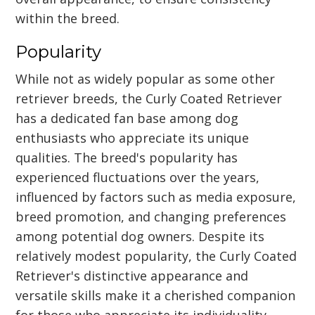
within the breed.
Popularity
While not as widely popular as some other
retriever breeds, the Curly Coated Retriever
has a dedicated fan base among dog
enthusiasts who appreciate its unique
qualities. The breed's popularity has
experienced fluctuations over the years,
influenced by factors such as media exposure,
breed promotion, and changing preferences
among potential dog owners. Despite its
relatively modest popularity, the Curly Coated
Retriever's distinctive appearance and
versatile skills make it a cherished companion
for those who appreciate its individuality.