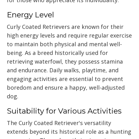
Energy Level
Curly Coated Retrievers are known for their
high energy levels and require regular exercise
to maintain both physical and mental well-
being. As a breed historically used for
retrieving waterfowl, they possess stamina
and endurance. Daily walks, playtime, and
engaging activities are essential to prevent
boredom and ensure a happy, well-adjusted
dog.
Suitability for Various Activities
The Curly Coated Retriever's versatility
extends beyond its historical role as a hunting