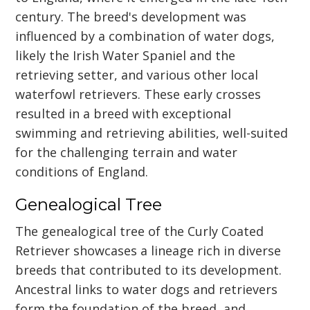
century. The breed's development was
influenced by a combination of water dogs,
likely the Irish Water Spaniel and the
retrieving setter, and various other local
waterfowl retrievers. These early crosses
resulted in a breed with exceptional
swimming and retrieving abilities, well-suited
for the challenging terrain and water
conditions of England.
Genealogical Tree
The genealogical tree of the Curly Coated
Retriever showcases a lineage rich in diverse
breeds that contributed to its development.
Ancestral links to water dogs and retrievers
form the foundation of the breed, and