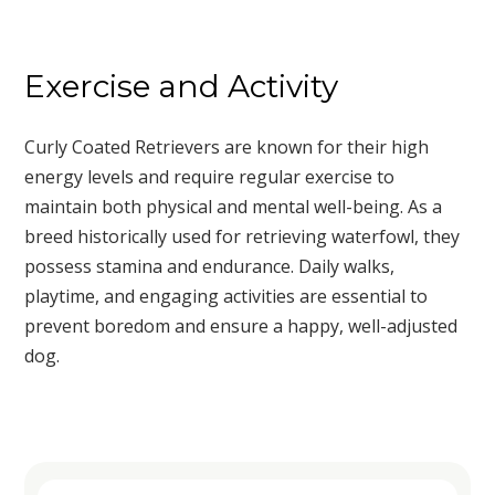
Exercise and Activity
Curly Coated Retrievers are known for their high
energy levels and require regular exercise to
maintain both physical and mental well-being. As a
breed historically used for retrieving waterfowl, they
possess stamina and endurance. Daily walks,
playtime, and engaging activities are essential to
prevent boredom and ensure a happy, well-adjusted
dog.