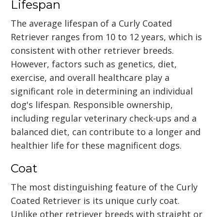
Lifespan
The average lifespan of a Curly Coated
Retriever ranges from 10 to 12 years, which is
consistent with other retriever breeds.
However, factors such as genetics, diet,
exercise, and overall healthcare play a
significant role in determining an individual
dog's lifespan. Responsible ownership,
including regular veterinary check-ups and a
balanced diet, can contribute to a longer and
healthier life for these magnificent dogs.
Coat
The most distinguishing feature of the Curly
Coated Retriever is its unique curly coat.
Unlike other retriever breeds with straight or