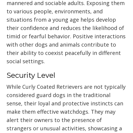
mannered and sociable adults. Exposing them
to various people, environments, and
situations from a young age helps develop
their confidence and reduces the likelihood of
timid or fearful behavior. Positive interactions
with other dogs and animals contribute to
their ability to coexist peacefully in different
social settings.
Security Level
While Curly Coated Retrievers are not typically
considered guard dogs in the traditional
sense, their loyal and protective instincts can
make them effective watchdogs. They may
alert their owners to the presence of
strangers or unusual activities, showcasing a