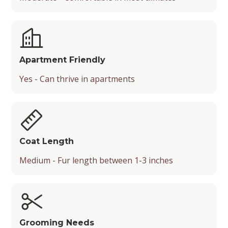
Apartment Friendly
Yes - Can thrive in apartments
Coat Length
Medium - Fur length between 1-3 inches
Grooming Needs