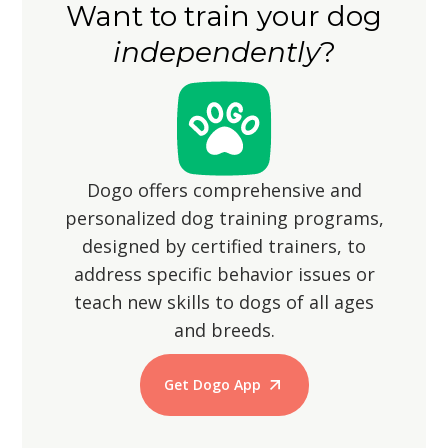
Want to train your dog
them from wandering off, as their
walks.
independently
?
hunting instincts may lead them to
chase small animals.
Dogo offers comprehensive and
personalized dog training programs,
designed by certified trainers, to
address specific behavior issues or
teach new skills to dogs of all ages
and breeds.
Get Dogo App
Start Training