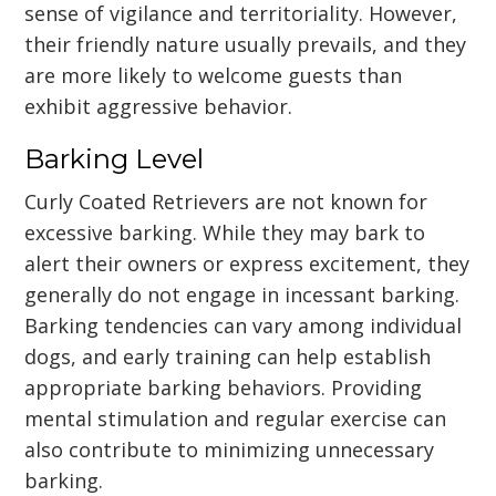
sense of vigilance and territoriality. However,
their friendly nature usually prevails, and they
are more likely to welcome guests than
exhibit aggressive behavior.
Barking Level
Curly Coated Retrievers are not known for
excessive barking. While they may bark to
alert their owners or express excitement, they
generally do not engage in incessant barking.
Barking tendencies can vary among individual
dogs, and early training can help establish
appropriate barking behaviors. Providing
mental stimulation and regular exercise can
also contribute to minimizing unnecessary
barking.