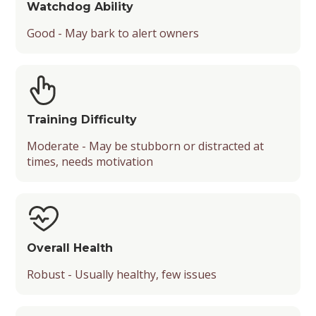
Watchdog Ability
Good - May bark to alert owners
Training Difficulty
Moderate - May be stubborn or distracted at
times, needs motivation
Overall Health
Robust - Usually healthy, few issues