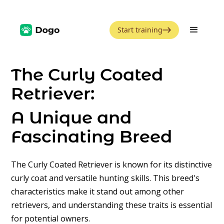
Start training
The Curly Coated
Retriever:
A Unique and
Fascinating Breed
The Curly Coated Retriever is known for its distinctive
curly coat and versatile hunting skills. This breed's
characteristics make it stand out among other
retrievers, and understanding these traits is essential
for potential owners.