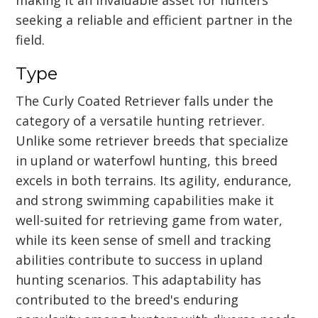
seeking a reliable and efficient partner in the
field.
Type
The Curly Coated Retriever falls under the
category of a versatile hunting retriever.
Unlike some retriever breeds that specialize
in upland or waterfowl hunting, this breed
excels in both terrains. Its agility, endurance,
and strong swimming capabilities make it
well-suited for retrieving game from water,
while its keen sense of smell and tracking
abilities contribute to success in upland
hunting scenarios. This adaptability has
contributed to the breed's enduring