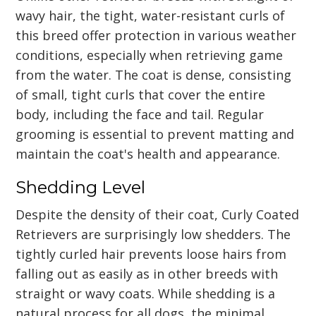
wavy hair, the tight, water-resistant curls of
this breed offer protection in various weather
conditions, especially when retrieving game
from the water. The coat is dense, consisting
of small, tight curls that cover the entire
body, including the face and tail. Regular
grooming is essential to prevent matting and
maintain the coat's health and appearance.
Shedding Level
Despite the density of their coat, Curly Coated
Retrievers are surprisingly low shedders. The
tightly curled hair prevents loose hairs from
falling out as easily as in other breeds with
straight or wavy coats. While shedding is a
natural process for all dogs, the minimal