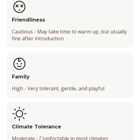
Friendliness
Cautious - May take time to warm up, but usually
fine after introduction
Family
High - Very tolerant, gentle, and playful
Climate Tolerance
Moderate - Comfortable in most climates