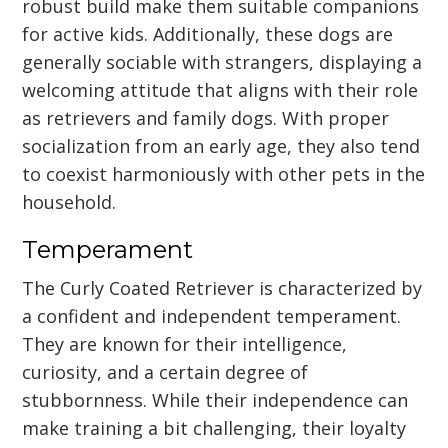
robust build make them suitable companions
for active kids. Additionally, these dogs are
generally sociable with strangers, displaying a
welcoming attitude that aligns with their role
as retrievers and family dogs. With proper
socialization from an early age, they also tend
to coexist harmoniously with other pets in the
household.
Temperament
The Curly Coated Retriever is characterized by
a confident and independent temperament.
They are known for their intelligence,
curiosity, and a certain degree of
stubbornness. While their independence can
make training a bit challenging, their loyalty