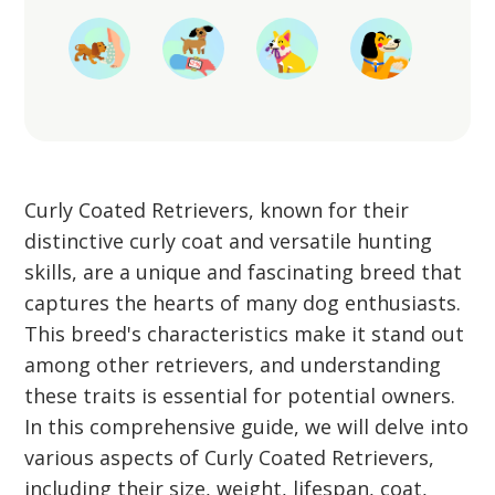
Curly Coated Retrievers, known for their
distinctive curly coat and versatile hunting
skills, are a unique and fascinating breed that
captures the hearts of many dog enthusiasts.
This breed's characteristics make it stand out
among other retrievers, and understanding
these traits is essential for potential owners.
In this comprehensive guide, we will delve into
various aspects of Curly Coated Retrievers,
including their size, weight, lifespan, coat,