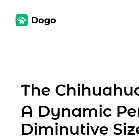
The Chihuahua
A Dynamic Per
Diminutive Siz