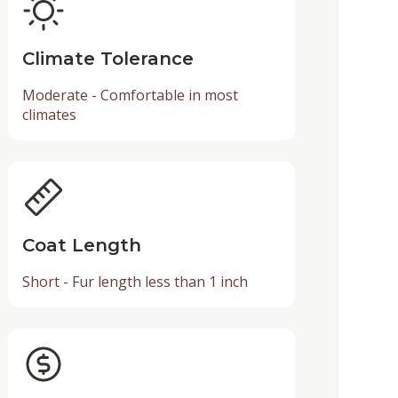
Climate Tolerance
Moderate - Comfortable in most
climates
Coat Length
Short - Fur length less than 1 inch