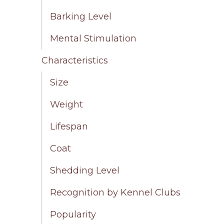
Barking Level
Mental Stimulation
Characteristics
Size
Weight
Lifespan
Coat
Shedding Level
Recognition by Kennel Clubs
Popularity