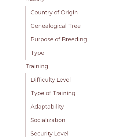
Country of Origin
Genealogical Tree
Purpose of Breeding
Type
Training
Difficulty Level
Type of Training
Adaptability
Socialization
Security Level