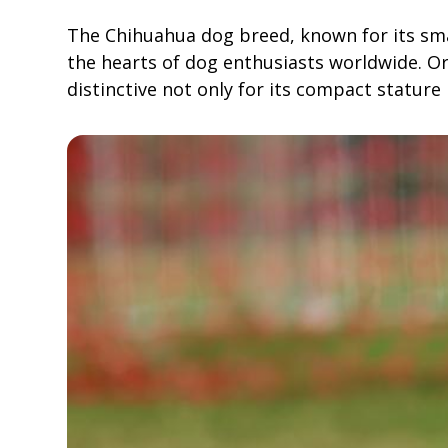
The Chihuahua dog breed, known for its sma
the hearts of dog enthusiasts worldwide. Or
distinctive not only for its compact stature 