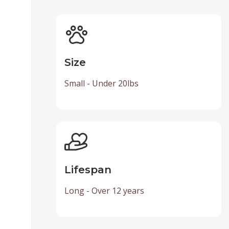
Size
Small - Under 20lbs
Lifespan
Long - Over 12 years