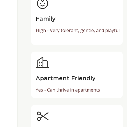
Family
High - Very tolerant, gentle, and playful
Apartment Friendly
Yes - Can thrive in apartments