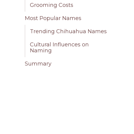
Grooming Costs
Most Popular Names
Trending Chihuahua Names
Cultural Influences on
Naming
Summary