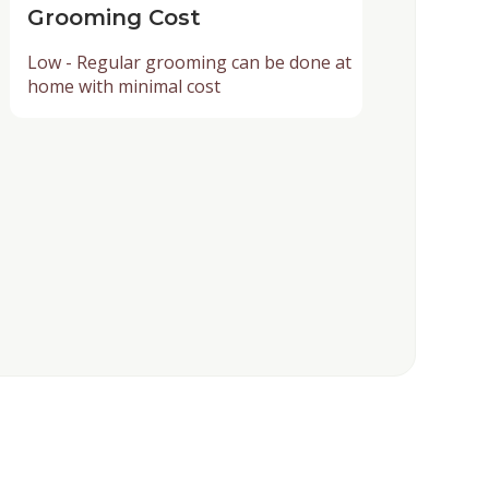
Grooming Cost
Low - Regular grooming can be done at
home with minimal cost