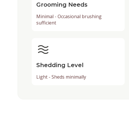
Grooming Needs
Minimal - Occasional brushing
sufficient
Shedding Level
Light - Sheds minimally