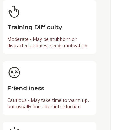
Training Difficulty
Moderate - May be stubborn or
distracted at times, needs motivation
Friendliness
Cautious - May take time to warm up,
but usually fine after introduction