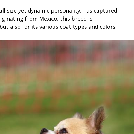
ll size yet dynamic personality, has captured
iginating from Mexico, this breed is
but also for its various coat types and colors.