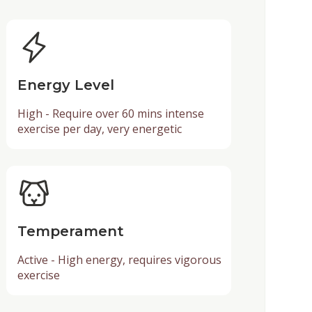
Energy Level
High - Require over 60 mins intense
exercise per day, very energetic
Temperament
Active - High energy, requires vigorous
exercise