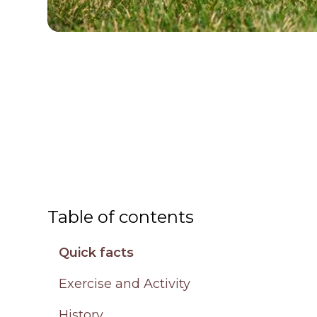
Table of contents
Quick facts
Exercise and Activity
History