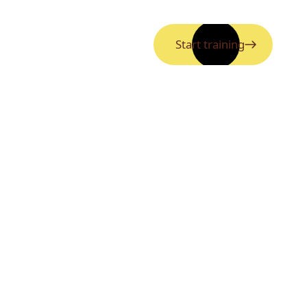
Start training