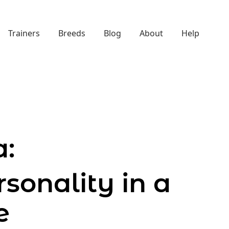
Trainers
Breeds
Blog
About
Help
:
sonality in a
e