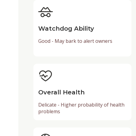
Watchdog Ability
Good - May bark to alert owners
Overall Health
Delicate - Higher probability of health
problems