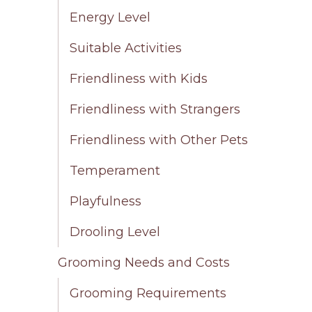
Energy Level
Suitable Activities
Friendliness with Kids
Friendliness with Strangers
Friendliness with Other Pets
Temperament
Playfulness
Drooling Level
Grooming Needs and Costs
Grooming Requirements