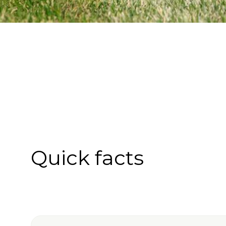
Quick facts