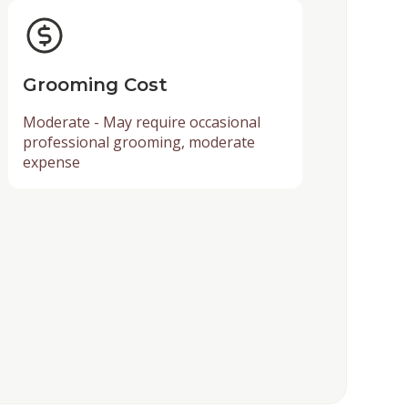
Grooming Cost
Moderate - May require occasional
professional grooming, moderate
expense