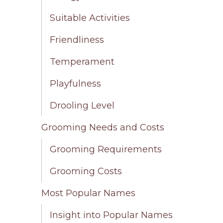
Suitable Activities
Friendliness
Temperament
Playfulness
Drooling Level
Grooming Needs and Costs
Grooming Requirements
Grooming Costs
Most Popular Names
Insight into Popular Names