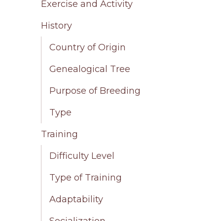
Exercise and Activity
History
Country of Origin
Genealogical Tree
Purpose of Breeding
Type
Training
Difficulty Level
Type of Training
Adaptability
Socialization