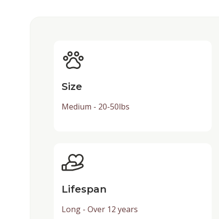
Size
Medium - 20-50lbs
Lifespan
Long - Over 12 years