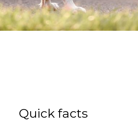
Quick facts