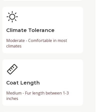
Climate Tolerance
Moderate - Comfortable in most
climates
Coat Length
Medium - Fur length between 1-3
inches