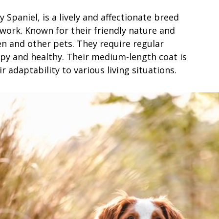
 Spaniel, is a lively and affectionate breed
work. Known for their friendly nature and
en and other pets. They require regular
ppy and healthy. Their medium-length coat is
r adaptability to various living situations.