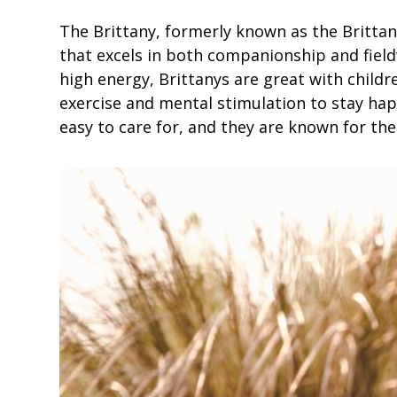
The Brittany, formerly known as the Brittany
that excels in both companionship and field
high energy, Brittanys are great with childr
exercise and mental stimulation to stay ha
easy to care for, and they are known for thei