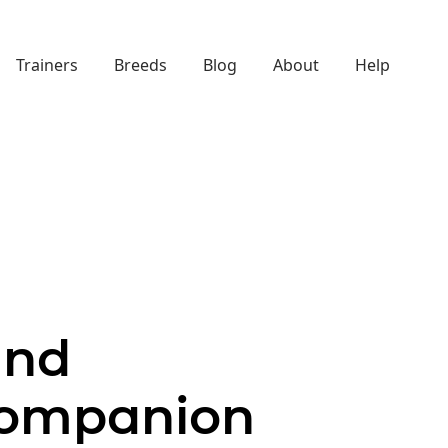
Trainers
Breeds
Blog
About
Help
and
Companion