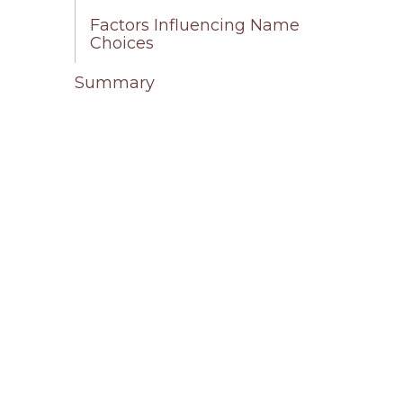
Factors Influencing Name
Choices
Summary