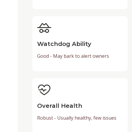
Watchdog Ability
Good - May bark to alert owners
Overall Health
Robust - Usually healthy, few issues