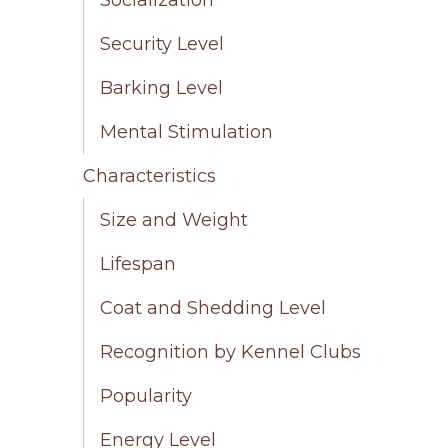
Security Level
Barking Level
Mental Stimulation
Characteristics
Size and Weight
Lifespan
Coat and Shedding Level
Recognition by Kennel Clubs
Popularity
Energy Level