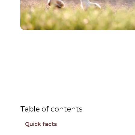
Table of contents
Quick facts