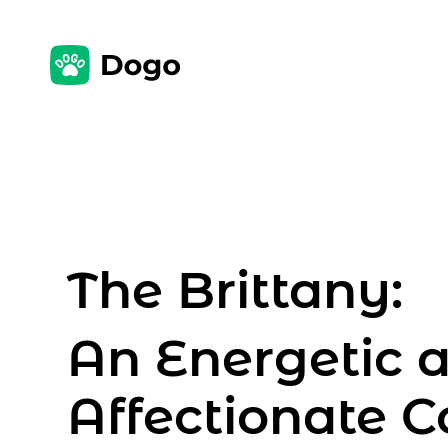
The Brittany:
An Energetic 
Affectionate 