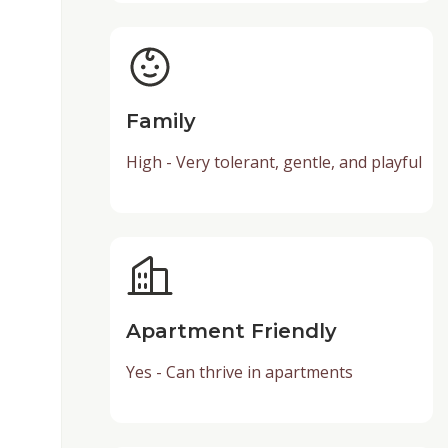
Family
High - Very tolerant, gentle, and playful
Apartment Friendly
Yes - Can thrive in apartments