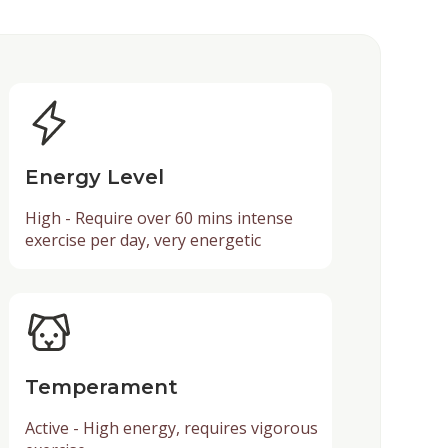
Energy Level
High - Require over 60 mins intense
exercise per day, very energetic
Temperament
Active - High energy, requires vigorous