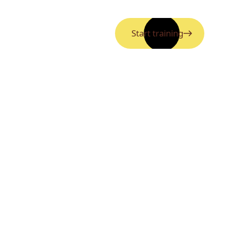
Start training