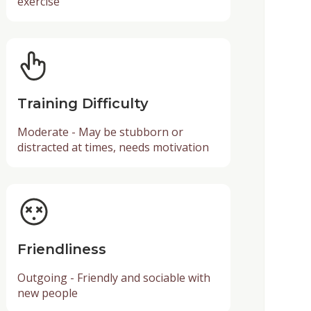
exercise
Training Difficulty
Moderate - May be stubborn or
distracted at times, needs motivation
Friendliness
Outgoing - Friendly and sociable with
new people