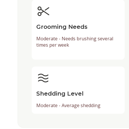
Grooming Needs
Moderate - Needs brushing several
times per week
Shedding Level
Moderate - Average shedding