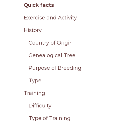
Quick facts
Exercise and Activity
History
Country of Origin
Genealogical Tree
Purpose of Breeding
Type
Training
Difficulty
Type of Training