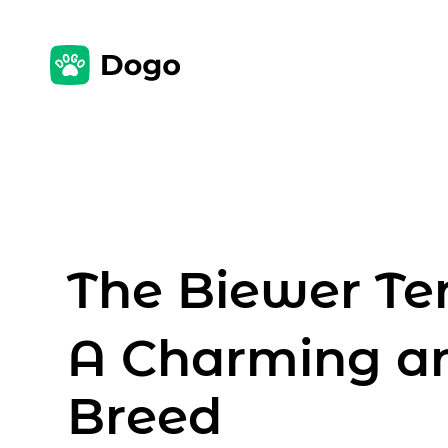
The Biewer Ter
A Charming a
Breed