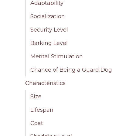
Adaptability
Socialization
Security Level
Barking Level
Mental Stimulation
Chance of Being a Guard Dog
Characteristics
Size
Lifespan
Coat