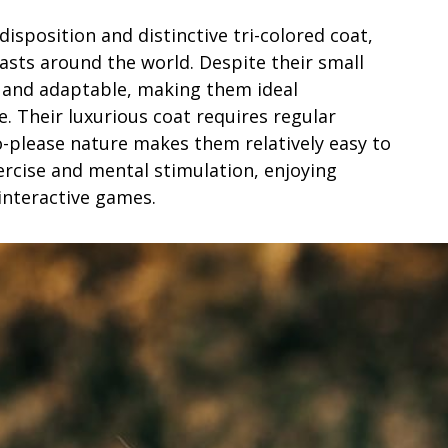
isposition and distinctive tri-colored coat,
sts around the world. Despite their small
y, and adaptable, making them ideal
e. Their luxurious coat requires regular
o-please nature makes them relatively easy to
xercise and mental stimulation, enjoying
d interactive games.