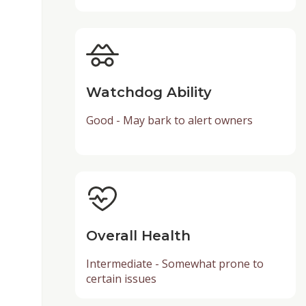
Watchdog Ability
Good - May bark to alert owners
Overall Health
Intermediate - Somewhat prone to
certain issues