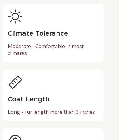
Climate Tolerance
Moderate - Comfortable in most
climates
Coat Length
Long - Fur length more than 3 inches