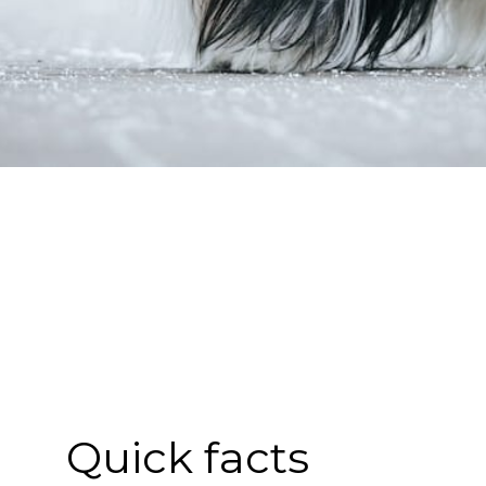
Quick facts