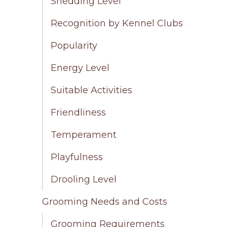
Shedding Level
Recognition by Kennel Clubs
Popularity
Energy Level
Suitable Activities
Friendliness
Temperament
Playfulness
Drooling Level
Grooming Needs and Costs
Grooming Requirements