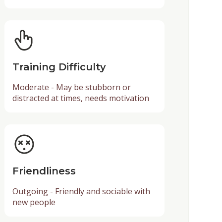
Training Difficulty
Moderate - May be stubborn or
distracted at times, needs motivation
Friendliness
Outgoing - Friendly and sociable with
new people