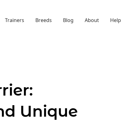
Trainers
Breeds
Blog
About
Help
rier:
nd Unique