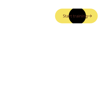
Start training