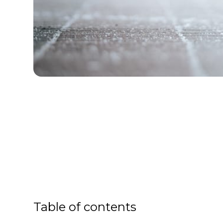
Table of contents