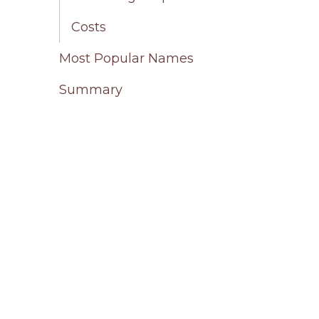
Costs
Most Popular Names
Summary