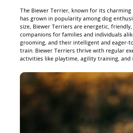
The Biewer Terrier, known for its charming d
has grown in popularity among dog enthusia
size, Biewer Terriers are energetic, friendl
companions for families and individuals alik
grooming, and their intelligent and eager-t
train. Biewer Terriers thrive with regular e
activities like playtime, agility training, an