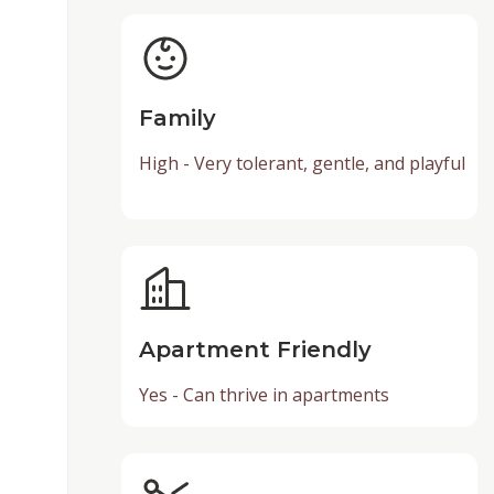
Family
High - Very tolerant, gentle, and playful
Apartment Friendly
Yes - Can thrive in apartments