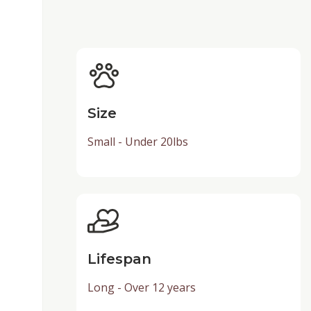
Size
Small - Under 20lbs
Lifespan
Long - Over 12 years