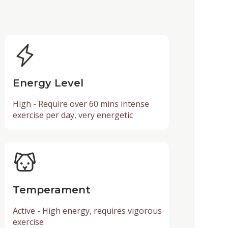
Energy Level
High - Require over 60 mins intense
exercise per day, very energetic
Temperament
Active - High energy, requires vigorous
exercise